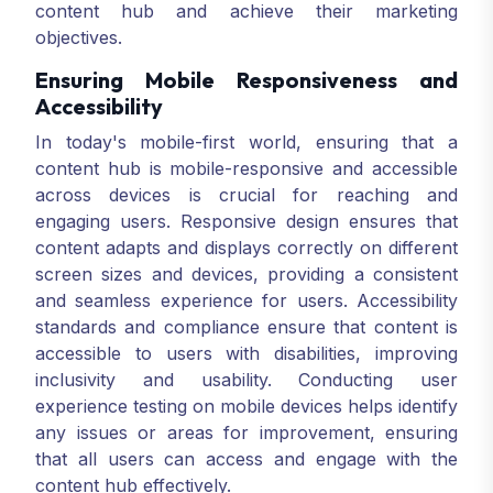
content hub and achieve their marketing
objectives.
Ensuring Mobile Responsiveness and
Accessibility
In today's mobile-first world, ensuring that a
content hub is mobile-responsive and accessible
across devices is crucial for reaching and
engaging users. Responsive design ensures that
content adapts and displays correctly on different
screen sizes and devices, providing a consistent
and seamless experience for users. Accessibility
standards and compliance ensure that content is
accessible to users with disabilities, improving
inclusivity and usability. Conducting user
experience testing on mobile devices helps identify
any issues or areas for improvement, ensuring
that all users can access and engage with the
content hub effectively.