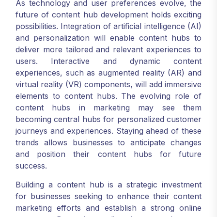
As technology and user preferences evolve, the
future of content hub development holds exciting
possibilities. Integration of artificial intelligence (AI)
and personalization will enable content hubs to
deliver more tailored and relevant experiences to
users. Interactive and dynamic content
experiences, such as augmented reality (AR) and
virtual reality (VR) components, will add immersive
elements to content hubs. The evolving role of
content hubs in marketing may see them
becoming central hubs for personalized customer
journeys and experiences. Staying ahead of these
trends allows businesses to anticipate changes
and position their content hubs for future
success.
Building a content hub is a strategic investment
for businesses seeking to enhance their content
marketing efforts and establish a strong online