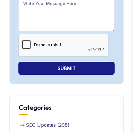
SUBMIT
Categories
SEO Updates (208)