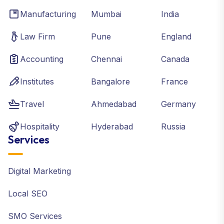
Manufacturing
Mumbai
India
Law Firm
Pune
England
Accounting
Chennai
Canada
Institutes
Bangalore
France
Travel
Ahmedabad
Germany
Hospitality
Hyderabad
Russia
Services
Digital Marketing
Local SEO
SMO Services