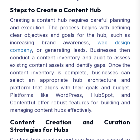
Steps to Create a Content Hub
Creating a content hub requires careful planning
and execution. The process begins with defining
clear objectives and goals for the hub, such as
increasing brand awareness,
web design
company
, or generating leads. Businesses then
conduct a content inventory and audit to assess
existing content assets and identify gaps. Once the
content inventory is complete, businesses can
select an appropriate hub architecture and
platform that aligns with their goals and budget.
Platforms like WordPress, HubSpot, and
Contentful offer robust features for building and
managing content hubs effectively.
Content Creation and Curation
Strategies for Hubs
Content hub creation and curation are central to