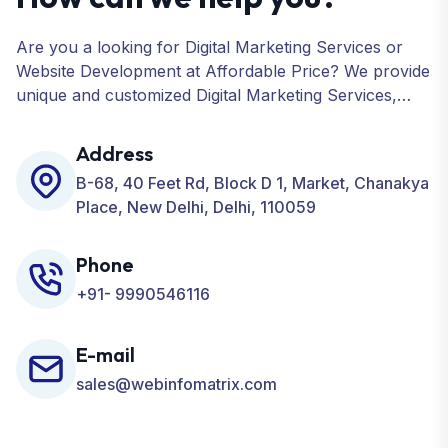
Are you a looking for Digital Marketing Services or
Website Development at Affordable Price? We provide
unique and customized Digital Marketing Services,
including SEO, SMO, PPC, Web Designing, Website
Development, ORM, and many more for your
Address
Business.
B-68, 40 Feet Rd, Block D 1, Market, Chanakya
Place, New Delhi, Delhi, 110059
Phone
+91- 9990546116
E-mail
sales@webinfomatrix.com