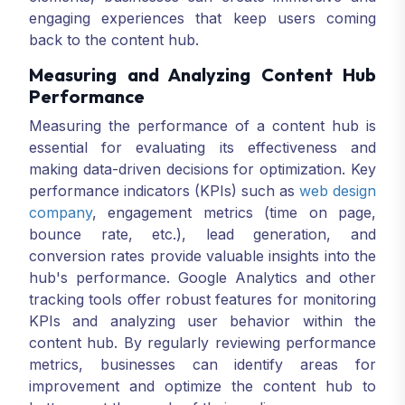
engaging experiences that keep users coming
back to the content hub.
Measuring and Analyzing Content Hub
Performance
Measuring the performance of a content hub is
essential for evaluating its effectiveness and
making data-driven decisions for optimization. Key
performance indicators (KPIs) such as
web design
company
, engagement metrics (time on page,
bounce rate, etc.), lead generation, and
conversion rates provide valuable insights into the
hub's performance. Google Analytics and other
tracking tools offer robust features for monitoring
KPIs and analyzing user behavior within the
content hub. By regularly reviewing performance
metrics, businesses can identify areas for
improvement and optimize the content hub to