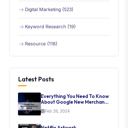
Digital Marketing (523)
Keyword Research (19)
Resource (118)
Latest Posts
Everything You Need To Know
About Google New Merchant
Experience Update
Feb 26, 2024
Netflix Artwork