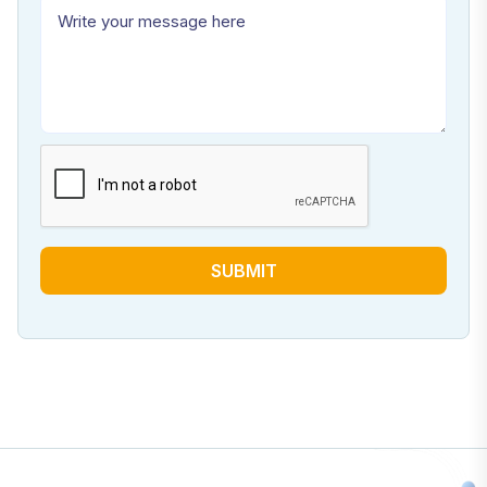
SUBMIT