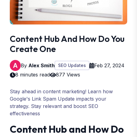
Content Hub And How Do You
Create One
By
Alex Smith
Feb 27, 2024
SEO Updates
8 minutes read
877 Views
Stay ahead in content marketing! Learn how
Google's Link Spam Update impacts your
strategy. Stay relevant and boost SEO
effectiveness
Content Hub and How Do