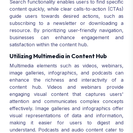
Search functionality enables users to find specific
content quickly, while clear calls-to-action (CTAs)
guide users towards desired actions, such as
subscribing to a newsletter or downloading a
resource. By prioritizing user-friendly navigation,
businesses can enhance engagement and
satisfaction within the content hub.
Utilizing Multimedia in Content Hub
Multimedia elements such as videos, webinars,
image galleries, infographics, and podcasts can
enhance the richness and interactivity of a
content hub. Videos and webinars provide
engaging visual content that captures users'
attention and communicates complex concepts
effectively. Image galleries and infographics offer
visual representations of data and information,
making it easier for users to digest and
understand. Podcasts and audio content cater to