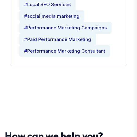
#Local SEO Services
#social media marketing
#Performance Marketing Campaigns
#Paid Performance Marketing
#Performance Marketing Consultant
How can we help you?