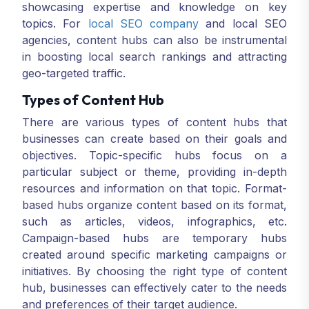
showcasing expertise and knowledge on key
topics. For
local SEO company
and local SEO
agencies, content hubs can also be instrumental
in boosting local search rankings and attracting
geo-targeted traffic.
Types of Content Hub
There are various types of content hubs that
businesses can create based on their goals and
objectives. Topic-specific hubs focus on a
particular subject or theme, providing in-depth
resources and information on that topic. Format-
based hubs organize content based on its format,
such as articles, videos, infographics, etc.
Campaign-based hubs are temporary hubs
created around specific marketing campaigns or
initiatives. By choosing the right type of content
hub, businesses can effectively cater to the needs
and preferences of their target audience.