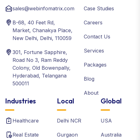
sales@webinfomatrix.com
Case Studies
B-68, 40 Feet Rd,
Careers
Market, Chanakya Place,
Contact Us
New Delhi, Delhi, 110059
Services
301, Fortune Sapphire,
Road No 3, Ram Reddy
Packages
Colony, Old Bowenpally,
Hyderabad, Telangana
Blog
500011
About
Industries
Local
Global
Healthcare
Delhi NCR
USA
Real Estate
Gurgaon
Australia