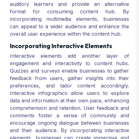
auditory learners and provide an alternative
format for consuming content hub. By
incorporating multimedia elements, businesses
can appeal to a wider audience and enhance the
overall user experience within the content hub.
Incorporating Interactive Elements
Interactive elements add another layer of
engagement and interactivity to content hubs.
Quizzes and surveys enable businesses to gather
feedback from users, gather insights into their
preferences, and tailor content accordingly.
Interactive infographics allow users to explore
data and information at their own pace, enhancing
comprehension and retention. User feedback and
comments foster a sense of community and
encourage ongoing dialogue between businesses
and their audience. By incorporating interactive
elements, businesses can create immersive and