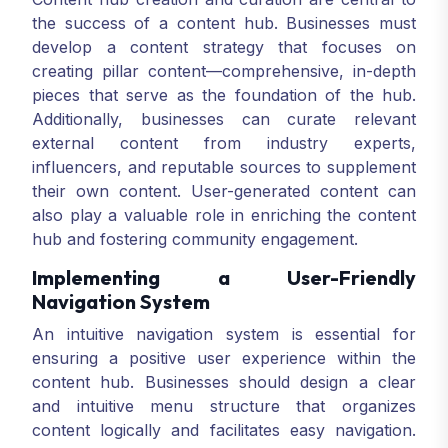
the success of a content hub. Businesses must
develop a content strategy that focuses on
creating pillar content—comprehensive, in-depth
pieces that serve as the foundation of the hub.
Additionally, businesses can curate relevant
external content from industry experts,
influencers, and reputable sources to supplement
their own content. User-generated content can
also play a valuable role in enriching the content
hub and fostering community engagement.
Implementing a User-Friendly
Navigation System
An intuitive navigation system is essential for
ensuring a positive user experience within the
content hub. Businesses should design a clear
and intuitive menu structure that organizes
content logically and facilitates easy navigation.