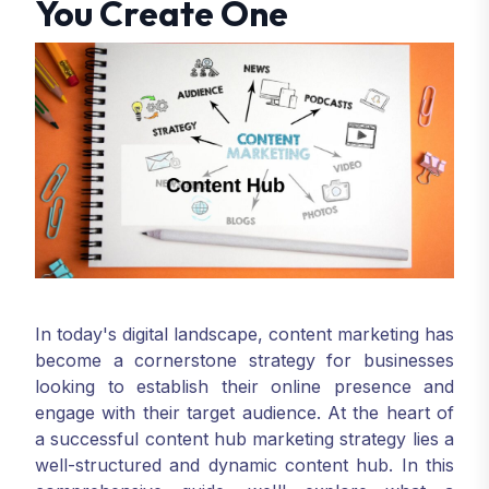
You Create One
In today's digital landscape, content marketing has
become a cornerstone strategy for businesses
looking to establish their online presence and
engage with their target audience. At the heart of
a successful content hub marketing strategy lies a
well-structured and dynamic content hub. In this