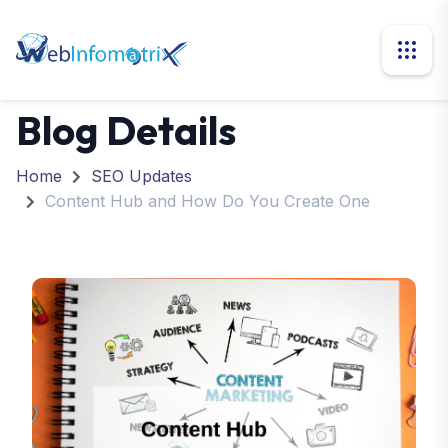
Blog Details
Home
SEO Updates
Content Hub and How Do You Create One