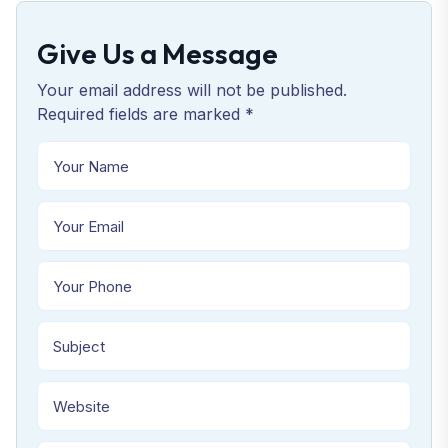
Give Us a Message
Your email address will not be published.
Required fields are marked *