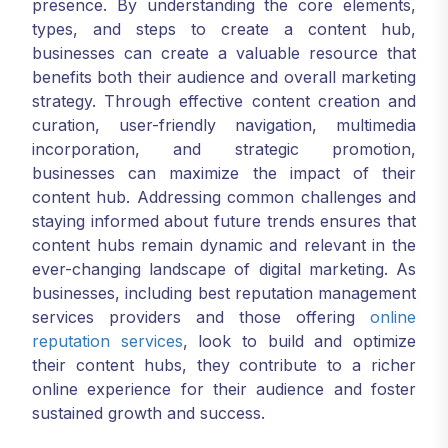
presence. By understanding the core elements,
types, and steps to create a content hub,
businesses can create a valuable resource that
benefits both their audience and overall marketing
strategy. Through effective content creation and
curation, user-friendly navigation, multimedia
incorporation, and strategic promotion,
businesses can maximize the impact of their
content hub. Addressing common challenges and
staying informed about future trends ensures that
content hubs remain dynamic and relevant in the
ever-changing landscape of digital marketing. As
businesses, including best reputation management
services providers and those offering
online
reputation services
, look to build and optimize
their content hubs, they contribute to a richer
online experience for their audience and foster
sustained growth and success.