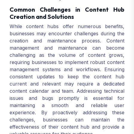
Common Challenges in Content Hub
Creation and Solutions
While content hubs offer numerous benefits,
businesses may encounter challenges during the
creation and maintenance process. Content
management and maintenance can become
challenging as the volume of content grows,
requiring businesses to implement robust content
management systems and workflows. Ensuring
consistent updates to keep the content hub
current and relevant may require a dedicated
content calendar and team. Addressing technical
issues and bugs promptly is essential for
maintaining a smooth and reliable user
experience. By proactively addressing these
challenges, businesses can maintain the
effectiveness of their content hub and provide a