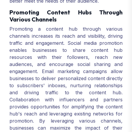
better meet the needs of their audience.
Promoting Content Hubs Through
Various Channels
Promoting a content hub through various
channels increases its reach and visibility, driving
traffic and engagement. Social media promotion
enables businesses to share content hub
resources with their followers, reach new
audiences, and encourage social sharing and
engagement. Email marketing campaigns allow
businesses to deliver personalized content directly
to subscribers' inboxes, nurturing relationships
and driving traffic to the content hub.
Collaboration with influencers and partners
provides opportunities for amplifying the content
hub's reach and leveraging existing networks for
promotion. By leveraging various channels,
businesses can maximize the impact of their