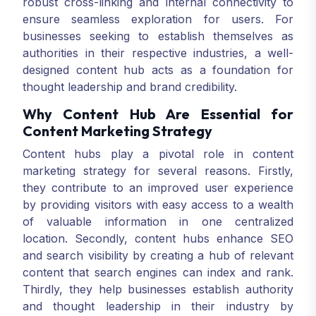
robust cross-linking and internal connectivity to
ensure seamless exploration for users. For
businesses seeking to establish themselves as
authorities in their respective industries, a well-
designed content hub acts as a foundation for
thought leadership and brand credibility.
Why Content Hub Are Essential for
Content Marketing Strategy
Content hubs play a pivotal role in content
marketing strategy for several reasons. Firstly,
they contribute to an improved user experience
by providing visitors with easy access to a wealth
of valuable information in one centralized
location. Secondly, content hubs enhance SEO
and search visibility by creating a hub of relevant
content that search engines can index and rank.
Thirdly, they help businesses establish authority
and thought leadership in their industry by