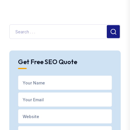
Get Free SEO Quote