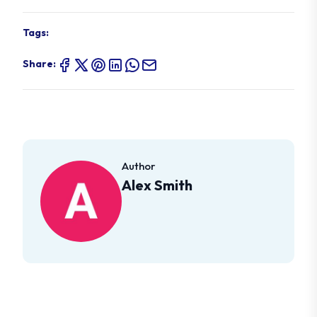
Tags:
Share:
Author
Alex Smith