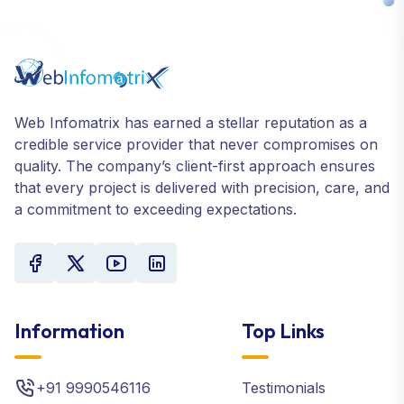
Web Infomatrix has earned a stellar reputation as a
credible service provider that never compromises on
quality. The company’s client-first approach ensures
that every project is delivered with precision, care, and
a commitment to exceeding expectations.
Information
Top Links
+91 9990546116
Testimonials