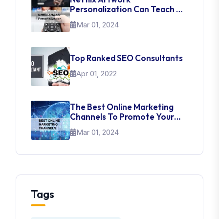
Personalization Can Teach Us
About UI Web Design
Mar 01, 2024
Top Ranked SEO Consultants
Apr 01, 2022
The Best Online Marketing
Channels To Promote Your
Brand
Mar 01, 2024
Tags