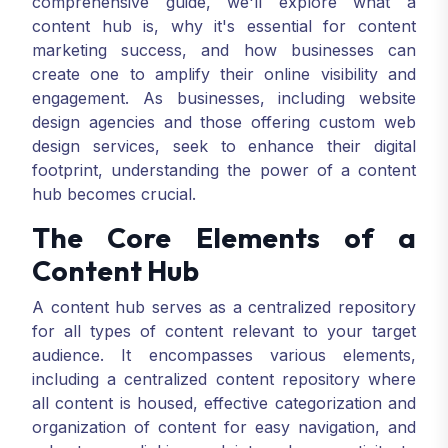
comprehensive guide, we'll explore what a
content hub is, why it's essential for content
marketing success, and how businesses can
create one to amplify their online visibility and
engagement. As businesses, including website
design agencies and those offering custom web
design services, seek to enhance their digital
footprint, understanding the power of a content
hub becomes crucial.
The Core Elements of a
Content Hub
A content hub serves as a centralized repository
for all types of content relevant to your target
audience. It encompasses various elements,
including a centralized content repository where
all content is housed, effective categorization and
organization of content for easy navigation, and