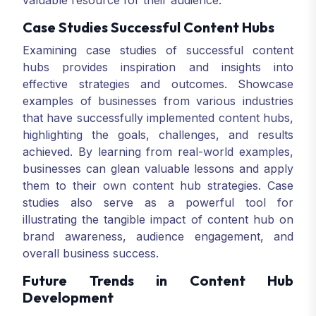
valuable resource for their audience.
Case Studies Successful Content Hubs
Examining case studies of successful content
hubs provides inspiration and insights into
effective strategies and outcomes. Showcase
examples of businesses from various industries
that have successfully implemented content hubs,
highlighting the goals, challenges, and results
achieved. By learning from real-world examples,
businesses can glean valuable lessons and apply
them to their own content hub strategies. Case
studies also serve as a powerful tool for
illustrating the tangible impact of content hub on
brand awareness, audience engagement, and
overall business success.
Future Trends in Content Hub
Development