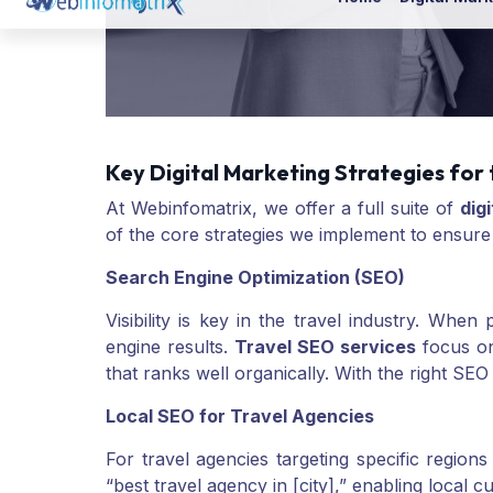
Key Digital Marketing Strategies for 
At Webinfomatrix, we offer a full suite of
dig
of the core strategies we implement to ensure
Search Engine Optimization (SEO)
Visibility is key in the travel industry. Whe
engine results.
Travel SEO services
focus on
that ranks well organically. With the right SEO 
Local SEO for Travel Agencies
For travel agencies targeting specific regions 