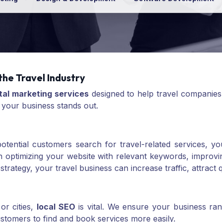
the Travel Industry
ital marketing services
designed to help travel companies
 your business stands out.
n potential customers search for travel-related services,
 optimizing your website with relevant keywords, improving
strategy, your travel business can increase traffic, attract 
or cities,
local SEO
is vital. We ensure your business ran