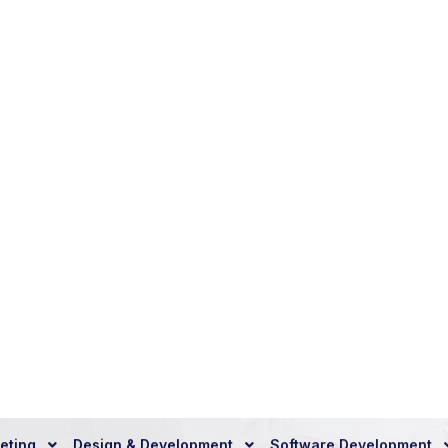
T
a
l
k
a
n
d
U
n
l
o
c
k
B
u
G
r
o
w
t
h
Toll Free Call
+ 91 9212 30 61
REQUEST A FREE CALL