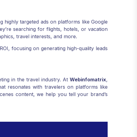
g highly targeted ads on platforms like Google
’re searching for flights, hotels, or vacation
hics, travel interests, and more.
ROI, focusing on generating high-quality leads
ing in the travel industry. At
Webinfomatrix
,
at resonates with travelers on platforms like
cenes content, we help you tell your brand’s