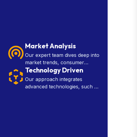
Market Analysis
Our expert team dives deep into
market trends, consumer
Technology Driven
behavior, and industry insights
to provide you with the
Our approach integrates
knowledge needed to make
advanced technologies, such as
strategic decisions.
artificial intelligence, machine
learning, and data analytics, into
every aspect of our services.