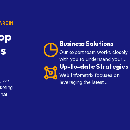
ARE IN
op
Business Solutions
ss
Our expert team works closely
with you to understand your
Up-to-date Strategies
goals and craft customized
solutions that drive growth,
Web Infomatrix focuses on
improve efficiency.
l, we
leveraging the latest
keting
technologies, data analytics,
that
and industry insights to develop
effective marketing, SEO, and
web development tactics.