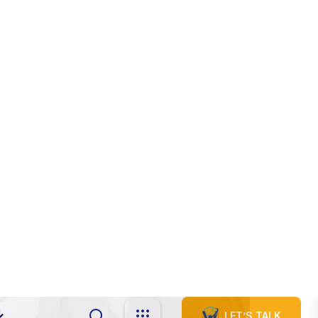
s
i
n
e
s
s
16