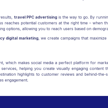
customers to find and book services more easily.
results,
travel PPC advertising
is the way to go. By runnin
reaches potential customers at the right time – when they
ng options, allowing you to reach users based on demograp
cy digital marketing
, we create campaigns that maximize 
nt, which makes social media a perfect platform for market
services, helping you create visually engaging content th
ination highlights to customer reviews and behind-the-s
ives engagement.