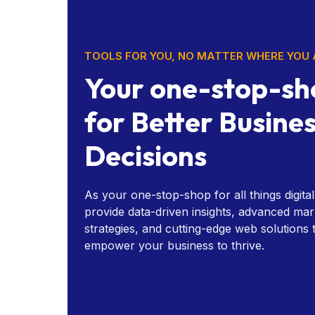
TOOLS FOR YOU, NO MATTER WHERE YOU 
Your one-stop-sh
for Better Busine
Decisions
As your one-stop-shop for all things digita
provide data-driven insights, advanced mar
strategies, and cutting-edge web solutions 
empower your business to thrive.