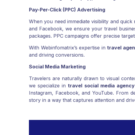
“best travel agency in [city],” enabling local 
Pay-Per-Click (PPC) Advertising
When you need immediate visibility and quick 
and Facebook, we ensure your travel business 
packages. PPC campaigns offer precise targeti
With Webinfomatrix’s expertise in
travel agen
and driving conversions.
Social Media Marketing
Travelers are naturally drawn to visual conte
we specialize in
travel social media agency
Instagram, Facebook, and YouTube. From dest
story in a way that captures attention and dr