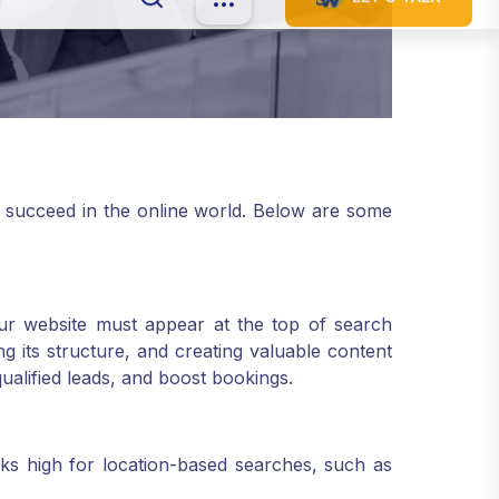
 succeed in the online world. Below are some
 your website must appear at the top of search
 its structure, and creating valuable content
qualified leads, and boost bookings.
ks high for location-based searches, such as