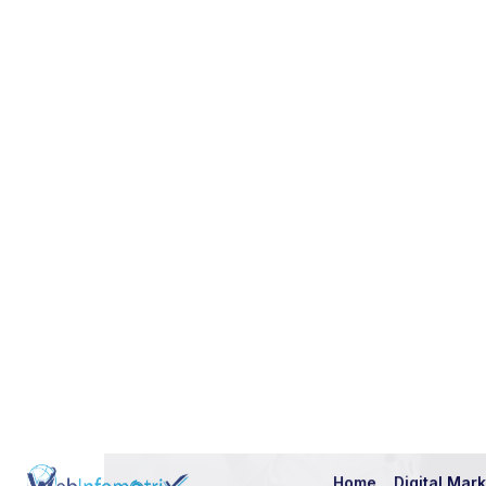
L
e
t
’
s