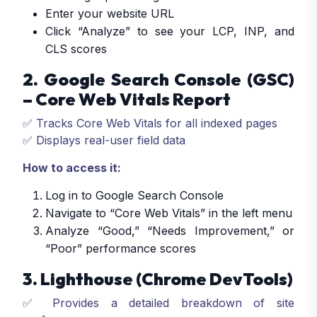
Enter your website URL
Click “Analyze” to see your LCP, INP, and
CLS scores
2. Google Search Console (GSC)
– Core Web Vitals Report
✅ Tracks Core Web Vitals for all indexed pages
✅ Displays real-user field data
How to access it:
Log in to Google Search Console
Navigate to “Core Web Vitals” in the left menu
Analyze “Good,” “Needs Improvement,” or
“Poor” performance scores
3. Lighthouse (Chrome DevTools)
✅ Provides a detailed breakdown of site