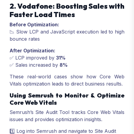
2. Vodafone: Boosting Sales with
Faster Load Times
Before Optimization:
📉 Slow LCP and JavaScript execution led to high
bounce rates
After Optimization:
✅ LCP improved by
31%
✅ Sales increased by
8%
These real-world cases show how Core Web
Vitals optimization leads to direct business results.
Using Semrush to Monitor & Optimize
Core Web Vitals
Semrush’s Site Audit Tool tracks Core Web Vitals
issues and provides optimization insights.
1️⃣ Log into Semrush and navigate to Site Audit