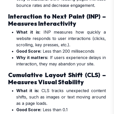
bounce rates and decrease engagement.
Interaction to Next Paint (INP) –
Measures Interactivity
What it is:
INP measures how quickly a
website responds to user interactions (clicks,
scrolling, key presses, etc.).
Good Score:
Less than 200 milliseconds
Why it matters:
If users experience delays in
interaction, they may abandon your site.
Cumulative Layout Shift (CLS) –
Measures Visual Stability
What it is:
CLS tracks unexpected content
shifts, such as images or text moving around
as a page loads.
Good Score:
Less than 0.1