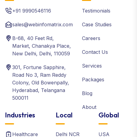
+91 9990546116
Testimonials
sales@webinfomatrix.com
Case Studies
B-68, 40 Feet Rd,
Careers
Market, Chanakya Place,
Contact Us
New Delhi, Delhi, 110059
Services
301, Fortune Sapphire,
Road No 3, Ram Reddy
Packages
Colony, Old Bowenpally,
Hyderabad, Telangana
Blog
500011
About
Industries
Local
Global
Healthcare
Delhi NCR
USA