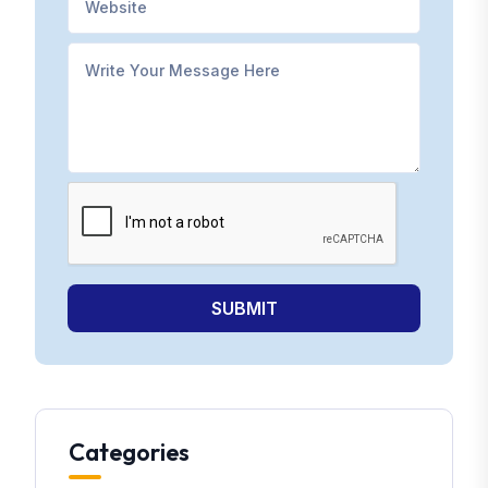
SUBMIT
Categories