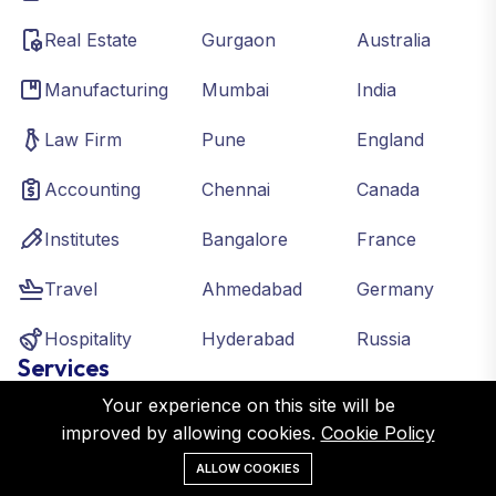
Real Estate
Gurgaon
Australia
Manufacturing
Mumbai
India
Law Firm
Pune
England
Accounting
Chennai
Canada
Institutes
Bangalore
France
Travel
Ahmedabad
Germany
Hospitality
Hyderabad
Russia
Services
Your experience on this site will be
improved by allowing cookies.
Cookie Policy
Digital Marketing
ALLOW COOKIES
Local SEO