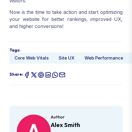
visitors.
Now is the time to take action and start optimizing
your website for better rankings, improved UX,
and higher conversions!
Tags:
Core Web Vitals
Site UX
Web Performance
Share:
Author
Alex Smith