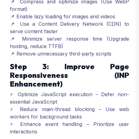
📌 Compress and optimize images (Use WebP
format)
📌 Enable lazy loading for images and videos
📌 Use a Content Delivery Network (CDN) to
serve content faster
📌 Minimize server response time (Upgrade
hosting, reduce TTFB)
📌 Remove unnecessary third-party scripts
Step 3: Improve Page
Responsiveness (INP
Enhancement)
⚡ Optimize JavaScript execution – Defer non-
essential JavaScript
⚡ Reduce main-thread blocking – Use web
workers for background tasks
⚡ Enhance event handling – Prioritize user
interactions