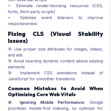
⚡ Eliminate render-blocking resources (CSS,
fonts, third-party scripts)
⚡ Optimize event listeners to improve
responsiveness
Fixing CLS (Visual Stability
Issues)
🎯 Use proper size attributes for images, videos,
and ads
🎯 Avoid inserting dynamic content above existing
elements
🎯 Implement CSS animations instead of
JavaScript for smoother transitions
Common Mistakes to Avoid When
Optimizing Core Web Vitals
🚫
Ignoring Mobile Performance:
Google
prioritizes mobile-first indexing, so optimize for