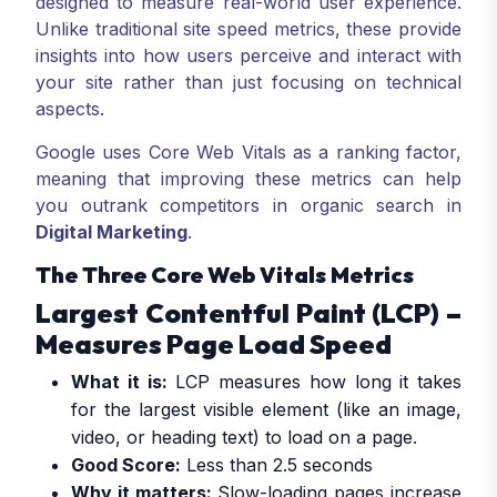
designed to measure real-world user experience.
Unlike traditional site speed metrics, these provide
insights into how users perceive and interact with
your site rather than just focusing on technical
aspects.
Google uses Core Web Vitals as a ranking factor,
meaning that improving these metrics can help
you outrank competitors in organic search in
Digital Marketing
.
The Three Core Web Vitals Metrics
Largest Contentful Paint (LCP) –
Measures Page Load Speed
What it is:
LCP measures how long it takes
for the largest visible element (like an image,
video, or heading text) to load on a page.
Good Score:
Less than 2.5 seconds
Why it matters:
Slow-loading pages increase