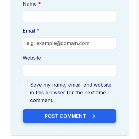
Name
Email
Website
Save my name, email, and website
in this browser for the next time I
comment.
POST COMMENT