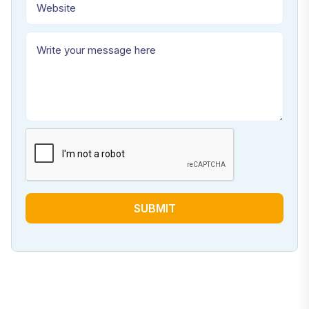
SUBMIT