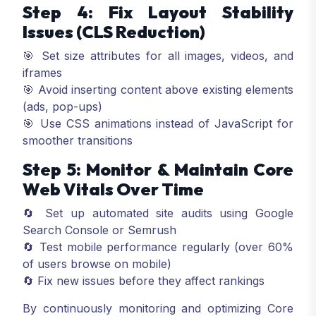
Step 4: Fix Layout Stability
Issues (CLS Reduction)
🎯 Set size attributes for all images, videos, and
iframes
🎯 Avoid inserting content above existing elements
(ads, pop-ups)
🎯 Use CSS animations instead of JavaScript for
smoother transitions
Step 5: Monitor & Maintain Core
Web Vitals Over Time
🔄 Set up automated site audits using Google
Search Console or Semrush
🔄 Test mobile performance regularly (over 60%
of users browse on mobile)
🔄 Fix new issues before they affect rankings
By continuously monitoring and optimizing Core