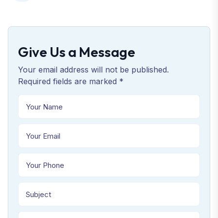
Give Us a Message
Your email address will not be published.
Required fields are marked *