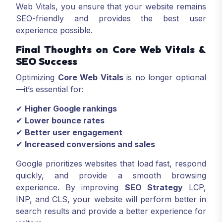
Web Vitals, you ensure that your website remains
SEO-friendly and provides the best user
experience possible.
Final Thoughts on Core Web Vitals &
SEO Success
Optimizing
Core Web Vitals
is no longer optional
—it’s essential for:
✔
Higher Google rankings
✔
Lower bounce rates
✔
Better user engagement
✔
Increased conversions and sales
Google prioritizes websites that load fast, respond
quickly, and provide a smooth browsing
experience. By improving
SEO Strategy
LCP,
INP, and CLS, your website will perform better in
search results and provide a better experience for