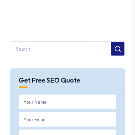
Get Free SEO Quote