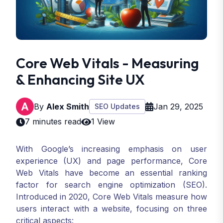
Core Web Vitals - Measuring
& Enhancing Site UX
By
Alex Smith
Jan 29, 2025
SEO Updates
7 minutes read
1 View
With Google’s increasing emphasis on user
experience (UX) and page performance, Core
Web Vitals have become an essential ranking
factor for search engine optimization (SEO).
Introduced in 2020, Core Web Vitals measure how
users interact with a website, focusing on three
critical aspects: