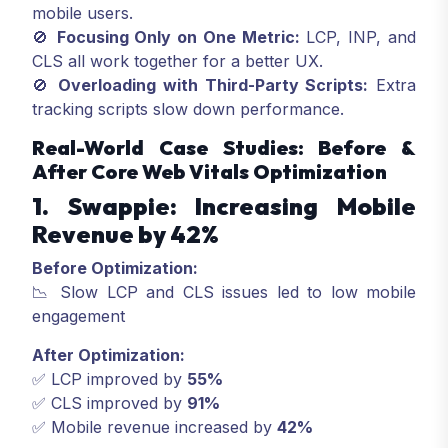
mobile users.
🚫
Focusing Only on One Metric:
LCP, INP, and
CLS all work together for a better UX.
🚫
Overloading with Third-Party Scripts:
Extra
tracking scripts slow down performance.
Real-World Case Studies: Before &
After Core Web Vitals Optimization
1. Swappie: Increasing Mobile
Revenue by 42%
Before Optimization:
📉 Slow LCP and CLS issues led to low mobile
engagement
After Optimization:
✅ LCP improved by
55%
✅ CLS improved by
91%
✅ Mobile revenue increased by
42%