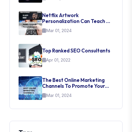
Netflix Artwork
Personalization Can Teach Us
About UI Web Design
Mar 01, 2024
Top Ranked SEO Consultants
Apr 01, 2022
The Best Online Marketing
Channels To Promote Your
Brand
Mar 01, 2024