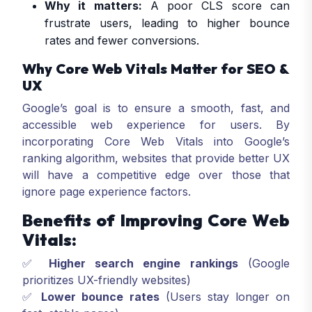
Why it matters:
A poor CLS score can
frustrate users, leading to higher bounce
rates and fewer conversions.
Why Core Web Vitals Matter for SEO &
UX
Google’s goal is to ensure a smooth, fast, and
accessible web experience for users. By
incorporating Core Web Vitals into Google’s
ranking algorithm, websites that provide better UX
will have a competitive edge over those that
ignore page experience factors.
Benefits of Improving Core Web
Vitals:
✅
Higher search engine rankings
(Google
prioritizes UX-friendly websites)
✅
Lower bounce rates
(Users stay longer on