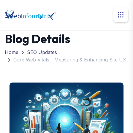
Blog Details
Home
SEO Updates
Core Web Vitals - Measuring & Enhancing Site UX