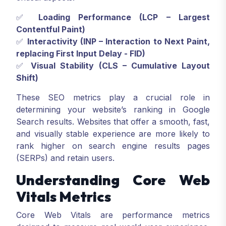
✅
Loading Performance (LCP – Largest
Contentful Paint)
✅
Interactivity (INP – Interaction to Next Paint,
replacing First Input Delay - FID)
✅
Visual Stability (CLS – Cumulative Layout
Shift)
These SEO metrics play a crucial role in
determining your website’s ranking in Google
Search results. Websites that offer a smooth, fast,
and visually stable experience are more likely to
rank higher on search engine results pages
(SERPs) and retain users.
Understanding Core Web
Vitals Metrics
Core Web Vitals are performance metrics