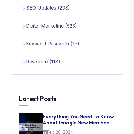
SEO Updates (208)
Digital Marketing (523)
Keyword Research (19)
Resource (118)
Latest Posts
Everything You Need To Know
About Google New Merchant
Experience Update
Feb 26, 2024