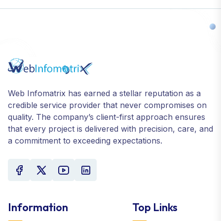
Web Infomatrix has earned a stellar reputation as a
credible service provider that never compromises on
quality. The company’s client-first approach ensures
that every project is delivered with precision, care, and
a commitment to exceeding expectations.
Information
Top Links