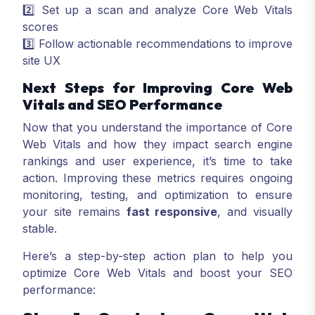
2️⃣ Set up a scan and analyze Core Web Vitals
scores
3️⃣ Follow actionable recommendations to improve
site UX
Next Steps for Improving Core Web
Vitals and SEO Performance
Now that you understand the importance of Core
Web Vitals and how they impact search engine
rankings and user experience, it’s time to take
action. Improving these metrics requires ongoing
monitoring, testing, and optimization to ensure
your site remains
fast responsive
, and visually
stable.
Here’s a step-by-step action plan to help you
optimize Core Web Vitals and boost your SEO
performance: