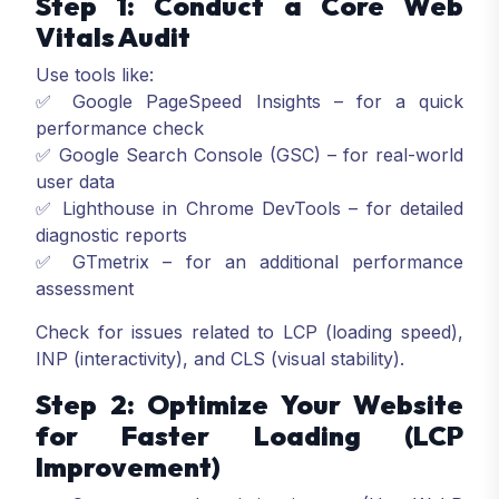
Step 1: Conduct a Core Web
Vitals Audit
Use tools like:
✅ Google PageSpeed Insights – for a quick
performance check
✅ Google Search Console (GSC) – for real-world
user data
✅ Lighthouse in Chrome DevTools – for detailed
diagnostic reports
✅ GTmetrix – for an additional performance
assessment
Check for issues related to LCP (loading speed),
INP (interactivity), and CLS (visual stability).
Step 2: Optimize Your Website
for Faster Loading (LCP
Improvement)