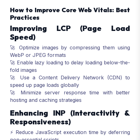
How to Improve Core Web Vitals: Best
Practices
Improving LCP (Page Load
Speed)
🚀 Optimize images by compressing them using
WebP or JPEG formats
🚀 Enable lazy loading to delay loading below-the-
fold images
🚀 Use a Content Delivery Network (CDN) to
speed up page loads globally
🚀 Minimize server response time with better
hosting and caching strategies
Enhancing INP (Interactivity &
Responsiveness)
⚡ Reduce JavaScript execution time by deferring
non-essential scripts