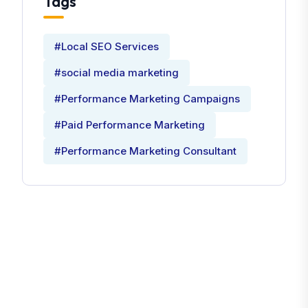
Tags
#Local SEO Services
#social media marketing
#Performance Marketing Campaigns
#Paid Performance Marketing
#Performance Marketing Consultant