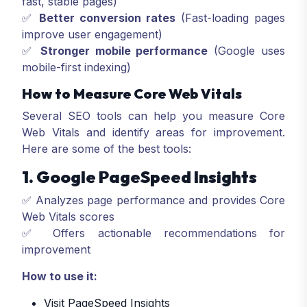
fast, stable pages)
✅
Better conversion rates
(Fast-loading pages
improve user engagement)
✅
Stronger mobile performance
(Google uses
mobile-first indexing)
How to Measure Core Web Vitals
Several SEO tools can help you measure Core
Web Vitals and identify areas for improvement.
Here are some of the best tools:
1. Google PageSpeed Insights
✅ Analyzes page performance and provides Core
Web Vitals scores
✅ Offers actionable recommendations for
improvement
How to use it:
Visit PageSpeed Insights