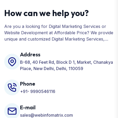
How can we help you?
Are you a looking for Digital Marketing Services or
Website Development at Affordable Price? We provide
unique and customized Digital Marketing Services,
including SEO, SMO, PPC, Web Designing, Website
Development, ORM, and many more for your
Address
Business.
B-68, 40 Feet Rd, Block D 1, Market, Chanakya
Place, New Delhi, Delhi, 110059
Phone
+91- 9990546116
E-mail
sales@webinfomatrix.com