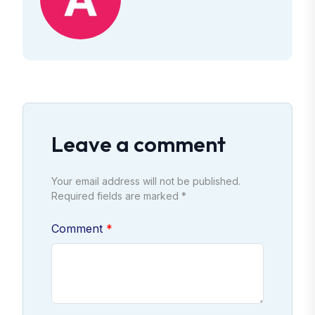
Leave a comment
Your email address will not be published.
Required fields are marked *
Comment