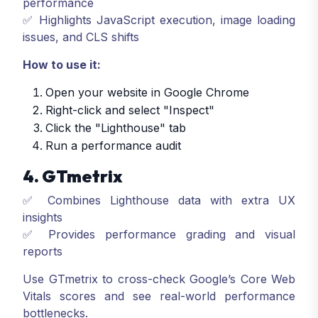
performance
✅ Highlights JavaScript execution, image loading
issues, and CLS shifts
How to use it:
Open your website in Google Chrome
Right-click and select "Inspect"
Click the "Lighthouse" tab
Run a performance audit
4. GTmetrix
✅ Combines Lighthouse data with extra UX
insights
✅ Provides performance grading and visual
reports
Use GTmetrix to cross-check Google’s Core Web
Vitals scores and see real-world performance
bottlenecks.