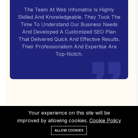
The Team At Web Infomatrix Is Highly
Skilled And Knowledgeable. They Took The
Time To Understand Our Business Needs
And Developed A Customized SEO Plan
That Delivered Quick And Effective Results.
Their Professionalism And Expertise Are
Top-Notch.
Your experience on this site will be
improved by allowing cookies.
Cookie Policy
ALLOW COOKIES