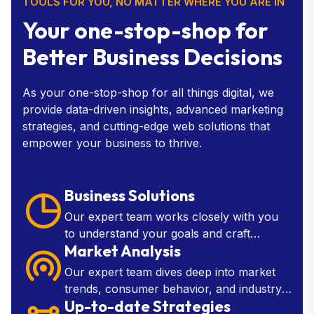
TOOLS FOR YOU, NO MATTER WHERE YOU ARE IN
Your one-stop-shop for
Better Business Decisions
As your one-stop-shop for all things digital, we
provide data-driven insights, advanced marketing
strategies, and cutting-edge web solutions that
empower your business to thrive.
Business Solutions
Our expert team works closely with you
to understand your goals and craft
Market Analysis
customized solutions that drive growth,
improve efficiency.
Our expert team dives deep into market
trends, consumer behavior, and industry
Up-to-date Strategies
insights to provide you with the knowledge