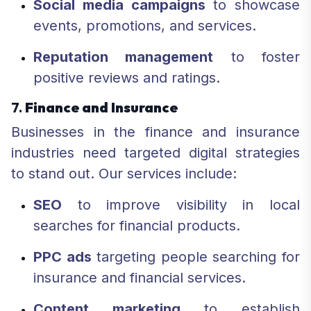
Social media campaigns
to showcase
events, promotions, and services.
Reputation management
to foster
positive reviews and ratings.
7.
Finance and Insurance
Businesses in the finance and insurance
industries need targeted digital strategies
to stand out. Our services include:
SEO
to improve visibility in local
searches for financial products.
PPC ads
targeting people searching for
insurance and financial services.
Content marketing
to establish