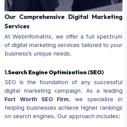
Our Comprehensive Digital Marketing
Services
At Webinfomatrix, we offer a full spectrum
of digital marketing services tailored to your
business’s unique needs.
1.
Search Engine Optimization
(SEO)
SEO is the foundation of any successful
digital marketing campaign. As a leading
Fort Worth SEO Firm
, we specialize in
helping businesses achieve higher rankings
on search engines. Our approach includes: