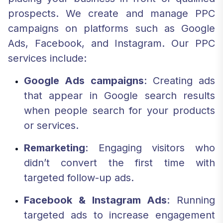
prospects. We create and manage PPC
campaigns on platforms such as Google
Ads, Facebook, and Instagram. Our PPC
services include:
Google Ads campaigns
: Creating ads
that appear in Google search results
when people search for your products
or services.
Remarketing
: Engaging visitors who
didn’t convert the first time with
targeted follow-up ads.
Facebook & Instagram Ads
: Running
targeted ads to increase engagement