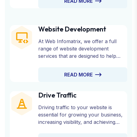
READ MORE
Website Development
At Web Infomatrix, we offer a full
range of website development
services that are designed to help
your business succeed online.
Whether you need a custom website,
READ MORE
an eCommerce platform, or a CMS-
based site, our experienced team is
here to bring your vision to life.
Drive Traffic
Driving traffic to your website is
essential for growing your business,
increasing visibility, and achieving
online success. At Web Infomatrix,
we offer a comprehensive range of