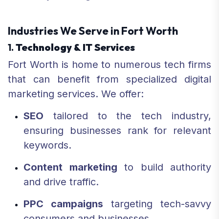
Industries We Serve in Fort Worth
1.
Technology & IT Services
Fort Worth is home to numerous tech firms
that can benefit from specialized digital
marketing services. We offer:
SEO
tailored to the tech industry,
ensuring businesses rank for relevant
keywords.
Content marketing
to build authority
and drive traffic.
PPC campaigns
targeting tech-savvy
consumers and businesses.