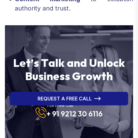
authority and trust.
L
e
t
’
s
T
a
l
k
a
n
d
U
n
l
o
c
k
B
u
s
i
n
e
s
s
G
r
o
w
t
h
REQUEST A FREE CALL
Toll Free Call
+ 91 9212 30 6116