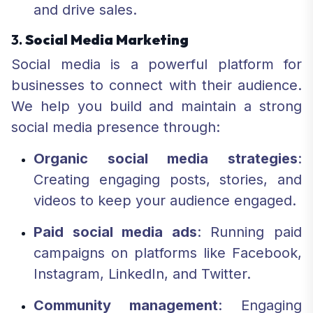
and drive sales.
3.
Social Media Marketing
Social media is a powerful platform for
businesses to connect with their audience.
We help you build and maintain a strong
social media presence through:
Organic social media strategies
:
Creating engaging posts, stories, and
videos to keep your audience engaged.
Paid social media ads
: Running paid
campaigns on platforms like Facebook,
Instagram, LinkedIn, and Twitter.
Community management
: Engaging