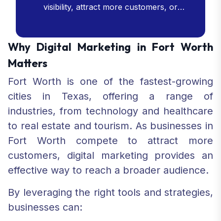
visibility, attract more customers, or
enhance your online presence, our SEO
services are crafted to meet your goals
and drive your business success.
Why Digital Marketing in Fort Worth
Matters
Fort Worth is one of the fastest-growing
cities in Texas, offering a range of
industries, from technology and healthcare
to real estate and tourism. As businesses in
Fort Worth compete to attract more
customers, digital marketing provides an
effective way to reach a broader audience.
By leveraging the right tools and strategies,
businesses can: