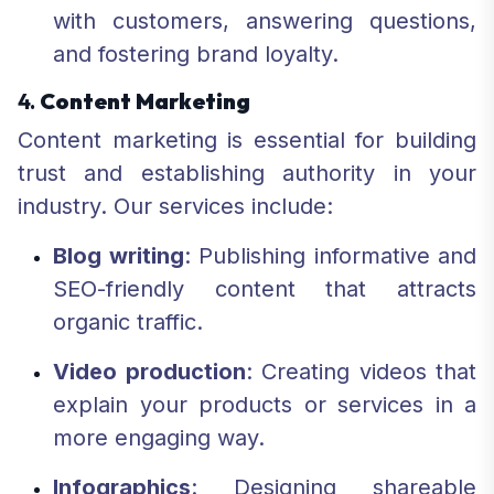
with customers, answering questions,
and fostering brand loyalty.
4.
Content Marketing
Content marketing is essential for building
trust and establishing authority in your
industry. Our services include:
Blog writing
: Publishing informative and
SEO-friendly content that attracts
organic traffic.
Video production
: Creating videos that
explain your products or services in a
more engaging way.
Infographics
: Designing shareable