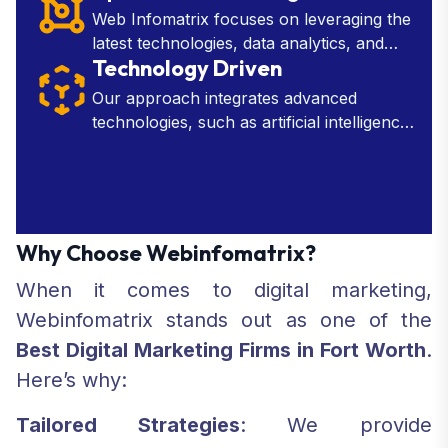
needed to make strategic decisions.
Web Infomatrix focuses on leveraging the
latest technologies, data analytics, and
Technology Driven
industry insights to develop effective
marketing, SEO, and web development
Our approach integrates advanced
tactics.
technologies, such as artificial intelligence,
machine learning, and data analytics, into
every aspect of our services.
Why Choose Webinfomatrix?
When it comes to digital marketing,
Webinfomatrix stands out as one of the
Best Digital Marketing Firms in Fort Worth
.
Here’s why:
Tailored Strategies
: We provide