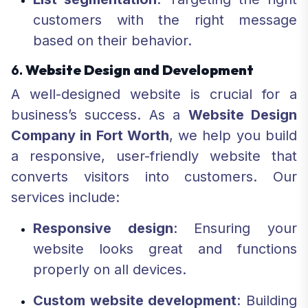
customers with the right message
based on their behavior.
6.
Website Design and Development
A well-designed website is crucial for a
business’s success. As a
Website Design
Company in Fort Worth
, we help you build
a responsive, user-friendly website that
converts visitors into customers. Our
services include:
Responsive design
: Ensuring your
website looks great and functions
properly on all devices.
Custom website development
: Building