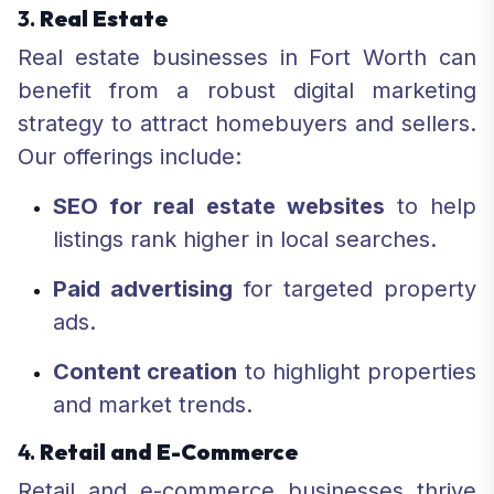
3.
Real Estate
Real estate businesses in Fort Worth can
benefit from a robust digital marketing
strategy to attract homebuyers and sellers.
Our offerings include:
SEO for real estate websites
to help
listings rank higher in local searches.
Paid advertising
for targeted property
ads.
Content creation
to highlight properties
and market trends.
4.
Retail and E-Commerce
Retail and e-commerce businesses thrive