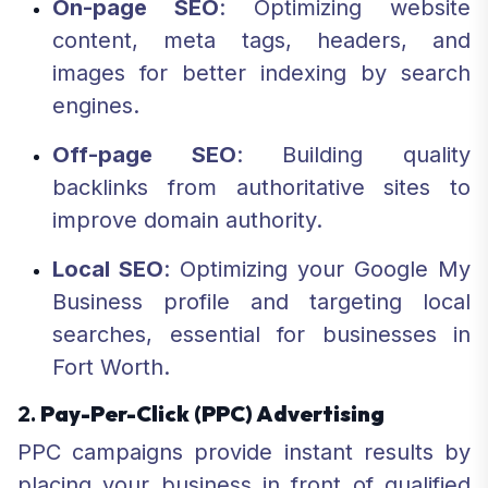
On-page SEO
: Optimizing website
content, meta tags, headers, and
images for better indexing by search
engines.
Off-page SEO
: Building quality
backlinks from authoritative sites to
improve domain authority.
Local SEO
: Optimizing your Google My
Business profile and targeting local
searches, essential for businesses in
Fort Worth.
2.
Pay-Per-Click (PPC) Advertising
PPC campaigns provide instant results by
placing your business in front of qualified