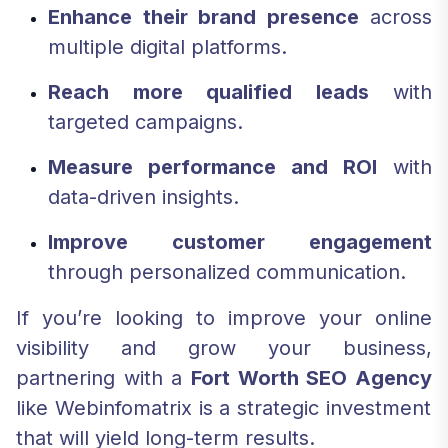
Enhance their brand presence
across
multiple digital platforms.
Reach more qualified leads
with
targeted campaigns.
Measure performance and ROI
with
data-driven insights.
Improve customer engagement
through personalized communication.
If you’re looking to improve your online
visibility and grow your business,
partnering with a
Fort Worth SEO Agency
like Webinfomatrix is a strategic investment
that will yield long-term results.