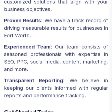
customized solutions that align with your
business objectives.
Proven Results
: We have a track record of
driving measurable results for businesses in
Fort Worth.
Experienced Team
: Our team consists of
seasoned professionals with expertise in
SEO, PPC, social media, content marketing,
and more.
Transparent Reporting
: We believe in
keeping our clients informed with regular
reports and performance tracking.