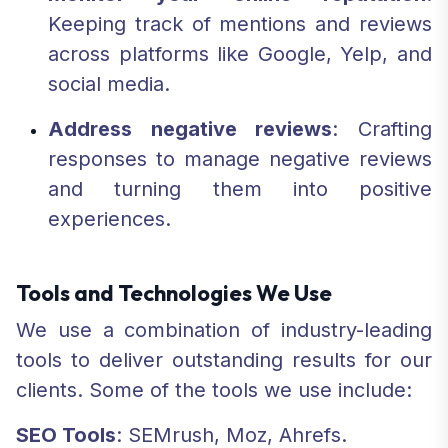
Keeping track of mentions and reviews
across platforms like Google, Yelp, and
social media.
Address negative reviews
: Crafting
responses to manage negative reviews
and turning them into positive
experiences.
Tools and Technologies We Use
We use a combination of industry-leading
tools to deliver outstanding results for our
clients. Some of the tools we use include:
SEO Tools
: SEMrush, Moz, Ahrefs.