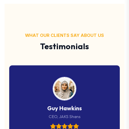
WHAT OUR CLIENTS SAY ABOUT US
Testimonials
Guy Hawkins
CEO, JAKS Shans