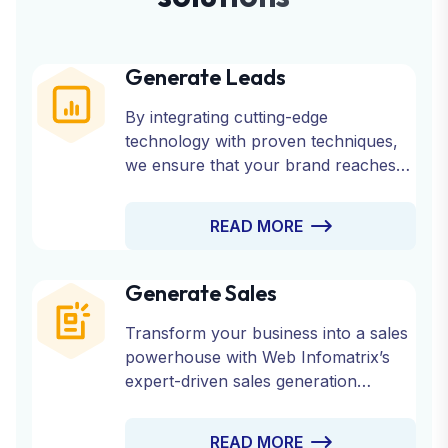
Generate Leads
By integrating cutting-edge
technology with proven techniques,
we ensure that your brand reaches
the right audience at the right time.
Partner with us to fuel your growth
READ MORE
and watch your business thrive with a
consistent stream of qualified leads.
Generate Sales
Transform your business into a sales
powerhouse with Web Infomatrix’s
expert-driven sales generation
strategies.
READ MORE