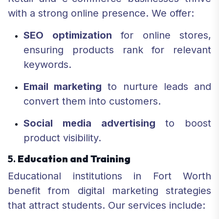
with a strong online presence. We offer:
SEO optimization
for online stores,
ensuring products rank for relevant
keywords.
Email marketing
to nurture leads and
convert them into customers.
Social media advertising
to boost
product visibility.
5.
Education and Training
Educational institutions in Fort Worth
benefit from digital marketing strategies
that attract students. Our services include: