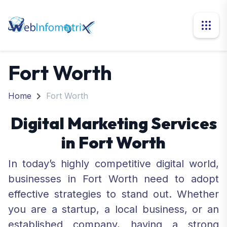
Fort Worth
Home
Fort Worth
Digital Marketing Services
in Fort Worth
In today’s highly competitive digital world,
businesses in Fort Worth need to adopt
effective strategies to stand out. Whether
you are a startup, a local business, or an
established company, having a strong