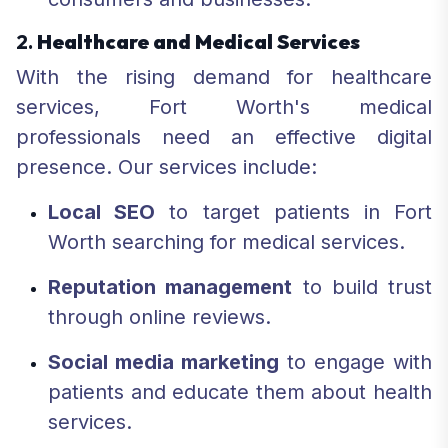
2.
Healthcare and Medical Services
With the rising demand for healthcare
services, Fort Worth's medical
professionals need an effective digital
presence. Our services include:
Local SEO
to target patients in Fort
Worth searching for medical services.
Reputation management
to build trust
through online reviews.
Social media marketing
to engage with
patients and educate them about health
services.