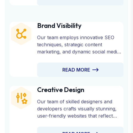
Brand Visibility
Our team employs innovative SEO
techniques, strategic content
marketing, and dynamic social media
engagement to ensure your brand
reaches its target audience effectively.
READ MORE
Creative Design
Our team of skilled designers and
developers crafts visually stunning,
user-friendly websites that reflect
your brand’s identity and engage your
audience.