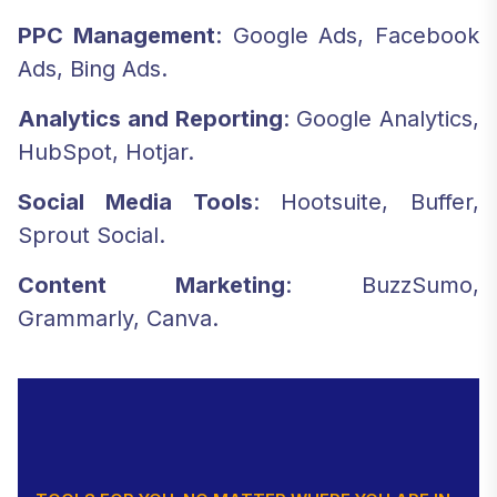
PPC Management
: Google Ads, Facebook
Ads, Bing Ads.
Analytics and Reporting
: Google Analytics,
HubSpot, Hotjar.
Social Media Tools
: Hootsuite, Buffer,
Sprout Social.
Content Marketing
: BuzzSumo,
Grammarly, Canva.