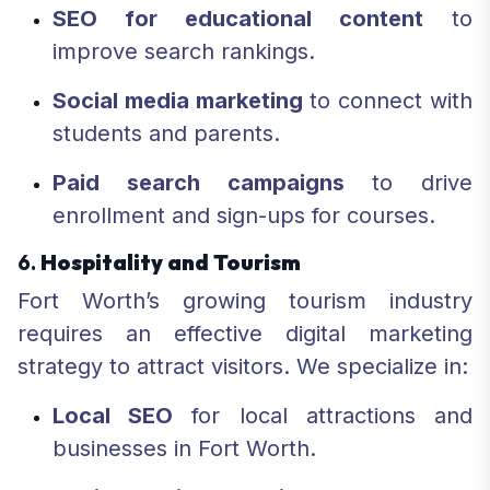
SEO for educational content
to
improve search rankings.
Social media marketing
to connect with
students and parents.
Paid search campaigns
to drive
enrollment and sign-ups for courses.
6.
Hospitality and Tourism
Fort Worth’s growing tourism industry
requires an effective digital marketing
strategy to attract visitors. We specialize in:
Local SEO
for local attractions and
businesses in Fort Worth.