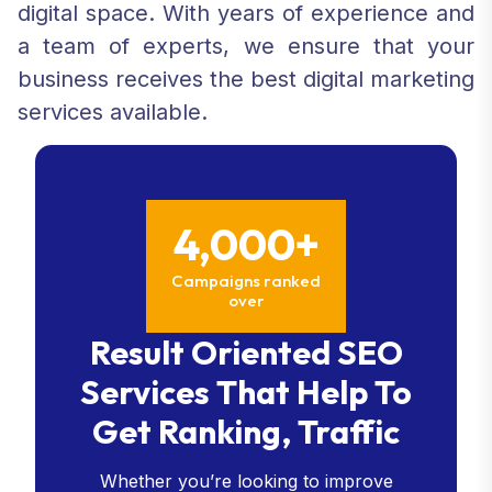
digital space. With years of experience and
a team of experts, we ensure that your
business receives the best digital marketing
services available.
4,000+
Campaigns ranked
over
Result Oriented SEO
Services That Help To
Get Ranking, Traffic
Whether you’re looking to improve