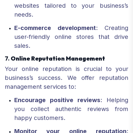
websites tailored to your business’s
needs.
E-commerce development
: Creating
user-friendly online stores that drive
sales.
7.
Online Reputation Management
Your online reputation is crucial to your
business’s success. We offer reputation
management services to:
Encourage positive reviews
: Helping
you collect authentic reviews from
happy customers.
Monitor your online reputation
: