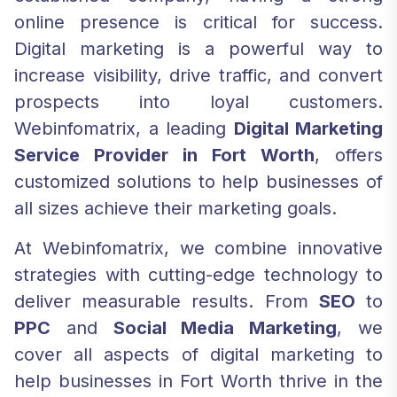
online presence is critical for success.
Digital marketing is a powerful way to
increase visibility, drive traffic, and convert
prospects into loyal customers.
Webinfomatrix, a leading
Digital Marketing
Service Provider in Fort Worth
, offers
customized solutions to help businesses of
all sizes achieve their marketing goals.
At Webinfomatrix, we combine innovative
strategies with cutting-edge technology to
deliver measurable results. From
SEO
to
PPC
and
Social Media Marketing
, we
cover all aspects of digital marketing to
help businesses in Fort Worth thrive in the