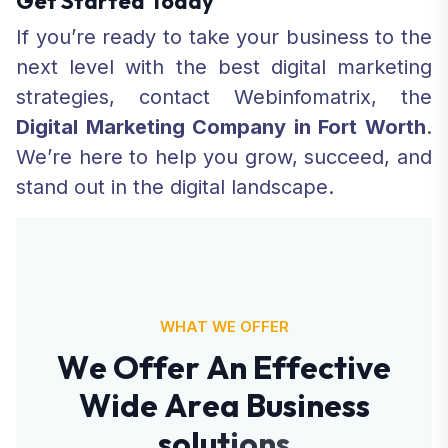
Get Started Today
If you’re ready to take your business to the
next level with the best digital marketing
strategies, contact Webinfomatrix, the
Digital Marketing Company in Fort Worth
.
We’re here to help you grow, succeed, and
stand out in the digital landscape.
WHAT WE OFFER
W
e
O
f
f
e
r
A
n
E
f
f
e
c
t
i
v
e
W
i
d
e
A
r
e
a
B
u
s
i
n
e
s
s
s
o
l
u
t
i
o
n
s