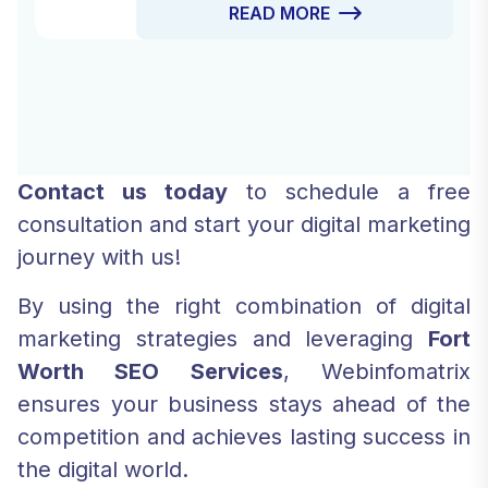
READ MORE
Drive Traffic Services designed to
attract the right audience to your site,
engage them, and convert them into
loyal customers.
Contact us today
to schedule a free
consultation and start your digital marketing
journey with us!
By using the right combination of digital
marketing strategies and leveraging
Fort
Worth SEO Services
, Webinfomatrix
ensures your business stays ahead of the
competition and achieves lasting success in
the digital world.