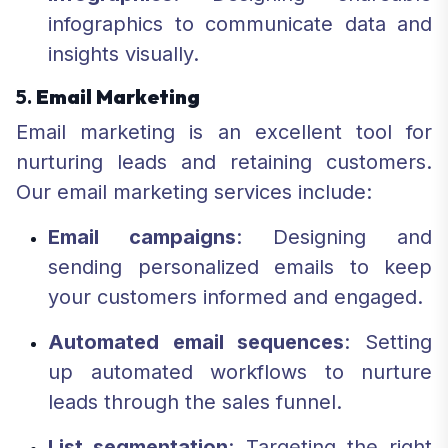
infographics to communicate data and
insights visually.
5.
Email Marketing
Email marketing is an excellent tool for
nurturing leads and retaining customers.
Our email marketing services include:
Email campaigns
: Designing and
sending personalized emails to keep
your customers informed and engaged.
Automated email sequences
: Setting
up automated workflows to nurture
leads through the sales funnel.
List segmentation
: Targeting the right