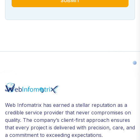
SUBMIT
Web Infomatrix has earned a stellar reputation as a
credible service provider that never compromises on
quality. The company’s client-first approach ensures
that every project is delivered with precision, care, and
a commitment to exceeding expectations.