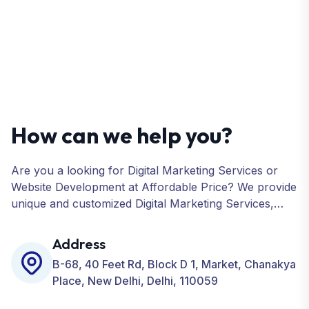
How can we help you?
Are you a looking for Digital Marketing Services or
Website Development at Affordable Price? We provide
unique and customized Digital Marketing Services,
including SEO, SMO, PPC, Web Designing, Website
Development, ORM, and many more for your
Address
Business.
B-68, 40 Feet Rd, Block D 1, Market, Chanakya
Place, New Delhi, Delhi, 110059