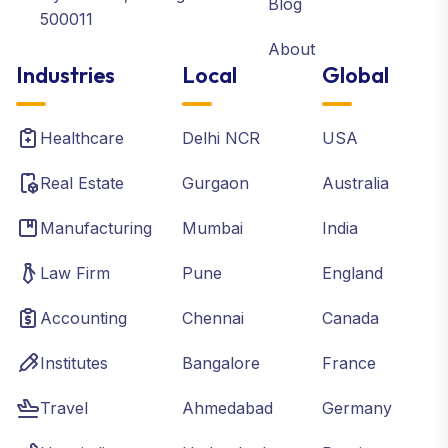
Blog
500011
About
Industries
Local
Global
Healthcare
Delhi NCR
USA
Real Estate
Gurgaon
Australia
Manufacturing
Mumbai
India
Law Firm
Pune
England
Accounting
Chennai
Canada
Institutes
Bangalore
France
Travel
Ahmedabad
Germany