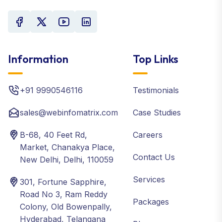
Information
Top Links
+91 9990546116
Testimonials
sales@webinfomatrix.com
Case Studies
B-68, 40 Feet Rd,
Careers
Market, Chanakya Place,
Contact Us
New Delhi, Delhi, 110059
Services
301, Fortune Sapphire,
Road No 3, Ram Reddy
Packages
Colony, Old Bowenpally,
Hyderabad, Telangana