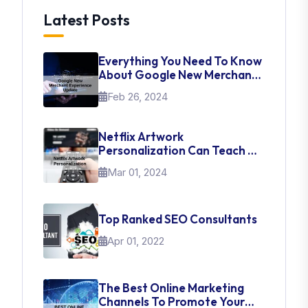
Latest Posts
Everything You Need To Know
About Google New Merchant
Experience Update
Feb 26, 2024
Netflix Artwork
Personalization Can Teach Us
About UI Web Design
Mar 01, 2024
Top Ranked SEO Consultants
Apr 01, 2022
The Best Online Marketing
Channels To Promote Your