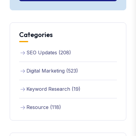
Categories
SEO Updates (208)
Digital Marketing (523)
Keyword Research (19)
Resource (118)