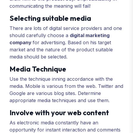
communicating the meaning will fail!
Selecting suitable media
There are lots of digital service providers and one
should carefully choose a
digital marketing
company
for advertising. Based on his target
market and the nature of the product suitable
media should be selected.
Media Technique
Use the technique inning accordance with the
media. Mobile is various from the web. Twitter and
Google are various blog sites. Determine
appropriate media techniques and use them.
Involve with your web content
As electronic media constantly have an
opportunity for instant interaction and comments