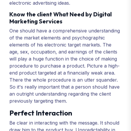
electronic advertising ideas.
Know the client What Need by Digital
Marketing Services
One should have a comprehensive understanding
of the market elements and psychographic
elements of his electronic target markets. The
age, sex, occupation, and earnings of the clients
will play a huge function in the choice of making
procedure to purchase a product. Picture a high-
end product targeted at a financially weak area.
There the whole procedure is an utter squander.
So it's really important that a person should have
an outright understanding regarding the client
previously targeting them.
Perfect Interaction
Be clear in interacting with the message. It should
draw him to the product buy. Unpredictability in