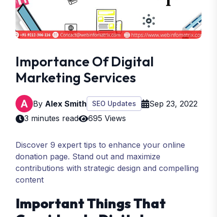
Importance Of Digital
Marketing Services
By
Alex Smith
Sep 23, 2022
SEO Updates
3 minutes read
695 Views
Discover 9 expert tips to enhance your online
donation page. Stand out and maximize
contributions with strategic design and compelling
content
Important Things That