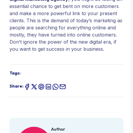
essential chance to get bent on more customers
and make a more powerful link to your present
clients. This is the demand of today’s marketing as
people are searching for everything online and
mostly, they have turned into online customers.
Don’t ignore the power of the new digital era, if
you want to get success in your business.
Tags:
Share:
Author