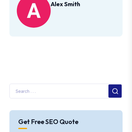
Alex Smith
Get Free SEO Quote