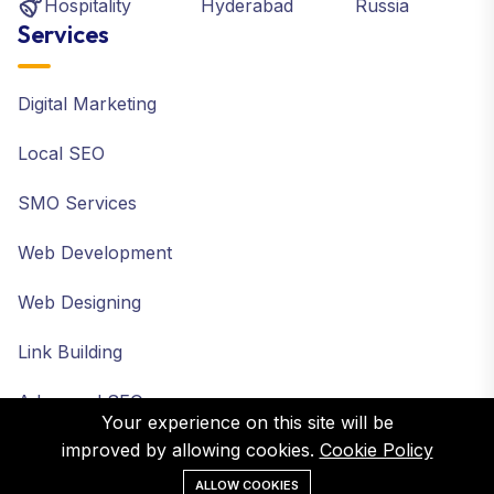
Hospitality
Hyderabad
Russia
Services
Digital Marketing
Local SEO
SMO Services
Web Development
Web Designing
Link Building
Advanced SEO
Your experience on this site will be
improved by allowing cookies.
Cookie Policy
ALLOW COOKIES