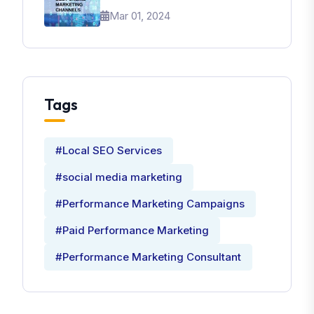
Brand
Mar 01, 2024
Tags
#Local SEO Services
#social media marketing
#Performance Marketing Campaigns
#Paid Performance Marketing
#Performance Marketing Consultant