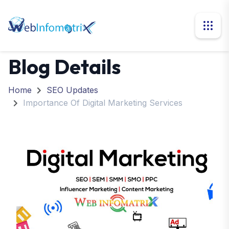
Blog Details
Home
SEO Updates
Importance Of Digital Marketing Services