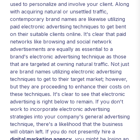
used to personalize and involve your client. Along
with acquiring natural or unsettled traffic,
contemporary brand names are likewise utilizing
paid electronic advertising techniques to get bent
on their suitable clients online. It's clear that paid
networks like browsing and social network
advertisements are equally as essential to a
brand's electronic advertising technique as those
that are targeted at owning natural traffic. Not just
are brand names utilizing electronic advertising
techniques to get to their target market; however,
but they are proceeding to enhance their costs on
these techniques. It's clear to see that electronic
advertising is right below to remain. If you don't
work to incorporate electronic advertising
strategies into your company's general advertising
technique, there's a likelihood that the business
will obtain left. If you do not presently hire a
digital marketing agency
, you might be losing an