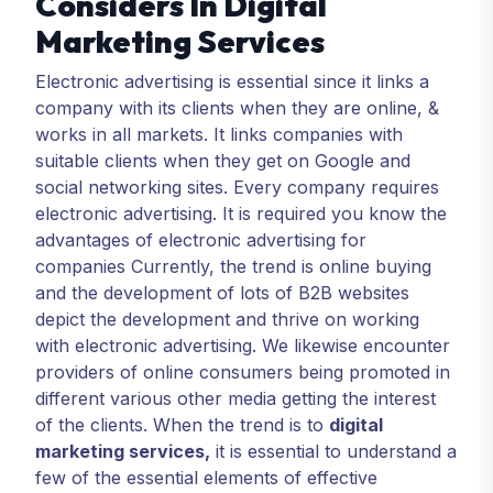
Considers In Digital
Marketing Services
Electronic advertising is essential since it links a
company with its clients when they are online, &
works in all markets. It links companies with
suitable clients when they get on Google and
social networking sites. Every company requires
electronic advertising. It is required you know the
advantages of electronic advertising for
companies Currently, the trend is online buying
and the development of lots of B2B websites
depict the development and thrive on working
with electronic advertising. We likewise encounter
providers of online consumers being promoted in
different various other media getting the interest
of the clients. When the trend is to
digital
marketing services
,
it is essential to understand a
few of the essential elements of effective