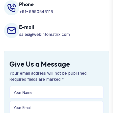
Phone
+91- 9990546116
E-mail
sales@webinfomatrix.com
Give Us a Message
Your email address will not be published.
Required fields are marked *