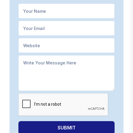
SUBMIT