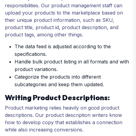
responsibilities. Our product management staff can
upload your products to the marketplace based on
their unique product information, such as SKU,
product title, product id, product description, and
product tags, among other things.
The data feed is adjusted according to the
specifications.
Handle bulk product listing in all formats and with
product variations.
Categorize the products into different
subcategories and keep them updated.
Writing Product Descriptions:
Product marketing relies heavily on good product
descriptions. Our product description writers know
how to develop copy that establishes a connection
while also increasing conversions.