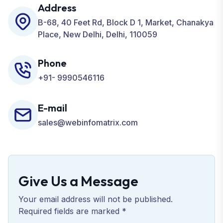
Development, ORM, and many more for your
Address
Business.
B-68, 40 Feet Rd, Block D 1, Market, Chanakya
Place, New Delhi, Delhi, 110059
Phone
+91- 9990546116
E-mail
sales@webinfomatrix.com
Give Us a Message
Your email address will not be published.
Required fields are marked *