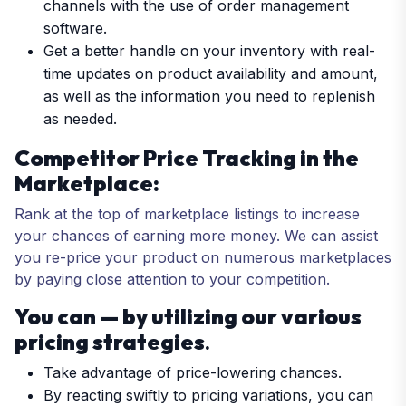
channels with the use of order management
software.
Get a better handle on your inventory with real-
time updates on product availability and amount,
as well as the information you need to replenish
as needed.
Competitor Price Tracking in the
Marketplace:
Rank at the top of marketplace listings to increase
your chances of earning more money. We can assist
you re-price your product on numerous marketplaces
by paying close attention to your competition.
You can — by utilizing our various
pricing strategies
.
Take advantage of price-lowering chances.
By reacting swiftly to pricing variations, you can