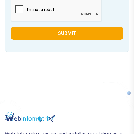
SUBMIT
Web Infomatrix has earned a stellar reputation as a