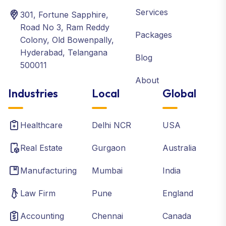
Services
301, Fortune Sapphire,
Road No 3, Ram Reddy
Packages
Colony, Old Bowenpally,
Hyderabad, Telangana
Blog
500011
About
Industries
Local
Global
Healthcare
Delhi NCR
USA
Real Estate
Gurgaon
Australia
Manufacturing
Mumbai
India
Law Firm
Pune
England
Accounting
Chennai
Canada