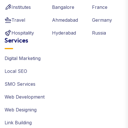
Institutes
Bangalore
France
Travel
Ahmedabad
Germany
Hospitality
Hyderabad
Russia
Services
Digital Marketing
Local SEO
SMO Services
Web Development
Web Designing
Link Building