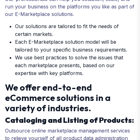
run your business on the platforms you like as part of
our E-Marketplace solutions.
Our solutions are tailored to fit the needs of
certain markets.
Each E-Marketplace solution model will be
tailored to your specific business requirements.
We use best practices to solve the issues that
each marketplace presents, based on our
expertise with key platforms.
We offer end-to-end
eCommerce solutions in a
variety of industries.
Cataloging and Listing of Products:
Outsource online marketplace management services
to relieve yourself of all product data administration