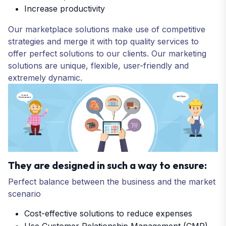
Increase productivity
Our marketplace solutions make use of competitive
strategies and merge it with top quality services to
offer perfect solutions to our clients. Our marketing
solutions are unique, flexible, user-friendly and
extremely dynamic.
They are designed in such a way to ensure:
Perfect balance between the business and the market
scenario
Cost-effective solutions to reduce expenses