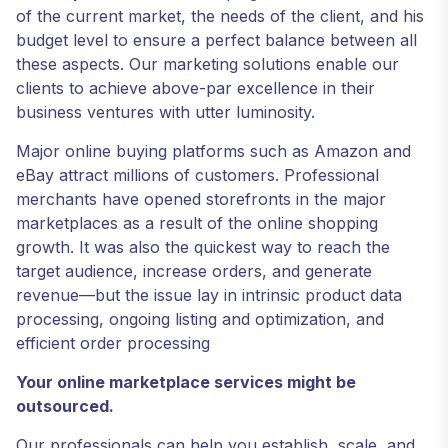
of the current market, the needs of the client, and his
budget level to ensure a perfect balance between all
these aspects. Our marketing solutions enable our
clients to achieve above-par excellence in their
business ventures with utter luminosity.
Major online buying platforms such as Amazon and
eBay attract millions of customers. Professional
merchants have opened storefronts in the major
marketplaces as a result of the online shopping
growth. It was also the quickest way to reach the
target audience, increase orders, and generate
revenue—but the issue lay in intrinsic product data
processing, ongoing listing and optimization, and
efficient order processing
Your online marketplace services might be
outsourced.
Our professionals can help you establish, scale, and