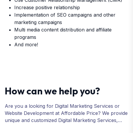
Use Customer Relationship Management (CMR)
Increase positive relationship
Implementation of SEO campaigns and other
marketing campaigns
Multi media content distribution and affiliate
programs
And more!
How can we help you?
Are you a looking for Digital Marketing Services or
Website Development at Affordable Price? We provide
unique and customized Digital Marketing Services,
including SEO, SMO, PPC, Web Designing, Website