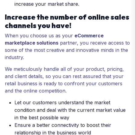
increase your market share.
Increase the number of online sales
channels you have!
When you choose us as your
eCommerce
marketplace solutions
partner, you receive access to
some of the most creative and innovative minds in the
industry.
We meticulously handle all of your product, pricing,
and client details, so you can rest assured that your
retail business is ready to confront your customers
and the online competition.
Let our customers understand the market
condition and deal with the current market value
in the best possible way
Ensure a better connectivity to boost their
relationship in the business world