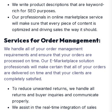
We write product descriptions that are keyword-
rich for SEO purposes.
Our professionals in online marketplace service
will make sure that every piece of content is
optimized and driving sales the way it should.
Services for Order Management:
We handle all of your order management
requirements and ensure that your orders are
processed on time. Our E-Marketplace solution
professionals will make certain that all of your orders
are delivered on time and that your clients are
completely satisfied.
To reduce unwanted returns, we handle all
returns and buyer inquiries and communicate
properly.
We assist in the real-time integration of sales