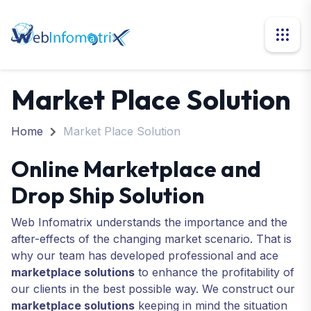
Market Place Solution
Home
Market Place Solution
Online Marketplace and
Drop Ship Solution
Web Infomatrix understands the importance and the
after-effects of the changing market scenario. That is
why our team has developed professional and ace
marketplace solutions
to enhance the profitability of
our clients in the best possible way. We construct our
marketplace solutions
keeping in mind the situation