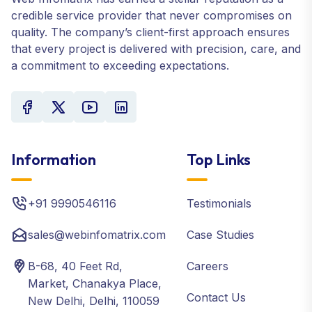
credible service provider that never compromises on
quality. The company’s client-first approach ensures
that every project is delivered with precision, care, and
a commitment to exceeding expectations.
Information
Top Links
+91 9990546116
Testimonials
sales@webinfomatrix.com
Case Studies
B-68, 40 Feet Rd,
Careers
Market, Chanakya Place,
Contact Us
New Delhi, Delhi, 110059