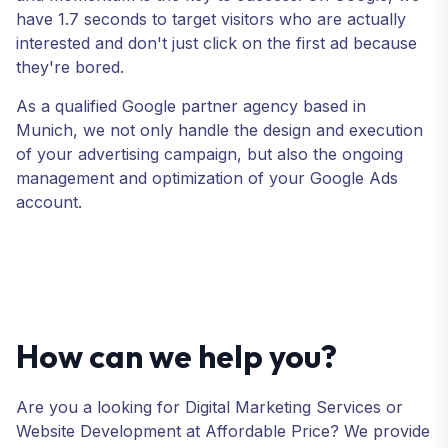
have 1.7 seconds to target visitors who are actually
interested and don't just click on the first ad because
they're bored.
As a qualified Google partner agency based in
Munich, we not only handle the design and execution
of your advertising campaign, but also the ongoing
management and optimization of your Google Ads
account.
How can we help you?
Are you a looking for Digital Marketing Services or
Website Development at Affordable Price? We provide