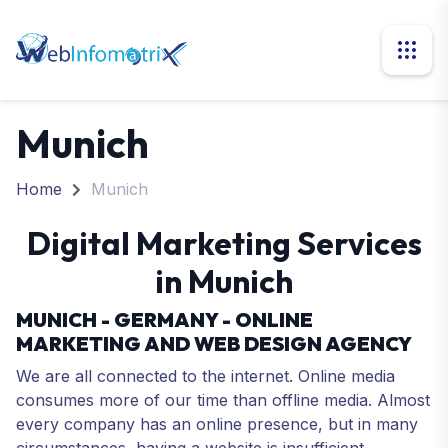
Munich
Home
Munich
Digital Marketing Services
in Munich
MUNICH - GERMANY - ONLINE
MARKETING AND WEB DESIGN AGENCY
We are all connected to the internet. Online media
consumes more of our time than offline media. Almost
every company has an online presence, but in many