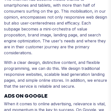
smartphones and tablets, with more than half of
consumers surfing on the go. This mobilisation, in our
opinion, encompasses not only responsive web design
but also user-centeredness and efficacy. Each
subpage becomes a mini-orchestra of value
proposition, brand image, landing page, and search
engine optimization. The user's needs and where they
are in their customer journey are the primary
considerations.
With a clear design, distinctive content, and flexible
programming, we can do this. We design traditional
responsive websites, scalable lead generation landing
pages, and simple online stores. In addition, we ensure
that the service is reliable and secure.
ADS ON GOOGLE
When it comes to online advertising, relevance is vital,
and momentum is the key to success. On Google, we