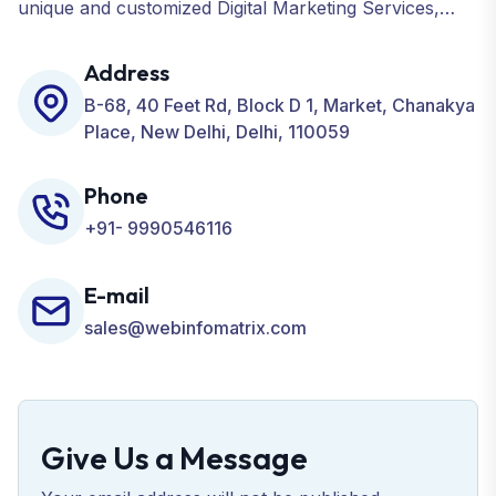
unique and customized Digital Marketing Services,
including SEO, SMO, PPC, Web Designing, Website
Development, ORM, and many more for your
Address
Business.
B-68, 40 Feet Rd, Block D 1, Market, Chanakya
Place, New Delhi, Delhi, 110059
Phone
+91- 9990546116
E-mail
sales@webinfomatrix.com
Give Us a Message