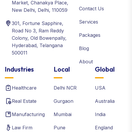
Market, Chanakya Place,
Contact Us
New Delhi, Delhi, 110059
Services
301, Fortune Sapphire,
Road No 3, Ram Reddy
Packages
Colony, Old Bowenpally,
Hyderabad, Telangana
Blog
500011
About
Industries
Local
Global
Healthcare
Delhi NCR
USA
Real Estate
Gurgaon
Australia
Manufacturing
Mumbai
India
Law Firm
Pune
England