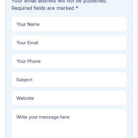
Your email address will not be published.
Required fields are marked *