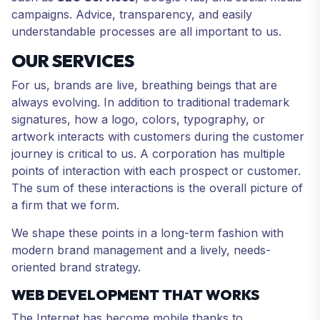
campaigns. Advice, transparency, and easily
understandable processes are all important to us.
OUR SERVICES
For us, brands are live, breathing beings that are
always evolving. In addition to traditional trademark
signatures, how a logo, colors, typography, or
artwork interacts with customers during the customer
journey is critical to us. A corporation has multiple
points of interaction with each prospect or customer.
The sum of these interactions is the overall picture of
a firm that we form.
We shape these points in a long-term fashion with
modern brand management and a lively, needs-
oriented brand strategy.
WEB DEVELOPMENT THAT WORKS
The Internet has become mobile thanks to