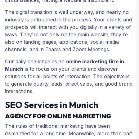
circumstances, having a website is insufficient.
The digital transition is well underway, and nearly no
industry is untouched in the process. Your clients and
prospects will interact with you digitally in a variety of
ways. They're not only on the main website; they're
also on landing pages, applications, social media
channels, and in Teams and Zoom Meetings.
Our daily challenge as an
online marketing firm in
Munich
is to focus on your clients and discover
solutions for all points of interaction. The objective is
to generate quality leads, direct sales, and good brand
interactions.
SEO Services in Munich
AGENCY FOR ONLINE MARKETING
The rules of traditional marketing have been
dismantled for a long time. Meanwhile, more than half