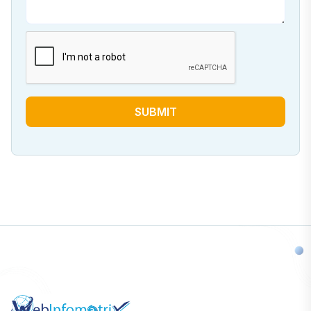
SUBMIT