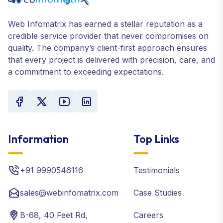
Web Infomatrix has earned a stellar reputation as a
credible service provider that never compromises on
quality. The company’s client-first approach ensures
that every project is delivered with precision, care, and
a commitment to exceeding expectations.
Information
Top Links
+91 9990546116
Testimonials
sales@webinfomatrix.com
Case Studies
B-68, 40 Feet Rd,
Careers