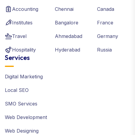
Accounting
Chennai
Canada
Institutes
Bangalore
France
Travel
Ahmedabad
Germany
Hospitality
Hyderabad
Russia
Services
Digital Marketing
Local SEO
SMO Services
Web Development
Web Designing