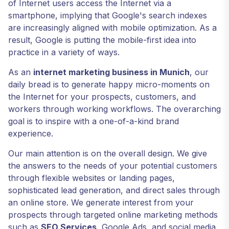
of Internet users access the Internet via a
smartphone, implying that Google's search indexes
are increasingly aligned with mobile optimization. As a
result, Google is putting the mobile-first idea into
practice in a variety of ways.
As an
internet marketing business in Munich
, our
daily bread is to generate happy micro-moments on
the Internet for your prospects, customers, and
workers through working workflows. The overarching
goal is to inspire with a one-of-a-kind brand
experience.
Our main attention is on the overall design. We give
the answers to the needs of your potential customers
through flexible websites or landing pages,
sophisticated lead generation, and direct sales through
an online store. We generate interest from your
prospects through targeted online marketing methods
such as
SEO Services
, Google Ads, and social media