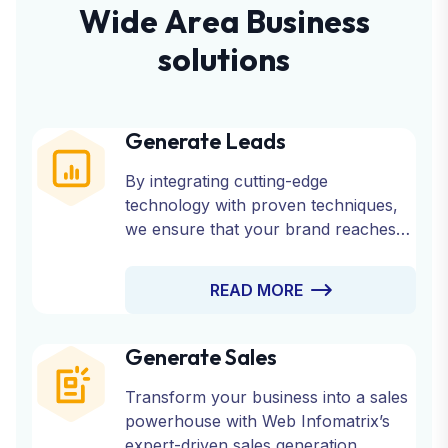
W
i
d
e
A
r
e
a
B
u
s
i
n
e
s
s
s
o
l
u
t
i
o
n
s
Generate Leads
By integrating cutting-edge
technology with proven techniques,
we ensure that your brand reaches
the right audience at the right time.
Partner with us to fuel your growth
READ MORE
and watch your business thrive with a
consistent stream of qualified leads.
Generate Sales
Transform your business into a sales
powerhouse with Web Infomatrix’s
expert-driven sales generation