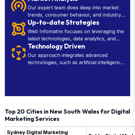
improve efficiency.
Our expert team dives deep into market
trends, consumer behavior, and industry
Up-to-date Strategies
insights to provide you with the knowledge
needed to make strategic decisions.
Web Infomatrix focuses on leveraging the
latest technologies, data analytics, and
Technology Driven
industry insights to develop effective
marketing, SEO, and web development
Our approach integrates advanced
tactics.
technologies, such as artificial intelligence,
machine learning, and data analytics, into
every aspect of our services.
Top 20 Cities in New South Wales for Digital
Marketing Services
Sydney Digital Marketing