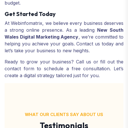
budget.
Get Started Today
At Webinfomatrix, we believe every business deserves
a strong online presence. As a leading
New South
Wales Digital Marketing Agency
, we’re committed to
helping you achieve your goals. Contact us today and
let’s take your business to new heights.
Ready to grow your business? Call us or fill out the
contact form to schedule a free consultation. Let’s
create a digital strategy tailored just for you.
WHAT OUR CLIENTS SAY ABOUT US
Testimonials