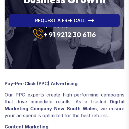
REQUEST A FREE CALL
Toll Free Call
+ 91 9212 30 6116
Pay-Per-Click (PPC) Advertising
Our PPC experts create high-performing campaigns
that drive immediate results. As a trusted
Digital
Marketing Company New South Wales
, we ensure
your ad spend is optimized for the best returns.
Content Marketing