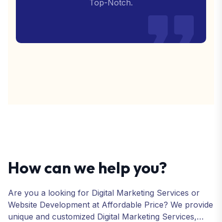
Top-Notch.
How can we help you?
Are you a looking for Digital Marketing Services or
Website Development at Affordable Price? We provide
unique and customized Digital Marketing Services,