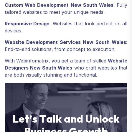
Custom Web Development New South Wales
: Fully
tailored websites to meet your unique needs.
Responsive Design
: Websites that look perfect on all
devices.
Website Development Services New South Wales
:
End-to-end solutions, from concept to execution.
With Webinfomatrix, you get a team of skilled
Website
Designers New South Wales
who craft websites that
are both visually stunning and functional.
L
e
t
’
s
T
a
l
k
a
n
d
U
n
l
o
c
k
B
u
s
i
n
e
s
s
G
r
o
w
t
h