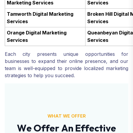
Marketing Services
Services
Tamworth Digital Marketing
Broken Hill Digital
Services
Services
Orange Digital Marketing
Queanbeyan Digita
Services
Services
Each city presents unique opportunities for
businesses to expand their online presence, and our
team is well-equipped to provide localized marketing
strategies to help you succeed.
WHAT WE OFFER
W
e
O
f
f
e
r
A
n
E
f
f
e
c
t
i
v
e