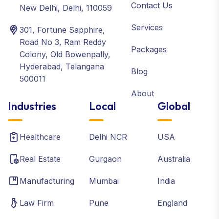
Contact Us
New Delhi, Delhi, 110059
Services
301, Fortune Sapphire,
Road No 3, Ram Reddy
Packages
Colony, Old Bowenpally,
Hyderabad, Telangana
Blog
500011
About
Industries
Local
Global
Healthcare
Delhi NCR
USA
Real Estate
Gurgaon
Australia
Manufacturing
Mumbai
India
Law Firm
Pune
England