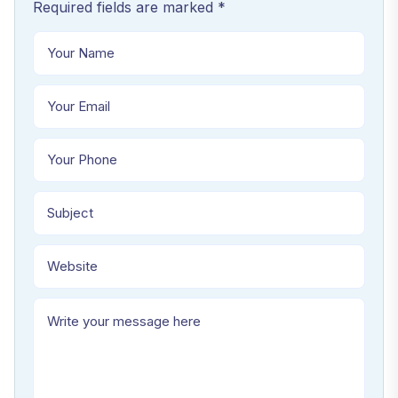
Required fields are marked *