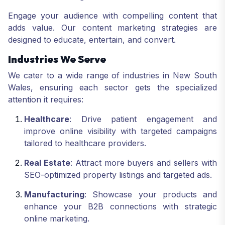
Engage your audience with compelling content that
adds value. Our content marketing strategies are
designed to educate, entertain, and convert.
Industries We Serve
We cater to a wide range of industries in New South
Wales, ensuring each sector gets the specialized
attention it requires:
Healthcare
: Drive patient engagement and
improve online visibility with targeted campaigns
tailored to healthcare providers.
Real Estate
: Attract more buyers and sellers with
SEO-optimized property listings and targeted ads.
Manufacturing
: Showcase your products and
enhance your B2B connections with strategic
online marketing.