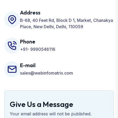
including SEO, SMO, PPC, Web Designing, Website
Development, ORM, and many more for your
Address
Business.
B-68, 40 Feet Rd, Block D 1, Market, Chanakya
Place, New Delhi, Delhi, 110059
Phone
+91- 9990546116
E-mail
sales@webinfomatrix.com
Give Us a Message
Your email address will not be published.