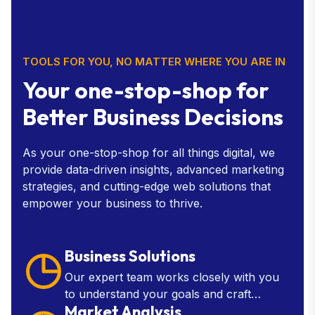
TOOLS FOR YOU, NO MATTER WHERE YOU ARE IN
Your one-stop-shop for
Better Business Decisions
As your one-stop-shop for all things digital, we
provide data-driven insights, advanced marketing
strategies, and cutting-edge web solutions that
empower your business to thrive.
Business Solutions
Our expert team works closely with you
to understand your goals and craft
Market Analysis
customized solutions that drive growth,