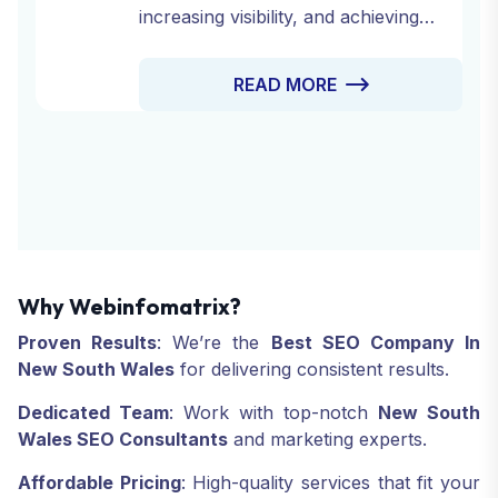
increasing visibility, and achieving
online success. At Web Infomatrix,
we offer a comprehensive range of
READ MORE
Drive Traffic Services designed to
attract the right audience to your site,
engage them, and convert them into
loyal customers.
Why Webinfomatrix?
Proven Results
: We’re the
Best SEO Company In
New South Wales
for delivering consistent results.
Dedicated Team
: Work with top-notch
New South
Wales SEO Consultants
and marketing experts.
Affordable Pricing
: High-quality services that fit your