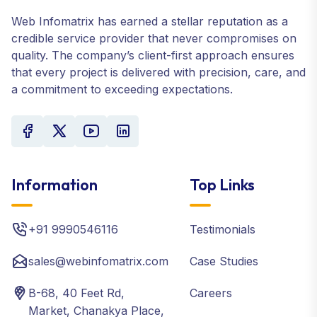
Web Infomatrix has earned a stellar reputation as a
credible service provider that never compromises on
quality. The company’s client-first approach ensures
that every project is delivered with precision, care, and
a commitment to exceeding expectations.
Information
Top Links
+91 9990546116
Testimonials
sales@webinfomatrix.com
Case Studies
B-68, 40 Feet Rd,
Careers
Market, Chanakya Place,