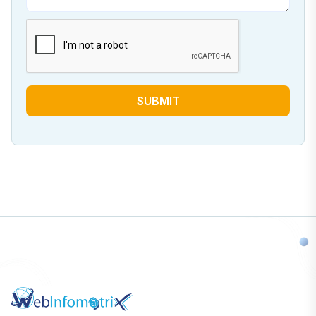
SUBMIT