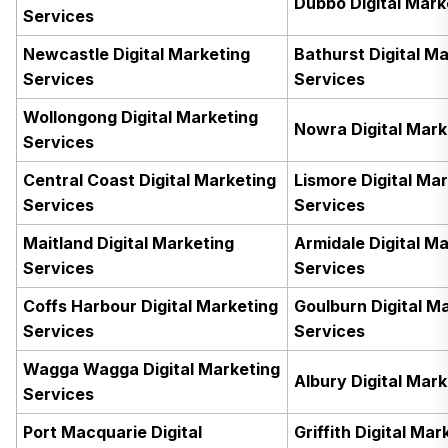
Dubbo Digital Mark
Services
Newcastle Digital Marketing
Bathurst Digital M
Services
Services
Wollongong Digital Marketing
Nowra Digital Mark
Services
Central Coast Digital Marketing
Lismore Digital Ma
Services
Services
Maitland Digital Marketing
Armidale Digital M
Services
Services
Coffs Harbour Digital Marketing
Goulburn Digital M
Services
Services
Wagga Wagga Digital Marketing
Albury Digital Mar
Services
Port Macquarie Digital
Griffith Digital Mar