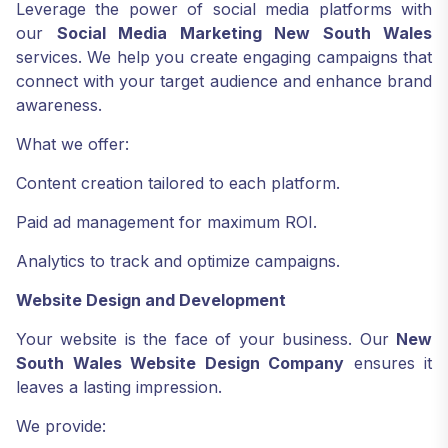
Leverage the power of social media platforms with
our
Social Media Marketing New South Wales
services. We help you create engaging campaigns that
connect with your target audience and enhance brand
awareness.
What we offer:
Content creation tailored to each platform.
Paid ad management for maximum ROI.
Analytics to track and optimize campaigns.
Website Design and Development
Your website is the face of your business. Our
New
South Wales Website Design Company
ensures it
leaves a lasting impression.
We provide: