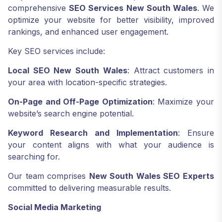
comprehensive
SEO Services New South Wales
. We
optimize your website for better visibility, improved
rankings, and enhanced user engagement.
Key SEO services include:
Local SEO New South Wales
: Attract customers in
your area with location-specific strategies.
On-Page and Off-Page Optimization
: Maximize your
website’s search engine potential.
Keyword Research and Implementation
: Ensure
your content aligns with what your audience is
searching for.
Our team comprises
New South Wales SEO Experts
committed to delivering measurable results.
Social Media Marketing