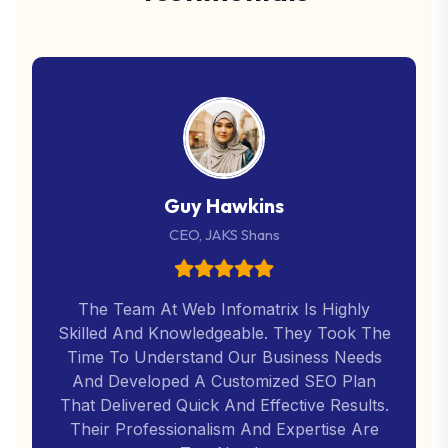
Guy Hawkins
CEO, JAKS Shans
The Team At Web Infomatrix Is Highly
Skilled And Knowledgeable. They Took The
Time To Understand Our Business Needs
And Developed A Customized SEO Plan
That Delivered Quick And Effective Results.
Their Professionalism And Expertise Are