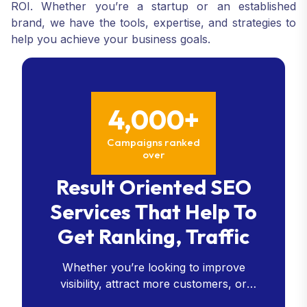
ROI. Whether you’re a startup or an established
brand, we have the tools, expertise, and strategies to
help you achieve your business goals.
4,000+
Campaigns ranked
over
Result Oriented SEO
Services That Help To
Get Ranking, Traffic
Whether you’re looking to improve
visibility, attract more customers, or
enhance your online presence, our SEO