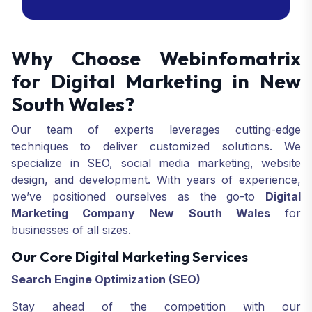
services are crafted to meet your goals
and drive your business success.
Why Choose Webinfomatrix
for Digital Marketing in New
South Wales?
Our team of experts leverages cutting-edge
techniques to deliver customized solutions. We
specialize in SEO, social media marketing, website
design, and development. With years of experience,
we’ve positioned ourselves as the go-to
Digital
Marketing Company New South Wales
for
businesses of all sizes.
Our Core Digital Marketing Services
Search Engine Optimization
(SEO)
Stay ahead of the competition with our