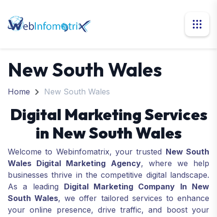
New South Wales
Home
New South Wales
Digital Marketing Services
in New South Wales
Welcome to Webinfomatrix, your trusted
New South
Wales Digital Marketing Agency
, where we help
businesses thrive in the competitive digital landscape.
As a leading
Digital Marketing Company In New
South Wales
, we offer tailored services to enhance
your online presence, drive traffic, and boost your