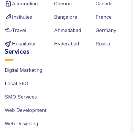
Accounting
Chennai
Canada
Institutes
Bangalore
France
Travel
Ahmedabad
Germany
Hospitality
Hyderabad
Russia
Services
Digital Marketing
Local SEO
SMO Services
Web Development
Web Designing