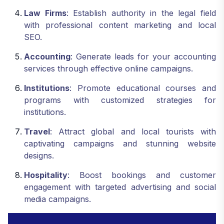
Law Firms
: Establish authority in the legal field
with professional content marketing and local
SEO.
Accounting
: Generate leads for your accounting
services through effective online campaigns.
Institutions
: Promote educational courses and
programs with customized strategies for
institutions.
Travel
: Attract global and local tourists with
captivating campaigns and stunning website
designs.
Hospitality
: Boost bookings and customer
engagement with targeted advertising and social
media campaigns.