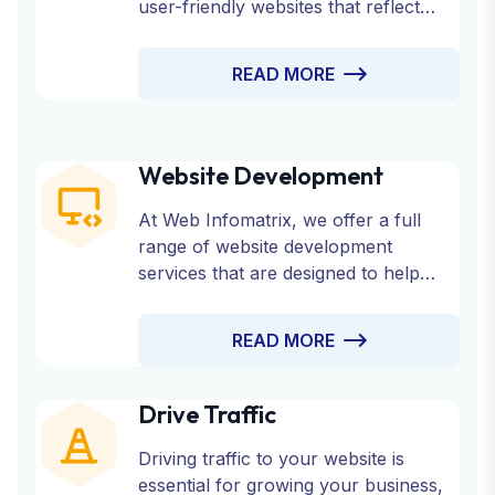
user-friendly websites that reflect
your brand’s identity and engage your
audience.
READ MORE
Website Development
At Web Infomatrix, we offer a full
range of website development
services that are designed to help
your business succeed online.
Whether you need a custom website,
READ MORE
an eCommerce platform, or a CMS-
based site, our experienced team is
here to bring your vision to life.
Drive Traffic
Driving traffic to your website is
essential for growing your business,