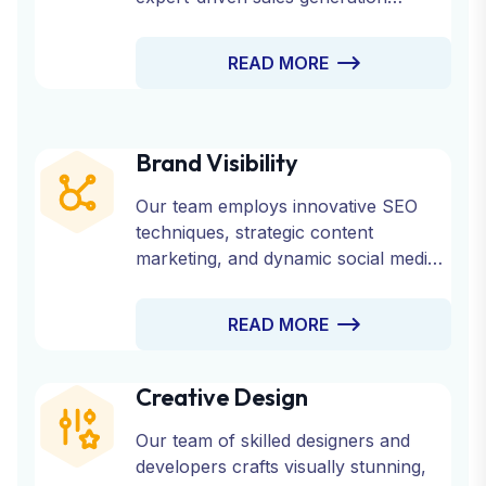
strategies.
READ MORE
Brand Visibility
Our team employs innovative SEO
techniques, strategic content
marketing, and dynamic social media
engagement to ensure your brand
reaches its target audience effectively.
READ MORE
Creative Design
Our team of skilled designers and
developers crafts visually stunning,