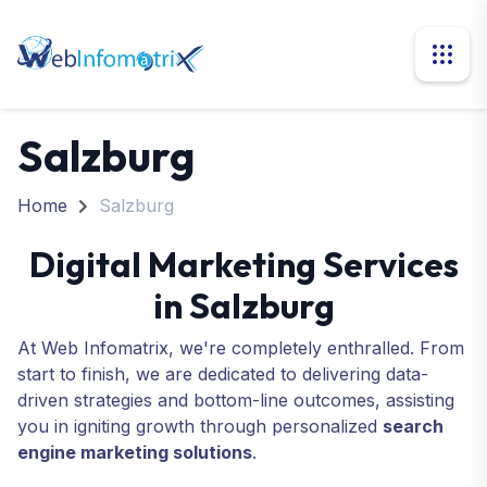
Salzburg
Home
Salzburg
Digital Marketing Services
in Salzburg
At Web Infomatrix, we're completely enthralled. From
start to finish, we are dedicated to delivering data-
driven strategies and bottom-line outcomes, assisting
you in igniting growth through personalized
search
engine marketing solutions
.