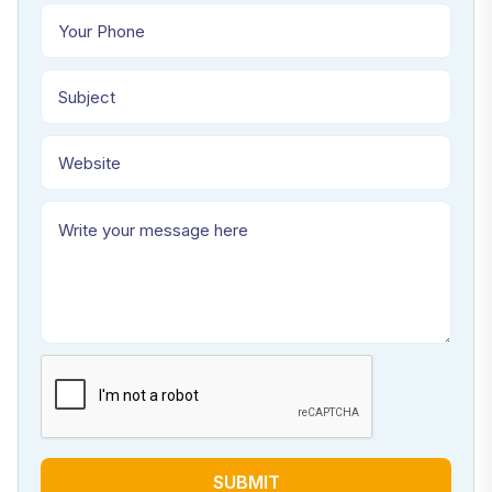
SUBMIT