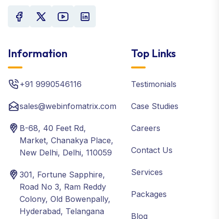
Information
Top Links
+91 9990546116
Testimonials
sales@webinfomatrix.com
Case Studies
B-68, 40 Feet Rd,
Careers
Market, Chanakya Place,
Contact Us
New Delhi, Delhi, 110059
Services
301, Fortune Sapphire,
Road No 3, Ram Reddy
Packages
Colony, Old Bowenpally,
Hyderabad, Telangana
Blog