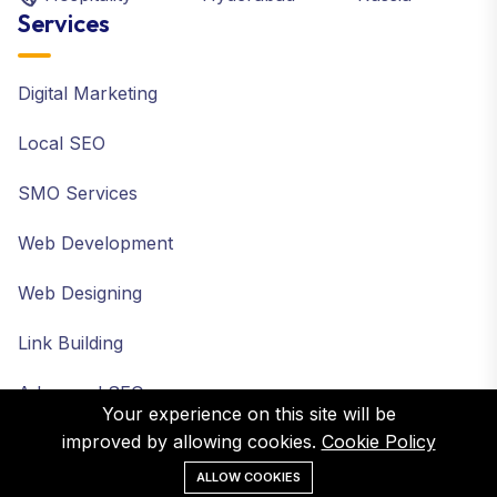
Services
Digital Marketing
Local SEO
SMO Services
Web Development
Web Designing
Link Building
Advanced SEO
Your experience on this site will be
improved by allowing cookies.
Cookie Policy
ALLOW COOKIES