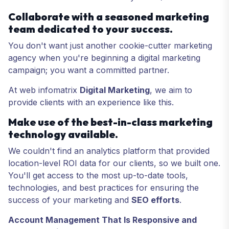
Collaborate with a seasoned marketing
team dedicated to your success.
You don't want just another cookie-cutter marketing
agency when you're beginning a digital marketing
campaign; you want a committed partner.
At web infomatrix
Digital Marketing
, we aim to
provide clients with an experience like this.
Make use of the best-in-class marketing
technology available.
We couldn't find an analytics platform that provided
location-level ROI data for our clients, so we built one.
You'll get access to the most up-to-date tools,
technologies, and best practices for ensuring the
success of your marketing and
SEO efforts
.
Account Management That Is Responsive and