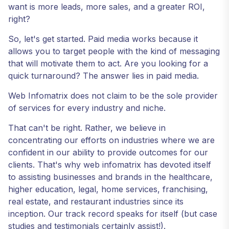
want is more leads, more sales, and a greater ROI,
right?
So, let's get started. Paid media works because it
allows you to target people with the kind of messaging
that will motivate them to act. Are you looking for a
quick turnaround? The answer lies in paid media.
Web Infomatrix does not claim to be the sole provider
of services for every industry and niche.
That can't be right. Rather, we believe in
concentrating our efforts on industries where we are
confident in our ability to provide outcomes for our
clients. That's why web infomatrix has devoted itself
to assisting businesses and brands in the healthcare,
higher education, legal, home services, franchising,
real estate, and restaurant industries since its
inception. Our track record speaks for itself (but case
studies and testimonials certainly assist!).