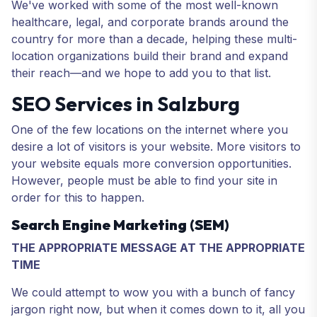
We've worked with some of the most well-known
healthcare, legal, and corporate brands around the
country for more than a decade, helping these multi-
location organizations build their brand and expand
their reach—and we hope to add you to that list.
SEO Services in Salzburg
One of the few locations on the internet where you
desire a lot of visitors is your website. More visitors to
your website equals more conversion opportunities.
However, people must be able to find your site in
order for this to happen.
Search Engine Marketing (SEM)
THE APPROPRIATE MESSAGE AT THE APPROPRIATE
TIME
We could attempt to wow you with a bunch of fancy
jargon right now, but when it comes down to it, all you