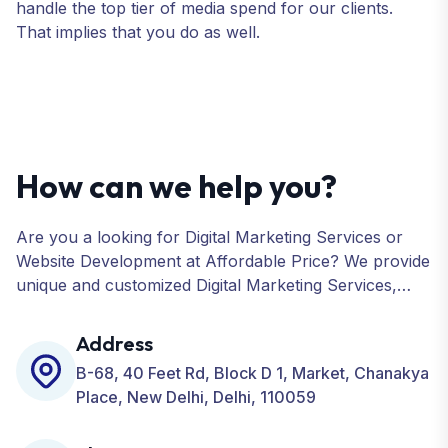
handle the top tier of media spend for our clients.
That implies that you do as well.
How can we help you?
Are you a looking for Digital Marketing Services or
Website Development at Affordable Price? We provide
unique and customized Digital Marketing Services,
including SEO, SMO, PPC, Web Designing, Website
Development, ORM, and many more for your
Address
Business.
B-68, 40 Feet Rd, Block D 1, Market, Chanakya
Place, New Delhi, Delhi, 110059