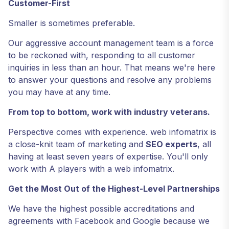
Customer-First
Smaller is sometimes preferable.
Our aggressive account management team is a force
to be reckoned with, responding to all customer
inquiries in less than an hour. That means we're here
to answer your questions and resolve any problems
you may have at any time.
From top to bottom, work with industry veterans.
Perspective comes with experience. web infomatrix is
a close-knit team of marketing and
SEO experts
, all
having at least seven years of expertise. You'll only
work with A players with a web infomatrix.
Get the Most Out of the Highest-Level Partnerships
We have the highest possible accreditations and
agreements with Facebook and Google because we