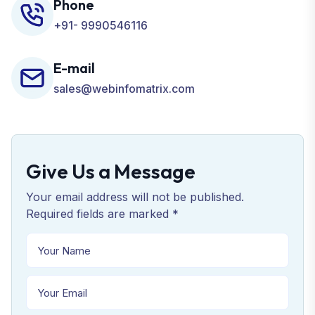
Phone
+91- 9990546116
E-mail
sales@webinfomatrix.com
Give Us a Message
Your email address will not be published.
Required fields are marked *