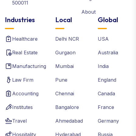
500011
About
Industries
Local
Global
Healthcare
Delhi NCR
USA
Real Estate
Gurgaon
Australia
Manufacturing
Mumbai
India
Law Firm
Pune
England
Accounting
Chennai
Canada
Institutes
Bangalore
France
Travel
Ahmedabad
Germany
Hospitality
Hyderabad
Russia