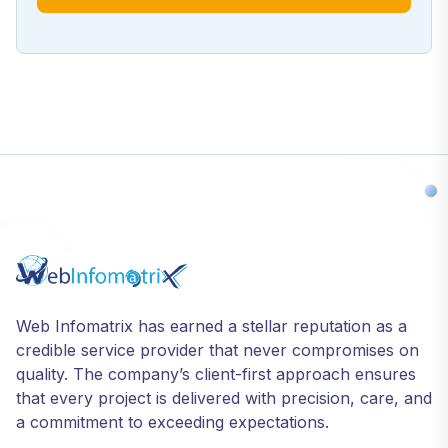
Web Infomatrix has earned a stellar reputation as a
credible service provider that never compromises on
quality. The company’s client-first approach ensures
that every project is delivered with precision, care, and
a commitment to exceeding expectations.