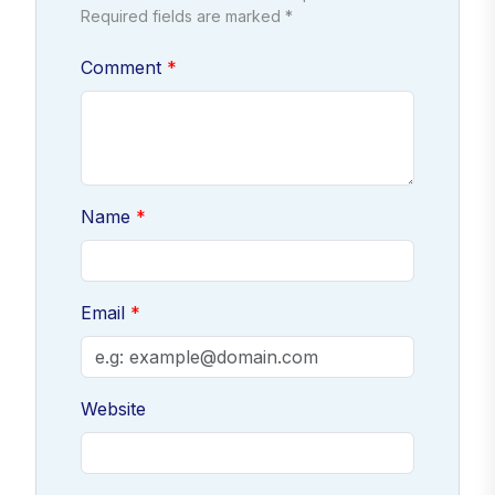
Required fields are marked *
Comment
Name
Email
Website