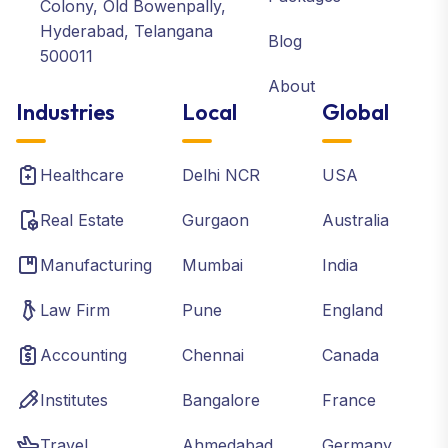
Colony, Old Bowenpally,
Hyderabad, Telangana
Blog
500011
About
Industries
Local
Global
Healthcare
Delhi NCR
USA
Real Estate
Gurgaon
Australia
Manufacturing
Mumbai
India
Law Firm
Pune
England
Accounting
Chennai
Canada
Institutes
Bangalore
France
Travel
Ahmedabad
Germany