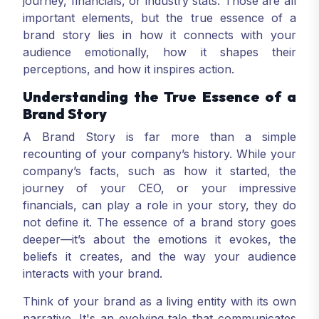
journey, financials, or industry stats. Those are all
important elements, but the true essence of a
brand story lies in how it connects with your
audience emotionally, how it shapes their
perceptions, and how it inspires action.
Understanding the True Essence of a
Brand Story
A Brand Story is far more than a simple
recounting of your company’s history. While your
company’s facts, such as how it started, the
journey of your CEO, or your impressive
financials, can play a role in your story, they do
not define it. The essence of a brand story goes
deeper—it’s about the emotions it evokes, the
beliefs it creates, and the way your audience
interacts with your brand.
Think of your brand as a living entity with its own
narrative. It's an evolving tale that communicates