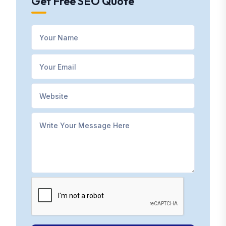
Get Free SEO Quote