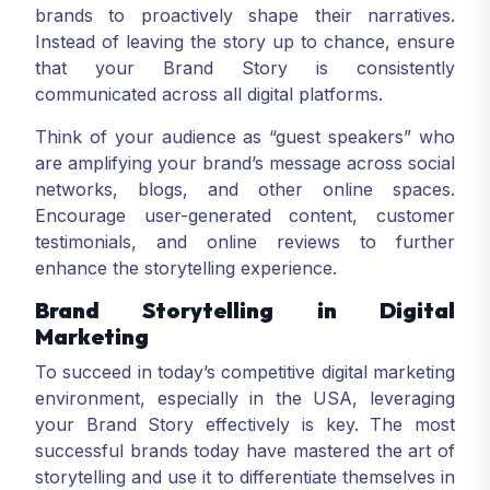
brands to proactively shape their narratives.
Instead of leaving the story up to chance, ensure
that your Brand Story is consistently
communicated across all digital platforms.
Think of your audience as “guest speakers” who
are amplifying your brand’s message across social
networks, blogs, and other online spaces.
Encourage user-generated content, customer
testimonials, and online reviews to further
enhance the storytelling experience.
Brand Storytelling in Digital
Marketing
To succeed in today’s competitive digital marketing
environment, especially in the USA, leveraging
your Brand Story effectively is key. The most
successful brands today have mastered the art of
storytelling and use it to differentiate themselves in