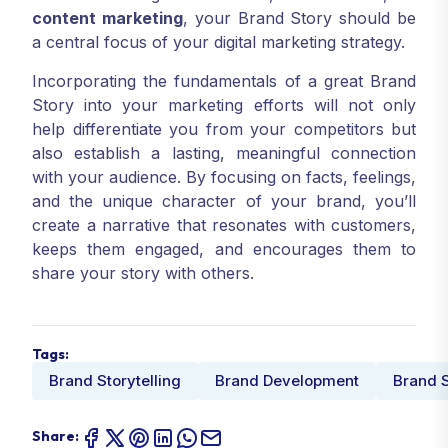
content marketing
, your Brand Story should be
a central focus of your digital marketing strategy.
Incorporating the fundamentals of a great Brand
Story into your marketing efforts will not only
help differentiate you from your competitors but
also establish a lasting, meaningful connection
with your audience. By focusing on facts, feelings,
and the unique character of your brand, you’ll
create a narrative that resonates with customers,
keeps them engaged, and encourages them to
share your story with others.
Tags:
Brand Storytelling
Brand Development
Brand S
Share: