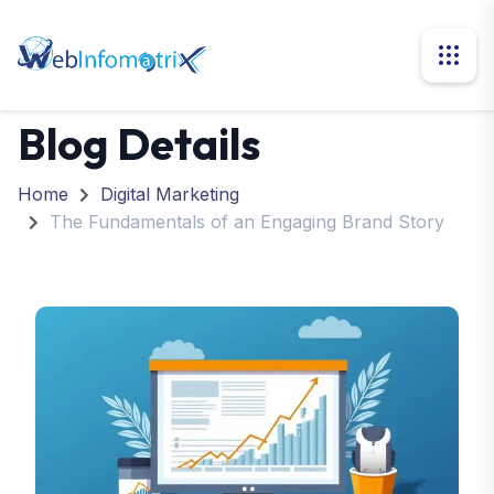
Blog Details
Home
Digital Marketing
The Fundamentals of an Engaging Brand Story