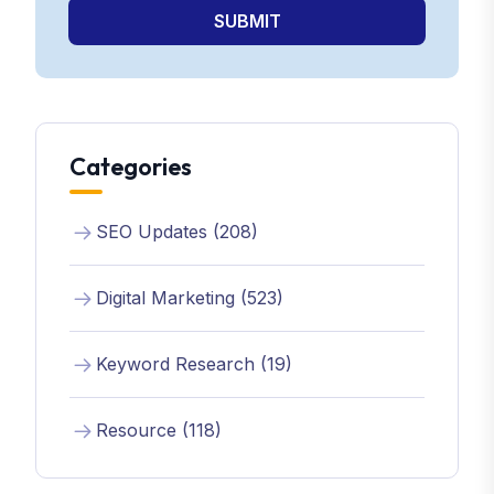
SUBMIT
Categories
SEO Updates (208)
Digital Marketing (523)
Keyword Research (19)
Resource (118)