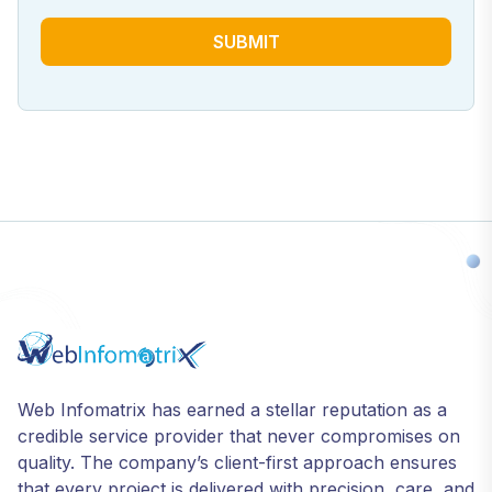
SUBMIT
Web Infomatrix has earned a stellar reputation as a
credible service provider that never compromises on
quality. The company’s client-first approach ensures
that every project is delivered with precision, care, and