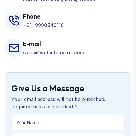
Phone
+91- 9990546116
E-mail
sales@webinfomatrix.com
Give Us a Message
Your email address will not be published.
Required fields are marked *