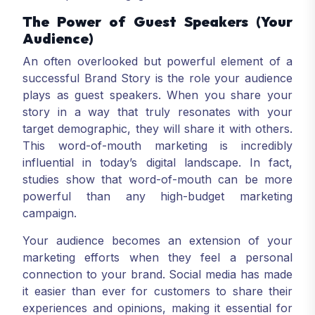
The Power of Guest Speakers (Your
Audience)
An often overlooked but powerful element of a
successful Brand Story is the role your audience
plays as guest speakers. When you share your
story in a way that truly resonates with your
target demographic, they will share it with others.
This word-of-mouth marketing is incredibly
influential in today’s digital landscape. In fact,
studies show that word-of-mouth can be more
powerful than any high-budget marketing
campaign.
Your audience becomes an extension of your
marketing efforts when they feel a personal
connection to your brand. Social media has made
it easier than ever for customers to share their
experiences and opinions, making it essential for