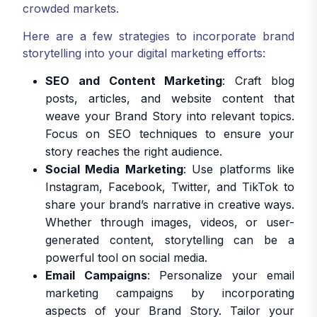
crowded markets.
Here are a few strategies to incorporate brand
storytelling into your digital marketing efforts:
SEO and Content Marketing
: Craft blog
posts, articles, and website content that
weave your Brand Story into relevant topics.
Focus on SEO techniques to ensure your
story reaches the right audience.
Social Media Marketing
: Use platforms like
Instagram, Facebook, Twitter, and TikTok to
share your brand’s narrative in creative ways.
Whether through images, videos, or user-
generated content, storytelling can be a
powerful tool on social media.
Email Campaigns
: Personalize your email
marketing campaigns by incorporating
aspects of your Brand Story. Tailor your