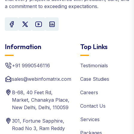
a commitment to exceeding expectations.
Information
Top Links
+91 9990546116
Testimonials
sales@webinfomatrix.com
Case Studies
B-68, 40 Feet Rd,
Careers
Market, Chanakya Place,
Contact Us
New Delhi, Delhi, 110059
Services
301, Fortune Sapphire,
Road No 3, Ram Reddy
Packages