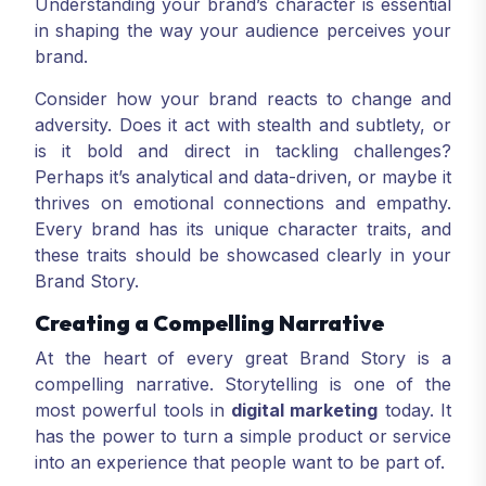
Understanding your brand’s character is essential
in shaping the way your audience perceives your
brand.
Consider how your brand reacts to change and
adversity. Does it act with stealth and subtlety, or
is it bold and direct in tackling challenges?
Perhaps it’s analytical and data-driven, or maybe it
thrives on emotional connections and empathy.
Every brand has its unique character traits, and
these traits should be showcased clearly in your
Brand Story.
Creating a Compelling Narrative
At the heart of every great Brand Story is a
compelling narrative. Storytelling is one of the
most powerful tools in
digital marketing
today. It
has the power to turn a simple product or service
into an experience that people want to be part of.