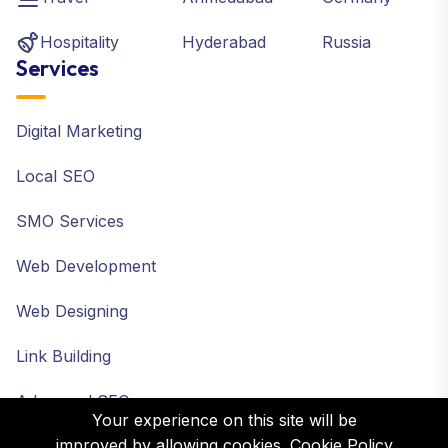
Hospitality
Hyderabad
Russia
Services
Digital Marketing
Local SEO
SMO Services
Web Development
Web Designing
Link Building
Advanced SEO
Your experience on this site will be
improved by allowing cookies.
Cookie Policy