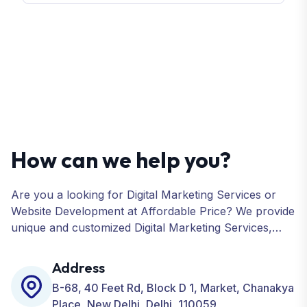
How can we help you?
Are you a looking for Digital Marketing Services or
Website Development at Affordable Price? We provide
unique and customized Digital Marketing Services,
including SEO, SMO, PPC, Web Designing, Website
Development, ORM, and many more for your
Address
Business.
B-68, 40 Feet Rd, Block D 1, Market, Chanakya
Place, New Delhi, Delhi, 110059