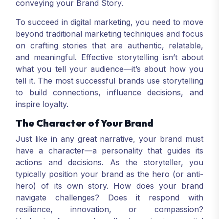
conveying your Brand Story.
To succeed in digital marketing, you need to move
beyond traditional marketing techniques and focus
on crafting stories that are authentic, relatable,
and meaningful. Effective storytelling isn’t about
what you tell your audience—it’s about how you
tell it. The most successful brands use storytelling
to build connections, influence decisions, and
inspire loyalty.
The Character of Your Brand
Just like in any great narrative, your brand must
have a character—a personality that guides its
actions and decisions. As the storyteller, you
typically position your brand as the hero (or anti-
hero) of its own story. How does your brand
navigate challenges? Does it respond with
resilience, innovation, or compassion?