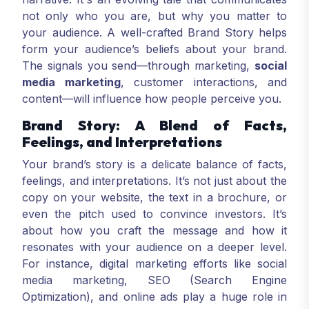
not only who you are, but why you matter to
your audience. A well-crafted Brand Story helps
form your audience’s beliefs about your brand.
The signals you send—through marketing,
social
media marketing
, customer interactions, and
content—will influence how people perceive you.
Brand Story: A Blend of Facts,
Feelings, and Interpretations
Your brand’s story is a delicate balance of facts,
feelings, and interpretations. It’s not just about the
copy on your website, the text in a brochure, or
even the pitch used to convince investors. It’s
about how you craft the message and how it
resonates with your audience on a deeper level.
For instance, digital marketing efforts like social
media marketing, SEO (Search Engine
Optimization), and online ads play a huge role in