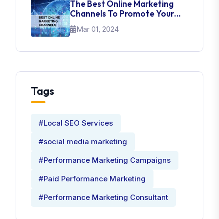
The Best Online Marketing
Channels To Promote Your
Brand
Mar 01, 2024
Tags
#Local SEO Services
#social media marketing
#Performance Marketing Campaigns
#Paid Performance Marketing
#Performance Marketing Consultant