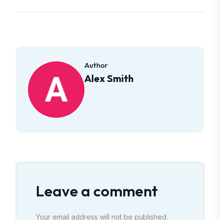
Author
Alex Smith
Leave a comment
Your email address will not be published.