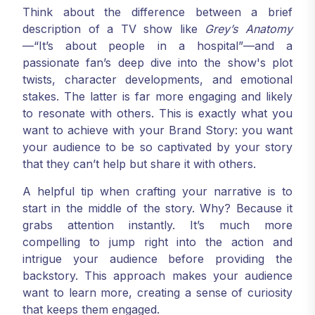
Think about the difference between a brief
description of a TV show like
Grey’s Anatomy
—“It’s about people in a hospital”—and a
passionate fan’s deep dive into the show's plot
twists, character developments, and emotional
stakes. The latter is far more engaging and likely
to resonate with others. This is exactly what you
want to achieve with your Brand Story: you want
your audience to be so captivated by your story
that they can’t help but share it with others.
A helpful tip when crafting your narrative is to
start in the middle of the story. Why? Because it
grabs attention instantly. It’s much more
compelling to jump right into the action and
intrigue your audience before providing the
backstory. This approach makes your audience
want to learn more, creating a sense of curiosity
that keeps them engaged.