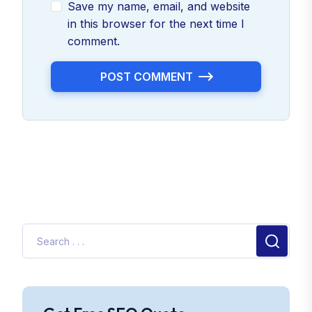
Save my name, email, and website
in this browser for the next time I
comment.
POST COMMENT