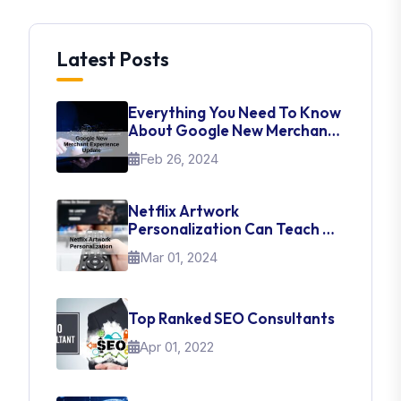
Latest Posts
Everything You Need To Know
About Google New Merchant
Experience Update
Feb 26, 2024
Netflix Artwork
Personalization Can Teach Us
About UI Web Design
Mar 01, 2024
Top Ranked SEO Consultants
Apr 01, 2022