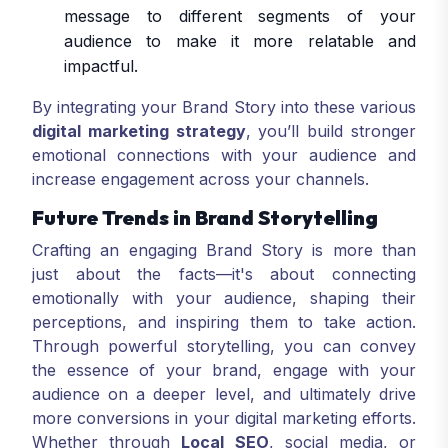
message to different segments of your
audience to make it more relatable and
impactful.
By integrating your Brand Story into these various
digital marketing strategy
, you’ll build stronger
emotional connections with your audience and
increase engagement across your channels.
Future Trends in Brand Storytelling
Crafting an engaging Brand Story is more than
just about the facts—it's about connecting
emotionally with your audience, shaping their
perceptions, and inspiring them to take action.
Through powerful storytelling, you can convey
the essence of your brand, engage with your
audience on a deeper level, and ultimately drive
more conversions in your digital marketing efforts.
Whether through
Local SEO
, social media, or