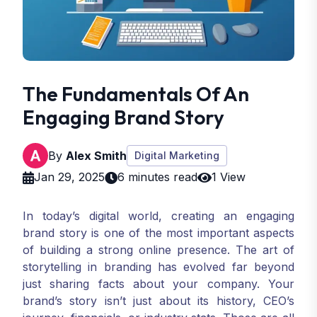
The Fundamentals Of An
Engaging Brand Story
By
Alex Smith
Digital Marketing
Jan 29, 2025
6 minutes read
1 View
In today’s digital world, creating an engaging
brand story is one of the most important aspects
of building a strong online presence. The art of
storytelling in branding has evolved far beyond
just sharing facts about your company. Your
brand’s story isn’t just about its history, CEO’s