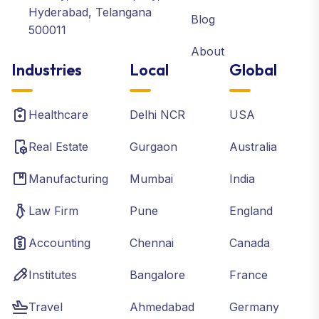
Hyderabad, Telangana
Blog
500011
About
Industries
Local
Global
Healthcare
Delhi NCR
USA
Real Estate
Gurgaon
Australia
Manufacturing
Mumbai
India
Law Firm
Pune
England
Accounting
Chennai
Canada
Institutes
Bangalore
France
Travel
Ahmedabad
Germany