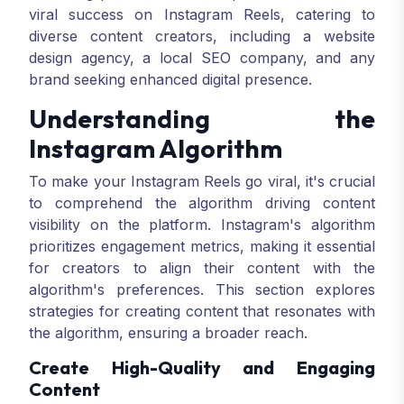
viral success on Instagram Reels, catering to
diverse content creators, including a website
design agency, a local SEO company, and any
brand seeking enhanced digital presence.
Understanding the
Instagram Algorithm
To make your Instagram Reels go viral, it's crucial
to comprehend the algorithm driving content
visibility on the platform. Instagram's algorithm
prioritizes engagement metrics, making it essential
for creators to align their content with the
algorithm's preferences. This section explores
strategies for creating content that resonates with
the algorithm, ensuring a broader reach.
Create High-Quality and Engaging
Content