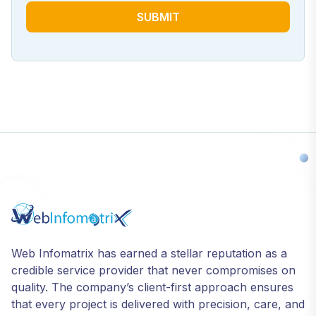
SUBMIT
Web Infomatrix has earned a stellar reputation as a
credible service provider that never compromises on
quality. The company’s client-first approach ensures
that every project is delivered with precision, care, and