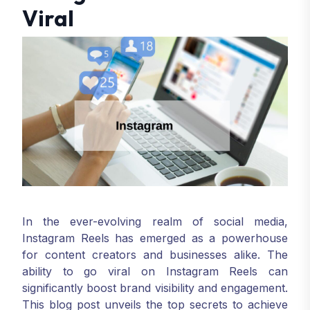
Viral
In the ever-evolving realm of social media,
Instagram Reels has emerged as a powerhouse
for content creators and businesses alike. The
ability to go viral on Instagram Reels can
significantly boost brand visibility and engagement.
This blog post unveils the top secrets to achieve