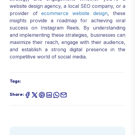
website design agency, a local SEO company, or a
provider of
ecommerce website design
, these
insights provide a roadmap for achieving viral
success on Instagram Reels. By understanding
and implementing these strategies, businesses can
maximize their reach, engage with their audience,
and establish a strong digital presence in the
competitive world of social media.
Tags:
Share: