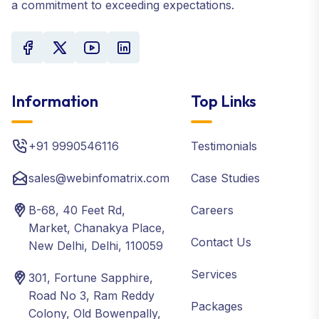
a commitment to exceeding expectations.
Information
Top Links
+91 9990546116
Testimonials
sales@webinfomatrix.com
Case Studies
B-68, 40 Feet Rd,
Careers
Market, Chanakya Place,
Contact Us
New Delhi, Delhi, 110059
Services
301, Fortune Sapphire,
Road No 3, Ram Reddy
Packages
Colony, Old Bowenpally,