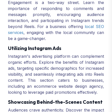
Engagement is a two-way street. Learn the
importance of responding to comments and
messages promptly, encouraging audience
interaction, and participating in Instagram trends
beyond Reels. For a business offering
local SEO
services
, engaging with the local community can
be a game-changer.
Utilizing Instagram Ads
Instagram's advertising platform can complement
organic efforts. Explore the benefits of Instagram
ads, targeting specific demographics for increased
visibility, and seamlessly integrating ads into Reels
content. This section caters to businesses,
including an ecommerce website design agency,
looking to leverage paid promotions effectively.
Showcasing Behind-the-Scenes Content
Audiences crave authenticity. Discover the impact