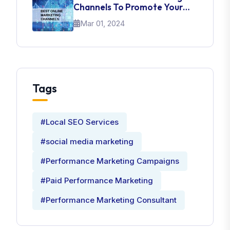
Channels To Promote Your
Brand
Mar 01, 2024
Tags
#Local SEO Services
#social media marketing
#Performance Marketing Campaigns
#Paid Performance Marketing
#Performance Marketing Consultant