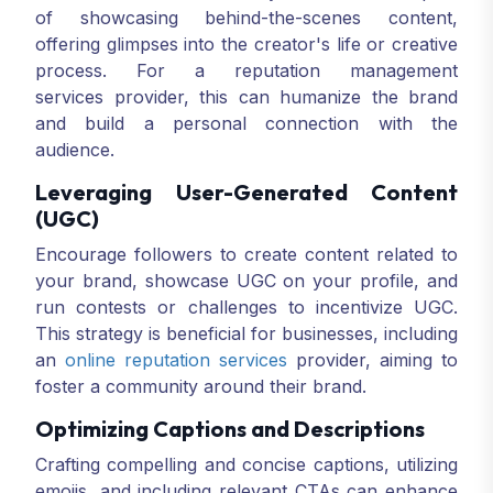
of showcasing behind-the-scenes content,
offering glimpses into the creator's life or creative
process. For a reputation management
services provider, this can humanize the brand
and build a personal connection with the
audience.
Leveraging User-Generated Content
(UGC)
Encourage followers to create content related to
your brand, showcase UGC on your profile, and
run contests or challenges to incentivize UGC.
This strategy is beneficial for businesses, including
an
online reputation services
provider, aiming to
foster a community around their brand.
Optimizing Captions and Descriptions
Crafting compelling and concise captions, utilizing
emojis, and including relevant CTAs can enhance