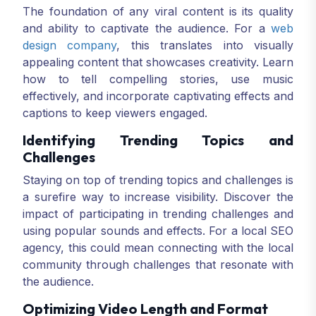
The foundation of any viral content is its quality
and ability to captivate the audience. For a
web
design company
, this translates into visually
appealing content that showcases creativity. Learn
how to tell compelling stories, use music
effectively, and incorporate captivating effects and
captions to keep viewers engaged.
Identifying Trending Topics and
Challenges
Staying on top of trending topics and challenges is
a surefire way to increase visibility. Discover the
impact of participating in trending challenges and
using popular sounds and effects. For a local SEO
agency, this could mean connecting with the local
community through challenges that resonate with
the audience.
Optimizing Video Length and Format