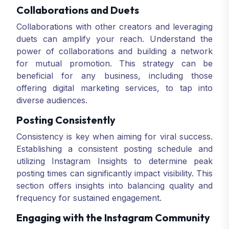
Collaborations and Duets
Collaborations with other creators and leveraging
duets can amplify your reach. Understand the
power of collaborations and building a network
for mutual promotion. This strategy can be
beneficial for any business, including those
offering digital marketing services, to tap into
diverse audiences.
Posting Consistently
Consistency is key when aiming for viral success.
Establishing a consistent posting schedule and
utilizing Instagram Insights to determine peak
posting times can significantly impact visibility. This
section offers insights into balancing quality and
frequency for sustained engagement.
Engaging with the Instagram Community