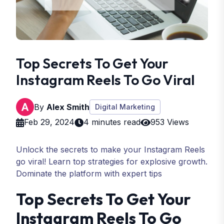
Top Secrets To Get Your
Instagram Reels To Go Viral
By
Alex Smith
Digital Marketing
Feb 29, 2024
4 minutes read
953 Views
Unlock the secrets to make your Instagram Reels
go viral! Learn top strategies for explosive growth.
Dominate the platform with expert tips
Top Secrets To Get Your
Instagram Reels To Go