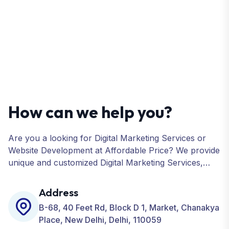
How can we help you?
Are you a looking for Digital Marketing Services or
Website Development at Affordable Price? We provide
unique and customized Digital Marketing Services,
including SEO, SMO, PPC, Web Designing, Website
Development, ORM, and many more for your
Address
Business.
B-68, 40 Feet Rd, Block D 1, Market, Chanakya
Place, New Delhi, Delhi, 110059