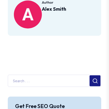
Author
Alex Smith
Get Free SEO Quote