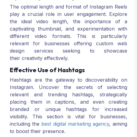
The optimal length and format of Instagram Reels
play a crucial role in user engagement. Explore
the ideal video length, the importance of a
captivating thumbnail, and experimentation with
different video formats. This is particularly
relevant for businesses offering custom web
design services seeking to showcase
their creativity effectively.
Effective Use of Hashtags
Hashtags are the gateway to discoverability on
Instagram. Uncover the secrets of selecting
relevant and trending hashtags, strategically
placing them in captions, and even creating
branded or unique hashtags for increased
visibility. This section is vital for businesses,
including the
best digital marketing agency
, aiming
to boost their presence.