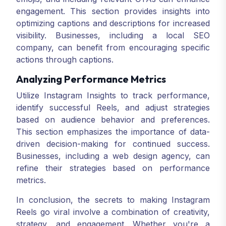
engagement. This section provides insights into
optimizing captions and descriptions for increased
visibility. Businesses, including a local SEO
company, can benefit from encouraging specific
actions through captions.
Analyzing Performance Metrics
Utilize Instagram Insights to track performance,
identify successful Reels, and adjust strategies
based on audience behavior and preferences.
This section emphasizes the importance of data-
driven decision-making for continued success.
Businesses, including a web design agency, can
refine their strategies based on performance
metrics.
In conclusion, the secrets to making Instagram
Reels go viral involve a combination of creativity,
strategy, and engagement. Whether you're a