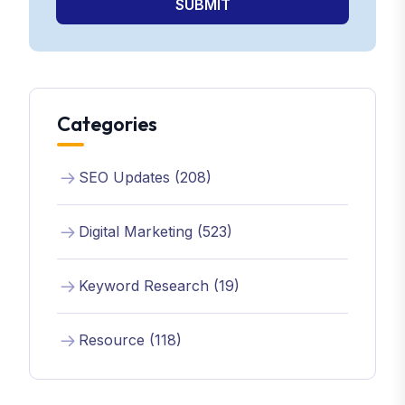
SUBMIT
Categories
SEO Updates (208)
Digital Marketing (523)
Keyword Research (19)
Resource (118)