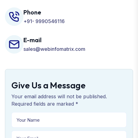
Phone
+91- 9990546116
E-mail
sales@webinfomatrix.com
Give Us a Message
Your email address will not be published.
Required fields are marked *