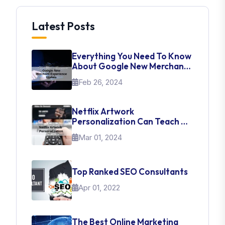
Latest Posts
Everything You Need To Know
About Google New Merchant
Experience Update
Feb 26, 2024
Netflix Artwork
Personalization Can Teach Us
About UI Web Design
Mar 01, 2024
Top Ranked SEO Consultants
Apr 01, 2022
The Best Online Marketing