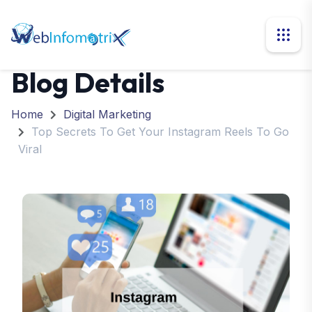
Blog Details
Home
Digital Marketing
Top Secrets To Get Your Instagram Reels To Go
Viral