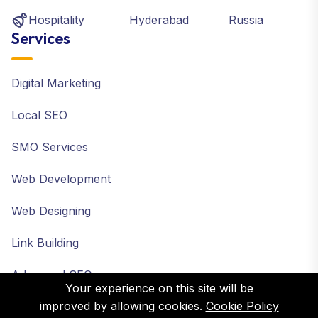
Hospitality
Hyderabad
Russia
Services
Digital Marketing
Local SEO
SMO Services
Web Development
Web Designing
Link Building
Advanced SEO
Your experience on this site will be
improved by allowing cookies.
Cookie Policy