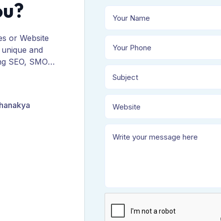
ou?
es or Website
 unique and
ing SEO, SMO,
ORM, and
Chanakya