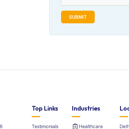
SUBMIT
Top Links
Industries
Loc
6
Testimonials
Healthcare
Del