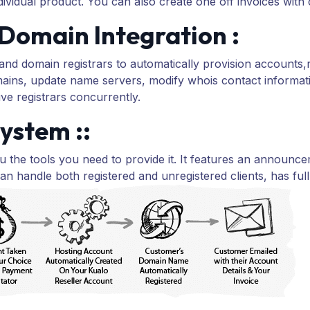
vidual product. You can also create one off invoices with cu
Domain Integration :
 domain registrars to automatically provision accounts,r
ains, update name servers, modify whois contact inform
ive registrars concurrently.
ystem ::
 the tools you need to provide it. It features an announ
an handle both registered and unregistered clients, has ful