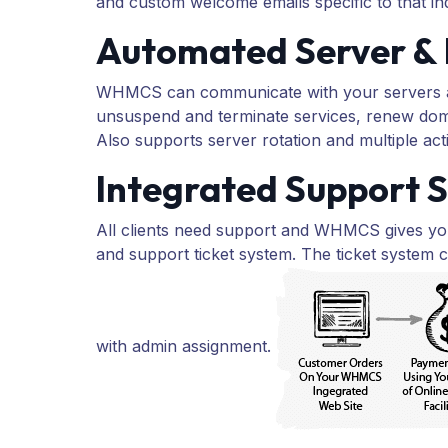
and custom welcome emails specific to that indi
Automated Server & 
WHMCS can communicate with your servers and
unsuspend and terminate services, renew dom
Also supports server rotation and multiple act
Integrated Support S
All clients need support and WHMCS gives you
and support ticket system. The ticket system c
with admin assignment.