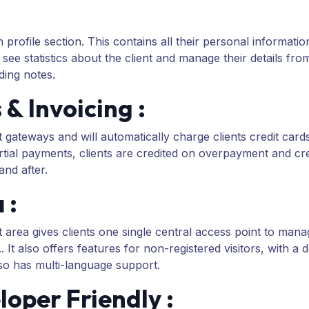
rofile section. This contains all their personal informatio
 see statistics about the client and manage their details f
ing notes.
 Invoicing :
eways and will automatically charge clients credit cards
tial payments, clients are credited on overpayment and credi
nd after.
 :
t area gives clients one single central access point to man
It also offers features for non-registered visitors, with a
o has multi-language support.
oper Friendly :