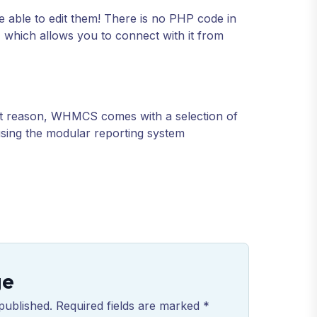
e able to edit them! There is no PHP code in
I which allows you to connect with it from
hat reason, WHMCS comes with a selection of
 using the modular reporting system
ge
published. Required fields are marked *