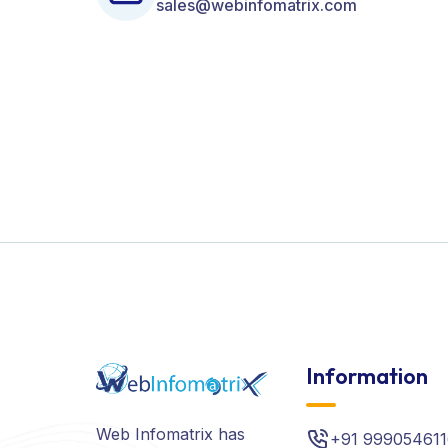
sales@webinfomatrix.com
Information
Web Infomatrix has
+91 999054611