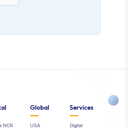
al
Global
Services
hi NCR
USA
Digital