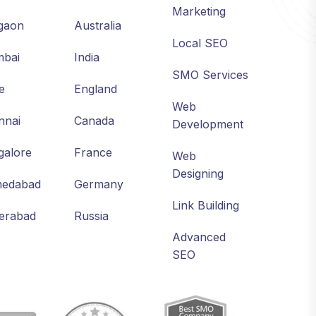
Marketing
gaon
Australia
Local SEO
bai
India
SMO Services
e
England
Web
nnai
Canada
Development
galore
France
Web
Designing
edabad
Germany
Link Building
erabad
Russia
Advanced
SEO