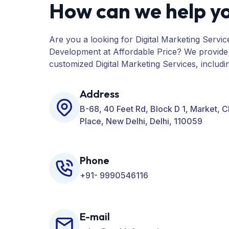
How can we help y
Are you a looking for Digital Marketing Servic
Development at Affordable Price? We provide
customized Digital Marketing Services, includ
PPC, Web Designing, Website Development, 
many more for your Business.
Address
B-68, 40 Feet Rd, Block D 1, Market, 
Place, New Delhi, Delhi, 110059
Phone
+91- 9990546116
E-mail