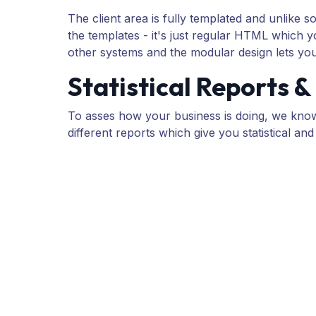
The client area is fully templated and unlike
the templates - it's just regular HTML which 
other systems and the modular design lets yo
Statistical Reports 
To asses how your business is doing, we know
different reports which give you statistical an