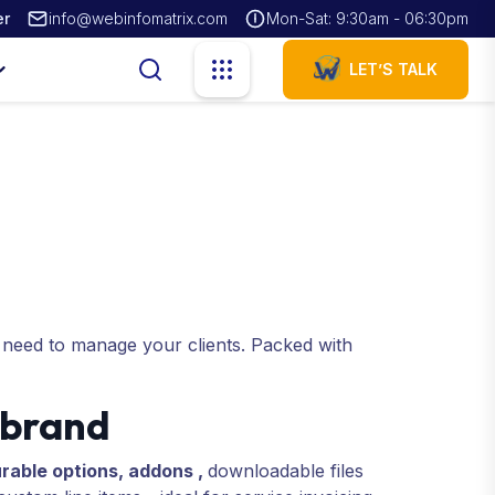
er
info@webinfomatrix.com
Mon-Sat: 9:30am - 06:30pm
LET’S TALK
 need to manage your clients. Packed with
 brand
rable options, addons ,
downloadable files