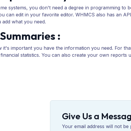
 some systems, you don't need a degree in programming to b
you can edit in your favorite editor. WHMCS also has an AP
u add what you need.
& Summaries :
 it's important you have the information you need. For t
d financial statistics. You can also create your own reports
Give Us a Messa
Your email address will not be 