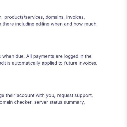
n, products/services, domains, invoices,
rom there including editing when and how much
 when due. All payments are logged in the
t is automatically applied to future invoices.
age their account with you, request support,
 domain checker, server status summary,