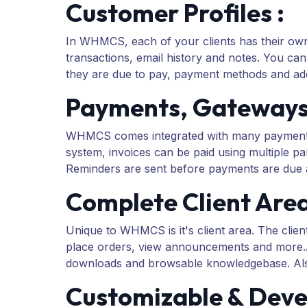
Customer Profiles :
In WHMCS, each of your clients has their own p
transactions, email history and notes. You can
they are due to pay, payment methods and add
Payments, Gateways &
WHMCS comes integrated with many payment gat
system, invoices can be paid using multiple par
Reminders are sent before payments are due a
Complete Client Area
Unique to WHMCS is it's client area. The clien
place orders, view announcements and more... 
downloads and browsable knowledgebase. Als
Customizable & Devel