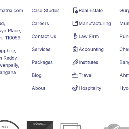
matrix.com
Case Studies
Real Estate
Gur
Rd,
Careers
Manufacturing
Mum
ya Place,
Contact Us
Law Firm
Pun
hi, 110059
Services
Accounting
Che
apphire,
m Reddy
Packages
Institutes
Ban
wenpally,
langana
Blog
Travel
Ahm
About
Hospitality
Hyd