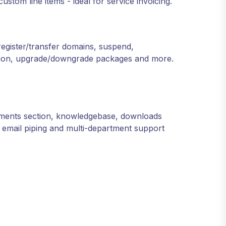
stom line items - ideal for service invoicing.
egister/transfer domains, suspend,
ation, upgrade/downgrade packages and more.
cements section, knowledgebase, downloads
l email piping and multi-department support