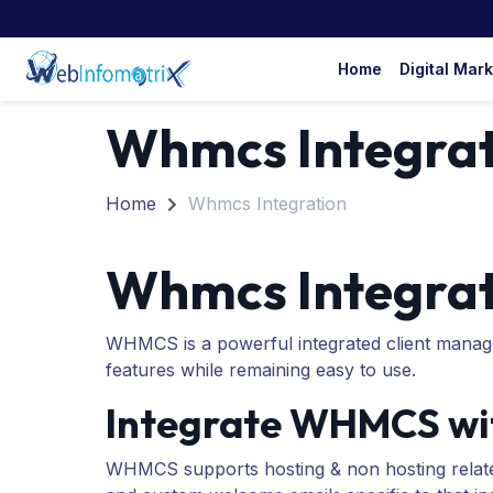
Home
Digital Mar
Whmcs Integrat
Home
Whmcs Integration
Whmcs Integrat
WHMCS is a powerful integrated client manage
features while remaining easy to use.
Integrate WHMCS wit
WHMCS supports hosting & non hosting relate