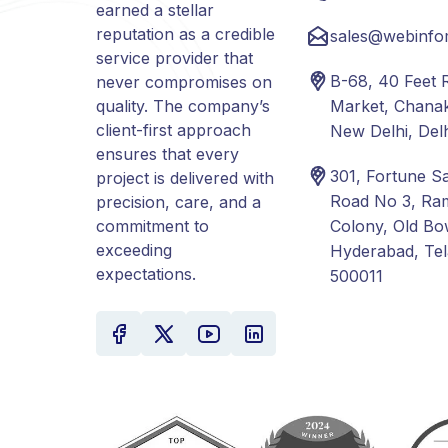
earned a stellar
reputation as a credible
sales@webinfo
service provider that
B-68, 40 Feet 
never compromises on
quality. The company’s
Market, Chanak
client-first approach
New Delhi, Del
ensures that every
301, Fortune S
project is delivered with
Road No 3, Ra
precision, care, and a
commitment to
Colony, Old Bo
exceeding
Hyderabad, Te
expectations.
500011