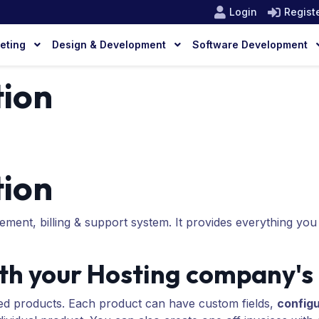
Login
Regist
keting
Design & Development
Software Development
ion
ion
ment, billing & support system. It provides everything you
h your Hosting company's
d products. Each product can have custom fields,
configu