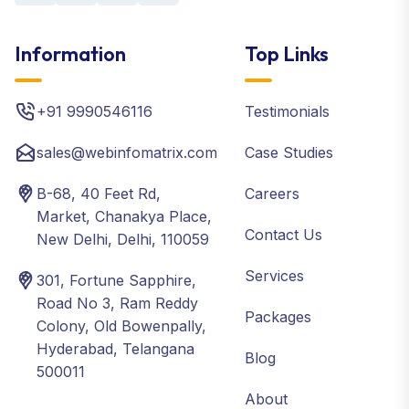
Information
Top Links
+91 9990546116
Testimonials
sales@webinfomatrix.com
Case Studies
B-68, 40 Feet Rd,
Careers
Market, Chanakya Place,
Contact Us
New Delhi, Delhi, 110059
Services
301, Fortune Sapphire,
Road No 3, Ram Reddy
Packages
Colony, Old Bowenpally,
Hyderabad, Telangana
Blog
500011
About