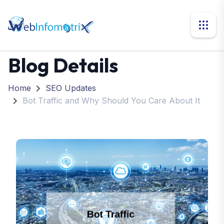
Blog Details
Home
SEO Updates
Bot Traffic and Why Should You Care About It