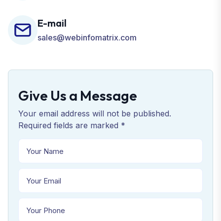
E-mail
sales@webinfomatrix.com
Give Us a Message
Your email address will not be published.
Required fields are marked *