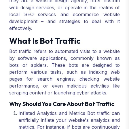
they are a website design agency, offer custom
web design services, or operate in the realms of
local SEO services and ecommerce website
development – and strategies to deal with it
effectively.
What Is Bot Traffic
Bot traffic refers to automated visits to a website
by software applications, commonly known as
bots or spiders. These bots are designed to
perform various tasks, such as indexing web
pages for search engines, checking website
performance, or even malicious activities like
scraping content or launching cyber attacks.
Why Should You Care About Bot Traffic
Inflated Analytics and Metrics Bot traffic can
artificially inflate your website's analytics and
metrics. For instance, if bots are continuously