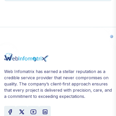
Web Infomatrix has earned a stellar reputation as a
credible service provider that never compromises on
quality. The company’s client-first approach ensures
that every project is delivered with precision, care, and
a commitment to exceeding expectations.