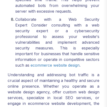
automated bots from overwhelming your
server with excessive requests.
Collaborate with a Web Security
Expert Consider consulting with a web
security expert or a cybersecurity
professional to assess your website's
vulnerabilities and implement advanced
security measures. This is especially
important for businesses that handle sensitive
information or operate in competitive sectors
such as
ecommerce website design
.
Understanding and addressing bot traffic is a
crucial aspect of maintaining a healthy and secure
online presence. Whether you operate as a
website design agency, offer custom web design
services, specialize in local SEO services, or
engage in ecommerce website development, the