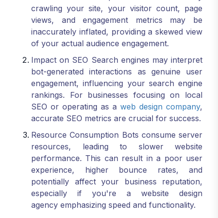
crawling your site, your visitor count, page
views, and engagement metrics may be
inaccurately inflated, providing a skewed view
of your actual audience engagement.
Impact on SEO Search engines may interpret
bot-generated interactions as genuine user
engagement, influencing your search engine
rankings. For businesses focusing on local
SEO or operating as a
web design company
,
accurate SEO metrics are crucial for success.
Resource Consumption Bots consume server
resources, leading to slower website
performance. This can result in a poor user
experience, higher bounce rates, and
potentially affect your business reputation,
especially if you're a website design
agency emphasizing speed and functionality.