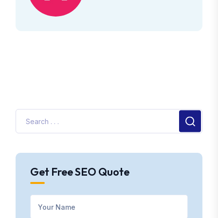
Get Free SEO Quote