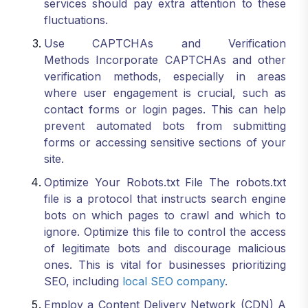
services should pay extra attention to these
fluctuations.
Use CAPTCHAs and Verification
Methods Incorporate CAPTCHAs and other
verification methods, especially in areas
where user engagement is crucial, such as
contact forms or login pages. This can help
prevent automated bots from submitting
forms or accessing sensitive sections of your
site.
Optimize Your Robots.txt File The robots.txt
file is a protocol that instructs search engine
bots on which pages to crawl and which to
ignore. Optimize this file to control the access
of legitimate bots and discourage malicious
ones. This is vital for businesses prioritizing
SEO, including
local SEO company
.
Employ a Content Delivery Network (CDN) A