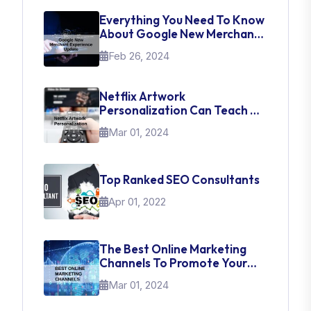
Everything You Need To Know
About Google New Merchant
Experience Update
Feb 26, 2024
Netflix Artwork
Personalization Can Teach Us
About UI Web Design
Mar 01, 2024
Top Ranked SEO Consultants
Apr 01, 2022
The Best Online Marketing
Channels To Promote Your
Brand
Mar 01, 2024