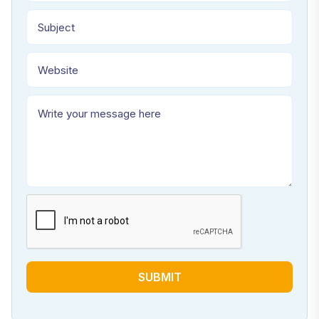
SUBMIT