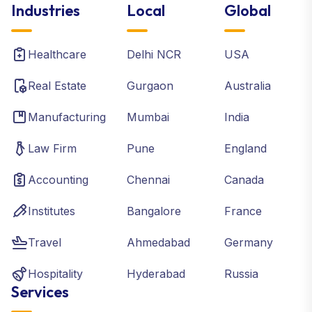
Industries
Local
Global
Healthcare
Delhi NCR
USA
Real Estate
Gurgaon
Australia
Manufacturing
Mumbai
India
Law Firm
Pune
England
Accounting
Chennai
Canada
Institutes
Bangalore
France
Travel
Ahmedabad
Germany
Hospitality
Hyderabad
Russia
Services