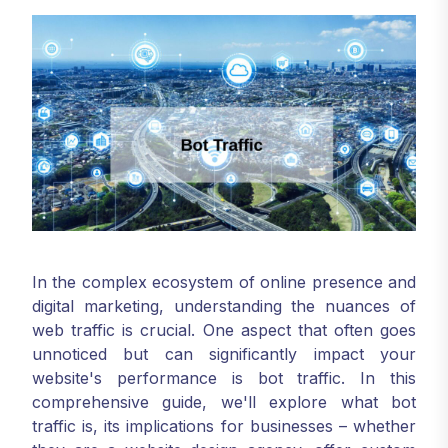
In the complex ecosystem of online presence and
digital marketing, understanding the nuances of
web traffic is crucial. One aspect that often goes
unnoticed but can significantly impact your
website's performance is bot traffic. In this
comprehensive guide, we'll explore what bot
traffic is, its implications for businesses – whether