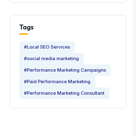
Tags
#Local SEO Services
#social media marketing
#Performance Marketing Campaigns
#Paid Performance Marketing
#Performance Marketing Consultant