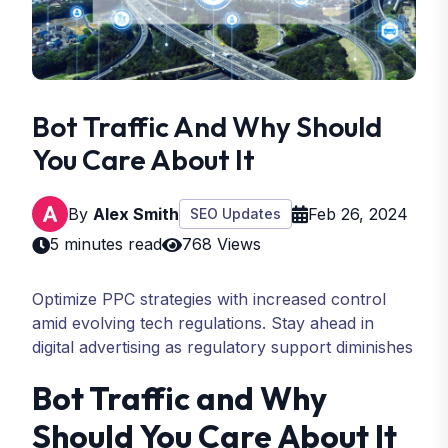
Bot Traffic And Why Should
You Care About It
By
Alex Smith
Feb 26, 2024
SEO Updates
5 minutes read
768 Views
Optimize PPC strategies with increased control
amid evolving tech regulations. Stay ahead in
digital advertising as regulatory support diminishes
Bot Traffic and Why
Should You Care About It