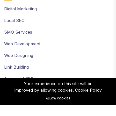
Digital Marketing
Local SEO
SMO Services
Web Development
Web Designing
Link Building
Advanced SEO
Your experience on this site will be
improved by allowing cookies.
Cookie Policy
ALLOW COOKIES