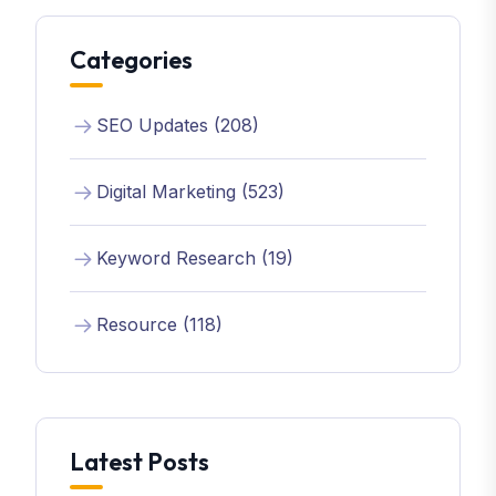
Categories
SEO Updates (208)
Digital Marketing (523)
Keyword Research (19)
Resource (118)
Latest Posts