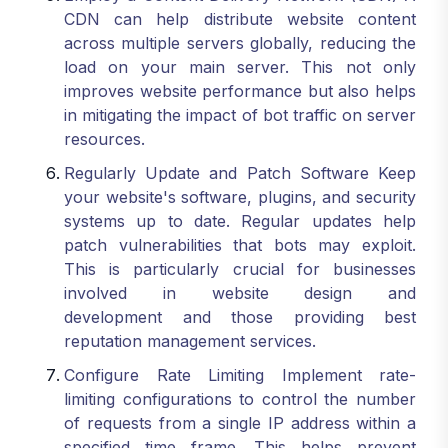
CDN can help distribute website content
across multiple servers globally, reducing the
load on your main server. This not only
improves website performance but also helps
in mitigating the impact of bot traffic on server
resources.
Regularly Update and Patch Software Keep
your website's software, plugins, and security
systems up to date. Regular updates help
patch vulnerabilities that bots may exploit.
This is particularly crucial for businesses
involved in website design and
development and those providing best
reputation management services.
Configure Rate Limiting Implement rate-
limiting configurations to control the number
of requests from a single IP address within a
specified time frame. This helps prevent