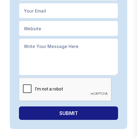
SUBMIT