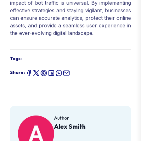
impact of bot traffic is universal. By implementing
effective strategies and staying vigilant, businesses
can ensure accurate analytics, protect their online
assets, and provide a seamless user experience in
the ever-evolving digital landscape.
Tags:
Share:
Author
Alex Smith