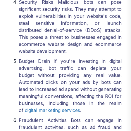
Security Risks Malicious bots can pose
significant security risks. They may attempt to
exploit vulnerabilities in your website's code,
steal sensitive information, or launch
distributed denial-of-service (DDoS) attacks.
This poses a threat to businesses engaged in
ecommerce website design and ecommerce
website development.
Budget Drain If you're investing in digital
advertising, bot traffic can deplete your
budget without providing any real value.
Automated clicks on your ads by bots can
lead to increased ad spend without generating
meaningful conversions, affecting the ROI for
businesses, including those in the realm
of
digital marketing services
.
Fraudulent Activities Bots can engage in
fraudulent activities, such as ad fraud and