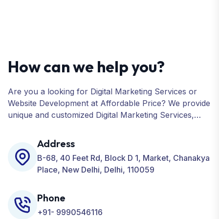
How can we help you?
Are you a looking for Digital Marketing Services or
Website Development at Affordable Price? We provide
unique and customized Digital Marketing Services,
including SEO, SMO, PPC, Web Designing, Website
Development, ORM, and many more for your
Address
Business.
B-68, 40 Feet Rd, Block D 1, Market, Chanakya
Place, New Delhi, Delhi, 110059
Phone
+91- 9990546116