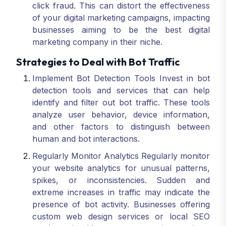
click fraud. This can distort the effectiveness
of your digital marketing campaigns, impacting
businesses aiming to be the best digital
marketing company in their niche.
Strategies to Deal with Bot Traffic
Implement Bot Detection Tools Invest in bot
detection tools and services that can help
identify and filter out bot traffic. These tools
analyze user behavior, device information,
and other factors to distinguish between
human and bot interactions.
Regularly Monitor Analytics Regularly monitor
your website analytics for unusual patterns,
spikes, or inconsistencies. Sudden and
extreme increases in traffic may indicate the
presence of bot activity. Businesses offering
custom web design services or local SEO