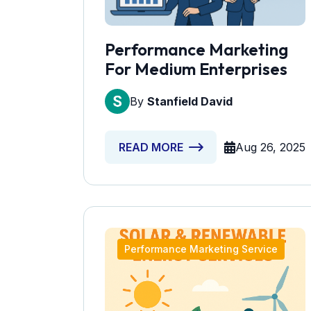
Performance Marketing
For Medium Enterprises
By
Stanfield David
Aug 26, 2025
READ MORE
Performance Marketing Service