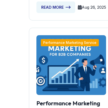
Aug 26, 2025
READ MORE
Performance Marketing Service
Performance Marketing