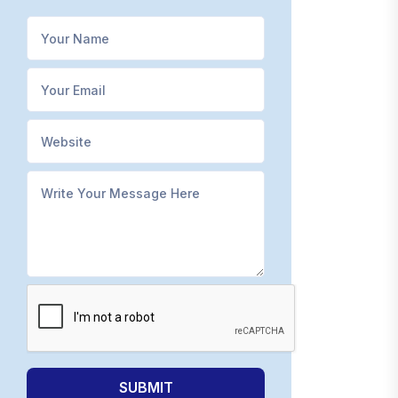
SUBMIT