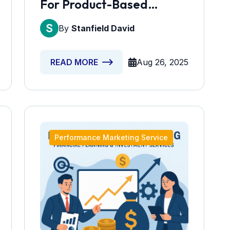
For Product-Based
Companies
By
Stanfield David
Aug 26, 2025
READ MORE
Performance Marketing Service