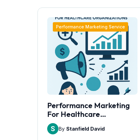
Performance Marketing Service
Performance Marketing
For Healthcare
Organizations
By
Stanfield David