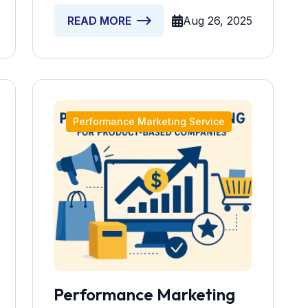
Aug 26, 2025
READ MORE
Performance Marketing Service
Performance Marketing