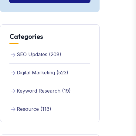
Categories
SEO Updates (208)
Digital Marketing (523)
Keyword Research (19)
Resource (118)