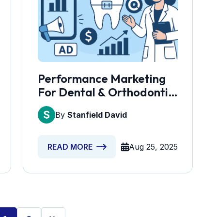
Performance Marketing
For Dental & Orthodontic
Practices
By
Stanfield David
Aug 25, 2025
READ MORE