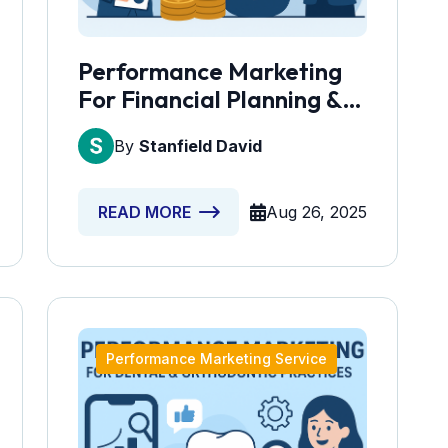
Performance Marketing
For Financial Planning &
Investment Services
By
Stanfield David
Aug 26, 2025
READ MORE
Performance Marketing Service