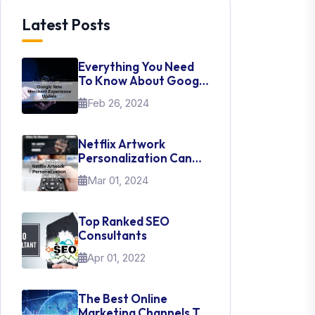
Latest Posts
Everything You Need
To Know About Google
New Merchant
Feb 26, 2024
Experience Update
Netflix Artwork
Personalization Can
Teach Us About UI Web
Mar 01, 2024
Design
Top Ranked SEO
Consultants
Apr 01, 2022
The Best Online
Marketing Channels To