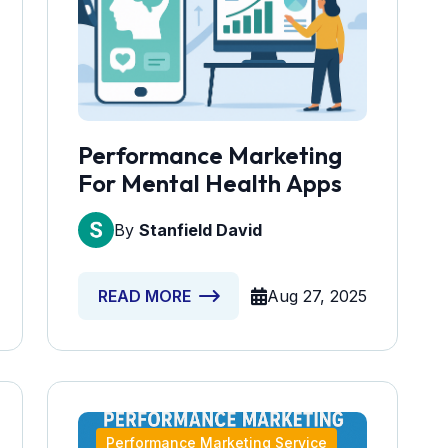
Performance Marketing
For Mental Health Apps
By
Stanfield David
Aug 27, 2025
READ MORE
Performance Marketing Service