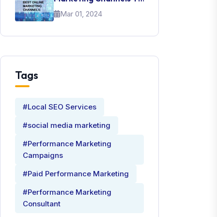
Promote Your Brand
Mar 01, 2024
Tags
#Local SEO Services
#social media marketing
#Performance Marketing
Campaigns
#Paid Performance Marketing
#Performance Marketing
Consultant