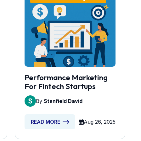
Performance Marketing
For Fintech Startups
By
Stanfield David
Aug 26, 2025
READ MORE