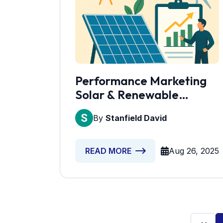
Performance Marketing
Solar & Renewable
Energy Services
By
Stanfield David
Aug 26, 2025
READ MORE