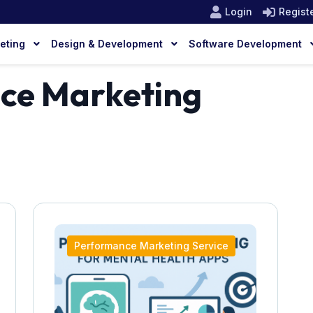
Login
Regist
keting
Design & Development
Software Development
ce Marketing
Performance Marketing Service