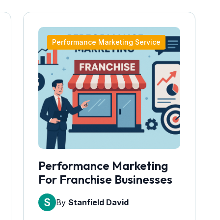
Performance Marketing Service
Performance Marketing
For Franchise Businesses
By
Stanfield David