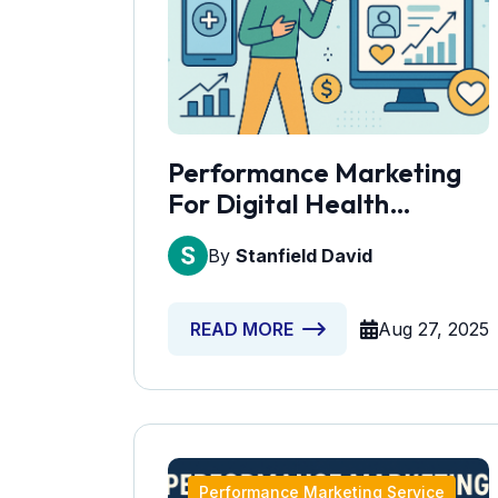
Performance Marketing
For Digital Health
Solutions
By
Stanfield David
Aug 27, 2025
READ MORE
Performance Marketing Service