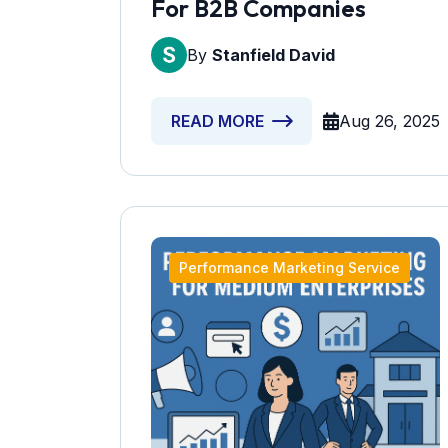
For B2B Companies
By
Stanfield David
Aug 26, 2025
READ MORE
Performance Marketing Service