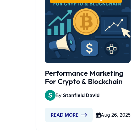
Performance Marketing
For Crypto & Blockchain
By
Stanfield David
Aug 26, 2025
READ MORE