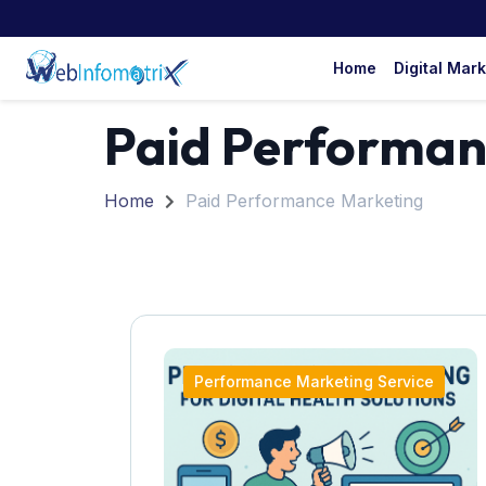
Home
Digital Mar
Paid Performan
Home
Paid Performance Marketing
Performance Marketing Service