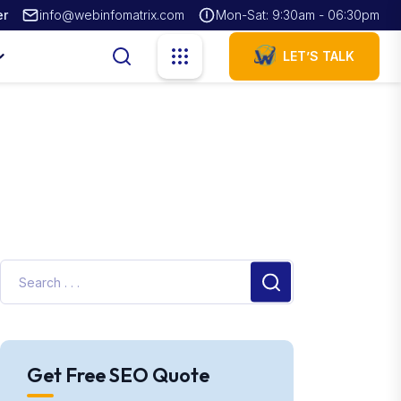
er
info@webinfomatrix.com
Mon-Sat: 9:30am - 06:30pm
LET’S TALK
Get Free SEO Quote