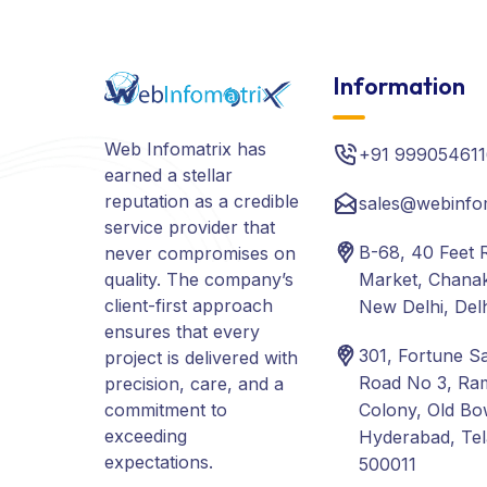
Information
Web Infomatrix has
+91 999054611
earned a stellar
reputation as a credible
sales@webinfo
service provider that
B-68, 40 Feet 
never compromises on
quality. The company’s
Market, Chanak
client-first approach
New Delhi, Del
ensures that every
301, Fortune S
project is delivered with
Road No 3, Ra
precision, care, and a
commitment to
Colony, Old Bo
exceeding
Hyderabad, Te
expectations.
500011