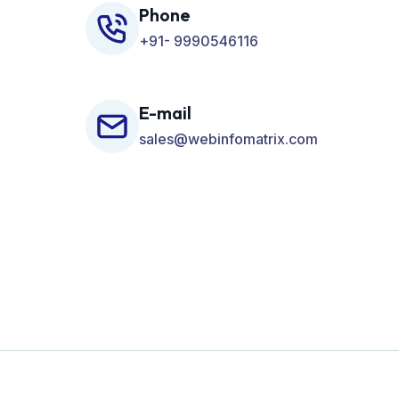
Phone
+91- 9990546116
E-mail
sales@webinfomatrix.com