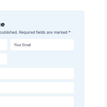
ge
published. Required fields are marked *