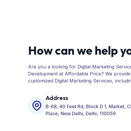
How can we help y
Are you a looking for Digital Marketing Servic
Development at Affordable Price? We provide
customized Digital Marketing Services, includ
PPC, Web Designing, Website Development, 
many more for your Business.
Address
B-68, 40 Feet Rd, Block D 1, Market, 
Place, New Delhi, Delhi, 110059