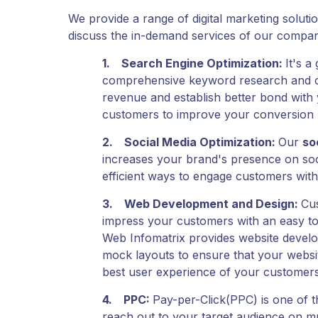
We provide a range of digital marketing soluti
discuss the in-demand services of our compan
1.
Search Engine Optimization
:
It's a
comprehensive keyword research and comm
revenue and establish better bond with
customers to improve your conversion 
2.
Social Media Optimization
:
Our
so
increases your brand's presence on soci
efficient ways to engage customers with
3.
Web Development and Design
:
Cus
impress your customers with an easy to
Web Infomatrix provides website develo
mock layouts to ensure that your websi
best user experience of your customers
4.
PPC
:
Pay-per-Click(PPC) is one of t
reach out to your target audience on mu