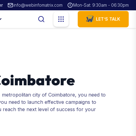
er
info@webinfomatrix.com
Mon-Sat: 9:30am - 06:30pm
LET’S TALK
 Coimbatore
e metropolitan city of Coimbatore, you need to
 you need to launch effective campaigns to
u reach the next level of success for your