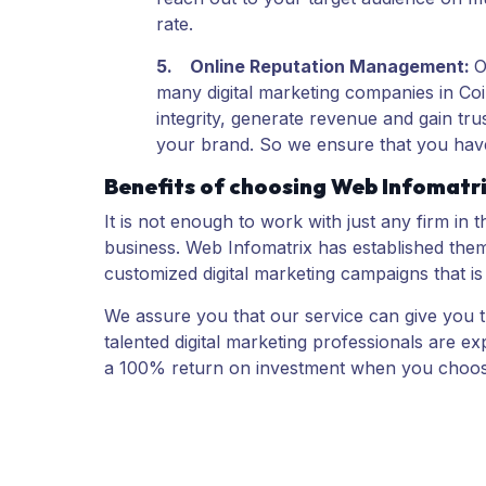
rate.
5.
Online Reputation Management
:
many digital marketing companies in Coi
integrity, generate revenue and gain tr
your brand. So we ensure that you have
Benefits of choosing Web Infomatri
It is not enough to work with just any firm in 
business. Web Infomatrix has established the
customized digital marketing campaigns that is
We assure you that our service can give you th
talented digital marketing professionals are 
a 100% return on investment when you choos