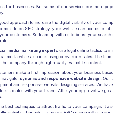
ons for businesses. But some of our services are more popul
y.
 good approach to increase the digital visibility of your co
it to an SEO strategy, your website can acquire a lot of o
 your customers. So team up with us to boost your search 
rate.
cial media marketing experts
use legal online tactics to i
al media while also increasing conversion rates. The team
 the company through high-quality, valuable content.
tomers make a first impression about your business based
 navigate,
dynamic and responsive website design
. Our 
pment and responsive website designing services. We have
te resonates with your brand. After your approval we go ah
.
he best techniques to attract traffic to your campaign. It 
ltiple digital channels. Using our PPC service will give y