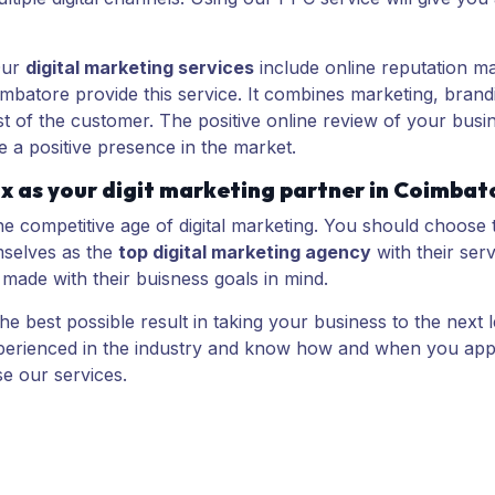
Our
digital marketing services
include online reputation m
mbatore provide this service. It combines marketing, brand
ust of the customer. The positive online review of your b
 a positive presence in the market.
x as your digit marketing partner in Coimbat
the competitive age of digital marketing. You should choose 
mselves as the
top digital marketing agency
with their serv
 made with their buisness goals in mind.
e best possible result in taking your business to the next 
experienced in the industry and know how and when you app
e our services.