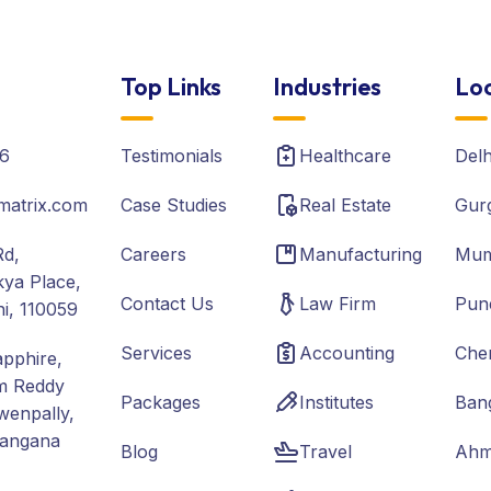
Top Links
Industries
Loc
6
Testimonials
Healthcare
Del
matrix.com
Case Studies
Real Estate
Gur
Rd,
Careers
Manufacturing
Mum
ya Place,
Contact Us
Law Firm
Pun
hi, 110059
Services
Accounting
Che
apphire,
m Reddy
Packages
Institutes
Ban
wenpally,
langana
Blog
Travel
Ahm