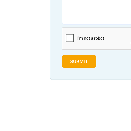
SUBMIT