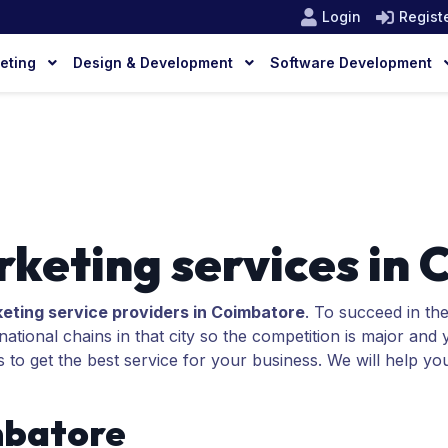
Login
Regist
keting
Design & Development
Software Development
rketing services in
keting service providers in Coimbatore
. To succeed in th
tional chains in that city so the competition is major and
s to get the best service for your business. We will help yo
mbatore