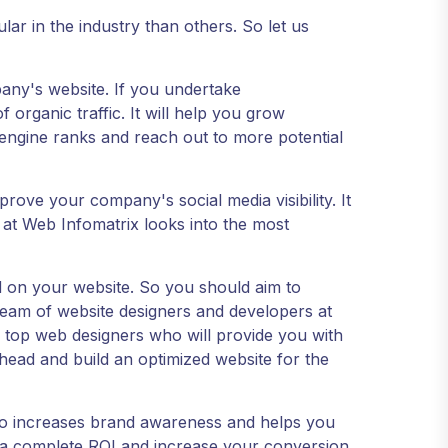
ar in the industry than others. So let us
mpany's website. If you undertake
rganic traffic. It will help you grow
engine ranks and reach out to more potential
mprove your company's social media visibility. It
 at Web Infomatrix looks into the most
 on your website. So you should aim to
team of website designers and developers at
 top web designers who will provide you with
ead and build an optimized website for the
also increases brand awareness and helps you
ou a complete ROI and increase your conversion