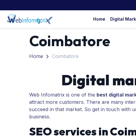
Home
Digital Mar
Coimbatore
Home
Coimbatore
Digital ma
Web Infomatrix is one of the
best digital mar
attract more customers. There are many interna
succeed in that market. So get in touch with u
business.
SEO services in Coi