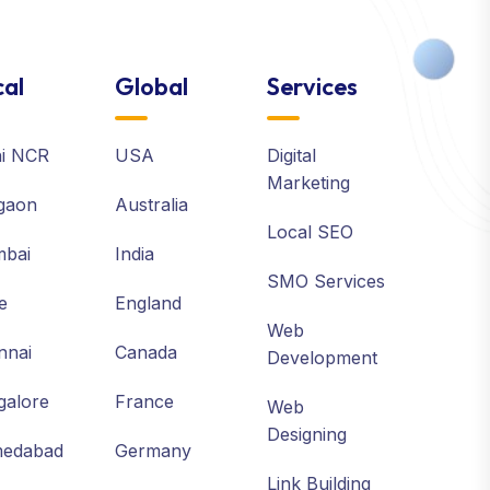
al
Global
Services
hi NCR
USA
Digital
Marketing
gaon
Australia
Local SEO
bai
India
SMO Services
e
England
Web
nnai
Canada
Development
galore
France
Web
Designing
edabad
Germany
Link Building