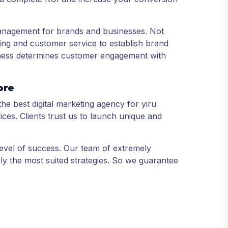
anagement for brands and businesses. Not
ing and customer service to establish brand
usiness determines customer engagement with
ore
the best digital marketing agency for yiru
ices. Clients trust us to launch unique and
level of success. Our team of extremely
ly the most suited strategies. So we guarantee