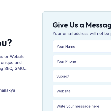
Give Us a Messa
Your email address will not be 
ou?
es or Website
 unique and
ing SEO, SMO,
ORM, and
Chanakya