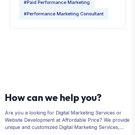
#Paid Performance Marketing
#Performance Marketing Consultant
How can we help you?
Are you a looking for Digital Marketing Services or
Website Development at Affordable Price? We provide
unique and customized Digital Marketing Services,
including SEO, SMO, PPC, Web Designing, Website