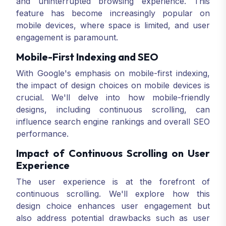
and uninterrupted browsing experience. This
feature has become increasingly popular on
mobile devices, where space is limited, and user
engagement is paramount.
Mobile-First Indexing and SEO
With Google's emphasis on mobile-first indexing,
the impact of design choices on mobile devices is
crucial. We'll delve into how mobile-friendly
designs, including continuous scrolling, can
influence search engine rankings and overall SEO
performance.
Impact of Continuous Scrolling on User
Experience
The user experience is at the forefront of
continuous scrolling. We'll explore how this
design choice enhances user engagement but
also address potential drawbacks such as user