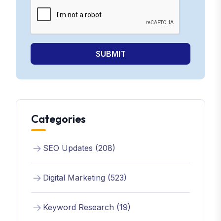
SUBMIT
Categories
SEO Updates (208)
Digital Marketing (523)
Keyword Research (19)