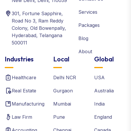
New Delhi, Delhi, 110059
Services
301, Fortune Sapphire,
Road No 3, Ram Reddy
Packages
Colony, Old Bowenpally,
Hyderabad, Telangana
Blog
500011
About
Industries
Local
Global
Healthcare
Delhi NCR
USA
Real Estate
Gurgaon
Australia
Manufacturing
Mumbai
India
Law Firm
Pune
England
Accounting
Chennai
Canada