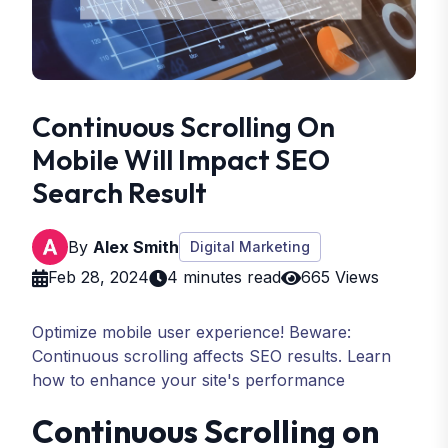
Continuous Scrolling On
Mobile Will Impact SEO
Search Result
By
Alex Smith
Digital Marketing
Feb 28, 2024
4 minutes read
665 Views
Optimize mobile user experience! Beware:
Continuous scrolling affects SEO results. Learn
how to enhance your site's performance
Continuous Scrolling on