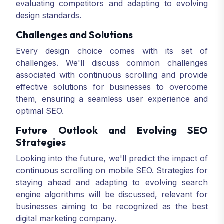
evaluating competitors and adapting to evolving
design standards.
Challenges and Solutions
Every design choice comes with its set of
challenges. We'll discuss common challenges
associated with continuous scrolling and provide
effective solutions for businesses to overcome
them, ensuring a seamless user experience and
optimal SEO.
Future Outlook and Evolving SEO
Strategies
Looking into the future, we'll predict the impact of
continuous scrolling on mobile SEO. Strategies for
staying ahead and adapting to evolving search
engine algorithms will be discussed, relevant for
businesses aiming to be recognized as the best
digital marketing company.