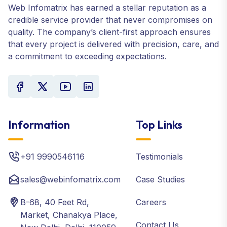
Web Infomatrix has earned a stellar reputation as a
credible service provider that never compromises on
quality. The company’s client-first approach ensures
that every project is delivered with precision, care, and
a commitment to exceeding expectations.
Information
Top Links
+91 9990546116
Testimonials
sales@webinfomatrix.com
Case Studies
B-68, 40 Feet Rd,
Careers
Market, Chanakya Place,
Contact Us