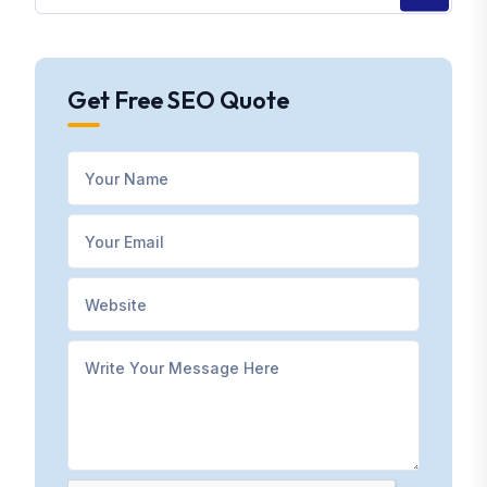
Get Free SEO Quote