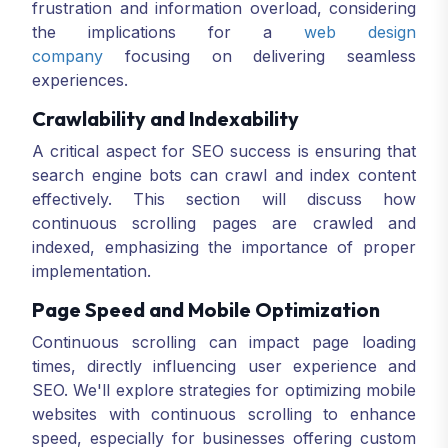
frustration and information overload, considering
the implications for a
web design
company
focusing on delivering seamless
experiences.
Crawlability and Indexability
A critical aspect for SEO success is ensuring that
search engine bots can crawl and index content
effectively. This section will discuss how
continuous scrolling pages are crawled and
indexed, emphasizing the importance of proper
implementation.
Page Speed and Mobile Optimization
Continuous scrolling can impact page loading
times, directly influencing user experience and
SEO. We'll explore strategies for optimizing mobile
websites with continuous scrolling to enhance
speed, especially for businesses offering custom