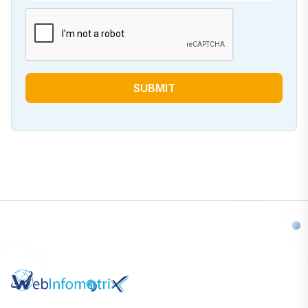
SUBMIT