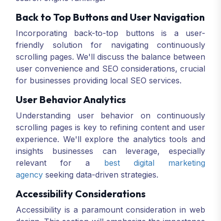
Back to Top Buttons and User Navigation
Incorporating back-to-top buttons is a user-
friendly solution for navigating continuously
scrolling pages. We'll discuss the balance between
user convenience and SEO considerations, crucial
for businesses providing local SEO services.
User Behavior Analytics
Understanding user behavior on continuously
scrolling pages is key to refining content and user
experience. We'll explore the analytics tools and
insights businesses can leverage, especially
relevant for a
best digital marketing
agency
seeking data-driven strategies.
Accessibility Considerations
Accessibility is a paramount consideration in web