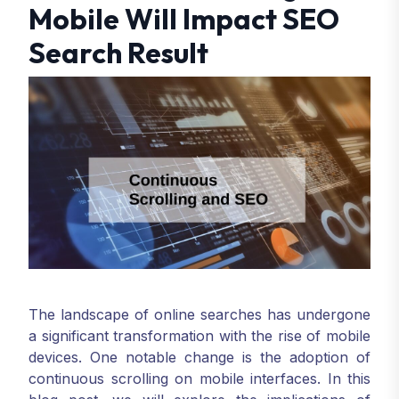
Mobile Will Impact SEO
Search Result
The landscape of online searches has undergone
a significant transformation with the rise of mobile
devices. One notable change is the adoption of
continuous scrolling on mobile interfaces. In this