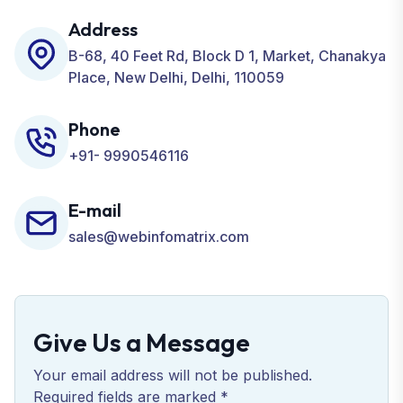
Development, ORM, and many more for your
Address
Business.
B-68, 40 Feet Rd, Block D 1, Market, Chanakya
Place, New Delhi, Delhi, 110059
Phone
+91- 9990546116
E-mail
sales@webinfomatrix.com
Give Us a Message
Your email address will not be published.
Required fields are marked *