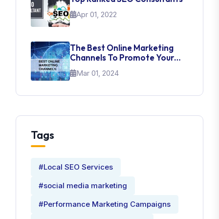
Apr 01, 2022
The Best Online Marketing
Channels To Promote Your
Brand
Mar 01, 2024
Tags
#Local SEO Services
#social media marketing
#Performance Marketing Campaigns