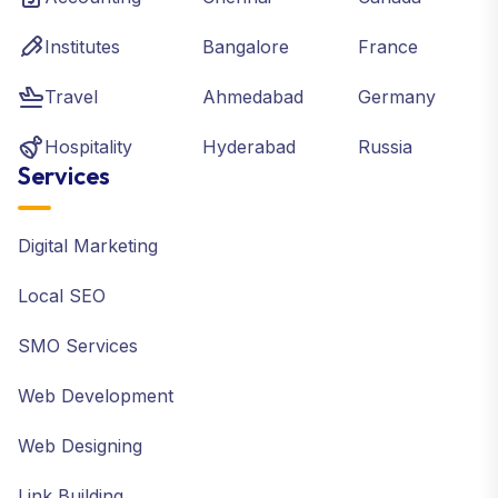
Institutes
Bangalore
France
Travel
Ahmedabad
Germany
Hospitality
Hyderabad
Russia
Services
Digital Marketing
Local SEO
SMO Services
Web Development
Web Designing
Link Building