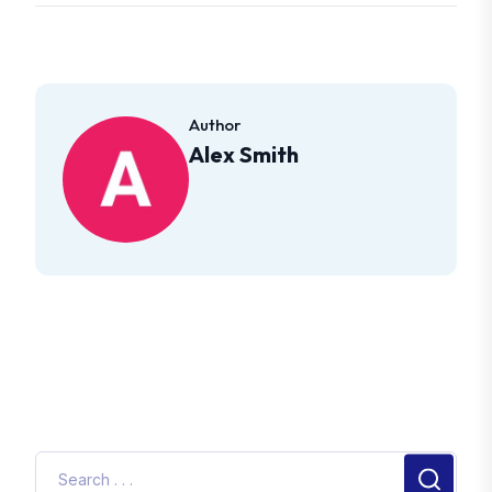
Author
Alex Smith