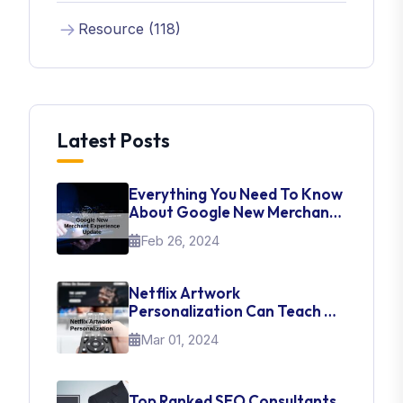
Resource (118)
Latest Posts
Everything You Need To Know
About Google New Merchant
Experience Update
Feb 26, 2024
Netflix Artwork
Personalization Can Teach Us
About UI Web Design
Mar 01, 2024
Top Ranked SEO Consultants