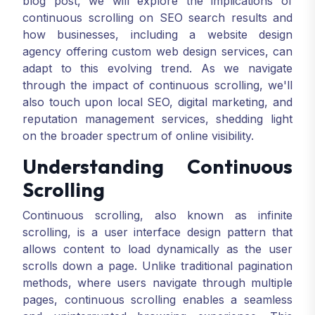
blog post, we will explore the implications of
continuous scrolling on SEO search results and
how businesses, including a website design
agency offering custom web design services, can
adapt to this evolving trend. As we navigate
through the impact of continuous scrolling, we'll
also touch upon local SEO, digital marketing, and
reputation management services, shedding light
on the broader spectrum of online visibility.
Understanding Continuous
Scrolling
Continuous scrolling, also known as infinite
scrolling, is a user interface design pattern that
allows content to load dynamically as the user
scrolls down a page. Unlike traditional pagination
methods, where users navigate through multiple
pages, continuous scrolling enables a seamless