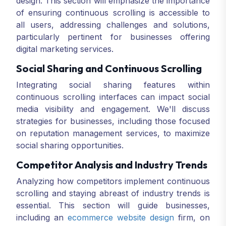
design. This section will emphasize the importance
of ensuring continuous scrolling is accessible to
all users, addressing challenges and solutions,
particularly pertinent for businesses offering
digital marketing services.
Social Sharing and Continuous Scrolling
Integrating social sharing features within
continuous scrolling interfaces can impact social
media visibility and engagement. We'll discuss
strategies for businesses, including those focused
on reputation management services, to maximize
social sharing opportunities.
Competitor Analysis and Industry Trends
Analyzing how competitors implement continuous
scrolling and staying abreast of industry trends is
essential. This section will guide businesses,
including an
ecommerce website design
firm, on