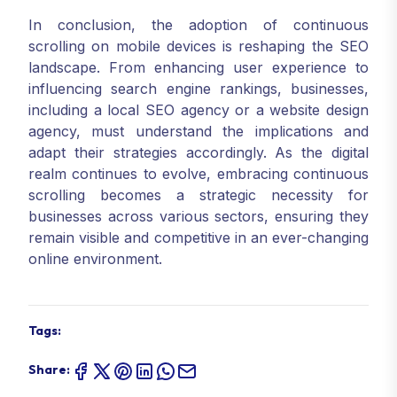
In conclusion, the adoption of continuous
scrolling on mobile devices is reshaping the SEO
landscape. From enhancing user experience to
influencing search engine rankings, businesses,
including a local SEO agency or a website design
agency, must understand the implications and
adapt their strategies accordingly. As the digital
realm continues to evolve, embracing continuous
scrolling becomes a strategic necessity for
businesses across various sectors, ensuring they
remain visible and competitive in an ever-changing
online environment.
Tags:
Share: