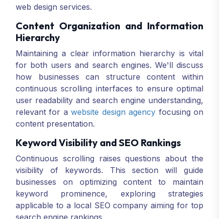
web design services.
Content Organization and Information
Hierarchy
Maintaining a clear information hierarchy is vital
for both users and search engines. We'll discuss
how businesses can structure content within
continuous scrolling interfaces to ensure optimal
user readability and search engine understanding,
relevant for a
website design agency
focusing on
content presentation.
Keyword Visibility and SEO Rankings
Continuous scrolling raises questions about the
visibility of keywords. This section will guide
businesses on optimizing content to maintain
keyword prominence, exploring strategies
applicable to a local SEO company aiming for top
search engine rankings.