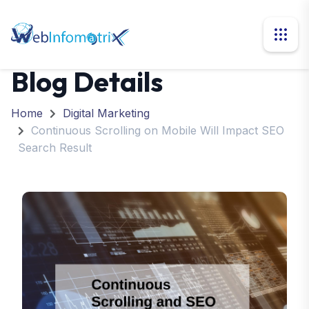
Blog Details
Home
Digital Marketing
Continuous Scrolling on Mobile Will Impact SEO
Search Result