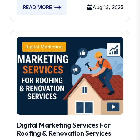
Aug 13, 2025
READ MORE
Digital Marketing
Digital Marketing Services For
Roofing & Renovation Services