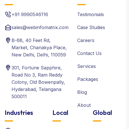
+91 9990546116
Testimonials
sales@webinfomatrix.com
Case Studies
B-68, 40 Feet Rd,
Careers
Market, Chanakya Place,
Contact Us
New Delhi, Delhi, 110059
Services
301, Fortune Sapphire,
Road No 3, Ram Reddy
Packages
Colony, Old Bowenpally,
Hyderabad, Telangana
Blog
500011
About
Industries
Local
Global