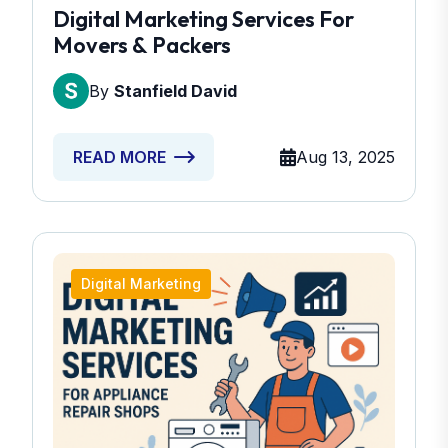
Digital Marketing Services For
Movers & Packers
By
Stanfield David
Aug 13, 2025
READ MORE
Digital Marketing