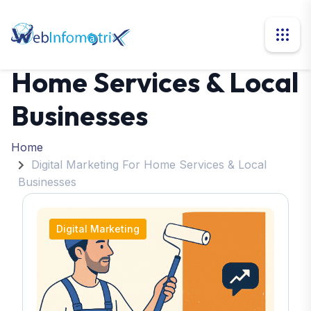
Digital Marketing For
Home Services & Local
Businesses
Home
Digital Marketing For Home Services & Local
Businesses
Digital Marketing