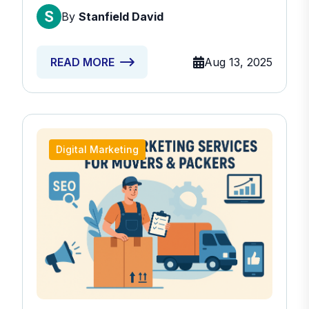
By
Stanfield David
Aug 13, 2025
READ MORE
Digital Marketing