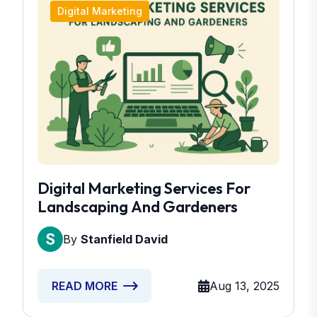
Digital Marketing
Digital Marketing Services For
Landscaping And Gardeners
By
Stanfield David
Aug 13, 2025
READ MORE