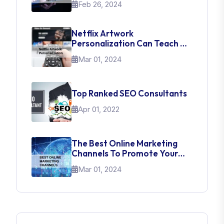
Feb 26, 2024
Netflix Artwork
Personalization Can Teach Us
About UI Web Design
Mar 01, 2024
Top Ranked SEO Consultants
Apr 01, 2022
The Best Online Marketing
Channels To Promote Your
Brand
Mar 01, 2024