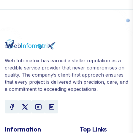
Web Infomatrix has earned a stellar reputation as a
credible service provider that never compromises on
quality. The company’s client-first approach ensures
that every project is delivered with precision, care, and
a commitment to exceeding expectations.
Information
Top Links