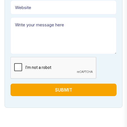
SUBMIT