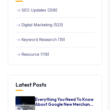
SEO Updates (208)
Digital Marketing (523)
Keyword Research (19)
Resource (118)
Latest Posts
Everything You Need To Know
About Google New Merchant
Experience Update