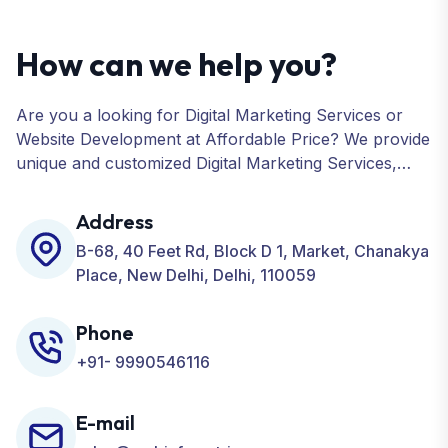
How can we help you?
Are you a looking for Digital Marketing Services or
Website Development at Affordable Price? We provide
unique and customized Digital Marketing Services,
including SEO, SMO, PPC, Web Designing, Website
Development, ORM, and many more for your
Address
Business.
B-68, 40 Feet Rd, Block D 1, Market, Chanakya
Place, New Delhi, Delhi, 110059
Phone
+91- 9990546116
E-mail