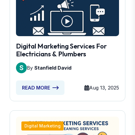
Digital Marketing Services For
Electricians & Plumbers
By
Stanfield David
Aug 13, 2025
READ MORE
Digital Marketing