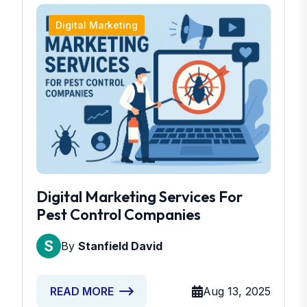
Digital Marketing
Digital Marketing Services For
Pest Control Companies
By
Stanfield David
Aug 13, 2025
READ MORE