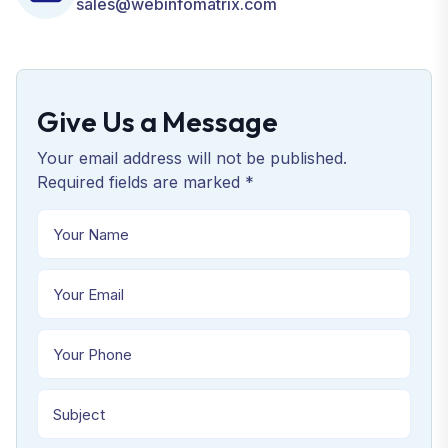
sales@webinfomatrix.com
Give Us a Message
Your email address will not be published.
Required fields are marked *