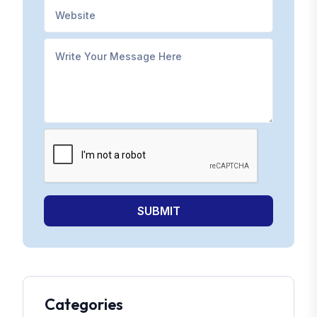
SUBMIT
Categories