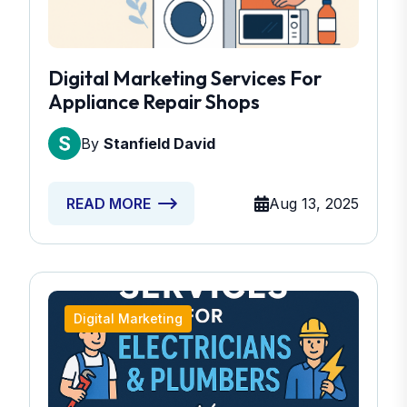
Digital Marketing Services For
Appliance Repair Shops
By
Stanfield David
Aug 13, 2025
READ MORE
Digital Marketing