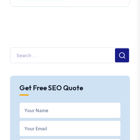
Get Free SEO Quote