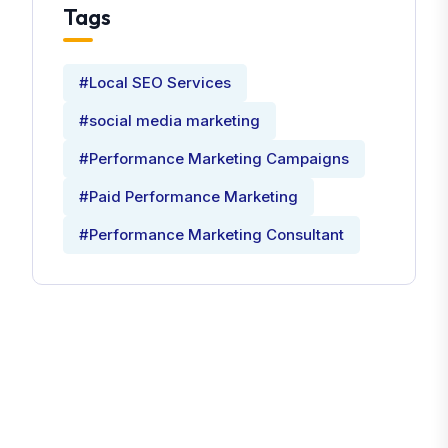
Tags
#Local SEO Services
#social media marketing
#Performance Marketing Campaigns
#Paid Performance Marketing
#Performance Marketing Consultant