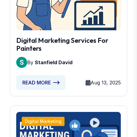
Digital Marketing Services For
Painters
By
Stanfield David
Aug 13, 2025
READ MORE
Digital Marketing