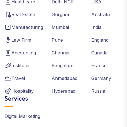
Healthcare
Delhi NCR
USA
Real Estate
Gurgaon
Australia
Manufacturing
Mumbai
India
Law Firm
Pune
England
Accounting
Chennai
Canada
Institutes
Bangalore
France
Travel
Ahmedabad
Germany
Hospitality
Hyderabad
Russia
Services
Digital Marketing