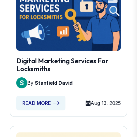
Digital Marketing Services For
Locksmiths
By
Stanfield David
Aug 13, 2025
READ MORE