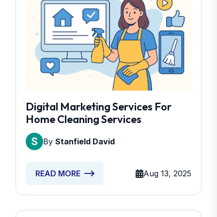
Digital Marketing Services For
Home Cleaning Services
By
Stanfield David
Aug 13, 2025
READ MORE