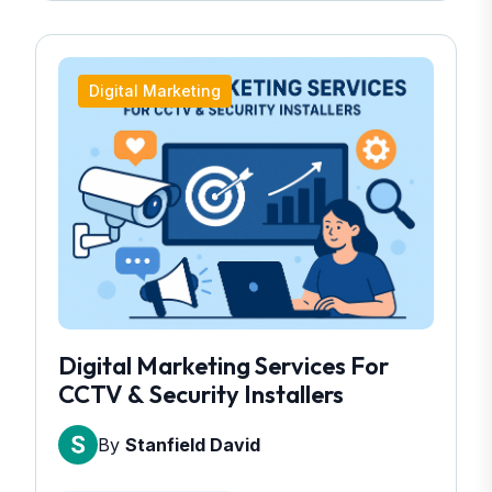
Digital Marketing
Digital Marketing Services For
CCTV & Security Installers
By
Stanfield David