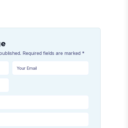
ge
published. Required fields are marked *