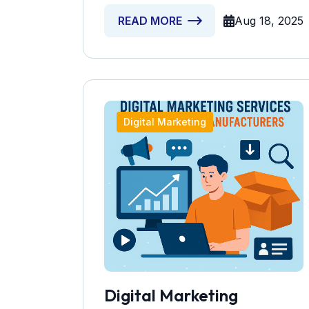
Aug 18, 2025
READ MORE
Digital Marketing
Digital Marketing