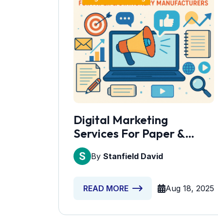
Digital Marketing
Services For Paper &
Stationery Manufacturers
By
Stanfield David
Aug 18, 2025
READ MORE