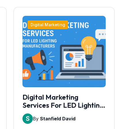
Digital Marketing
Digital Marketing
Services For LED Lighting
Manufacturers
By
Stanfield David