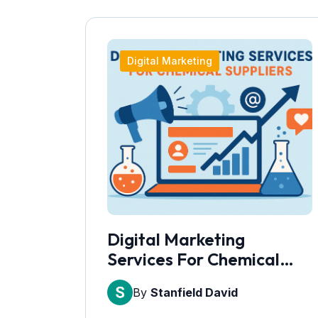
Digital Marketing
Digital Marketing
Services For Chemical
Suppliers
By
Stanfield David