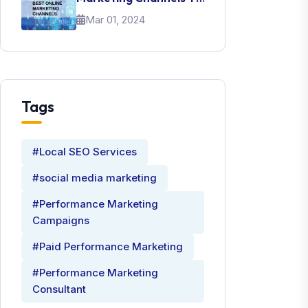
Promote Your Brand
Mar 01, 2024
Tags
#Local SEO Services
#social media marketing
#Performance Marketing
Campaigns
#Paid Performance Marketing
#Performance Marketing
Consultant