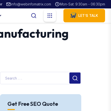
er
info@webinfomatrix.com
Mon-Sat: 9:30am - 06:30pm
LET’S TALK
Manufacturing
Get Free SEO Quote