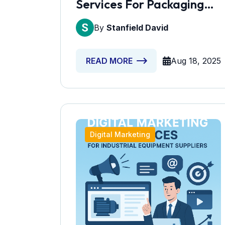
Services For Packaging
Manufacturers
By
Stanfield David
Aug 18, 2025
READ MORE
Digital Marketing