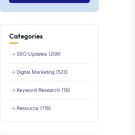
Categories
SEO Updates (208)
Digital Marketing (523)
Keyword Research (19)
Resource (118)