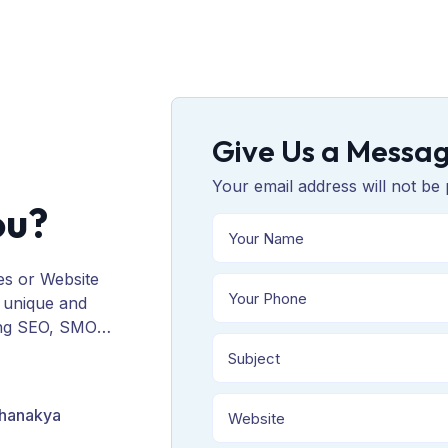
Give Us a Messa
Your email address will not be 
ou?
es or Website
 unique and
ing SEO, SMO,
ORM, and
Chanakya