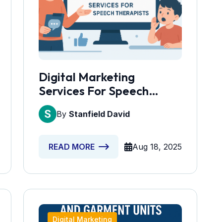
Digital Marketing
Services For Speech
Therapists
By
Stanfield David
Aug 18, 2025
READ MORE
Digital Marketing