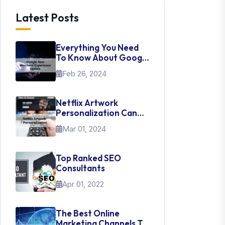
Latest Posts
Everything You Need
To Know About Google
New Merchant
Feb 26, 2024
Experience Update
Netflix Artwork
Personalization Can
Teach Us About UI Web
Mar 01, 2024
Design
Top Ranked SEO
Consultants
Apr 01, 2022
The Best Online
Marketing Channels To