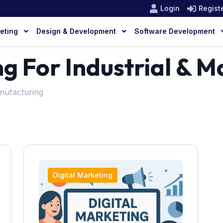
Login
Regist
keting
Design & Development
Software Development
ng For Industrial & 
anufacturing
Digital Marketing