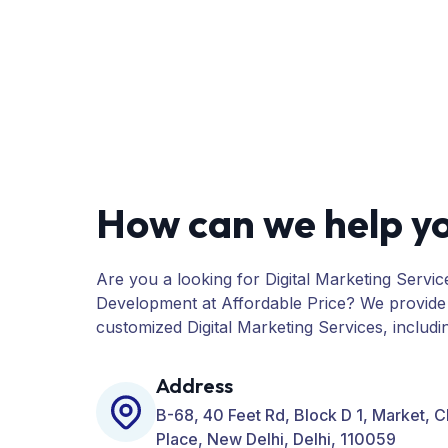
How can we help y
Are you a looking for Digital Marketing Servic
Development at Affordable Price? We provide
customized Digital Marketing Services, includ
PPC, Web Designing, Website Development, 
many more for your Business.
Address
B-68, 40 Feet Rd, Block D 1, Market, 
Place, New Delhi, Delhi, 110059