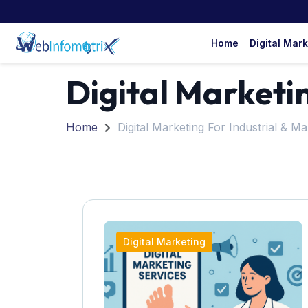
Home
Digital Mar
Digital Marketi
Home
Digital Marketing For Industrial & M
Digital Marketing