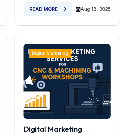
Aug 18, 2025
READ MORE
Digital Marketing
Digital Marketing