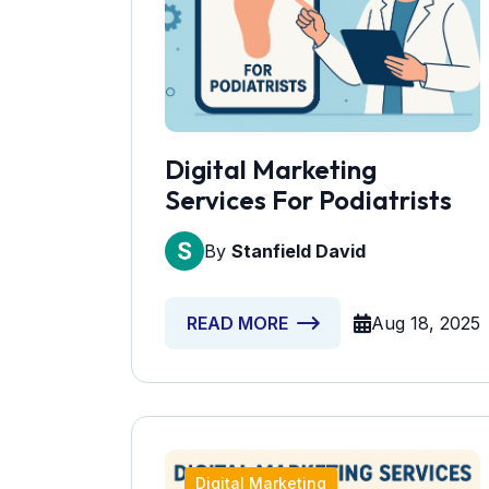
Digital Marketing
Services For Podiatrists
By
Stanfield David
Aug 18, 2025
READ MORE
Digital Marketing