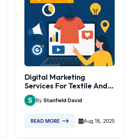
Digital Marketing
Services For Textile And
Garment Units
By
Stanfield David
Aug 18, 2025
READ MORE