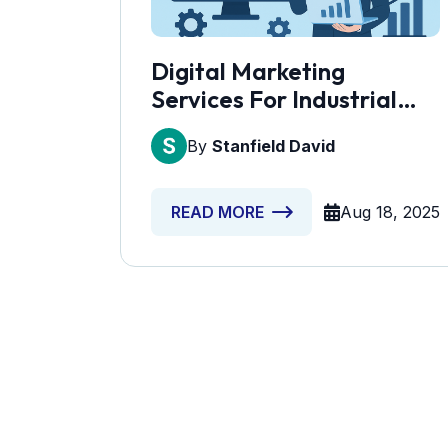
Digital Marketing
Services For Industrial
Equipment Suppliers
By
Stanfield David
Aug 18, 2025
READ MORE