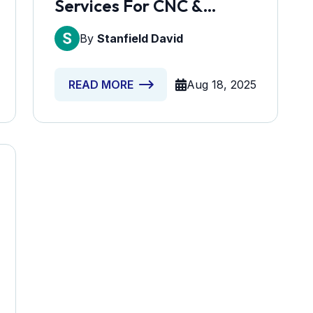
Services For CNC &
Machining Workshops
By
Stanfield David
Aug 18, 2025
READ MORE