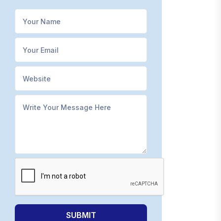
SUBMIT