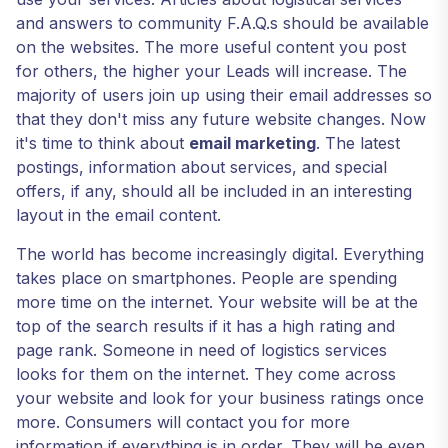
and answers to community F.A.Q.s should be available
on the websites. The more useful content you post
for others, the higher your Leads will increase. The
majority of users join up using their email addresses so
that they don't miss any future website changes. Now
it's time to think about
email marketing
. The latest
postings, information about services, and special
offers, if any, should all be included in an interesting
layout in the email content.
The world has become increasingly digital. Everything
takes place on smartphones. People are spending
more time on the internet. Your website will be at the
top of the search results if it has a high rating and
page rank. Someone in need of logistics services
looks for them on the internet. They come across
your website and look for your business ratings once
more. Consumers will contact you for more
information if everything is in order. They will be even