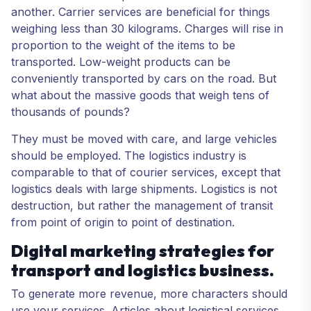
another. Carrier services are beneficial for things
weighing less than 30 kilograms. Charges will rise in
proportion to the weight of the items to be
transported. Low-weight products can be
conveniently transported by cars on the road. But
what about the massive goods that weigh tens of
thousands of pounds?
They must be moved with care, and large vehicles
should be employed. The logistics industry is
comparable to that of courier services, except that
logistics deals with large shipments. Logistics is not
destruction, but rather the management of transit
from point of origin to point of destination.
Digital marketing strategies for
transport and logistics business.
To generate more revenue, more characters should
use your services. Articles about logistical services