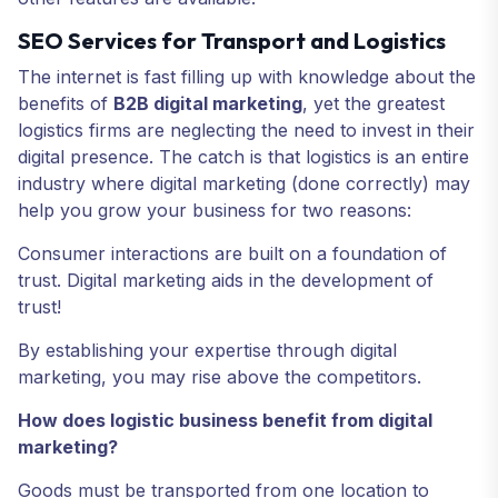
SEO Services for Transport and Logistics
The internet is fast filling up with knowledge about the
benefits of
B2B digital marketing
, yet the greatest
logistics firms are neglecting the need to invest in their
digital presence. The catch is that logistics is an entire
industry where digital marketing (done correctly) may
help you grow your business for two reasons:
Consumer interactions are built on a foundation of
trust. Digital marketing aids in the development of
trust!
By establishing your expertise through digital
marketing, you may rise above the competitors.
How does logistic business benefit from digital
marketing?
Goods must be transported from one location to