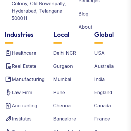
Packages
Colony, Old Bowenpally,
Hyderabad, Telangana
Blog
500011
About
Industries
Local
Global
Healthcare
Delhi NCR
USA
Real Estate
Gurgaon
Australia
Manufacturing
Mumbai
India
Law Firm
Pune
England
Accounting
Chennai
Canada
Institutes
Bangalore
France