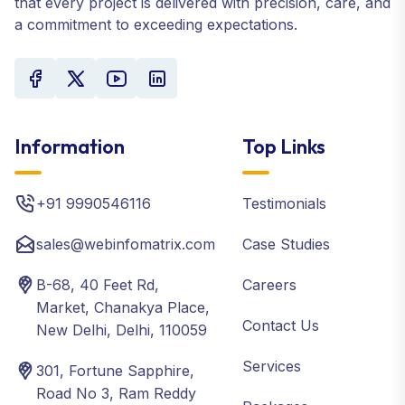
that every project is delivered with precision, care, and
a commitment to exceeding expectations.
Information
Top Links
+91 9990546116
Testimonials
sales@webinfomatrix.com
Case Studies
B-68, 40 Feet Rd,
Careers
Market, Chanakya Place,
Contact Us
New Delhi, Delhi, 110059
Services
301, Fortune Sapphire,
Road No 3, Ram Reddy