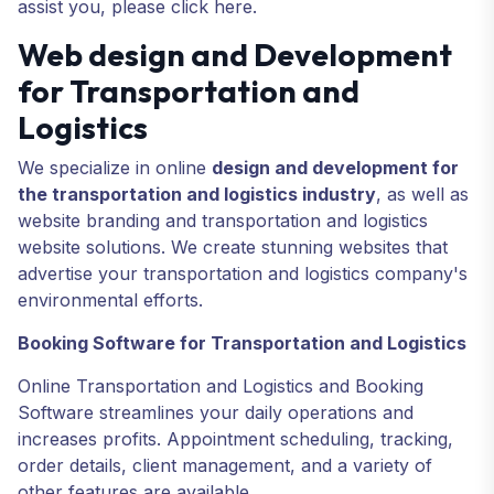
assist you, please click here.
Web design and Development
for Transportation and
Logistics
We specialize in online
design and development for
the transportation and logistics industry
, as well as
website branding and transportation and logistics
website solutions. We create stunning websites that
advertise your transportation and logistics company's
environmental efforts.
Booking Software for Transportation and Logistics
Online Transportation and Logistics and Booking
Software streamlines your daily operations and
increases profits. Appointment scheduling, tracking,
order details, client management, and a variety of
other features are available.