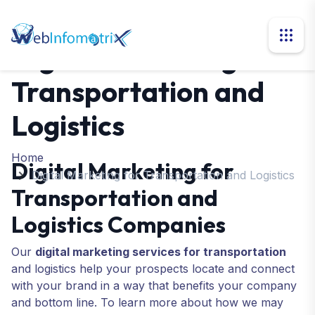
Digital Marketing for
Transportation and
Logistics
Home
Digital Marketing for
Digital Marketing for Transportation and Logistics
Transportation and
Logistics Companies
Our
digital marketing services for transportation
and logistics help your prospects locate and connect
with your brand in a way that benefits your company
and bottom line. To learn more about how we may