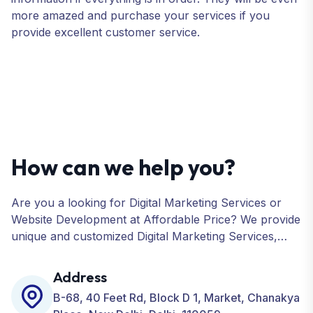
more amazed and purchase your services if you
provide excellent customer service.
How can we help you?
Are you a looking for Digital Marketing Services or
Website Development at Affordable Price? We provide
unique and customized Digital Marketing Services,
including SEO, SMO, PPC, Web Designing, Website
Development, ORM, and many more for your
Address
Business.
B-68, 40 Feet Rd, Block D 1, Market, Chanakya