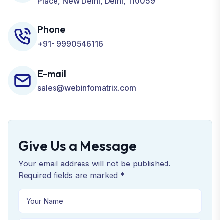
Place, New Delhi, Delhi, 110059
Phone
+91- 9990546116
E-mail
sales@webinfomatrix.com
Give Us a Message
Your email address will not be published.
Required fields are marked *