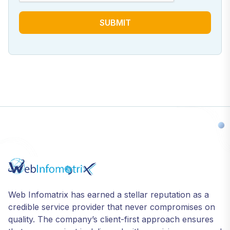
SUBMIT
Web Infomatrix has earned a stellar reputation as a
credible service provider that never compromises on
quality. The company’s client-first approach ensures