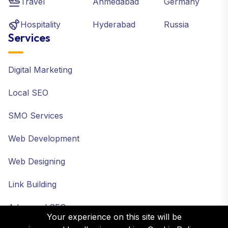
Travel
Ahmedabad
Germany
Hospitality
Hyderabad
Russia
Services
Digital Marketing
Local SEO
SMO Services
Web Development
Web Designing
Link Building
Advanced SEO
Your experience on this site will be