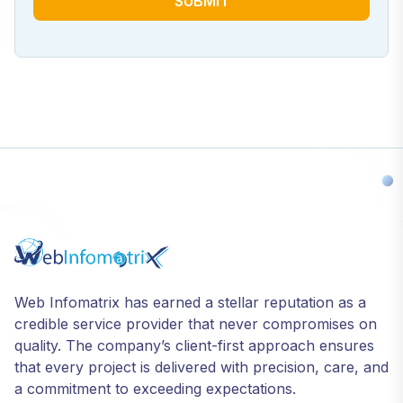
SUBMIT
Web Infomatrix has earned a stellar reputation as a
credible service provider that never compromises on
quality. The company’s client-first approach ensures
that every project is delivered with precision, care, and
a commitment to exceeding expectations.