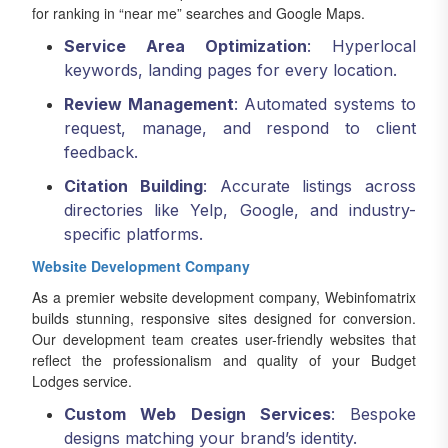
for ranking in “near me” searches and Google Maps.
Service Area Optimization
: Hyperlocal
keywords, landing pages for every location.
Review Management
: Automated systems to
request, manage, and respond to client
feedback.
Citation Building
: Accurate listings across
directories like Yelp, Google, and industry-
specific platforms.
Website Development Company
As a premier website development company, Webinfomatrix
builds stunning, responsive sites designed for conversion.
Our development team creates user-friendly websites that
reflect the professionalism and quality of your Budget
Lodges service.
Custom Web Design Services
: Bespoke
designs matching your brand’s identity.