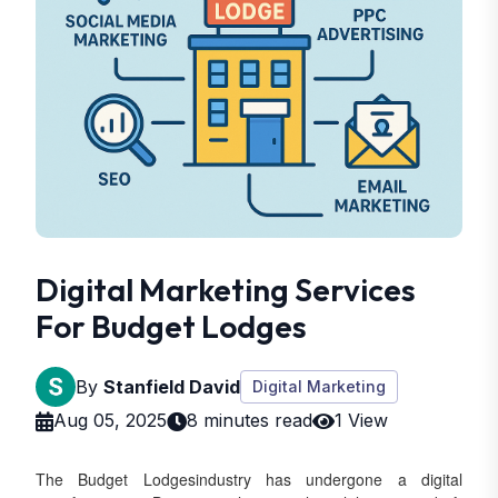
Digital Marketing Services
For Budget Lodges
By
Stanfield David
Digital Marketing
Aug 05, 2025
8 minutes read
1 View
The Budget Lodgesindustry has undergone a digital