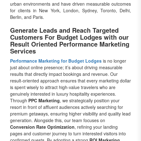
urban environments and have driven measurable outcomes
for clients in New York, London, Sydney, Toronto, Delhi,
Berlin, and Paris.
Generate Leads and Reach Targeted
Customers For Budget Lodges with our
Result Oriented Performance Marketing
Services
Performance Marketing for Budget Lodges
is no longer
just about online presence; it’s about driving measurable
results that directly impact bookings and revenue. Our
result-oriented approach ensures that every marketing dollar
is spent wisely to attract high-value travelers who are
genuinely interested in luxury hospitality experiences.
Through
PPC Marketing
, we strategically position your
resort in front of affluent audiences actively searching for
premium getaways, ensuring higher visibility and quality lead
generation. Alongside this, our team focuses on
Conversion Rate Optimization
, refining your landing
pages and customer journey to turn interested visitors into
confirmed guests. By adopting a strong
ROI Marketing