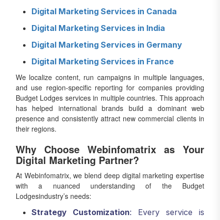
Digital Marketing Services in Canada
Digital Marketing Services in India
Digital Marketing Services in Germany
Digital Marketing Services in France
We localize content, run campaigns in multiple languages,
and use region-specific reporting for companies providing
Budget Lodges services in multiple countries. This approach
has helped international brands build a dominant web
presence and consistently attract new commercial clients in
their regions.
Why Choose Webinfomatrix as Your
Digital Marketing Partner?
At Webinfomatrix, we blend deep digital marketing expertise
with a nuanced understanding of the Budget
Lodgesindustry’s needs:
Strategy Customization
: Every service is