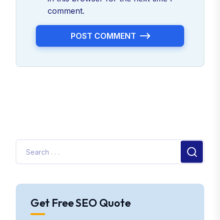
comment.
POST COMMENT
Get Free SEO Quote