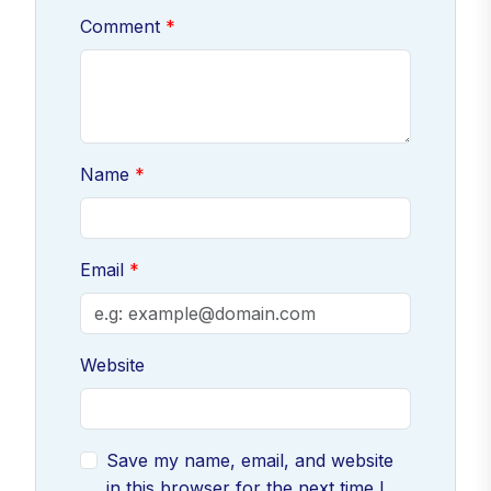
Comment
Name
Email
Website
Save my name, email, and website
in this browser for the next time I