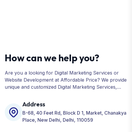
How can we help you?
Are you a looking for Digital Marketing Services or
Website Development at Affordable Price? We provide
unique and customized Digital Marketing Services,
including SEO, SMO, PPC, Web Designing, Website
Development, ORM, and many more for your
Address
Business.
B-68, 40 Feet Rd, Block D 1, Market, Chanakya
Place, New Delhi, Delhi, 110059