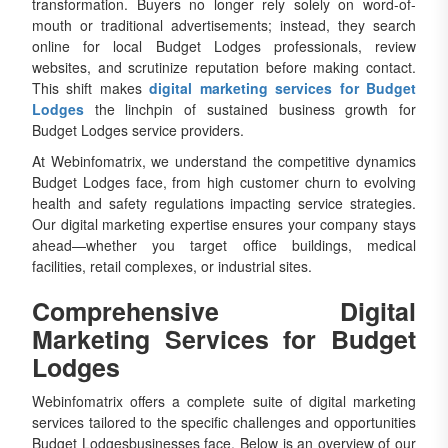
transformation. Buyers no longer rely solely on word-of-
mouth or traditional advertisements; instead, they search
online for local Budget Lodges professionals, review
websites, and scrutinize reputation before making contact.
This shift makes
digital marketing services for Budget
Lodges
the linchpin of sustained business growth for
Budget Lodges service providers.
At Webinfomatrix, we understand the competitive dynamics
Budget Lodges face, from high customer churn to evolving
health and safety regulations impacting service strategies.
Our digital marketing expertise ensures your company stays
ahead—whether you target office buildings, medical
facilities, retail complexes, or industrial sites.
Comprehensive Digital
Marketing Services for Budget
Lodges
Webinfomatrix offers a complete suite of digital marketing
services tailored to the specific challenges and opportunities
Budget Lodgesbusinesses face. Below is an overview of our