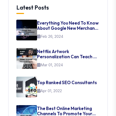
Latest Posts
Everything You Need To Know
About Google New Merchant
Experience Update
Feb 26, 2024
Netflix Artwork
Personalization Can Teach Us
About UI Web Design
Mar 01, 2024
Top Ranked SEO Consultants
Apr 01, 2022
The Best Online Marketing
Channels To Promote Your