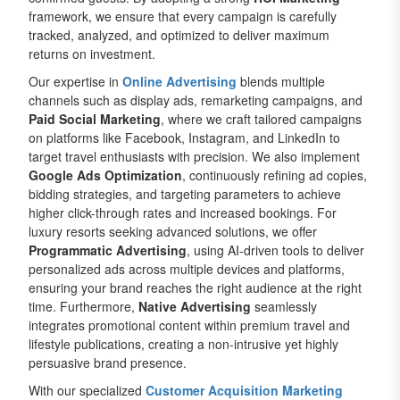
framework, we ensure that every campaign is carefully
tracked, analyzed, and optimized to deliver maximum
returns on investment.
Our expertise in
Online Advertising
blends multiple
channels such as display ads, remarketing campaigns, and
Paid Social Marketing
, where we craft tailored campaigns
on platforms like Facebook, Instagram, and LinkedIn to
target travel enthusiasts with precision. We also implement
Google Ads Optimization
, continuously refining ad copies,
bidding strategies, and targeting parameters to achieve
higher click-through rates and increased bookings. For
luxury resorts seeking advanced solutions, we offer
Programmatic Advertising
, using AI-driven tools to deliver
personalized ads across multiple devices and platforms,
ensuring your brand reaches the right audience at the right
time. Furthermore,
Native Advertising
seamlessly
integrates promotional content within premium travel and
lifestyle publications, creating a non-intrusive yet highly
persuasive brand presence.
With our specialized
Customer Acquisition Marketing