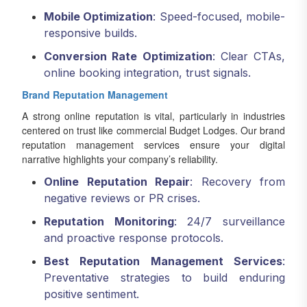
Mobile Optimization
: Speed-focused, mobile-
responsive builds.
Conversion Rate Optimization
: Clear CTAs,
online booking integration, trust signals.
Brand Reputation Management
A strong online reputation is vital, particularly in industries
centered on trust like commercial Budget Lodges. Our brand
reputation management services ensure your digital
narrative highlights your company’s reliability.
Online Reputation Repair
: Recovery from
negative reviews or PR crises.
Reputation Monitoring
: 24/7 surveillance
and proactive response protocols.
Best Reputation Management Services
:
Preventative strategies to build enduring
positive sentiment.