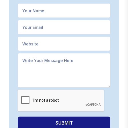
SUBMIT