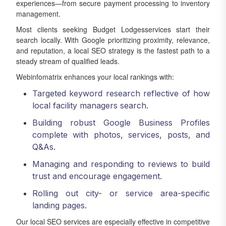
experiences—from secure payment processing to inventory
management.
Most clients seeking Budget Lodgesservices start their
search locally. With Google prioritizing proximity, relevance,
and reputation, a local SEO strategy is the fastest path to a
steady stream of qualified leads.
Webinfomatrix enhances your local rankings with:
Targeted keyword research reflective of how
local facility managers search.
Building robust Google Business Profiles
complete with photos, services, posts, and
Q&As.
Managing and responding to reviews to build
trust and encourage engagement.
Rolling out city- or service area-specific
landing pages.
Our local SEO services are especially effective in competitive