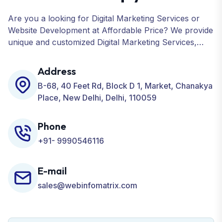
Are you a looking for Digital Marketing Services or
Website Development at Affordable Price? We provide
unique and customized Digital Marketing Services,
including SEO, SMO, PPC, Web Designing, Website
Development, ORM, and many more for your
Address
Business.
B-68, 40 Feet Rd, Block D 1, Market, Chanakya
Place, New Delhi, Delhi, 110059
Phone
+91- 9990546116
E-mail
sales@webinfomatrix.com