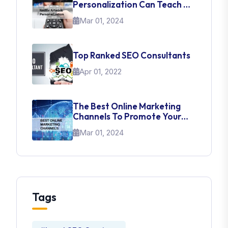
Personalization Can Teach Us
About UI Web Design
Mar 01, 2024
Top Ranked SEO Consultants
Apr 01, 2022
The Best Online Marketing
Channels To Promote Your
Brand
Mar 01, 2024
Tags