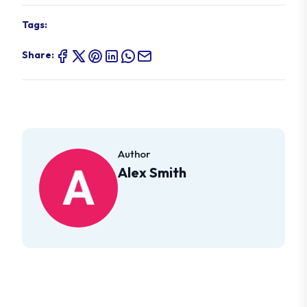
Tags:
Share:
Author
Alex Smith