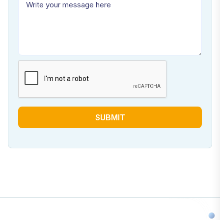
SUBMIT