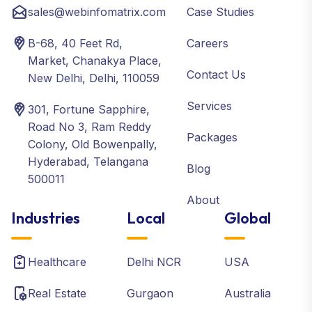
sales@webinfomatrix.com
Case Studies
B-68, 40 Feet Rd,
Careers
Market, Chanakya Place,
Contact Us
New Delhi, Delhi, 110059
Services
301, Fortune Sapphire,
Road No 3, Ram Reddy
Packages
Colony, Old Bowenpally,
Hyderabad, Telangana
Blog
500011
About
Industries
Local
Global
Healthcare
Delhi NCR
USA
Real Estate
Gurgaon
Australia