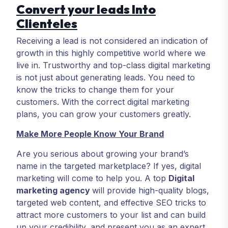
Convert your leads Into
Clienteles
Receiving a lead is not considered an indication of
growth in this highly competitive world where we
live in. Trustworthy and top-class digital marketing
is not just about generating leads. You need to
know the tricks to change them for your
customers. With the correct digital marketing
plans, you can grow your customers greatly.
Make More People Know Your Brand
Are you serious about growing your brand’s
name in the targeted marketplace? If yes, digital
marketing will come to help you. A top
Digital
marketing agency
will provide high-quality blogs,
targeted web content, and effective SEO tricks to
attract more customers to your list and can build
up your credibility, and present you as an expert