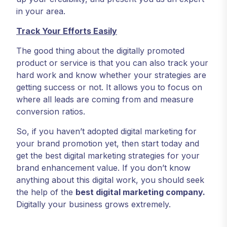
in your area.
Track Your Efforts Easily
The good thing about the digitally promoted
product or service is that you can also track your
hard work and know whether your strategies are
getting success or not. It allows you to focus on
where all leads are coming from and measure
conversion ratios.
So, if you haven’t adopted digital marketing for
your brand promotion yet, then start today and
get the best digital marketing strategies for your
brand enhancement value. If you don’t know
anything about this digital work, you should seek
the help of the
best digital marketing company
.
Digitally your business grows extremely.