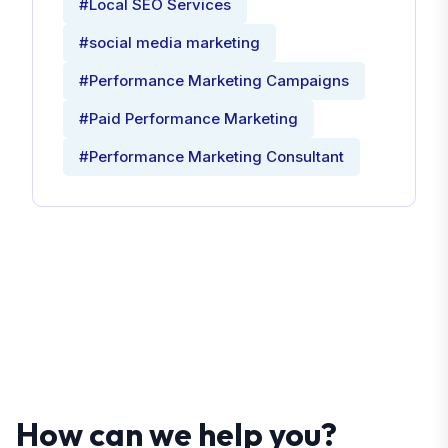
#Local SEO Services
#social media marketing
#Performance Marketing Campaigns
#Paid Performance Marketing
#Performance Marketing Consultant
How can we help you?