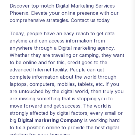
Discover top-notch Digital Marketing Services
Phoenix. Elevate your online presence with our
comprehensive strategies. Contact us today
Today, people have an easy reach to get data
anytime and can access information from
anywhere through a Digital marketing agency.
Whether they are traveling or camping, they want
to be online and for this, credit goes to the
advanced Internet facility. People can get
complete information about the world through
laptops, computers, mobiles, tablets, etc. If you
are untouched by the digital world, then truly you
are missing something that is stopping you to
move forward and get success. The world is
strongly affected by digital factors; every small or
big
Digital marketing Company
is working hard
to fix a position online to provide the best digital
solution for your business.