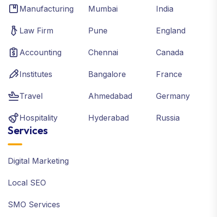
Manufacturing
Mumbai
India
Law Firm
Pune
England
Accounting
Chennai
Canada
Institutes
Bangalore
France
Travel
Ahmedabad
Germany
Hospitality
Hyderabad
Russia
Services
Digital Marketing
Local SEO
SMO Services