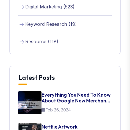
Digital Marketing (523)
Keyword Research (19)
Resource (118)
Latest Posts
Everything You Need To Know
About Google New Merchant
Experience Update
Feb 26, 2024
Netflix Artwork