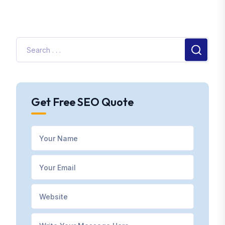
Get Free SEO Quote