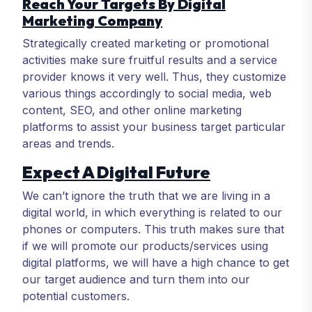
Reach Your Targets By Digital
Marketing Company
Strategically created marketing or promotional
activities make sure fruitful results and a service
provider knows it very well. Thus, they customize
various things accordingly to social media, web
content, SEO, and other online marketing
platforms to assist your business target particular
areas and trends.
Expect A Digital Future
We can’t ignore the truth that we are living in a
digital world, in which everything is related to our
phones or computers. This truth makes sure that
if we will promote our products/services using
digital platforms, we will have a high chance to get
our target audience and turn them into our
potential customers.