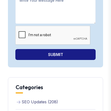
SUBMIT
Categories
SEO Updates (208)