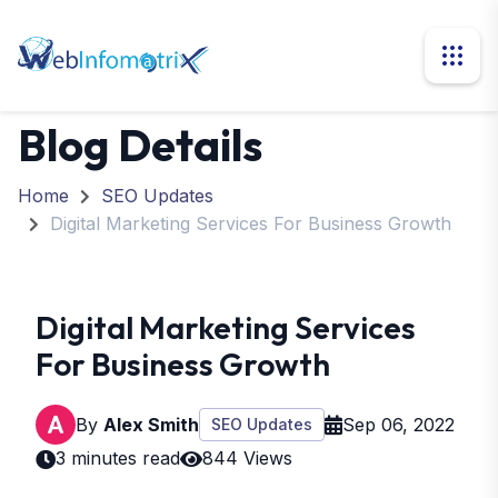
Blog Details
Home
SEO Updates
Digital Marketing Services For Business Growth
Digital Marketing Services
For Business Growth
By
Alex Smith
Sep 06, 2022
SEO Updates
3 minutes read
844 Views