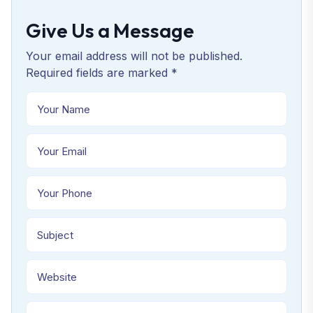
Give Us a Message
Your email address will not be published.
Required fields are marked *