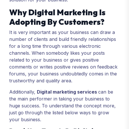
Why Digital Marketing Is
Adopting By Customers?
It is very important as your business can draw a
number of clients and build friendly relationships
for a long time through various electronic
channels. When somebody likes your posts
related to your business or gives positive
comments or writes positive reviews on feedback
forums, your business undoubtedly comes in the
trustworthy and quality area.
Additionally,
Digital marketing services
can be
the main performer in taking your business to
huge success. To understand the concept more,
just go through the listed below ways to grow
your business.