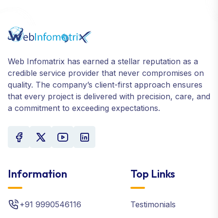
Web Infomatrix has earned a stellar reputation as a
credible service provider that never compromises on
quality. The company’s client-first approach ensures
that every project is delivered with precision, care, and
a commitment to exceeding expectations.
Information
Top Links
+91 9990546116
Testimonials