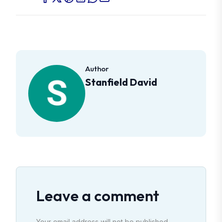
Author
Stanfield David
Leave a comment
Your email address will not be published.