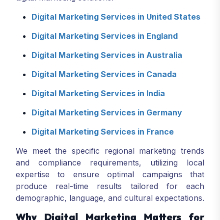
Digital Marketing Services in United States
Digital Marketing Services in England
Digital Marketing Services in Australia
Digital Marketing Services in Canada
Digital Marketing Services in India
Digital Marketing Services in Germany
Digital Marketing Services in France
We meet the specific regional marketing trends
and compliance requirements, utilizing local
expertise to ensure optimal campaigns that
produce real-time results tailored for each
demographic, language, and cultural expectations.
Why Digital Marketing Matters for