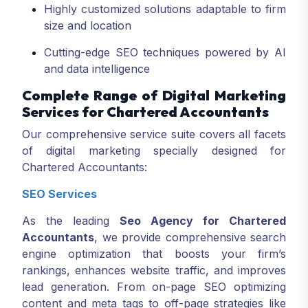
Highly customized solutions adaptable to firm
size and location
Cutting-edge SEO techniques powered by AI
and data intelligence
Complete Range of Digital Marketing
Services for Chartered Accountants
Our comprehensive service suite covers all facets
of digital marketing specially designed for
Chartered Accountants:
SEO Services
As the leading
Seo Agency for Chartered
Accountants
, we provide comprehensive search
engine optimization that boosts your firm’s
rankings, enhances website traffic, and improves
lead generation. From on-page SEO optimizing
content and meta tags to off-page strategies like