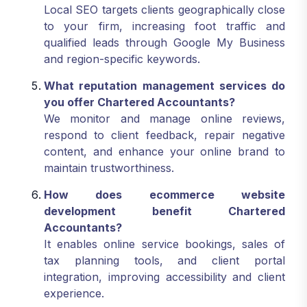
Local SEO targets clients geographically close
to your firm, increasing foot traffic and
qualified leads through Google My Business
and region-specific keywords.
What reputation management services do
you offer Chartered Accountants?
We monitor and manage online reviews,
respond to client feedback, repair negative
content, and enhance your online brand to
maintain trustworthiness.
How does ecommerce website
development benefit Chartered
Accountants?
It enables online service bookings, sales of
tax planning tools, and client portal
integration, improving accessibility and client
experience.