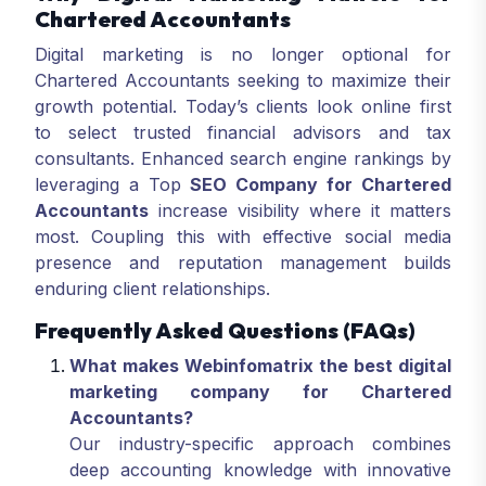
Chartered Accountants
Digital marketing is no longer optional for
Chartered Accountants seeking to maximize their
growth potential. Today’s clients look online first
to select trusted financial advisors and tax
consultants. Enhanced search engine rankings by
leveraging a Top
SEO Company for Chartered
Accountants
increase visibility where it matters
most. Coupling this with effective social media
presence and reputation management builds
enduring client relationships.
Frequently Asked Questions (FAQs)
What makes Webinfomatrix the best digital
marketing company for Chartered
Accountants?
Our industry-specific approach combines
deep accounting knowledge with innovative