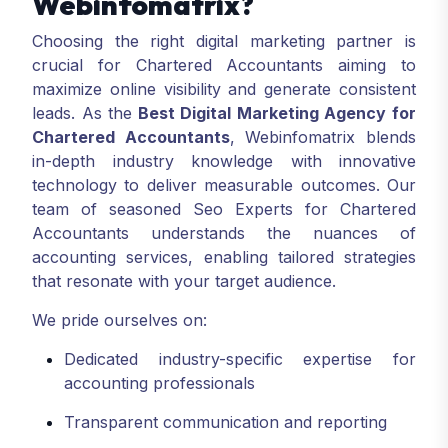
Webinfomatrix?
Choosing the right digital marketing partner is
crucial for Chartered Accountants aiming to
maximize online visibility and generate consistent
leads. As the
Best Digital Marketing Agency for
Chartered Accountants
, Webinfomatrix blends
in-depth industry knowledge with innovative
technology to deliver measurable outcomes. Our
team of seasoned Seo Experts for Chartered
Accountants understands the nuances of
accounting services, enabling tailored strategies
that resonate with your target audience.
We pride ourselves on:
Dedicated industry-specific expertise for
accounting professionals
Transparent communication and reporting