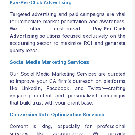
Pay-Per-Click Advertising
Targeted advertising and paid campaigns are vital
for immediate market penetration and awareness.
We offer customized
Pay-Per-Click
Advertising
solutions focused exclusively on the
accounting sector to maximize ROI and generate
quality leads.
Social Media Marketing Services
Our Social Media Marketing Services are curated
to improve your CA firm’s outreach on platforms
like LinkedIn, Facebook, and Twitter—crafting
engaging content and personalized campaigns
that build trust with your client base.
Conversion Rate Optimization Services
Content is king, especially for professional
services like accountancy. We provide