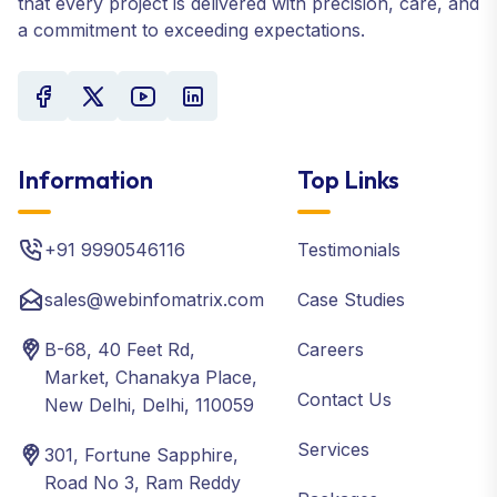
that every project is delivered with precision, care, and
a commitment to exceeding expectations.
Information
Top Links
+91 9990546116
Testimonials
sales@webinfomatrix.com
Case Studies
B-68, 40 Feet Rd,
Careers
Market, Chanakya Place,
Contact Us
New Delhi, Delhi, 110059
Services
301, Fortune Sapphire,
Road No 3, Ram Reddy