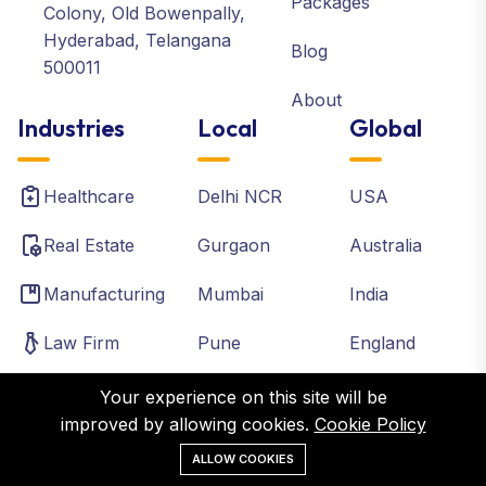
Packages
Colony, Old Bowenpally,
Hyderabad, Telangana
Blog
500011
About
Industries
Local
Global
Healthcare
Delhi NCR
USA
Real Estate
Gurgaon
Australia
Manufacturing
Mumbai
India
Law Firm
Pune
England
Accounting
Chennai
Canada
Your experience on this site will be
improved by allowing cookies.
Cookie Policy
Institutes
Bangalore
France
ALLOW COOKIES