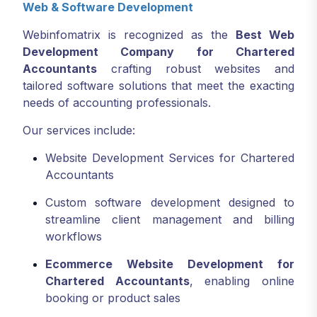
Web & Software Development
Webinfomatrix is recognized as the
Best Web
Development Company for Chartered
Accountants
crafting robust websites and
tailored software solutions that meet the exacting
needs of accounting professionals.
Our services include:
Website Development Services for Chartered
Accountants
Custom software development designed to
streamline client management and billing
workflows
Ecommerce Website Development for
Chartered Accountants
, enabling online
booking or product sales