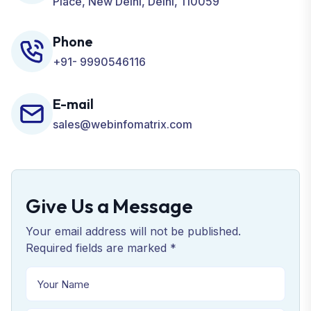
Place, New Delhi, Delhi, 110059
Phone
+91- 9990546116
E-mail
sales@webinfomatrix.com
Give Us a Message
Your email address will not be published.
Required fields are marked *