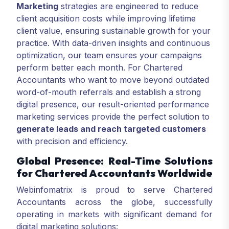
Marketing
strategies are engineered to reduce
client acquisition costs while improving lifetime
client value, ensuring sustainable growth for your
practice. With data-driven insights and continuous
optimization, our team ensures your campaigns
perform better each month. For Chartered
Accountants who want to move beyond outdated
word-of-mouth referrals and establish a strong
digital presence, our result-oriented performance
marketing services provide the perfect solution to
generate leads and reach targeted customers
with precision and efficiency.
Global Presence: Real-Time Solutions
for Chartered Accountants Worldwide
Webinfomatrix is proud to serve Chartered
Accountants across the globe, successfully
operating in markets with significant demand for
digital marketing solutions: