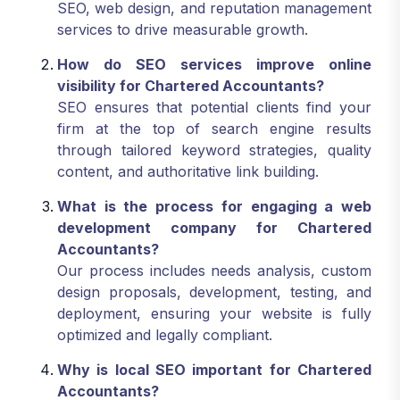
SEO, web design, and reputation management
services to drive measurable growth.
How do SEO services improve online
visibility for Chartered Accountants?
SEO ensures that potential clients find your
firm at the top of search engine results
through tailored keyword strategies, quality
content, and authoritative link building.
What is the process for engaging a web
development company for Chartered
Accountants?
Our process includes needs analysis, custom
design proposals, development, testing, and
deployment, ensuring your website is fully
optimized and legally compliant.
Why is local SEO important for Chartered
Accountants?