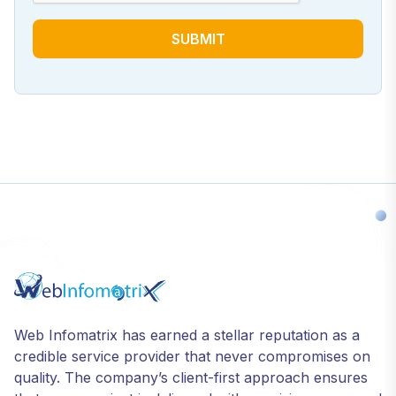
SUBMIT
Web Infomatrix has earned a stellar reputation as a
credible service provider that never compromises on
quality. The company’s client-first approach ensures