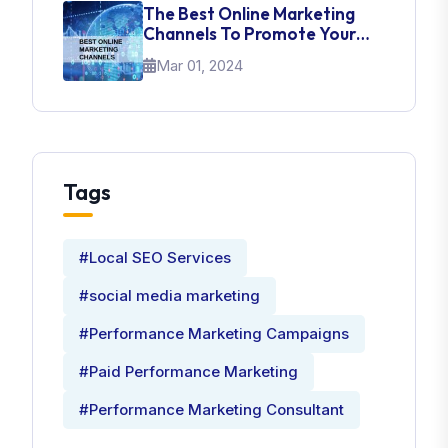
The Best Online Marketing
Channels To Promote Your
Brand
Mar 01, 2024
Tags
#Local SEO Services
#social media marketing
#Performance Marketing Campaigns
#Paid Performance Marketing
#Performance Marketing Consultant