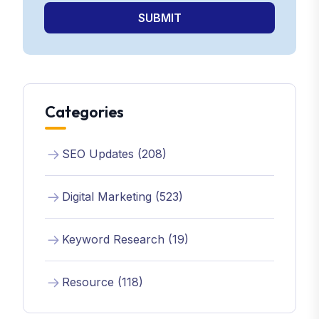
SUBMIT
Categories
SEO Updates (208)
Digital Marketing (523)
Keyword Research (19)
Resource (118)