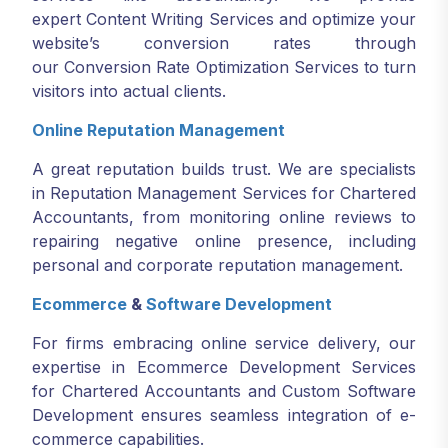
expert Content Writing Services and optimize your
website’s conversion rates through
our Conversion Rate Optimization Services to turn
visitors into actual clients.
Online Reputation Management
A great reputation builds trust. We are specialists
in Reputation Management Services for Chartered
Accountants, from monitoring online reviews to
repairing negative online presence, including
personal and corporate reputation management.
Ecommerce
&
Software Development
For firms embracing online service delivery, our
expertise in Ecommerce Development Services
for Chartered Accountants and Custom Software
Development ensures seamless integration of e-
commerce capabilities.