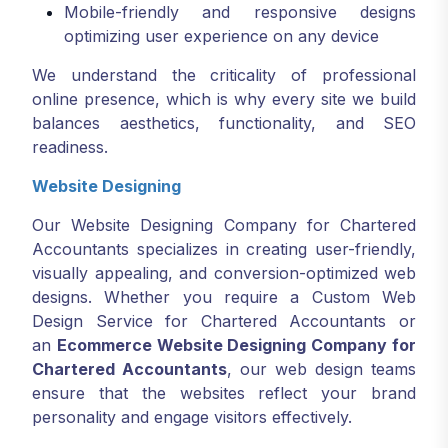
Mobile-friendly and responsive designs
optimizing user experience on any device
We understand the criticality of professional
online presence, which is why every site we build
balances aesthetics, functionality, and SEO
readiness.
Website Designing
Our Website Designing Company for Chartered
Accountants specializes in creating user-friendly,
visually appealing, and conversion-optimized web
designs. Whether you require a Custom Web
Design Service for Chartered Accountants or
an
Ecommerce Website Designing Company for
Chartered Accountants
, our web design teams
ensure that the websites reflect your brand
personality and engage visitors effectively.