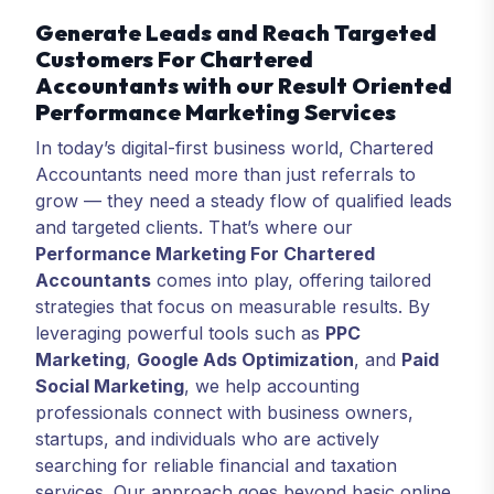
Generate Leads and Reach Targeted
Customers For Chartered
Accountants with our Result Oriented
Performance Marketing Services
In today’s digital-first business world, Chartered
Accountants need more than just referrals to
grow — they need a steady flow of qualified leads
and targeted clients. That’s where our
Performance Marketing For Chartered
Accountants
comes into play, offering tailored
strategies that focus on measurable results. By
leveraging powerful tools such as
PPC
Marketing
,
Google Ads Optimization
, and
Paid
Social Marketing
, we help accounting
professionals connect with business owners,
startups, and individuals who are actively
searching for reliable financial and taxation
services. Our approach goes beyond basic online