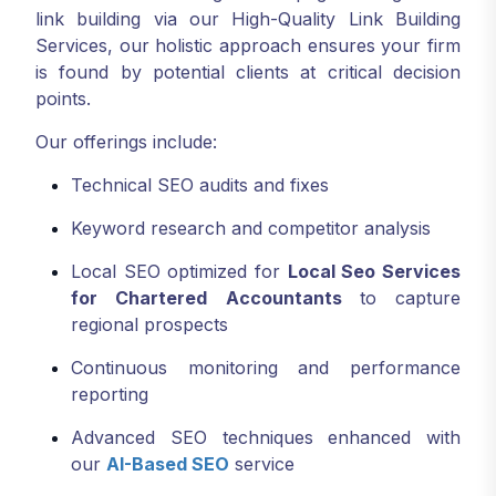
link building via our High-Quality Link Building
Services, our holistic approach ensures your firm
is found by potential clients at critical decision
points.
Our offerings include:
Technical SEO audits and fixes
Keyword research and competitor analysis
Local SEO optimized for
Local Seo Services
for Chartered Accountants
to capture
regional prospects
Continuous monitoring and performance
reporting
Advanced SEO techniques enhanced with
our
AI-Based SEO
service