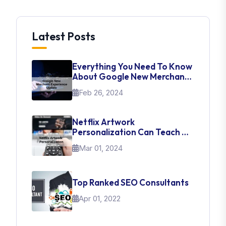
Latest Posts
Everything You Need To Know
About Google New Merchant
Experience Update
Feb 26, 2024
Netflix Artwork
Personalization Can Teach Us
About UI Web Design
Mar 01, 2024
Top Ranked SEO Consultants
Apr 01, 2022