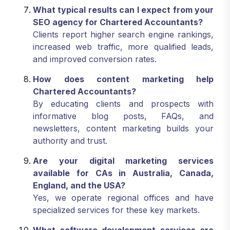
What typical results can I expect from your
SEO agency for Chartered Accountants?
Clients report higher search engine rankings,
increased web traffic, more qualified leads,
and improved conversion rates.
How does content marketing help
Chartered Accountants?
By educating clients and prospects with
informative blog posts, FAQs, and
newsletters, content marketing builds your
authority and trust.
Are your digital marketing services
available for CAs in Australia, Canada,
England, and the USA?
Yes, we operate regional offices and have
specialized services for these key markets.