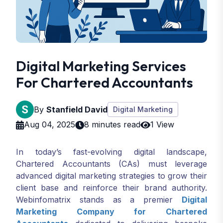
Digital Marketing Services
For Chartered Accountants
By
Stanfield David
Digital Marketing
Aug 04, 2025
8 minutes read
1 View
In today’s fast-evolving digital landscape,
Chartered Accountants (CAs) must leverage
advanced digital marketing strategies to grow their
client base and reinforce their brand authority.
Webinfomatrix stands as a premier
Digital
Marketing Company for Chartered