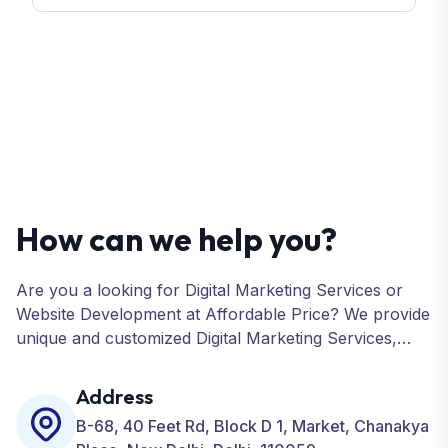
How can we help you?
Are you a looking for Digital Marketing Services or
Website Development at Affordable Price? We provide
unique and customized Digital Marketing Services,
including SEO, SMO, PPC, Web Designing, Website
Development, ORM, and many more for your
Address
Business.
B-68, 40 Feet Rd, Block D 1, Market, Chanakya