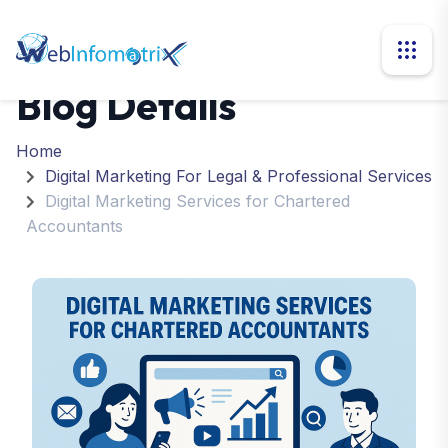
Blog Details
Home
Digital Marketing For Legal & Professional Services
Digital Marketing Services for Chartered
Accountants