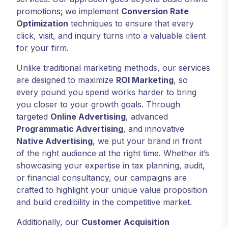
promotions; we implement
Conversion Rate
Optimization
techniques to ensure that every
click, visit, and inquiry turns into a valuable client
for your firm.
Unlike traditional marketing methods, our services
are designed to maximize
ROI Marketing
, so
every pound you spend works harder to bring
you closer to your growth goals. Through
targeted
Online Advertising
, advanced
Programmatic Advertising
, and innovative
Native Advertising
, we put your brand in front
of the right audience at the right time. Whether it’s
showcasing your expertise in tax planning, audit,
or financial consultancy, our campaigns are
crafted to highlight your unique value proposition
and build credibility in the competitive market.
Additionally, our
Customer Acquisition