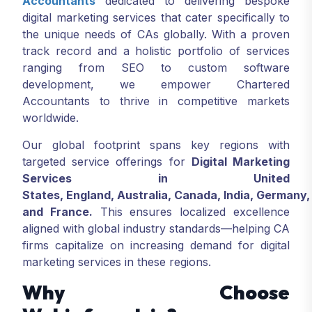
Accountants
dedicated to delivering bespoke
digital marketing services that cater specifically to
the unique needs of CAs globally. With a proven
track record and a holistic portfolio of services
ranging from SEO to custom software
development, we empower Chartered
Accountants to thrive in competitive markets
worldwide.
Our global footprint spans key regions with
targeted service offerings for
Digital Marketing
Services in United
States, England, Australia, Canada, India, Germany,
and France.
This ensures localized excellence
aligned with global industry standards—helping CA
firms capitalize on increasing demand for digital
marketing services in these regions.
Why Choose