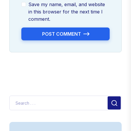
Save my name, email, and website
in this browser for the next time I
comment.
POST COMMENT