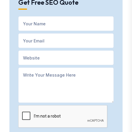
Get Free SEO Quote