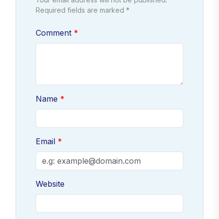
Required fields are marked *
Comment
Name
Email
Website