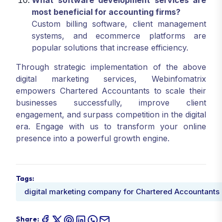
What software development services are
most beneficial for accounting firms?
Custom billing software, client management
systems, and ecommerce platforms are
popular solutions that increase efficiency.
Through strategic implementation of the above
digital marketing services, Webinfomatrix
empowers Chartered Accountants to scale their
businesses successfully, improve client
engagement, and surpass competition in the digital
era. Engage with us to transform your online
presence into a powerful growth engine.
Tags:
digital marketing company for Chartered Accountants
Share: