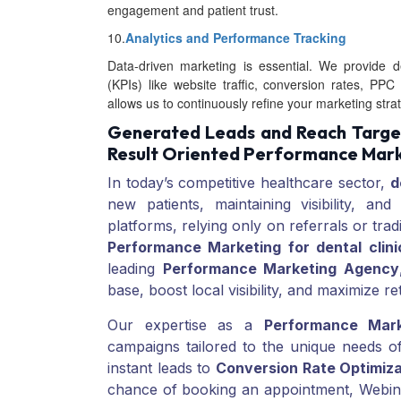
engagement and patient trust.
10.
Analytics and Performance Tracking
Data-driven marketing is essential. We provide de
(KPIs) like website traffic, conversion rates, 
allows us to continuously refine your marketing stra
Generated Leads and Reach Target
Result Oriented Performance Mark
In today’s competitive healthcare sector,
d
new patients, maintaining visibility, and
platforms, relying only on referrals or trad
Performance Marketing for dental clini
leading
Performance Marketing Agency
base, boost local visibility, and maximize r
Our expertise as a
Performance Mar
campaigns tailored to the unique needs o
instant leads to
Conversion Rate Optimiza
chance of booking an appointment, Webinf