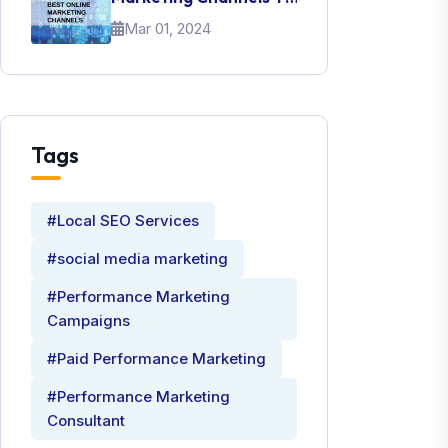
Promote Your Brand
Mar 01, 2024
Tags
#Local SEO Services
#social media marketing
#Performance Marketing
Campaigns
#Paid Performance Marketing
#Performance Marketing
Consultant