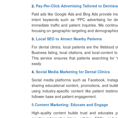
2.
Pay-Per-Click Advertising Tailored to Dentists
Paid ads like Google Ads and Bing Ads provide insta
intent keywords such as “PPC advertising for dent
immediate traffic and patient inquiries. We cont
focusing on geographic targeting and demographics 
3.
Local SEO to Attract Nearby Patients
For dental clinics, local patients are the lifeblood
Business listing, local citations, and local content
This service ensures that patients searching for “d
easily.
4.
Social Media Marketing for Dental Clinics
Social media platforms such as Facebook, Instagr
sharing educational content, promotions, and bui
using industry-specific content like patient testim
follower base and patient engagement.
5.
Content Marketing: Educate and Engage
High-quality content builds trust and educates p