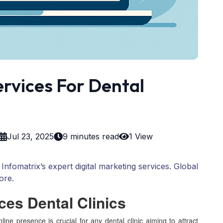
ervices For Dental
Jul 23, 2025
9 minutes read
1 View
Infomatrix’s expert digital marketing services. Global
ore.
ces Dental Clinics
nline presence is crucial for any dental clinic aiming to attract