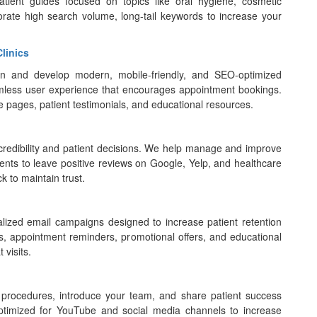
patient guides focused on topics like oral hygiene, cosmetic
orate high search volume, long-tail keywords to increase your
linics
ign and develop modern, mobile-friendly, and SEO-optimized
eamless user experience that encourages appointment bookings.
e pages, patient testimonials, and educational resources.
’s credibility and patient decisions. We help manage and improve
ients to leave positive reviews on Google, Yelp, and healthcare
k to maintain trust.
lized email campaigns designed to increase patient retention
, appointment reminders, promotional offers, and educational
 visits.
 procedures, introduce your team, and share patient success
optimized for YouTube and social media channels to increase