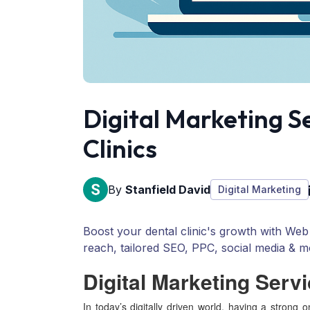
Digital Marketing S
Clinics
By
Stanfield David
Digital Marketing
Boost your dental clinic's growth with Web 
reach, tailored SEO, PPC, social media & m
Digital Marketing Servi
In today’s digitally driven world, having a strong o