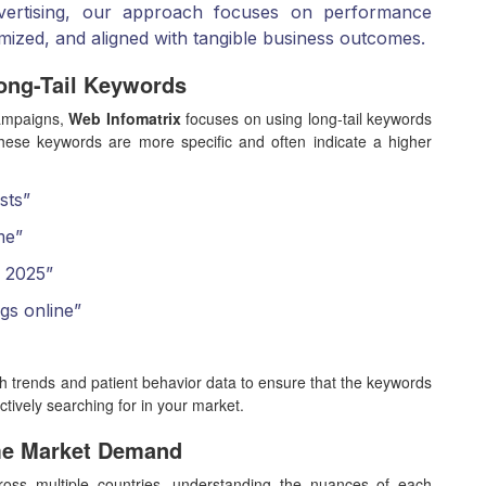
advertising, our approach focuses on performance
imized, and aligned with tangible business outcomes.
ong-Tail Keywords
campaigns,
Web Infomatrix
focuses on using long-tail keywords
hese keywords are more specific and often indicate a higher
sts”
me”
y 2025”
gs online”
h trends and patient behavior data to ensure that the keywords
ctively searching for in your market.
me Market Demand
ross multiple countries, understanding the nuances of each