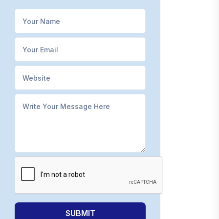
SUBMIT