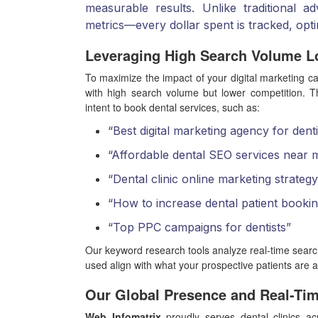
measurable results. Unlike traditional 
metrics—every dollar spent is tracked, opt
Leveraging High Search Volume L
To maximize the impact of your digital marketing 
with high search volume but lower competition. T
intent to book dental services, such as:
“Best digital marketing agency for denti
“Affordable dental SEO services near 
“Dental clinic online marketing strateg
“How to increase dental patient bookin
“Top PPC campaigns for dentists”
Our keyword research tools analyze real-time searc
used align with what your prospective patients are a
Our Global Presence and Real-Ti
Web Infomatrix
proudly serves dental clinics ac