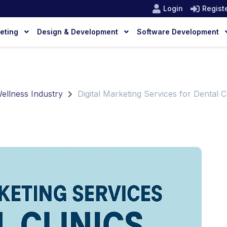
Login
Regist
keting
Design & Development
Software Development
Wellness Industry
Digital Marketing Services for Dental Cl