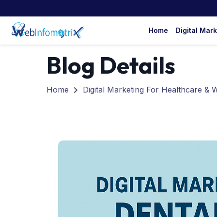
Home
Digital Mar
Blog Details
Home
Digital Marketing For Healthcare & 