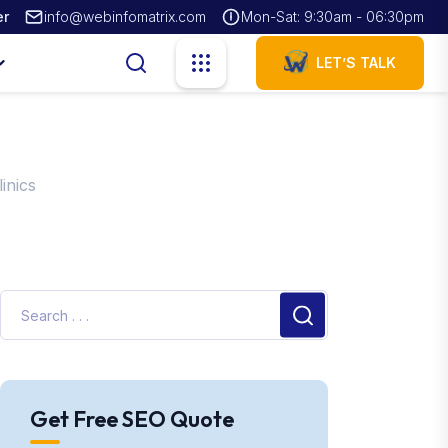
er
info@webinfomatrix.com
Mon-Sat: 9:30am - 06:30pm
LET’S TALK
inics
Get Free SEO Quote