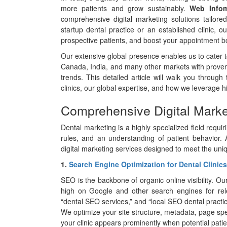
more patients and grow sustainably.
Web Infom
comprehensive digital marketing solutions tailored
startup dental practice or an established clinic, our
prospective patients, and boost your appointment b
Our extensive global presence enables us to cater to
Canada, India, and many other markets with proven
trends. This detailed article will walk you through 
clinics, our global expertise, and how we leverage h
Comprehensive Digital Market
Dental marketing is a highly specialized field requ
rules, and an understanding of patient behavior.
digital marketing services designed to meet the uni
1.
Search Engine Optimization for Dental Clinics
SEO is the backbone of organic online visibility. O
high on Google and other search engines for relev
“dental SEO services,” and “local SEO dental practic
We optimize your site structure, metadata, page spee
your clinic appears prominently when potential patie