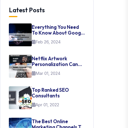
Latest Posts
Everything You Need
To Know About Google
New Merchant
Feb 26, 2024
Experience Update
Netflix Artwork
Personalization Can
Teach Us About UI Web
Mar 01, 2024
Design
Top Ranked SEO
Consultants
Apr 01, 2022
The Best Online
Marketing Channels To