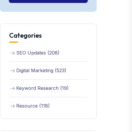
Categories
SEO Updates (208)
Digital Marketing (523)
Keyword Research (19)
Resource (118)