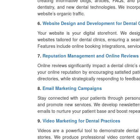
creating informative blogs, articles, FAQs, and 
dentistry, and new dental technologies. We incorp
website’s organic traffic.
6.
Website Design and Development for Dental C
Your website is your digital storefront. We des
websites tailored for dental clinics, ensuring a s
Features include online booking integrations, servic
7.
Reputation Management and Online Reviews
Online reviews significantly impact a dental clinic
your online reputation by encouraging satisfied pat
directories, while strategically responding to feedbac
8.
Email Marketing Campaigns
Stay connected with your patients through persona
and promote new services. We develop newsletters
emails to nurture your patient base and boost repeat
9.
Video Marketing for Dental Practices
Videos are a powerful tool to demonstrate dental
stories. We produce professional video content 