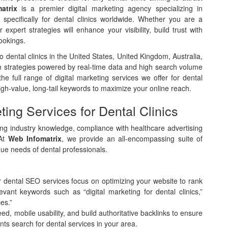
atrix
is a premier digital marketing agency specializing in
 specifically for dental clinics worldwide. Whether you are a
 expert strategies will enhance your visibility, build trust with
ookings.
 dental clinics in the United States, United Kingdom, Australia,
 strategies powered by real-time data and high search volume
the full range of digital marketing services we offer for dental
igh-value, long-tail keywords to maximize your online reach.
ing Services for Dental Clinics
iring industry knowledge, compliance with healthcare advertising
 At
Web Infomatrix
, we provide an all-encompassing suite of
que needs of dental professionals.
ur dental SEO services focus on optimizing your website to rank
ant keywords such as “digital marketing for dental clinics,”
es.”
d, mobile usability, and build authoritative backlinks to ensure
nts search for dental services in your area.