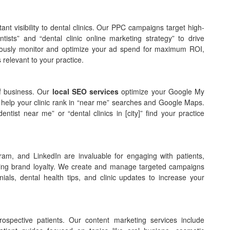
nt visibility to dental clinics. Our PPC campaigns target high-
ists” and “dental clinic online marketing strategy” to drive
inuously monitor and optimize your ad spend for maximum ROI,
relevant to your practice.
 of business. Our
local SEO services
optimize your Google My
 to help your clinic rank in “near me” searches and Google Maps.
entist near me” or “dental clinics in [city]” find your practice
am, and LinkedIn are invaluable for engaging with patients,
lding brand loyalty. We create and manage targeted campaigns
onials, dental health tips, and clinic updates to increase your
rospective patients. Our content marketing services include