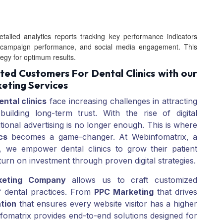
tailed analytics reports tracking key performance indicators
PPC campaign performance, and social media engagement. This
tegy for optimum results.
ed Customers For Dental Clinics with our
eting Services
ental clinics
face increasing challenges in attracting
 building long-term trust. With the rise of digital
itional advertising is no longer enough. This is where
cs
becomes a game-changer. At Webinfomatrix, a
, we empower dental clinics to grow their patient
eturn on investment through proven digital strategies.
keting Company
allows us to craft customized
f dental practices. From
PPC Marketing
that drives
tion
that ensures every website visitor has a higher
omatrix provides end-to-end solutions designed for