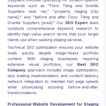
Suppliers involves optimizing for location-specific
keywords such as "Floor Tiling and Granite
Suppliers near me," "property staging [city
name]," and "before and after Floor Tiling and
Granite Suppliers [area]." Our
SEO Expert
team
conducts comprehensive keyword research to
identify high-value search terms that your target
clients use when seeking staging services.
Technical SEO optimization ensures your website
loads quickly despite image-heavy portfolio
content. With staging businesses requiring
extensive visual portfolios, our
Best SEO
Company
approach includes image optimization,
lazy loading implementation, and content delivery
network integration to maintain fast page speeds
while showcasing stunning before-and-after
transformations.
Professional Website Development for Staging