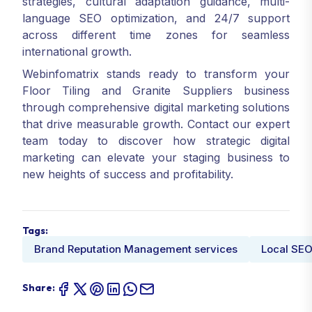
strategies, cultural adaptation guidance, multi-
language SEO optimization, and 24/7 support
across different time zones for seamless
international growth.
Webinfomatrix stands ready to transform your
Floor Tiling and Granite Suppliers business
through comprehensive digital marketing solutions
that drive measurable growth. Contact our expert
team today to discover how strategic digital
marketing can elevate your staging business to
new heights of success and profitability.
Tags:
Brand Reputation Management services
Local SEO
Share: