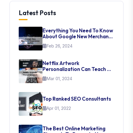
Latest Posts
Everything You Need To Know
About Google New Merchant
Experience Update
Feb 26, 2024
Netflix Artwork
Personalization Can Teach Us
About UI Web Design
Mar 01, 2024
Top Ranked SEO Consultants
Apr 01, 2022
The Best Online Marketing