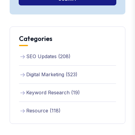
Categories
SEO Updates (208)
Digital Marketing (523)
Keyword Research (19)
Resource (118)