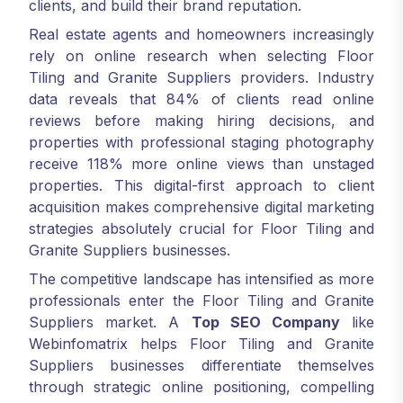
clients, and build their brand reputation.
Real estate agents and homeowners increasingly
rely on online research when selecting Floor
Tiling and Granite Suppliers providers. Industry
data reveals that 84% of clients read online
reviews before making hiring decisions, and
properties with professional staging photography
receive 118% more online views than unstaged
properties. This digital-first approach to client
acquisition makes comprehensive digital marketing
strategies absolutely crucial for Floor Tiling and
Granite Suppliers businesses.
The competitive landscape has intensified as more
professionals enter the Floor Tiling and Granite
Suppliers market. A
Top SEO Company
like
Webinfomatrix helps Floor Tiling and Granite
Suppliers businesses differentiate themselves
through strategic online positioning, compelling