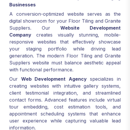
Businesses
A conversion-optimized website serves as the
digital showroom for your Floor Tiling and Granite
Suppliers. Our
Website Development
Company
creates visually stunning, mobile-
responsive websites that effectively showcase
your staging portfolio while driving lead
generation. The modern Floor Tiling and Granite
Suppliers website must balance aesthetic appeal
with functional performance.
Our
Web Development Agency
specializes in
creating websites with intuitive gallery systems,
client testimonial integration, and streamlined
contact forms. Advanced features include virtual
tour embedding, cost estimation tools, and
appointment scheduling systems that enhance
user experience while capturing valuable lead
information.