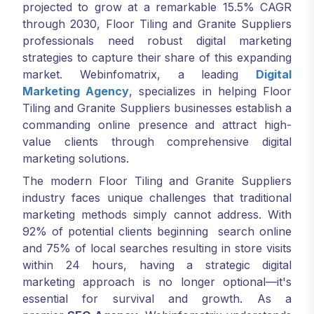
projected to grow at a remarkable 15.5% CAGR
through 2030, Floor Tiling and Granite Suppliers
professionals need robust digital marketing
strategies to capture their share of this expanding
market. Webinfomatrix, a leading
Digital
Marketing Agency
, specializes in helping Floor
Tiling and Granite Suppliers businesses establish a
commanding online presence and attract high-
value clients through comprehensive digital
marketing solutions.
The modern Floor Tiling and Granite Suppliers
industry faces unique challenges that traditional
marketing methods simply cannot address. With
92% of potential clients beginning search online
and 75% of local searches resulting in store visits
within 24 hours, having a strategic digital
marketing approach is no longer optional—it's
essential for survival and growth. As a