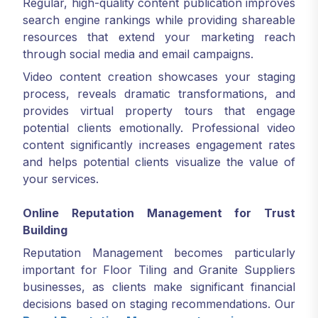
Regular, high-quality content publication improves
search engine rankings while providing shareable
resources that extend your marketing reach
through social media and email campaigns.
Video content creation showcases your staging
process, reveals dramatic transformations, and
provides virtual property tours that engage
potential clients emotionally. Professional video
content significantly increases engagement rates
and helps potential clients visualize the value of
your services.
Online Reputation Management for Trust
Building
Reputation Management becomes particularly
important for Floor Tiling and Granite Suppliers
businesses, as clients make significant financial
decisions based on staging recommendations. Our