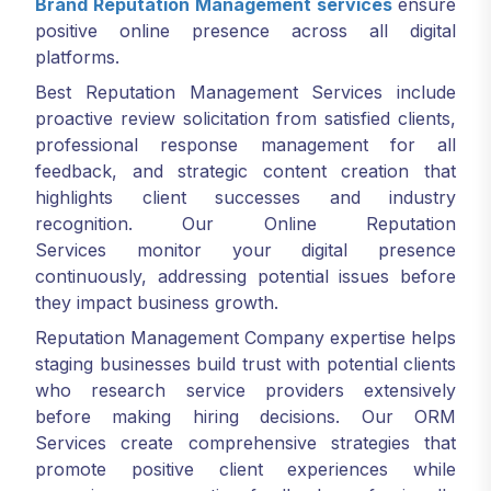
Brand Reputation Management services
ensure
positive online presence across all digital
platforms.
Best Reputation Management Services include
proactive review solicitation from satisfied clients,
professional response management for all
feedback, and strategic content creation that
highlights client successes and industry
recognition. Our Online Reputation
Services monitor your digital presence
continuously, addressing potential issues before
they impact business growth.
Reputation Management Company expertise helps
staging businesses build trust with potential clients
who research service providers extensively
before making hiring decisions. Our ORM
Services create comprehensive strategies that
promote positive client experiences while