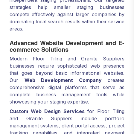
independent staging professionals. Our targeted
strategies help smaller staging businesses
compete effectively against larger companies by
dominating local search results within their service
areas.
Advanced Website Development and E-
commerce Solutions
Modern Floor Tiling and Granite Suppliers
businesses require sophisticated web presence
that goes beyond basic informational websites.
Our
Web Development Company
creates
comprehensive digital platforms that serve as
complete business management tools while
showcasing your staging expertise.
Custom Web Design Services
for Floor Tiling
and Granite Suppliers include portfolio
management systems, client portal access, project
tracking capabilities, and integrated payment