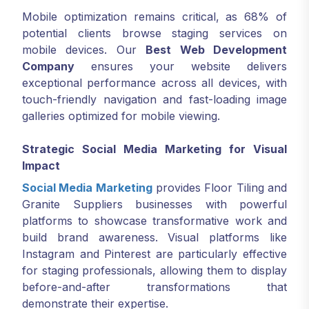
Mobile optimization remains critical, as 68% of
potential clients browse staging services on
mobile devices. Our
Best Web Development
Company
ensures your website delivers
exceptional performance across all devices, with
touch-friendly navigation and fast-loading image
galleries optimized for mobile viewing.
Strategic Social Media Marketing for Visual
Impact
Social Media Marketing
provides Floor Tiling and
Granite Suppliers businesses with powerful
platforms to showcase transformative work and
build brand awareness. Visual platforms like
Instagram and Pinterest are particularly effective
for staging professionals, allowing them to display
before-and-after transformations that
demonstrate their expertise.