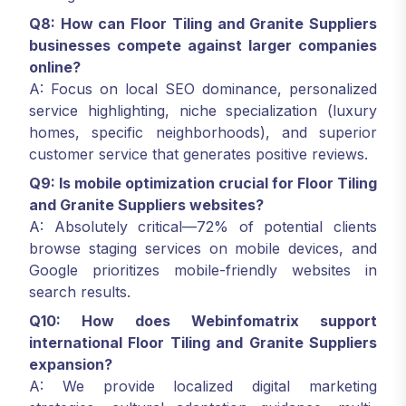
Q8: How can Floor Tiling and Granite Suppliers
businesses compete against larger companies
online?
A: Focus on local SEO dominance, personalized
service highlighting, niche specialization (luxury
homes, specific neighborhoods), and superior
customer service that generates positive reviews.
Q9: Is mobile optimization crucial for Floor Tiling
and Granite Suppliers websites?
A: Absolutely critical—72% of potential clients
browse staging services on mobile devices, and
Google prioritizes mobile-friendly websites in
search results.
Q10: How does Webinfomatrix support
international Floor Tiling and Granite Suppliers
expansion?
A: We provide localized digital marketing