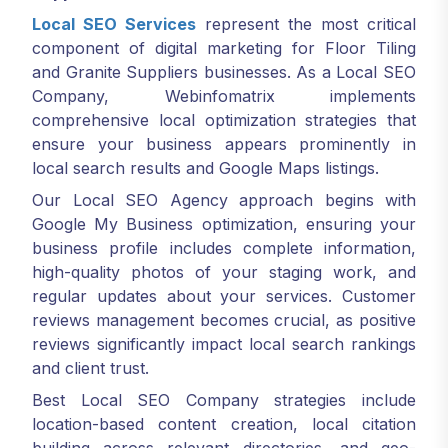
Local SEO Services
represent the most critical
component of digital marketing for Floor Tiling
and Granite Suppliers businesses. As a Local SEO
Company, Webinfomatrix implements
comprehensive local optimization strategies that
ensure your business appears prominently in
local search results and Google Maps listings.
Our Local SEO Agency approach begins with
Google My Business optimization, ensuring your
business profile includes complete information,
high-quality photos of your staging work, and
regular updates about your services. Customer
reviews management becomes crucial, as positive
reviews significantly impact local search rankings
and client trust.
Best Local SEO Company strategies include
location-based content creation, local citation