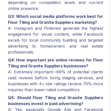
depending on competition levels and current
online presence.
Q3: Which social media platforms work best for
Floor Tiling and Granite Suppliers marketing?
A: Instagram and Pinterest generate the highest
engagement for visual content, while Facebook
excels for local community building and targeted
advertising to homeowners and real estate
professionals.
Q4: How important are online reviews for Floor
Tiling and Granite Suppliers businesses?
A: Extremely important—89% of potential clients
read reviews before hiring staging services, and
businesses with 4+ star ratings receive 70% more
inquiries than lower-rated competitors.
Q5: Should Floor Tiling and Granite Suppliers
businesses invest in paid advertising?
A: Yes, especially Google Ads and Facebook