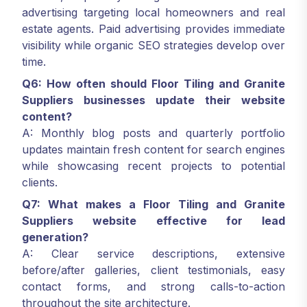
advertising targeting local homeowners and real
estate agents. Paid advertising provides immediate
visibility while organic SEO strategies develop over
time.
Q6: How often should Floor Tiling and Granite
Suppliers businesses update their website
content?
A: Monthly blog posts and quarterly portfolio
updates maintain fresh content for search engines
while showcasing recent projects to potential
clients.
Q7: What makes a Floor Tiling and Granite
Suppliers website effective for lead
generation?
A: Clear service descriptions, extensive
before/after galleries, client testimonials, easy
contact forms, and strong calls-to-action
throughout the site architecture.