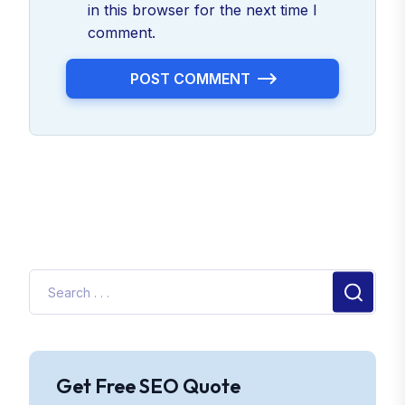
in this browser for the next time I
comment.
POST COMMENT
Get Free SEO Quote