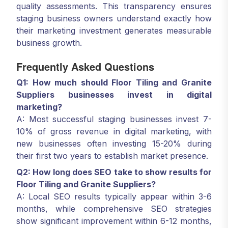
quality assessments. This transparency ensures
staging business owners understand exactly how
their marketing investment generates measurable
business growth.
Frequently Asked Questions
Q1: How much should Floor Tiling and Granite
Suppliers businesses invest in digital
marketing?
A: Most successful staging businesses invest 7-
10% of gross revenue in digital marketing, with
new businesses often investing 15-20% during
their first two years to establish market presence.
Q2: How long does SEO take to show results for
Floor Tiling and Granite Suppliers?
A: Local SEO results typically appear within 3-6
months, while comprehensive SEO strategies
show significant improvement within 6-12 months,