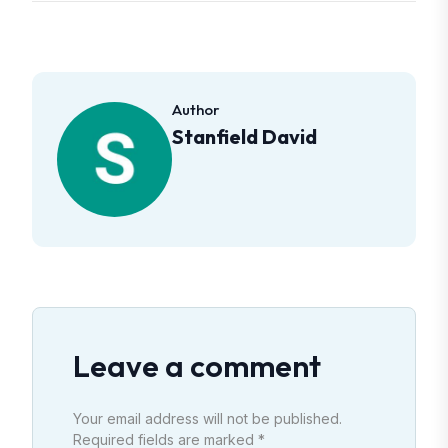
Author
Stanfield David
Leave a comment
Your email address will not be published.
Required fields are marked *