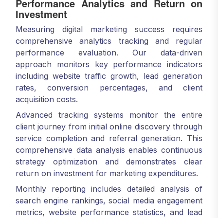
Performance Analytics and Return on
Investment
Measuring digital marketing success requires
comprehensive analytics tracking and regular
performance evaluation. Our data-driven
approach monitors key performance indicators
including website traffic growth, lead generation
rates, conversion percentages, and client
acquisition costs.
Advanced tracking systems monitor the entire
client journey from initial online discovery through
service completion and referral generation. This
comprehensive data analysis enables continuous
strategy optimization and demonstrates clear
return on investment for marketing expenditures.
Monthly reporting includes detailed analysis of
search engine rankings, social media engagement
metrics, website performance statistics, and lead