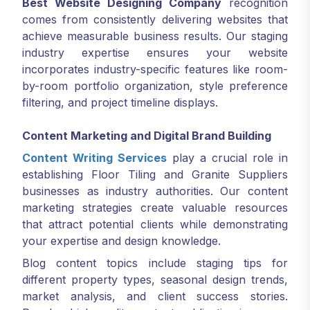
Best Website Designing Company
recognition
comes from consistently delivering websites that
achieve measurable business results. Our staging
industry expertise ensures your website
incorporates industry-specific features like room-
by-room portfolio organization, style preference
filtering, and project timeline displays.
Content Marketing and Digital Brand Building
Content Writing Services
play a crucial role in
establishing Floor Tiling and Granite Suppliers
businesses as industry authorities. Our content
marketing strategies create valuable resources
that attract potential clients while demonstrating
your expertise and design knowledge.
Blog content topics include staging tips for
different property types, seasonal design trends,
market analysis, and client success stories.