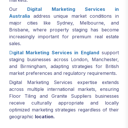
markets.
Our
Digital Marketing Services in
Australia
address unique market conditions in
major cities like Sydney, Melbourne, and
Brisbane, where property staging has become
increasingly important for premium real estate
sales.
Di
gital Marketing Services in England
support
staging businesses across London, Manchester,
and Birmingham, adapting strategies for British
market preferences and regulatory requirements.
Digital Marketing Services expertise extends
across multiple international markets, ensuring
Floor Tiling and Granite Suppliers businesses
receive culturally appropriate and locally
optimized marketing strategies regardless of their
geographic
location.