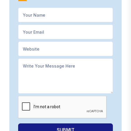
SUBMIT