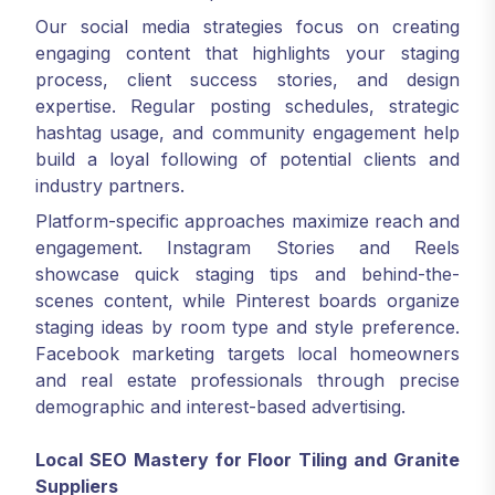
Our social media strategies focus on creating
engaging content that highlights your staging
process, client success stories, and design
expertise. Regular posting schedules, strategic
hashtag usage, and community engagement help
build a loyal following of potential clients and
industry partners.
Platform-specific approaches maximize reach and
engagement. Instagram Stories and Reels
showcase quick staging tips and behind-the-
scenes content, while Pinterest boards organize
staging ideas by room type and style preference.
Facebook marketing targets local homeowners
and real estate professionals through precise
demographic and interest-based advertising.
Local SEO Mastery for Floor Tiling and Granite
Suppliers