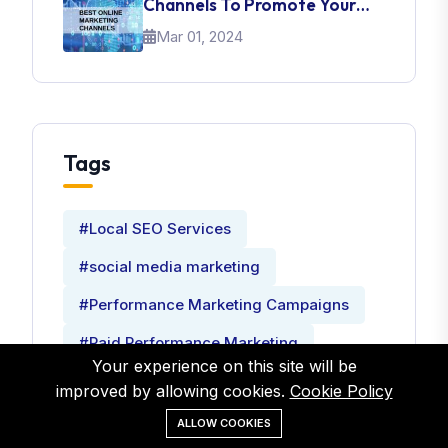
Channels To Promote Your
Brand
Mar 01, 2024
Tags
#Local SEO Services
#social media marketing
#Performance Marketing Campaigns
#Paid Performance Marketing
Your experience on this site will be
#Performance Marketing Consultant
improved by allowing cookies.
Cookie Policy
ALLOW COOKIES