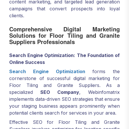
content marketing, and targeted lead generation
campaigns that convert prospects into loyal
clients.
Comprehensive Digital Marketing
Solutions for Floor Tiling and Granite
Suppliers Professionals
Search Engine Optimization: The Foundation of
Online Success
Search Engine Optimization
forms the
cornerstone of successful digital marketing for
Floor Tiling and Granite Suppliers. As a
specialized
SEO Company
, Webinfomatrix
implements data-driven SEO strategies that ensure
your staging business appears prominently when
potential clients search for services in your area.
Effective SEO for Floor Tiling and Granite