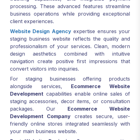
processing. These advanced features streamline
business operations while providing exceptional
client experiences.
Website Design Agency
expertise ensures your
staging business website reflects the quality and
professionalism of your services. Clean, modern
design aesthetics combined with intuitive
navigation create positive first impressions that
convert visitors into inquiries.
For staging businesses offering products
alongside services,
Ecommerce Website
Development
capabilities enable online sales of
staging accessories, decor items, or consultation
packages. Our
Ecommerce Website
Development Company
creates secure, user-
friendly online stores integrated seamlessly with
your main business website.