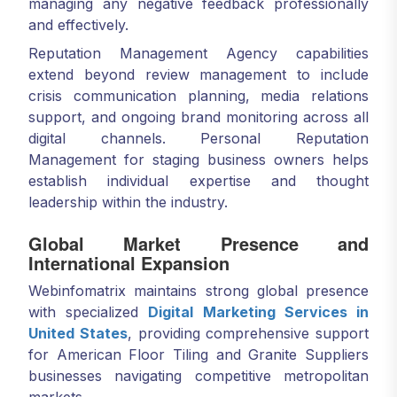
managing any negative feedback professionally
and effectively.
Reputation Management Agency capabilities
extend beyond review management to include
crisis communication planning, media relations
support, and ongoing brand monitoring across all
digital channels. Personal Reputation
Management for staging business owners helps
establish individual expertise and thought
leadership within the industry.
Global Market Presence and
International Expansion
Webinfomatrix maintains strong global presence
with specialized
Digital Marketing Services in
United States
, providing comprehensive support
for American Floor Tiling and Granite Suppliers
businesses navigating competitive metropolitan