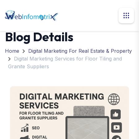
Blog Details
Home
Digital Marketing For Real Estate & Property
Digital Marketing Services for Floor Tiling and
Granite Suppliers