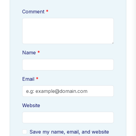
Comment
Name
Email
Website
Save my name, email, and website