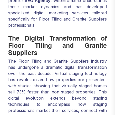
premier
SEO Agency
, Webinfomatrix understands
these market dynamics and has developed
specialized digital marketing services tailored
specifically for Floor Tiling and Granite Suppliers
professionals.
The Digital Transformation of
Floor Tiling and Granite
Suppliers
The Floor Tiling and Granite Suppliers industry
has undergone a dramatic digital transformation
over the past decade. Virtual staging technology
has revolutionized how properties are presented,
with studies showing that virtually staged homes
sell 73% faster than non-staged properties. This
digital evolution extends beyond staging
techniques to encompass how staging
professionals market their services, connect with