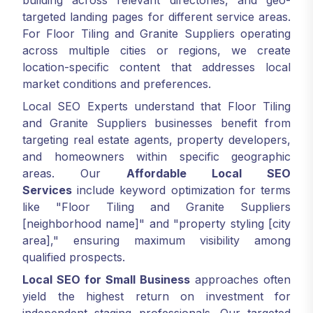
building across relevant directories, and geo-
targeted landing pages for different service areas.
For Floor Tiling and Granite Suppliers operating
across multiple cities or regions, we create
location-specific content that addresses local
market conditions and preferences.
Local SEO Experts understand that Floor Tiling
and Granite Suppliers businesses benefit from
targeting real estate agents, property developers,
and homeowners within specific geographic
areas. Our
Affordable Local SEO
Services
include keyword optimization for terms
like "Floor Tiling and Granite Suppliers
[neighborhood name]" and "property styling [city
area]," ensuring maximum visibility among
qualified prospects.
Local SEO for Small Business
approaches often
yield the highest return on investment for