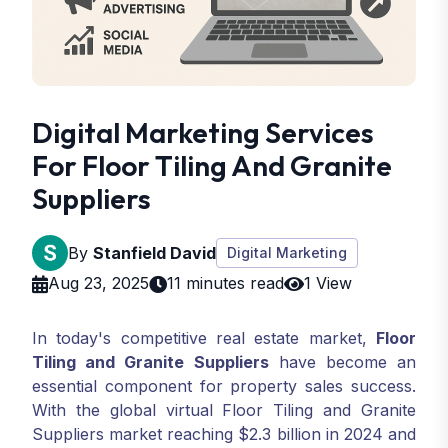
Digital Marketing Services
For Floor Tiling And Granite
Suppliers
By
Stanfield David
Digital Marketing
Aug 23, 2025
11 minutes read
1 View
In today's competitive real estate market,
Floor
Tiling and Granite Suppliers
have become an
essential component for property sales success.
With the global virtual Floor Tiling and Granite
Suppliers market reaching $2.3 billion in 2024 and