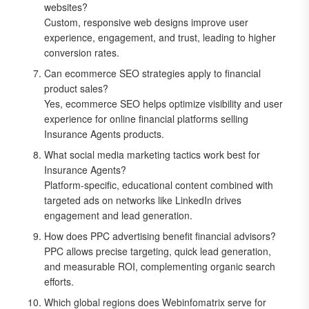
websites?
Custom, responsive web designs improve user
experience, engagement, and trust, leading to higher
conversion rates.
Can ecommerce SEO strategies apply to financial
product sales?
Yes, ecommerce SEO helps optimize visibility and user
experience for online financial platforms selling
Insurance Agents products.
What social media marketing tactics work best for
Insurance Agents?
Platform-specific, educational content combined with
targeted ads on networks like LinkedIn drives
engagement and lead generation.
How does PPC advertising benefit financial advisors?
PPC allows precise targeting, quick lead generation,
and measurable ROI, complementing organic search
efforts.
Which global regions does Webinfomatrix serve for