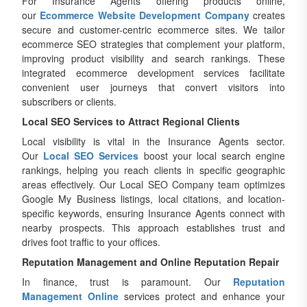
For Insurance Agents offering products online,
our
Ecommerce Website Development Company
creates
secure and customer-centric ecommerce sites. We tailor
ecommerce SEO strategies that complement your platform,
improving product visibility and search rankings. These
integrated ecommerce development services facilitate
convenient user journeys that convert visitors into
subscribers or clients.
Local SEO Services to Attract Regional Clients
Local visibility is vital in the Insurance Agents sector.
Our
Local SEO Services
boost your local search engine
rankings, helping you reach clients in specific geographic
areas effectively. Our Local SEO Company team optimizes
Google My Business listings, local citations, and location-
specific keywords, ensuring Insurance Agents connect with
nearby prospects. This approach establishes trust and
drives foot traffic to your offices.
Reputation Management and Online Reputation Repair
In finance, trust is paramount. Our
Reputation
Management Online
services protect and enhance your