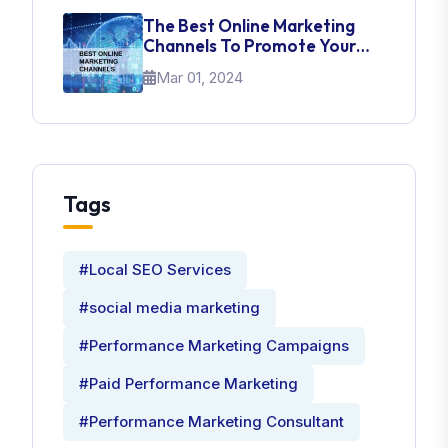
The Best Online Marketing
Channels To Promote Your
Brand
Mar 01, 2024
Tags
#Local SEO Services
#social media marketing
#Performance Marketing Campaigns
#Paid Performance Marketing
#Performance Marketing Consultant