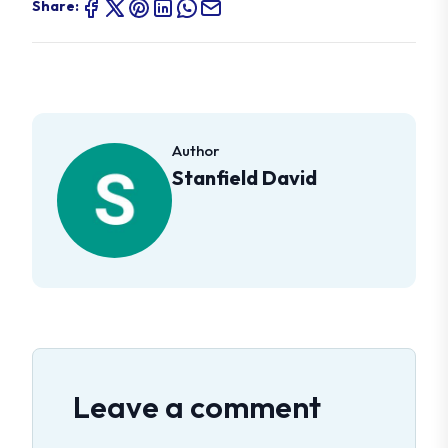
Share:
Author
Stanfield David
Leave a comment