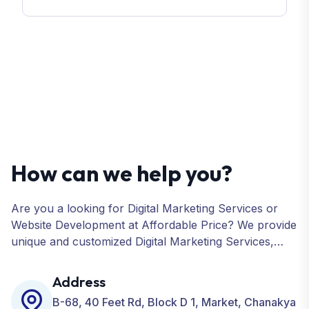
How can we help you?
Are you a looking for Digital Marketing Services or
Website Development at Affordable Price? We provide
unique and customized Digital Marketing Services,
including SEO, SMO, PPC, Web Designing, Website
Development, ORM, and many more for your
Address
Business.
B-68, 40 Feet Rd, Block D 1, Market, Chanakya