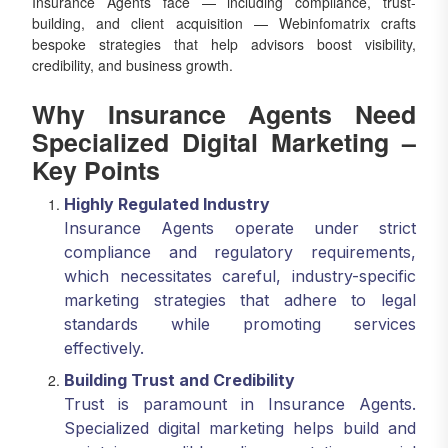
Insurance Agents face — including compliance, trust-
building, and client acquisition — Webinfomatrix crafts
bespoke strategies that help advisors boost visibility,
credibility, and business growth.
Why Insurance Agents Need
Specialized Digital Marketing –
Key Points
Highly Regulated Industry
Insurance Agents operate under strict
compliance and regulatory requirements,
which necessitates careful, industry-specific
marketing strategies that adhere to legal
standards while promoting services
effectively.
Building Trust and Credibility
Trust is paramount in Insurance Agents.
Specialized digital marketing helps build and