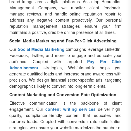
brand image across digital platforms. As a top Reputation
Management Company, we monitor client feedback,
manage reviews, and handle online reputation repair to
address any negative content proactively. Our personal
reputation management strategies ensure your firm
maintains a positive, credible online presence at all times.
Social Media Marketing and Pay-Per-Click Advertising
Our
Social Media Marketing
campaigns leverage LinkedIn,
Facebook, Twitter, and more to engage and educate your
audience. Coupled with targeted
Pay Per Click
Advertisement
strategies, Webinfomatrix helps you
generate qualified leads and increase brand awareness with
precision. We design financial sector-specific ads, targeting
demographics likely to convert into long-term clients.
Content Marketing and Conversion Rate Optimization
Effective communication is the backbone of client
engagement. Our
content writing services
deliver high-
quality, compliance-friendly content that educates and
nurtures leads. Coupled with conversion rate optimization
strategies, we ensure your website maximizes the number of