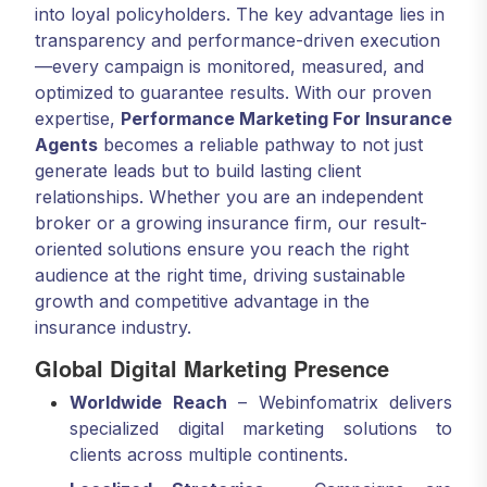
into loyal policyholders. The key advantage lies in
transparency and performance-driven execution
—every campaign is monitored, measured, and
optimized to guarantee results. With our proven
expertise,
Performance Marketing For Insurance
Agents
becomes a reliable pathway to not just
generate leads but to build lasting client
relationships. Whether you are an independent
broker or a growing insurance firm, our result-
oriented solutions ensure you reach the right
audience at the right time, driving sustainable
growth and competitive advantage in the
insurance industry.
Global Digital Marketing Presence
Worldwide Reach
– Webinfomatrix delivers
specialized digital marketing solutions to
clients across multiple continents.