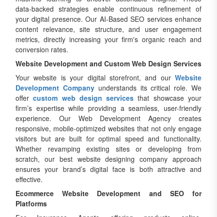
data-backed strategies enable continuous refinement of
your digital presence. Our AI-Based SEO services enhance
content relevance, site structure, and user engagement
metrics, directly increasing your firm's organic reach and
conversion rates.
Website Development and Custom Web Design Services
Your website is your digital storefront, and our
Website
Development Company
understands its critical role. We
offer
custom web design services
that showcase your
firm’s expertise while providing a seamless, user-friendly
experience. Our Web Development Agency creates
responsive, mobile-optimized websites that not only engage
visitors but are built for optimal speed and functionality.
Whether revamping existing sites or developing from
scratch, our best website designing company approach
ensures your brand’s digital face is both attractive and
effective.
Ecommerce Website Development and SEO for
Platforms