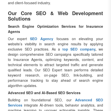
and client-focused industry.
Our Core SEO & Web Development
Solutions
Search Engine Optimization Services for Insurance
Agents
Our expert
SEO Agency
focuses on elevating your
website’s visibility in search engine results by applying
exclusive SEO practices. As a
top SEO company
,
we
design comprehensive SEO campaigns specifically tailored
to Insurance Agents, optimizing keywords, content, and
technical elements to attract targeted traffic and generate
qualified leads. Our SEO Expert team performs detailed
keyword research, on-page SEO, link-building, and
performance tracking to stay ahead of search engine
algorithm updates.
Advanced SEO and AI-Based SEO Services
Building on foundational SEO, our
Advanced SEO
Services
integrate AI-driven tools, behavior analytics, and
machine learning to uncover actionable insights. These