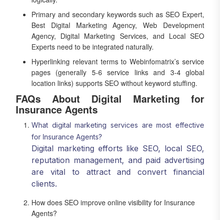
Primary and secondary keywords such as SEO Expert,
Best Digital Marketing Agency, Web Development
Agency, Digital Marketing Services, and Local SEO
Experts need to be integrated naturally.
Hyperlinking relevant terms to Webinfomatrix’s service
pages (generally 5-6 service links and 3-4 global
location links) supports SEO without keyword stuffing.
FAQs About Digital Marketing for
Insurance Agents
What digital marketing services are most effective
for Insurance Agents?
Digital marketing efforts like SEO, local SEO,
reputation management, and paid advertising
are vital to attract and convert financial
clients.
How does SEO improve online visibility for Insurance
Agents?