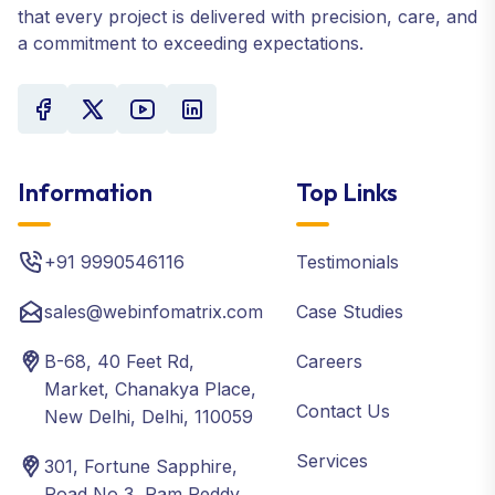
that every project is delivered with precision, care, and
a commitment to exceeding expectations.
Information
Top Links
+91 9990546116
Testimonials
sales@webinfomatrix.com
Case Studies
B-68, 40 Feet Rd,
Careers
Market, Chanakya Place,
Contact Us
New Delhi, Delhi, 110059
Services
301, Fortune Sapphire,
Road No 3, Ram Reddy