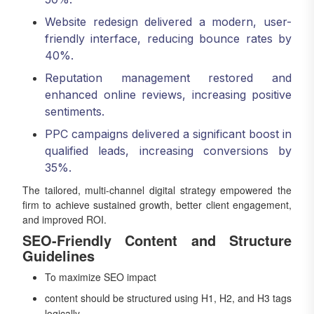
Website redesign delivered a modern, user-
friendly interface, reducing bounce rates by
40%.
Reputation management restored and
enhanced online reviews, increasing positive
sentiments.
PPC campaigns delivered a significant boost in
qualified leads, increasing conversions by
35%.
The tailored, multi-channel digital strategy empowered the
firm to achieve sustained growth, better client engagement,
and improved ROI.
SEO-Friendly Content and Structure
Guidelines
To maximize SEO impact
content should be structured using H1, H2, and H3 tags
logically.