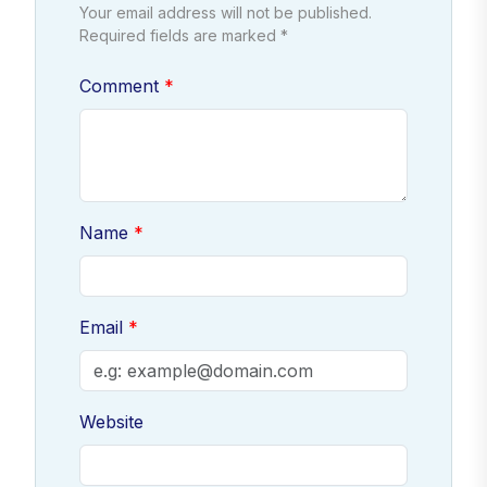
Your email address will not be published.
Required fields are marked *
Comment
Name
Email
Website