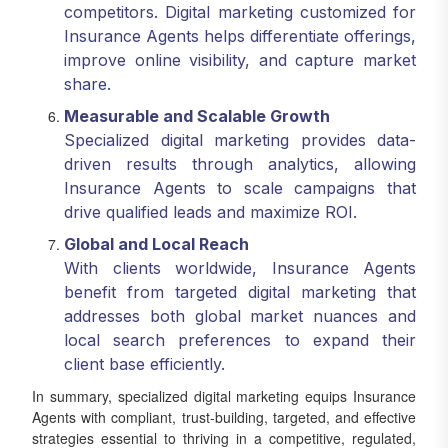
competitors. Digital marketing customized for
Insurance Agents helps differentiate offerings,
improve online visibility, and capture market
share.
Measurable and Scalable Growth
Specialized digital marketing provides data-
driven results through analytics, allowing
Insurance Agents to scale campaigns that
drive qualified leads and maximize ROI.
Global and Local Reach
With clients worldwide, Insurance Agents
benefit from targeted digital marketing that
addresses both global market nuances and
local search preferences to expand their
client base efficiently.
In summary, specialized digital marketing equips Insurance
Agents with compliant, trust-building, targeted, and effective
strategies essential to thriving in a competitive, regulated,