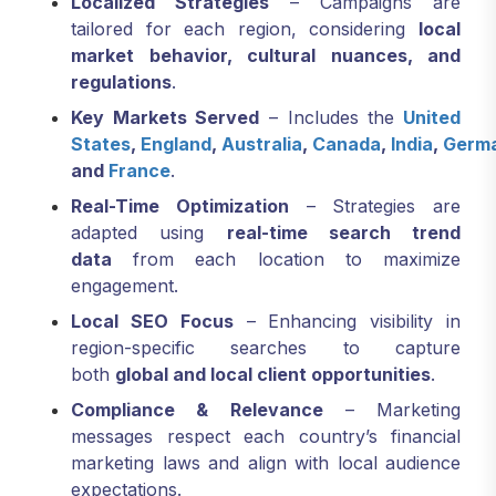
Localized Strategies
– Campaigns are
tailored for each region, considering
local
market behavior, cultural nuances, and
regulations
.
Key Markets Served
– Includes the
United
States
,
England
,
Australia
,
Canada
,
India
,
Germ
and
France
.
Real-Time Optimization
– Strategies are
adapted using
real-time search trend
data
from each location to maximize
engagement.
Local SEO Focus
– Enhancing visibility in
region-specific searches to capture
both
global and local client opportunities
.
Compliance & Relevance
– Marketing
messages respect each country’s financial
marketing laws and align with local audience
expectations.