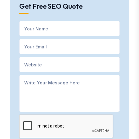
Get Free SEO Quote