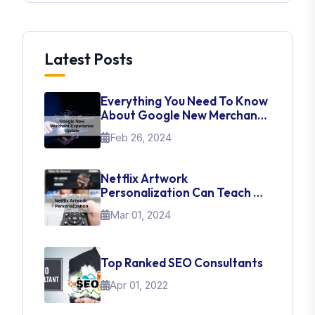
Latest Posts
Everything You Need To Know
About Google New Merchant
Experience Update
Feb 26, 2024
Netflix Artwork
Personalization Can Teach Us
About UI Web Design
Mar 01, 2024
Top Ranked SEO Consultants
Apr 01, 2022