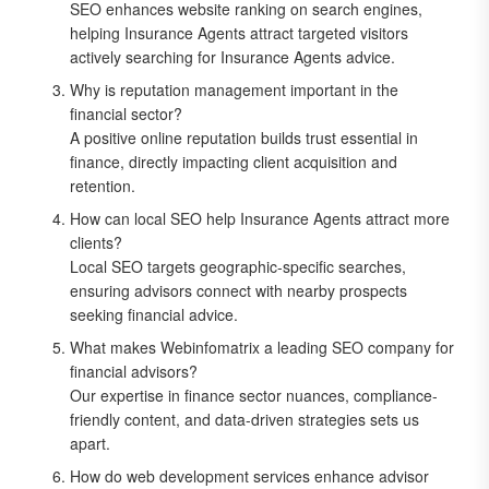
SEO enhances website ranking on search engines,
helping Insurance Agents attract targeted visitors
actively searching for Insurance Agents advice.
Why is reputation management important in the
financial sector?
A positive online reputation builds trust essential in
finance, directly impacting client acquisition and
retention.
How can local SEO help Insurance Agents attract more
clients?
Local SEO targets geographic-specific searches,
ensuring advisors connect with nearby prospects
seeking financial advice.
What makes Webinfomatrix a leading SEO company for
financial advisors?
Our expertise in finance sector nuances, compliance-
friendly content, and data-driven strategies sets us
apart.
How do web development services enhance advisor