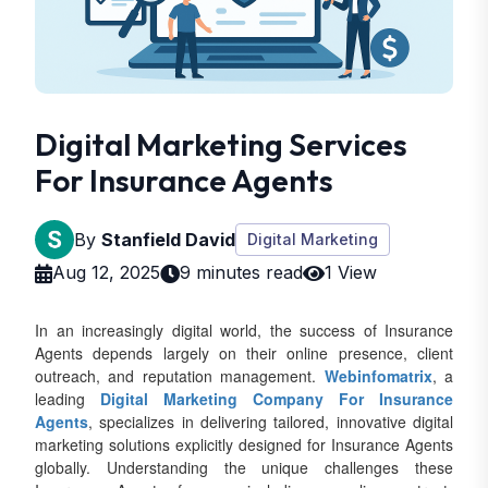
Digital Marketing Services
For Insurance Agents
By
Stanfield David
Digital Marketing
Aug 12, 2025
9 minutes read
1 View
In an increasingly digital world, the success of Insurance
Agents depends largely on their online presence, client
outreach, and reputation management.
Webinfomatrix
, a
leading
Digital Marketing Company For Insurance
Agents
, specializes in delivering tailored, innovative digital
marketing solutions explicitly designed for Insurance Agents
globally. Understanding the unique challenges these