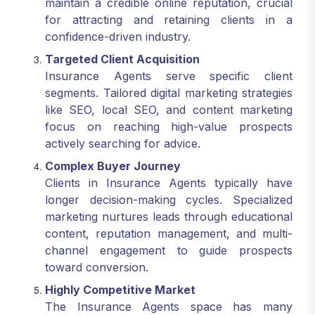
maintain a credible online reputation, crucial
for attracting and retaining clients in a
confidence-driven industry.
Targeted Client Acquisition
Insurance Agents serve specific client
segments. Tailored digital marketing strategies
like SEO, local SEO, and content marketing
focus on reaching high-value prospects
actively searching for advice.
Complex Buyer Journey
Clients in Insurance Agents typically have
longer decision-making cycles. Specialized
marketing nurtures leads through educational
content, reputation management, and multi-
channel engagement to guide prospects
toward conversion.
Highly Competitive Market
The Insurance Agents space has many