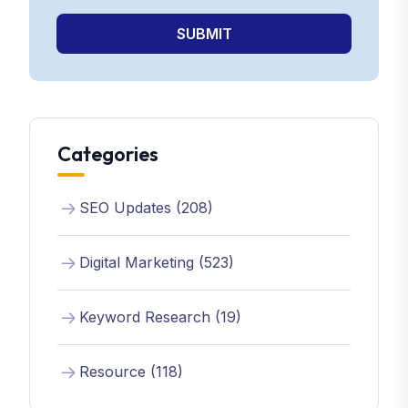
SUBMIT
Categories
SEO Updates (208)
Digital Marketing (523)
Keyword Research (19)
Resource (118)