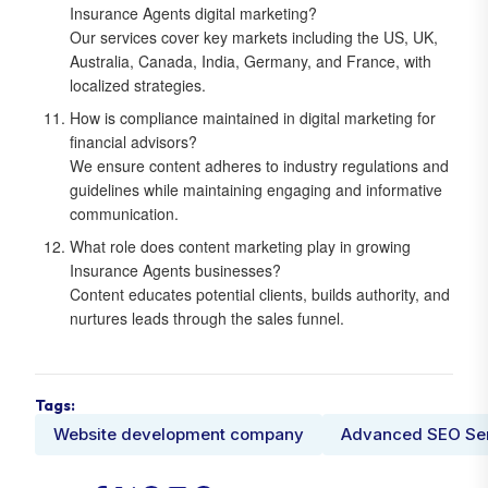
Insurance Agents digital marketing?
Our services cover key markets including the US, UK,
Australia, Canada, India, Germany, and France, with
localized strategies.
How is compliance maintained in digital marketing for
financial advisors?
We ensure content adheres to industry regulations and
guidelines while maintaining engaging and informative
communication.
What role does content marketing play in growing
Insurance Agents businesses?
Content educates potential clients, builds authority, and
nurtures leads through the sales funnel.
Tags:
Website development company
Advanced SEO Se