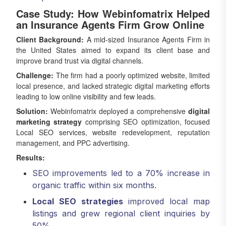
Case Study: How Webinfomatrix Helped
an Insurance Agents Firm Grow Online
Client Background:
A mid-sized Insurance Agents Firm in
the United States aimed to expand its client base and
improve brand trust via digital channels.
Challenge:
The firm had a poorly optimized website, limited
local presence, and lacked strategic digital marketing efforts
leading to low online visibility and few leads.
Solution:
Webinfomatrix deployed a comprehensive
digital
marketing strategy
comprising SEO optimization, focused
Local SEO services, website redevelopment, reputation
management, and PPC advertising.
Results:
SEO improvements led to a 70% increase in
organic traffic within six months.
Local SEO strategies
improved local map
listings and grew regional client inquiries by
50%.