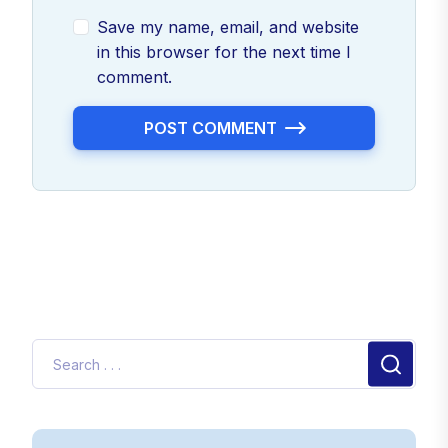
Save my name, email, and website
in this browser for the next time I
comment.
POST COMMENT