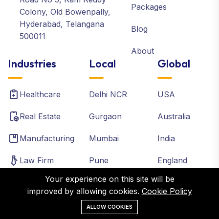
Packages
Colony, Old Bowenpally,
Hyderabad, Telangana
Blog
500011
About
Industries
Local
Global
Healthcare
Delhi NCR
USA
Real Estate
Gurgaon
Australia
Manufacturing
Mumbai
India
Law Firm
Pune
England
Your experience on this site will be
Accounting
Chennai
Canada
improved by allowing cookies.
Cookie Policy
Institutes
Bangalore
France
ALLOW COOKIES