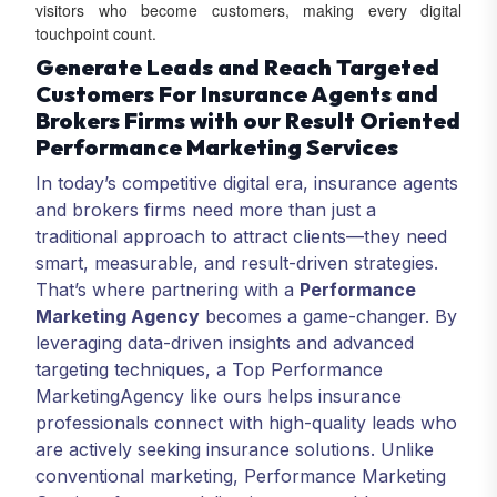
visitors who become customers, making every digital
touchpoint count.
Generate Leads and Reach Targeted
Customers For Insurance Agents and
Brokers Firms with our Result Oriented
Performance Marketing Services
In today’s competitive digital era, insurance agents
and brokers firms need more than just a
traditional approach to attract clients—they need
smart, measurable, and result-driven strategies.
That’s where partnering with a
Performance
Marketing Agency
becomes a game-changer. By
leveraging data-driven insights and advanced
targeting techniques, a Top Performance
Marketing
Agency like ours helps insurance
professionals connect with high-quality leads who
are actively seeking insurance solutions. Unlike
conventional marketing, Performance Marketing