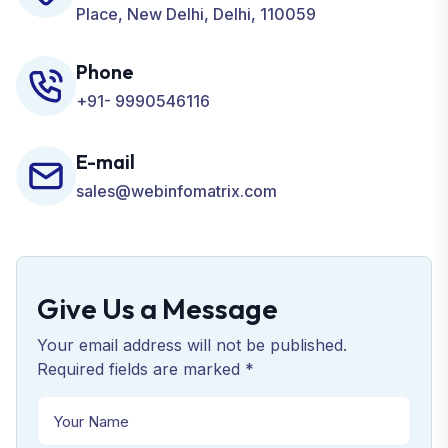
Place, New Delhi, Delhi, 110059
Phone
+91- 9990546116
E-mail
sales@webinfomatrix.com
Give Us a Message
Your email address will not be published.
Required fields are marked *