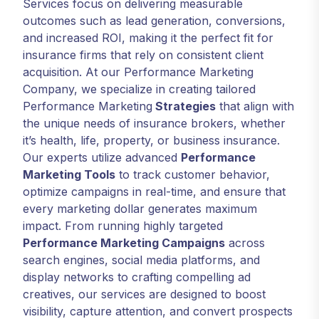
Services focus on delivering measurable
outcomes such as lead generation, conversions,
and increased ROI, making it the perfect fit for
insurance firms that rely on consistent client
acquisition. At our Performance Marketing
Company, we specialize in creating tailored
Performance Marketing
Strategies
that align with
the unique needs of insurance brokers, whether
it’s health, life, property, or business insurance.
Our experts utilize advanced
Performance
Marketing Tools
to track customer behavior,
optimize campaigns in real-time, and ensure that
every marketing dollar generates maximum
impact. From running highly targeted
Performance Marketing Campaigns
across
search engines, social media platforms, and
display networks to crafting compelling ad
creatives, our services are designed to boost
visibility, capture attention, and convert prospects