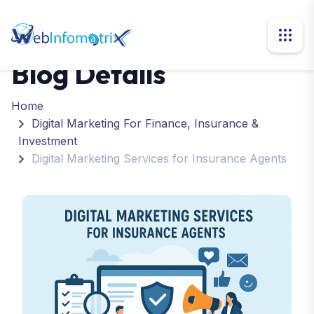
Blog Details
Home
Digital Marketing For Finance, Insurance &
Investment
Digital Marketing Services for Insurance Agents