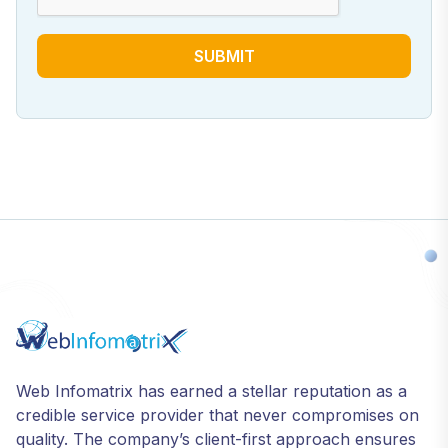
SUBMIT
Web Infomatrix has earned a stellar reputation as a
credible service provider that never compromises on
quality. The company’s client-first approach ensures