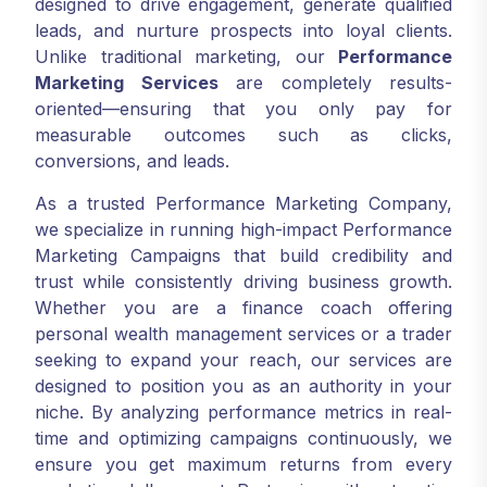
designed to drive engagement, generate qualified
leads, and nurture prospects into loyal clients.
Unlike traditional marketing, our
Performance
Marketing Services
are completely results-
oriented—ensuring that you only pay for
measurable outcomes such as clicks,
conversions, and leads.
As a trusted Performance Marketing Company,
we specialize in running high-impact Performance
Marketing Campaigns that build credibility and
trust while consistently driving business growth.
Whether you are a finance coach offering
personal wealth management services or a trader
seeking to expand your reach, our services are
designed to position you as an authority in your
niche. By analyzing performance metrics in real-
time and optimizing campaigns continuously, we
ensure you get maximum returns from every