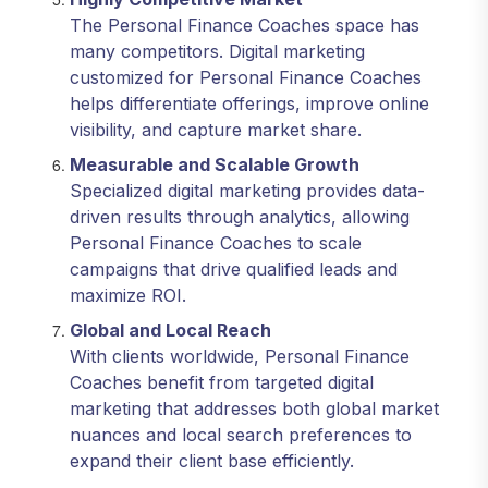
The Personal Finance Coaches space has
many competitors. Digital marketing
customized for Personal Finance Coaches
helps differentiate offerings, improve online
visibility, and capture market share.
Measurable and Scalable Growth
Specialized digital marketing provides data-
driven results through analytics, allowing
Personal Finance Coaches to scale
campaigns that drive qualified leads and
maximize ROI.
Global and Local Reach
With clients worldwide, Personal Finance
Coaches benefit from targeted digital
marketing that addresses both global market
nuances and local search preferences to
expand their client base efficiently.