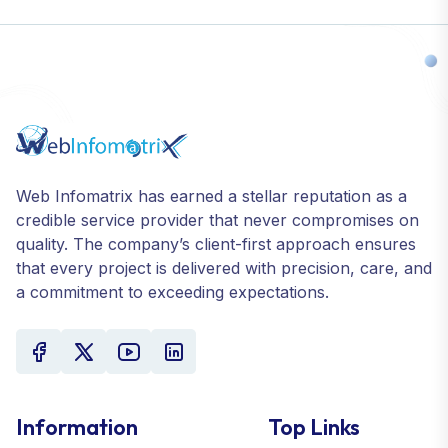
Web Infomatrix has earned a stellar reputation as a
credible service provider that never compromises on
quality. The company’s client-first approach ensures
that every project is delivered with precision, care, and
a commitment to exceeding expectations.
Information
Top Links