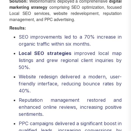
Solution:
Webinfomatrix deployed a comprehensive
digital
marketing strategy
comprising SEO optimization, focused
Local SEO services, website redevelopment, reputation
management, and PPC advertising.
Results:
SEO improvements led to a 70% increase in
organic traffic within six months.
Local SEO strategies
improved local map
listings and grew regional client inquiries by
50%.
Website redesign delivered a modern, user-
friendly interface, reducing bounce rates by
40%.
Reputation management restored and
enhanced online reviews, increasing positive
sentiments.
PPC campaigns delivered a significant boost in
qualified leads, increasing conversions by