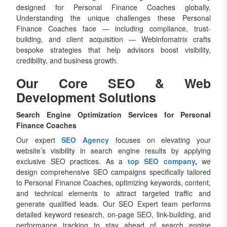
designed for Personal Finance Coaches globally.
Understanding the unique challenges these Personal
Finance Coaches face — including compliance, trust-
building, and client acquisition — Webinfomatrix crafts
bespoke strategies that help advisors boost visibility,
credibility, and business growth.
Our Core SEO & Web
Development Solutions
Search Engine Optimization Services for Personal
Finance Coaches
Our expert
SEO Agency
focuses on elevating your
website’s visibility in search engine results by applying
exclusive SEO practices. As a
top SEO company
,
we
design comprehensive SEO campaigns specifically tailored
to Personal Finance Coaches, optimizing keywords, content,
and technical elements to attract targeted traffic and
generate qualified leads. Our SEO Expert team performs
detailed keyword research, on-page SEO, link-building, and
performance tracking to stay ahead of search engine