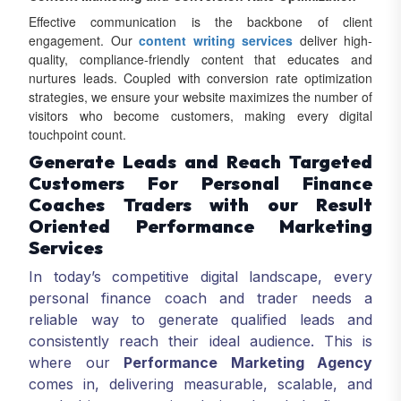
Effective communication is the backbone of client
engagement. Our
content writing services
deliver high-
quality, compliance-friendly content that educates and
nurtures leads. Coupled with conversion rate optimization
strategies, we ensure your website maximizes the number of
visitors who become customers, making every digital
touchpoint count.
Generate Leads and Reach Targeted
Customers For Personal Finance
Coaches Traders with our Result
Oriented Performance Marketing
Services
In today’s competitive digital landscape, every
personal finance coach and trader needs a
reliable way to generate qualified leads and
consistently reach their ideal audience. This is
where our
Performance Marketing Agency
comes in, delivering measurable, scalable, and