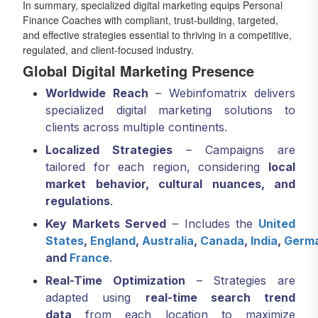
In summary, specialized digital marketing equips Personal
Finance Coaches with compliant, trust-building, targeted,
and effective strategies essential to thriving in a competitive,
regulated, and client-focused industry.
Global Digital Marketing Presence
Worldwide Reach
– Webinfomatrix delivers
specialized digital marketing solutions to
clients across multiple continents.
Localized Strategies
– Campaigns are
tailored for each region, considering
local
market behavior, cultural nuances, and
regulations
.
Key Markets Served
– Includes the
United
States
,
England
,
Australia
,
Canada
,
India
,
Germ
and
France
.
Real-Time Optimization
– Strategies are
adapted using
real-time search trend
data
from each location to maximize