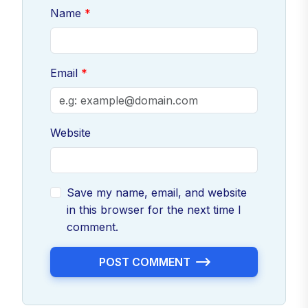
Name
Email
Website
Save my name, email, and website
in this browser for the next time I
comment.
POST COMMENT