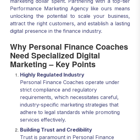
marketing dollar spent. Partnering with a top-tier
Performance Marketing Agency like ours means
unlocking the potential to scale your business,
attract the right customers, and establish a lasting
digital presence in the finance industry.
Why Personal Finance Coaches
Need Specialized Digital
Marketing – Key Points
Highly Regulated Industry
Personal Finance Coaches operate under
strict compliance and regulatory
requirements, which necessitates careful,
industry-specific marketing strategies that
adhere to legal standards while promoting
services effectively.
Building Trust and Credibility
Trust is paramount in Personal Finance