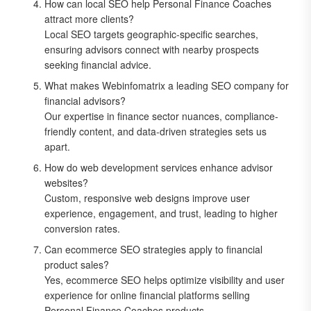
How can local SEO help Personal Finance Coaches
attract more clients?
Local SEO targets geographic-specific searches,
ensuring advisors connect with nearby prospects
seeking financial advice.
What makes Webinfomatrix a leading SEO company for
financial advisors?
Our expertise in finance sector nuances, compliance-
friendly content, and data-driven strategies sets us
apart.
How do web development services enhance advisor
websites?
Custom, responsive web designs improve user
experience, engagement, and trust, leading to higher
conversion rates.
Can ecommerce SEO strategies apply to financial
product sales?
Yes, ecommerce SEO helps optimize visibility and user
experience for online financial platforms selling
Personal Finance Coaches products.