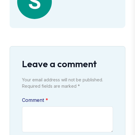
Leave a comment
Your email address will not be published.
Required fields are marked *
Comment