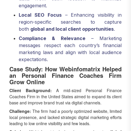
engagement.
Local SEO Focus
– Enhancing visibility in
region-specific searches to capture
both
global and local client opportunities
.
Compliance & Relevance
– Marketing
messages respect each country’s financial
marketing laws and align with local audience
expectations.
Case Study: How Webinfomatrix Helped
an Personal Finance Coaches Firm
Grow Online
Client Background:
A mid-sized Personal Finance
Coaches Firm in the United States aimed to expand its client
base and improve brand trust via digital channels.
Challenge:
The firm had a poorly optimized website, limited
local presence, and lacked strategic digital marketing efforts
leading to low online visibility and few leads.