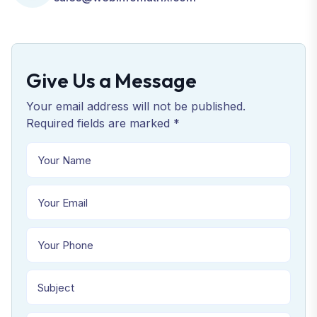
Give Us a Message
Your email address will not be published.
Required fields are marked *