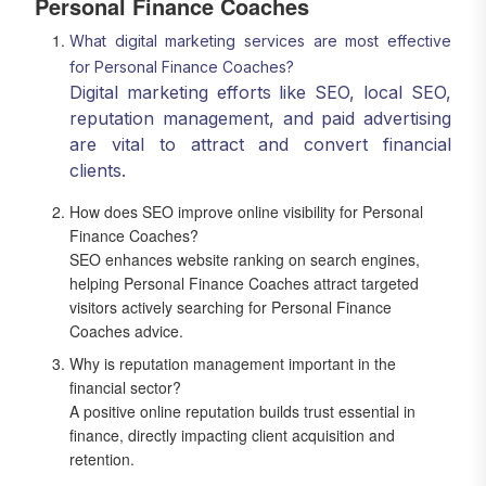
Personal Finance Coaches
What digital marketing services are most effective
for Personal Finance Coaches?
Digital marketing efforts like SEO, local SEO,
reputation management, and paid advertising
are vital to attract and convert financial
clients.
How does SEO improve online visibility for Personal
Finance Coaches?
SEO enhances website ranking on search engines,
helping Personal Finance Coaches attract targeted
visitors actively searching for Personal Finance
Coaches advice.
Why is reputation management important in the
financial sector?
A positive online reputation builds trust essential in
finance, directly impacting client acquisition and
retention.