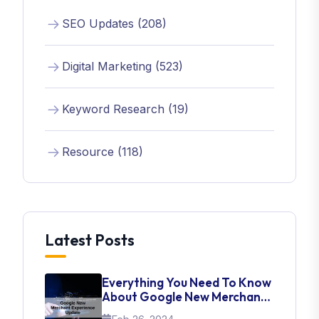
SEO Updates (208)
Digital Marketing (523)
Keyword Research (19)
Resource (118)
Latest Posts
Everything You Need To Know
About Google New Merchant
Experience Update