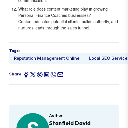
communication.
What role does content marketing play in growing
Personal Finance Coaches businesses?
Content educates potential clients, builds authority, and
nurtures leads through the sales funnel.
Tags:
Reputation Management Online
Local SEO Service
Share:
Author
Stanfield David