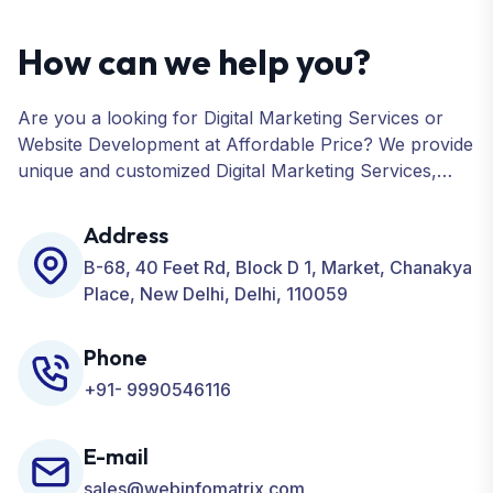
How can we help you?
Are you a looking for Digital Marketing Services or
Website Development at Affordable Price? We provide
unique and customized Digital Marketing Services,
including SEO, SMO, PPC, Web Designing, Website
Development, ORM, and many more for your
Address
Business.
B-68, 40 Feet Rd, Block D 1, Market, Chanakya
Place, New Delhi, Delhi, 110059
Phone
+91- 9990546116
E-mail
sales@webinfomatrix.com