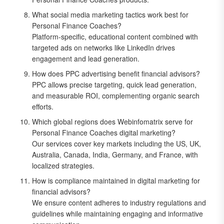
What social media marketing tactics work best for
Personal Finance Coaches?
Platform-specific, educational content combined with
targeted ads on networks like LinkedIn drives
engagement and lead generation.
How does PPC advertising benefit financial advisors?
PPC allows precise targeting, quick lead generation,
and measurable ROI, complementing organic search
efforts.
Which global regions does Webinfomatrix serve for
Personal Finance Coaches digital marketing?
Our services cover key markets including the US, UK,
Australia, Canada, India, Germany, and France, with
localized strategies.
How is compliance maintained in digital marketing for
financial advisors?
We ensure content adheres to industry regulations and
guidelines while maintaining engaging and informative