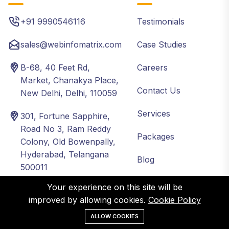
+91 9990546116
Testimonials
sales@webinfomatrix.com
Case Studies
B-68, 40 Feet Rd,
Careers
Market, Chanakya Place,
Contact Us
New Delhi, Delhi, 110059
Services
301, Fortune Sapphire,
Road No 3, Ram Reddy
Packages
Colony, Old Bowenpally,
Hyderabad, Telangana
Blog
500011
About
Your experience on this site will be
Industries
Local
Global
improved by allowing cookies.
Cookie Policy
ALLOW COOKIES
Healthcare
Delhi NCR
USA