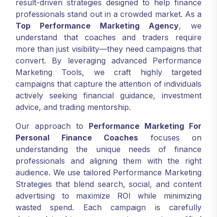
result-driven strategies designed to help finance
professionals stand out in a crowded market. As a
Top Performance Marketing Agency
, we
understand that coaches and traders require
more than just visibility—they need campaigns that
convert. By leveraging advanced Performance
Marketing Tools, we craft highly targeted
campaigns that capture the attention of individuals
actively seeking financial guidance, investment
advice, and trading mentorship.
Our approach to
Performance Marketing For
Personal Finance Coaches
focuses on
understanding the unique needs of finance
professionals and aligning them with the right
audience. We use tailored Performance Marketing
Strategies that blend search, social, and content
advertising to maximize ROI while minimizing
wasted spend. Each campaign is carefully