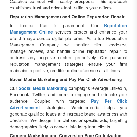
Coaches connect with nearby prospects. This approach
establishes trust and drives foot traffic to your offices.
Reputation Management and Online Reputation Repair
In finance, trust is paramount. Our
Reputation
Management Online
services protect and enhance your
brand image across digital platforms. As a top Reputation
Management Company, we monitor client feedback,
manage reviews, and handle online reputation repair to
address any negative content proactively. Our personal
reputation management strategies ensure your firm
maintains a positive, credible online presence at all times.
Social Media Marketing and Pay-Per-Click Advertising
Our
Social Media Marketing
campaigns leverage LinkedIn,
Facebook, Twitter, and more to engage and educate your
audience. Coupled with targeted
Pay Per Click
Advertisement
strategies, Webinfomatrix helps you
generate qualified leads and increase brand awareness with
precision. We design financial sector-specific ads, targeting
demographics likely to convert into long-term clients.
Content Marketing and Conversion Rate Optimization