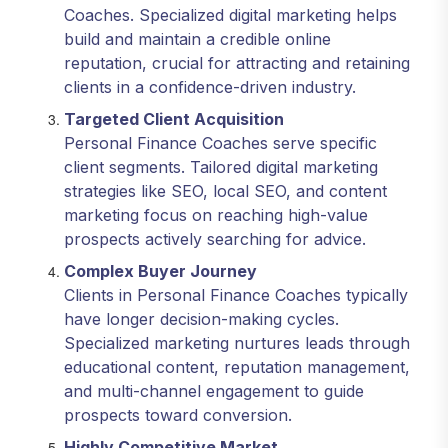
Coaches. Specialized digital marketing helps
build and maintain a credible online
reputation, crucial for attracting and retaining
clients in a confidence-driven industry.
Targeted Client Acquisition
Personal Finance Coaches serve specific
client segments. Tailored digital marketing
strategies like SEO, local SEO, and content
marketing focus on reaching high-value
prospects actively searching for advice.
Complex Buyer Journey
Clients in Personal Finance Coaches typically
have longer decision-making cycles.
Specialized marketing nurtures leads through
educational content, reputation management,
and multi-channel engagement to guide
prospects toward conversion.
Highly Competitive Market