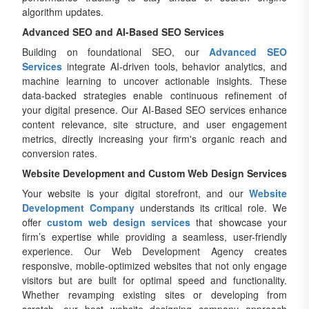
algorithm updates.
Advanced SEO and AI-Based SEO Services
Building on foundational SEO, our
Advanced SEO
Services
integrate AI-driven tools, behavior analytics, and
machine learning to uncover actionable insights. These
data-backed strategies enable continuous refinement of
your digital presence. Our AI-Based SEO services enhance
content relevance, site structure, and user engagement
metrics, directly increasing your firm's organic reach and
conversion rates.
Website Development and Custom Web Design Services
Your website is your digital storefront, and our
Website
Development Company
understands its critical role. We
offer
custom web design services
that showcase your
firm’s expertise while providing a seamless, user-friendly
experience. Our Web Development Agency creates
responsive, mobile-optimized websites that not only engage
visitors but are built for optimal speed and functionality.
Whether revamping existing sites or developing from