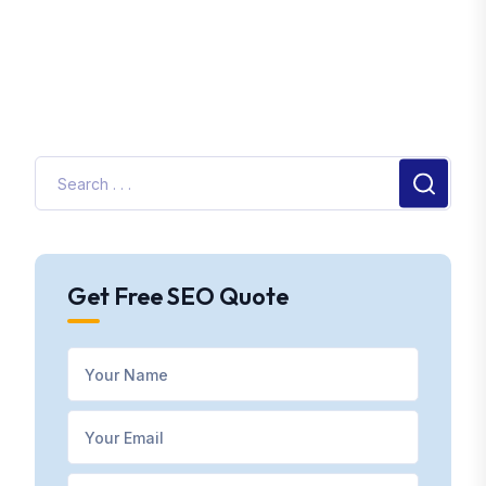
Get Free SEO Quote