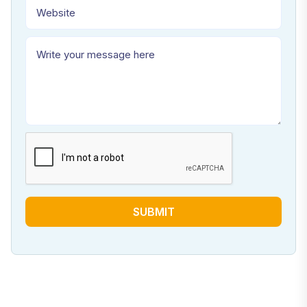
SUBMIT