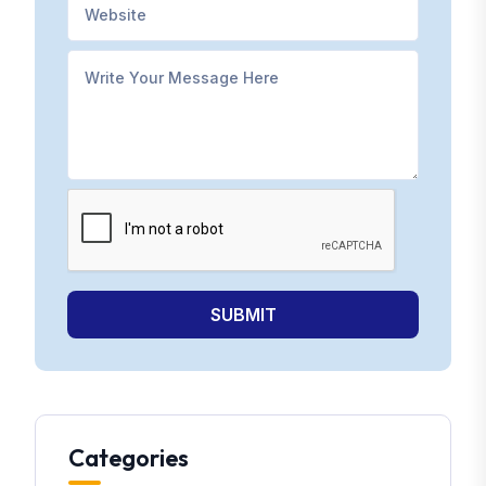
SUBMIT
Categories