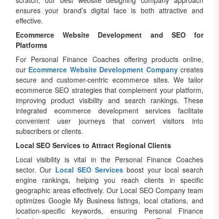
scratch, our best website designing company approach
ensures your brand’s digital face is both attractive and
effective.
Ecommerce Website Development and SEO for
Platforms
For Personal Finance Coaches offering products online,
our
Ecommerce Website Development Company
creates
secure and customer-centric ecommerce sites. We tailor
ecommerce SEO strategies that complement your platform,
improving product visibility and search rankings. These
integrated ecommerce development services facilitate
convenient user journeys that convert visitors into
subscribers or clients.
Local SEO Services to Attract Regional Clients
Local visibility is vital in the Personal Finance Coaches
sector. Our
Local SEO Services
boost your local search
engine rankings, helping you reach clients in specific
geographic areas effectively. Our Local SEO Company team
optimizes Google My Business listings, local citations, and
location-specific keywords, ensuring Personal Finance