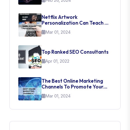
Feb 26, 2024
Netflix Artwork
Personalization Can Teach Us
About UI Web Design
Mar 01, 2024
Top Ranked SEO Consultants
Apr 01, 2022
The Best Online Marketing
Channels To Promote Your
Brand
Mar 01, 2024