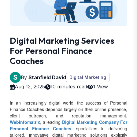
Digital Marketing Services
For Personal Finance
Coaches
By
Stanfield David
Digital Marketing
Aug 12, 2025
10 minutes read
1 View
In an increasingly digital world, the success of Personal
Finance Coaches depends largely on their online presence,
client outreach, and reputation management.
Webinfomatrix
, a leading
Digital Marketing Company For
Personal Finance Coaches
, specializes in delivering
tailored, innovative digital marketing solutions explicitly