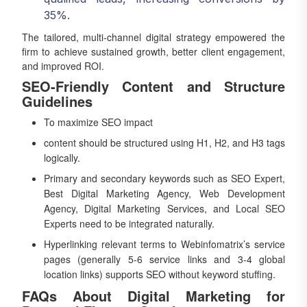
35%.
The tailored, multi-channel digital strategy empowered the
firm to achieve sustained growth, better client engagement,
and improved ROI.
SEO-Friendly Content and Structure
Guidelines
To maximize SEO impact
content should be structured using H1, H2, and H3 tags
logically.
Primary and secondary keywords such as SEO Expert,
Best Digital Marketing Agency, Web Development
Agency, Digital Marketing Services, and Local SEO
Experts need to be integrated naturally.
Hyperlinking relevant terms to Webinfomatrix’s service
pages (generally 5-6 service links and 3-4 global
location links) supports SEO without keyword stuffing.
FAQs About Digital Marketing for