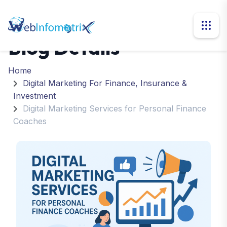
Blog Details
Home
Digital Marketing For Finance, Insurance &
Investment
Digital Marketing Services for Personal Finance
Coaches