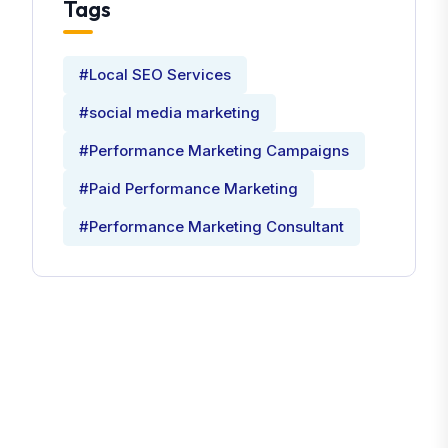
Tags
#Local SEO Services
#social media marketing
#Performance Marketing Campaigns
#Paid Performance Marketing
#Performance Marketing Consultant