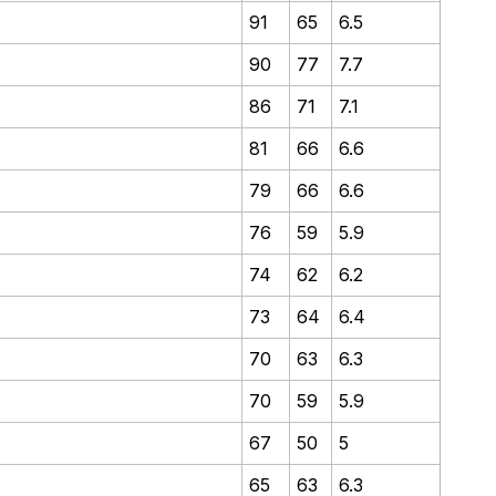
91
65
6.5
90
77
7.7
86
71
7.1
81
66
6.6
79
66
6.6
76
59
5.9
74
62
6.2
73
64
6.4
70
63
6.3
70
59
5.9
67
50
5
65
63
6.3