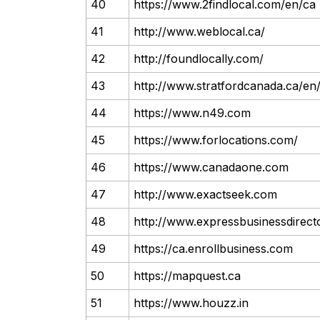
40
https://www.2findlocal.com/en/ca
41
http://www.weblocal.ca/
42
http://foundlocally.com/
43
http://www.stratfordcanada.ca/en
44
https://www.n49.com
45
https://www.forlocations.com/
46
https://www.canadaone.com
47
http://www.exactseek.com
48
http://www.expressbusinessdirec
49
https://ca.enrollbusiness.com
50
https://mapquest.ca
51
https://www.houzz.in