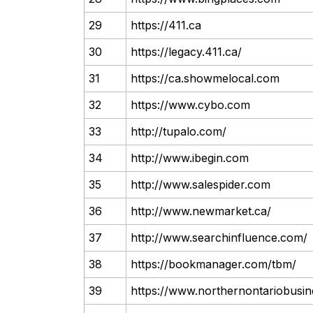
29
https://411.ca
30
https://legacy.411.ca/
31
https://ca.showmelocal.com
32
https://www.cybo.com
33
http://tupalo.com/
34
http://www.ibegin.com
35
http://www.salespider.com
36
http://www.newmarket.ca/
37
http://www.searchinfluence.com/
38
https://bookmanager.com/tbm/
39
https://www.northernontariobusi