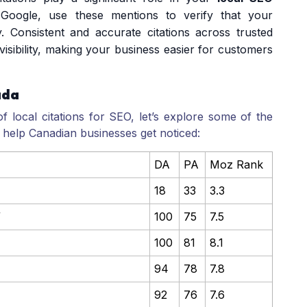
y Google, use these mentions to verify that your
y. Consistent and accurate citations across trusted
isibility, making your business easier for customers
ada
local citations for SEO, let’s explore some of the
an help Canadian businesses get noticed:
DA
PA
Moz Rank
18
33
3.3
/
100
75
7.5
100
81
8.1
94
78
7.8
92
76
7.6