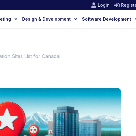
Login
Regist
keting
Design & Development
Software Development
tion Sites List for Canada!