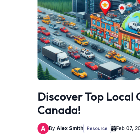
Discover Top Local C
Canada!
By
Alex Smith
Feb 07, 2
Resource