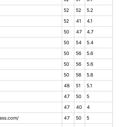
52
52
5.2
52
41
4.1
50
47
4.7
50
54
5.4
50
56
5.6
50
56
5.6
50
58
5.8
48
51
5.1
47
50
5
47
40
4
ness.com/
47
50
5