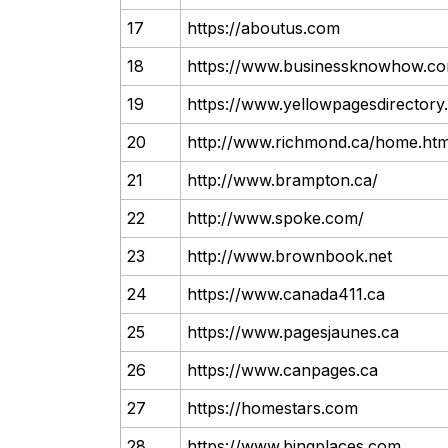
17
https://aboutus.com
18
https://www.businessknowhow.c
19
https://www.yellowpagesdirector
20
http://www.richmond.ca/home.ht
21
http://www.brampton.ca/
22
http://www.spoke.com/
23
http://www.brownbook.net
24
https://www.canada411.ca
25
https://www.pagesjaunes.ca
26
https://www.canpages.ca
27
https://homestars.com
28
https://www.bingplaces.com