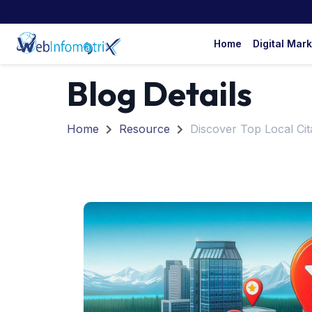
Home
Digital Mar
Blog Details
Home
Resource
Discover Top Local Cita