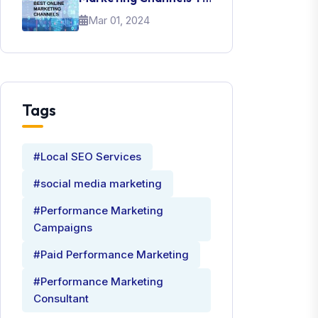
Promote Your Brand
Mar 01, 2024
Tags
#Local SEO Services
#social media marketing
#Performance Marketing
Campaigns
#Paid Performance Marketing
#Performance Marketing
Consultant