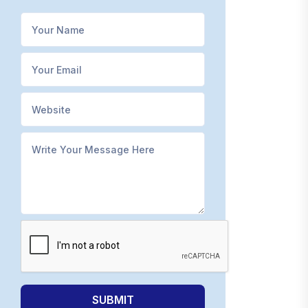
SUBMIT