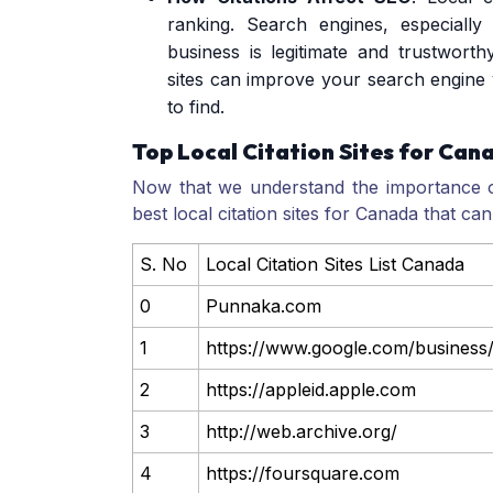
ranking. Search engines, especiall
business is legitimate and trustworth
sites can improve your search engine v
to find.
Top Local Citation Sites for Can
Now that we understand the importance of 
best local citation sites for Canada that c
S. No
Local Citation Sites List Canada
0
Punnaka.com
1
https://www.google.com/business
2
https://appleid.apple.com
3
http://web.archive.org/
4
https://foursquare.com