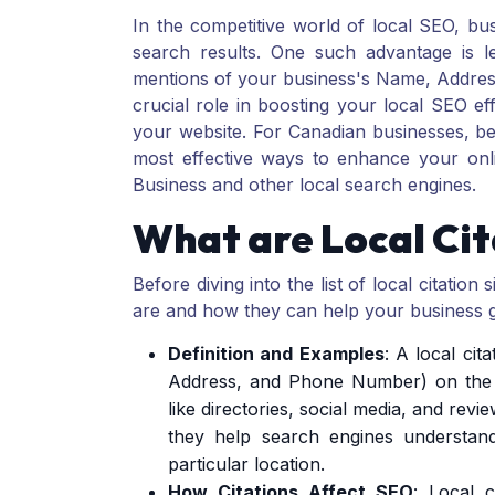
In the competitive world of local SEO, bu
search results. One such advantage is lev
mentions of your business's Name, Addres
crucial role in boosting your local SEO effo
your website. For Canadian businesses, bein
most effective ways to enhance your on
Business and other local search engines.
What are Local Cit
Before diving into the list of local citation 
are and how they can help your business 
Definition and Examples
: A local ci
Address, and Phone Number) on the 
like directories, social media, and revie
they help search engines understand
particular location.
How Citations Affect SEO
: Local c