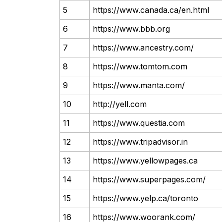
5
https://www.canada.ca/en.html
6
https://www.bbb.org
7
https://www.ancestry.com/
8
https://www.tomtom.com
9
https://www.manta.com/
10
http://yell.com
11
https://www.questia.com
12
https://www.tripadvisor.in
13
https://www.yellowpages.ca
14
https://www.superpages.com/
15
https://www.yelp.ca/toronto
16
https://www.woorank.com/