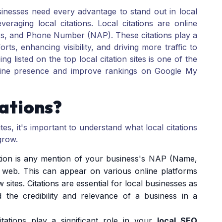
sinesses need every advantage to stand out in local
eraging local citations. Local citations are online
s, and Phone Number (NAP). These citations play a
rts, enhancing visibility, and driving more traffic to
g listed on the top local citation sites is one of the
line presence and improve rankings on Google My
ations?
sites, it's important to understand what local citations
grow.
tation is any mention of your business's NAP (Name,
web. This can appear on various online platforms
w sites. Citations are essential for local businesses as
 the credibility and relevance of a business in a
itations play a significant role in your
local SEO