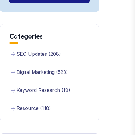
Categories
SEO Updates (208)
Digital Marketing (523)
Keyword Research (19)
Resource (118)