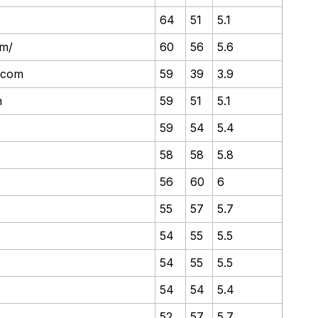
64
51
5.1
om/
60
56
5.6
y.com
59
39
3.9
m
59
51
5.1
59
54
5.4
58
58
5.8
56
60
6
55
57
5.7
54
55
5.5
54
55
5.5
54
54
5.4
52
57
5.7