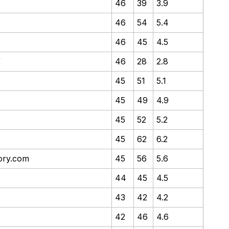
46
39
3.9
46
54
5.4
46
45
4.5
/
46
28
2.8
45
51
5.1
45
49
4.9
45
52
5.2
45
62
6.2
tory.com
45
56
5.6
44
45
4.5
43
42
4.2
42
46
4.6