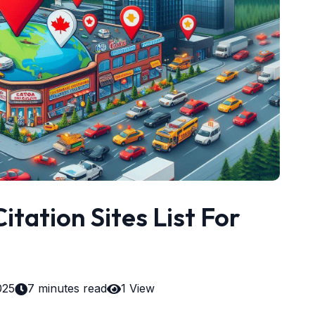
itation Sites List For
025
7 minutes read
1 View