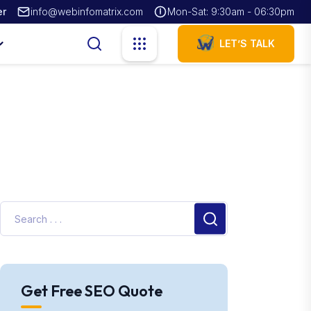
er
info@webinfomatrix.com
Mon-Sat: 9:30am - 06:30pm
LET’S TALK
Get Free SEO Quote