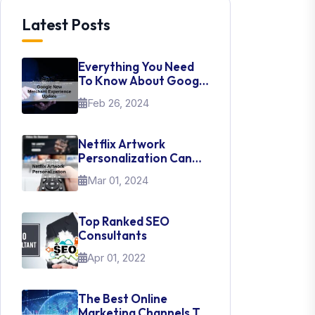
Latest Posts
Everything You Need
To Know About Google
New Merchant
Feb 26, 2024
Experience Update
Netflix Artwork
Personalization Can
Teach Us About UI Web
Mar 01, 2024
Design
Top Ranked SEO
Consultants
Apr 01, 2022
The Best Online
Marketing Channels To