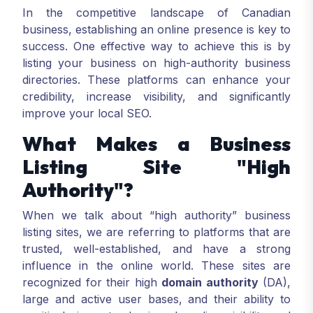
In the competitive landscape of Canadian
business, establishing an online presence is key to
success. One effective way to achieve this is by
listing your business on high-authority business
directories. These platforms can enhance your
credibility, increase visibility, and significantly
improve your local SEO.
What Makes a Business
Listing Site "High
Authority"?
When we talk about “high authority” business
listing sites, we are referring to platforms that are
trusted, well-established, and have a strong
influence in the online world. These sites are
recognized for their high
domain authority
(DA),
large and active user bases, and their ability to