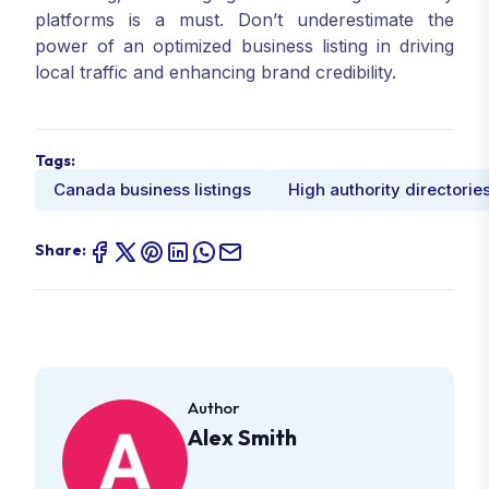
platforms is a must. Don’t underestimate the
power of an optimized business listing in driving
local traffic and enhancing brand credibility.
Tags:
Canada business listings
High authority directorie
Share:
Author
Alex Smith