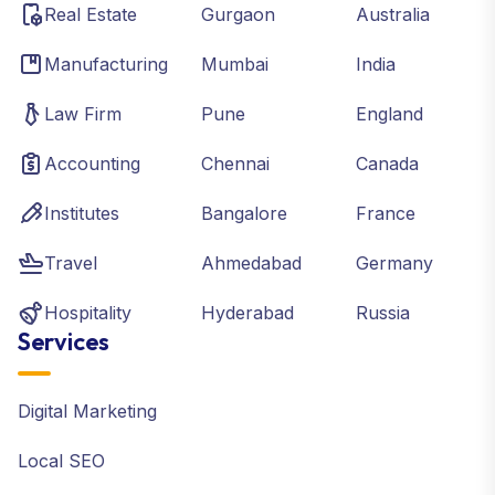
Real Estate
Gurgaon
Australia
Manufacturing
Mumbai
India
Law Firm
Pune
England
Accounting
Chennai
Canada
Institutes
Bangalore
France
Travel
Ahmedabad
Germany
Hospitality
Hyderabad
Russia
Services
Digital Marketing
Local SEO