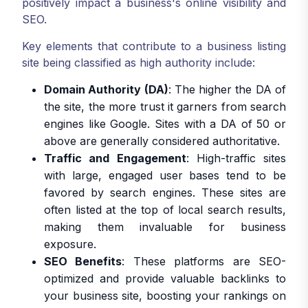
positively impact a business's online visibility and
SEO.
Key elements that contribute to a business listing
site being classified as high authority include:
Domain Authority (DA)
: The higher the DA of
the site, the more trust it garners from search
engines like Google. Sites with a DA of 50 or
above are generally considered authoritative.
Traffic and Engagement
: High-traffic sites
with large, engaged user bases tend to be
favored by search engines. These sites are
often listed at the top of local search results,
making them invaluable for business
exposure.
SEO Benefits
: These platforms are SEO-
optimized and provide valuable backlinks to
your business site, boosting your rankings on