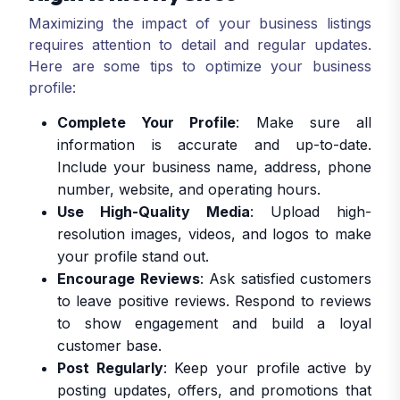
Maximizing the impact of your business listings
requires attention to detail and regular updates.
Here are some tips to optimize your business
profile:
Complete Your Profile
: Make sure all
information is accurate and up-to-date.
Include your business name, address, phone
number, website, and operating hours.
Use High-Quality Media
: Upload high-
resolution images, videos, and logos to make
your profile stand out.
Encourage Reviews
: Ask satisfied customers
to leave positive reviews. Respond to reviews
to show engagement and build a loyal
customer base.
Post Regularly
: Keep your profile active by
posting updates, offers, and promotions that