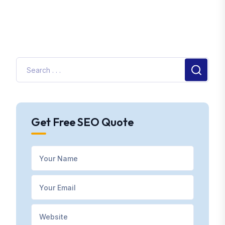
Get Free SEO Quote