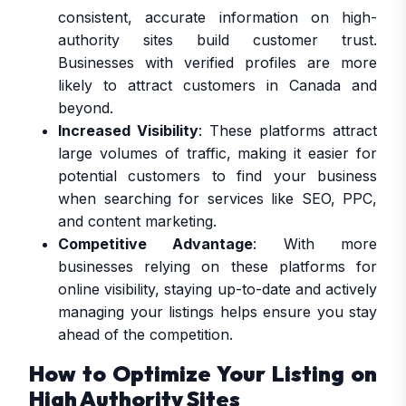
consistent, accurate information on high-
authority sites build customer trust.
Businesses with verified profiles are more
likely to attract customers in Canada and
beyond.
Increased Visibility
: These platforms attract
large volumes of traffic, making it easier for
potential customers to find your business
when searching for services like SEO, PPC,
and content marketing.
Competitive Advantage
: With more
businesses relying on these platforms for
online visibility, staying up-to-date and actively
managing your listings helps ensure you stay
ahead of the competition.
How to Optimize Your Listing on
High Authority Sites