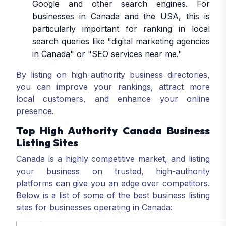
Google and other search engines. For
businesses in Canada and the USA, this is
particularly important for ranking in local
search queries like "digital marketing agencies
in Canada" or "SEO services near me."
By listing on high-authority business directories,
you can improve your rankings, attract more
local customers, and enhance your online
presence.
Top High Authority Canada Business
Listing Sites
Canada is a highly competitive market, and listing
your business on trusted, high-authority
platforms can give you an edge over competitors.
Below is a list of some of the best business listing
sites for businesses operating in Canada: