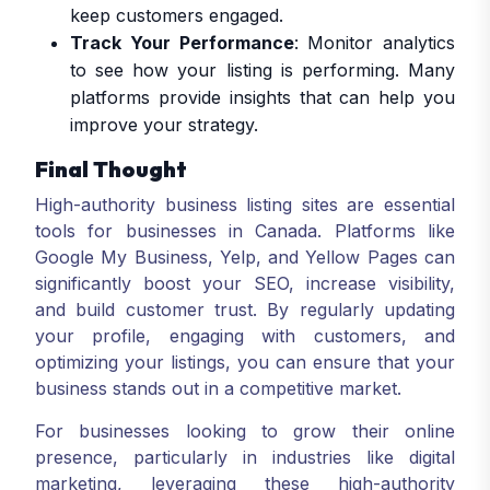
keep customers engaged.
Track Your Performance
: Monitor analytics
to see how your listing is performing. Many
platforms provide insights that can help you
improve your strategy.
Final Thought
High-authority business listing sites are essential
tools for businesses in Canada. Platforms like
Google My Business, Yelp, and Yellow Pages can
significantly boost your SEO, increase visibility,
and build customer trust. By regularly updating
your profile, engaging with customers, and
optimizing your listings, you can ensure that your
business stands out in a competitive market.
For businesses looking to grow their online
presence, particularly in industries like digital
marketing, leveraging these high-authority