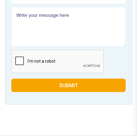
SUBMIT