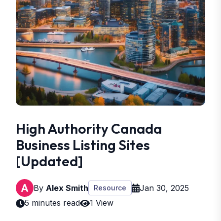
High Authority Canada
Business Listing Sites
[Updated]
By
Alex Smith
Jan 30, 2025
Resource
5 minutes read
1 View