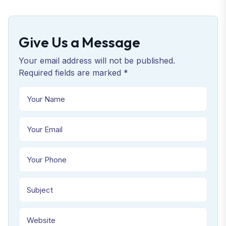
Give Us a Message
Your email address will not be published.
Required fields are marked *