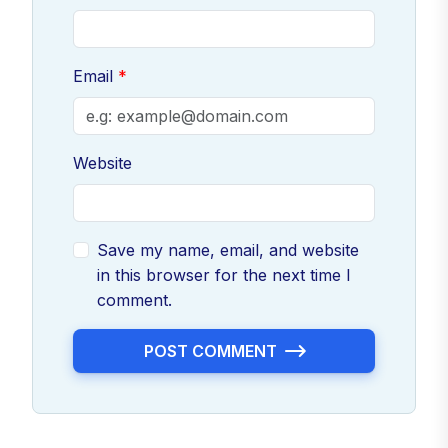
Email
Website
Save my name, email, and website
in this browser for the next time I
comment.
POST COMMENT