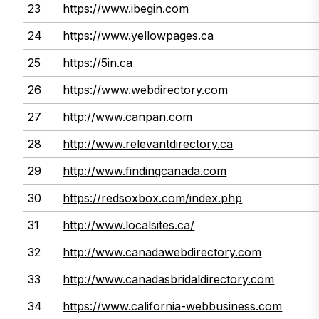
23
https://www.ibegin.com
24
https://www.yellowpages.ca
25
https://5in.ca
26
https://www.webdirectory.com
27
http://www.canpan.com
28
http://www.relevantdirectory.ca
29
http://www.findingcanada.com
30
https://redsoxbox.com/index.php
31
http://www.localsites.ca/
32
http://www.canadawebdirectory.com
33
http://www.canadasbridaldirectory.com
34
https://www.california-webbusiness.com