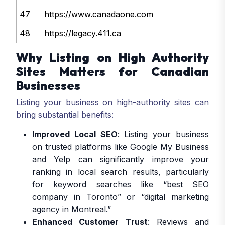
47
https://www.canadaone.com
48
https://legacy.411.ca
Why Listing on High Authority
Sites Matters for Canadian
Businesses
Listing your business on high-authority sites can
bring substantial benefits:
Improved Local SEO
: Listing your business
on trusted platforms like Google My Business
and Yelp can significantly improve your
ranking in local search results, particularly
for keyword searches like “best SEO
company in Toronto” or “digital marketing
agency in Montreal.”
Enhanced Customer Trust
: Reviews and