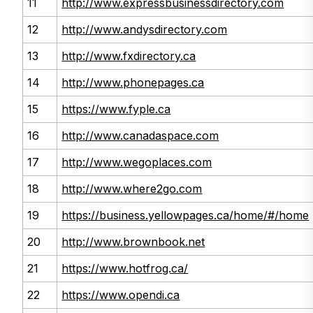
11
http://www.expressbusinessdirectory.com
12
http://www.andysdirectory.com
13
http://www.fxdirectory.ca
14
http://www.phonepages.ca
15
https://www.fyple.ca
16
http://www.canadaspace.com
17
http://www.wegoplaces.com
18
http://www.where2go.com
19
https://business.yellowpages.ca/home/#/home
20
http://www.brownbook.net
21
https://www.hotfrog.ca/
22
https://www.opendi.ca