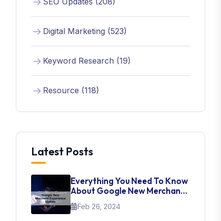
SEO Updates (208)
Digital Marketing (523)
Keyword Research (19)
Resource (118)
Latest Posts
Everything You Need To Know
About Google New Merchant
Experience Update
Feb 26, 2024