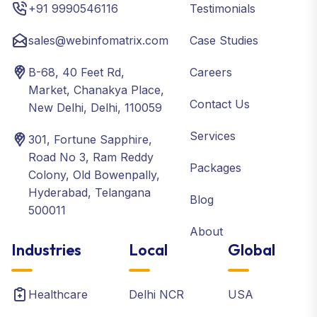
+91 9990546116
Testimonials
sales@webinfomatrix.com
Case Studies
B-68, 40 Feet Rd,
Careers
Market, Chanakya Place,
Contact Us
New Delhi, Delhi, 110059
Services
301, Fortune Sapphire,
Road No 3, Ram Reddy
Packages
Colony, Old Bowenpally,
Hyderabad, Telangana
Blog
500011
About
Industries
Local
Global
Healthcare
Delhi NCR
USA