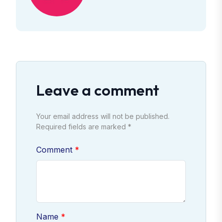
Leave a comment
Your email address will not be published.
Required fields are marked *
Comment
Name