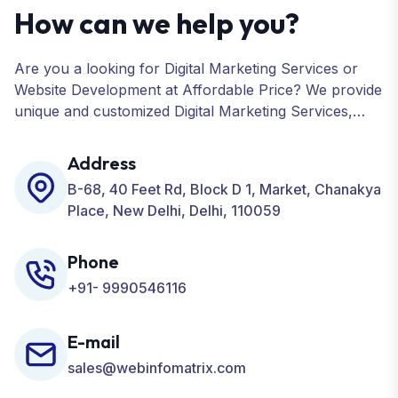
How can we help you?
Are you a looking for Digital Marketing Services or
Website Development at Affordable Price? We provide
unique and customized Digital Marketing Services,
including SEO, SMO, PPC, Web Designing, Website
Development, ORM, and many more for your
Address
Business.
B-68, 40 Feet Rd, Block D 1, Market, Chanakya
Place, New Delhi, Delhi, 110059
Phone
+91- 9990546116
E-mail
sales@webinfomatrix.com