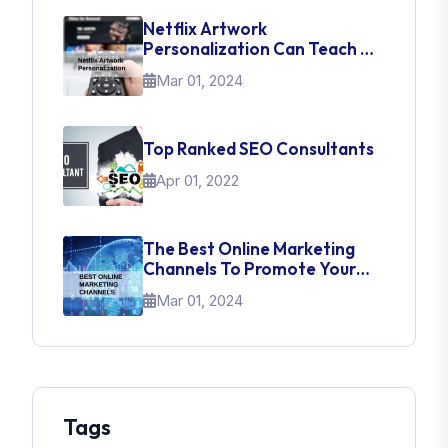
Netflix Artwork
Personalization Can Teach Us
About UI Web Design
Mar 01, 2024
Top Ranked SEO Consultants
Apr 01, 2022
The Best Online Marketing
Channels To Promote Your
Brand
Mar 01, 2024
Tags