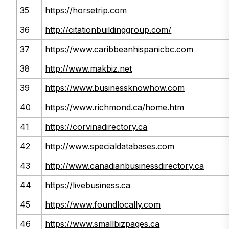
35
https://horsetrip.com
36
http://citationbuildinggroup.com/
37
https://www.caribbeanhispanicbc.com
38
http://www.makbiz.net
39
https://www.businessknowhow.com
40
https://www.richmond.ca/home.htm
41
https://corvinadirectory.ca
42
http://www.specialdatabases.com
43
http://www.canadianbusinessdirectory.ca
44
https://livebusiness.ca
45
https://www.foundlocally.com
46
https://www.smallbizpages.ca