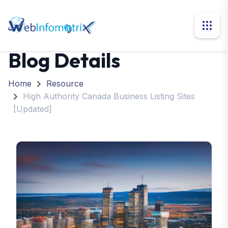
Blog Details
Home
Resource
High Authority Canada Business Listing Sites
[Updated]