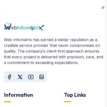
Web Infomatrix has earned a stellar reputation as a
credible service provider that never compromises on
quality. The company’s client-first approach ensures
that every project is delivered with precision, care, and
a commitment to exceeding expectations.
Information
Top Links