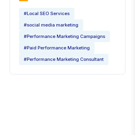
#Local SEO Services
#social media marketing
#Performance Marketing Campaigns
#Paid Performance Marketing
#Performance Marketing Consultant