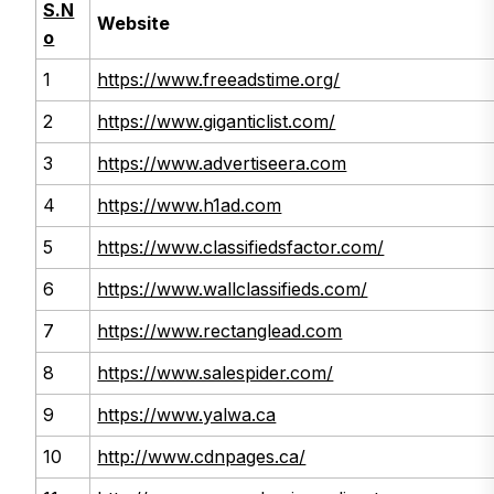
S.N
Website
o
1
https://www.freeadstime.org/
2
https://www.giganticlist.com/
3
https://www.advertiseera.com
4
https://www.h1ad.com
5
https://www.classifiedsfactor.com/
6
https://www.wallclassifieds.com/
7
https://www.rectanglead.com
8
https://www.salespider.com/
9
https://www.yalwa.ca
10
http://www.cdnpages.ca/