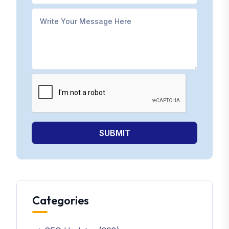
SUBMIT
Categories