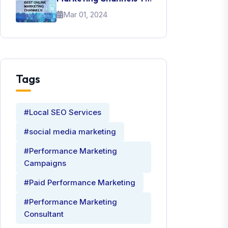
Promote Your Brand
Mar 01, 2024
Tags
#Local SEO Services
#social media marketing
#Performance Marketing
Campaigns
#Paid Performance Marketing
#Performance Marketing
Consultant