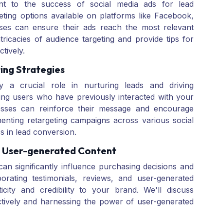
unt to the success of social media ads for lead
eting options available on platforms like Facebook,
sses can ensure their ads reach the most relevant
tricacies of audience targeting and provide tips for
ctively.
ing Strategies
ay a crucial role in nurturing leads and driving
ing users who have previously interacted with your
esses can reinforce their message and encourage
menting retargeting campaigns across various social
s in lead conversion.
d User-generated Content
an significantly influence purchasing decisions and
orating testimonials, reviews, and user-generated
city and credibility to your brand. We'll discuss
ectively and harnessing the power of user-generated