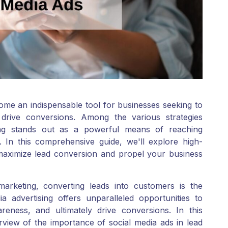
ecome an indispensable tool for businesses seeking to
 drive conversions. Among the various strategies
sing stands out as a powerful means of reaching
. In this comprehensive guide, we'll explore high-
maximize lead conversion and propel your business
marketing, converting leads into customers is the
a advertising offers unparalleled opportunities to
eness, and ultimately drive conversions. In this
rview of the importance of social media ads in lead