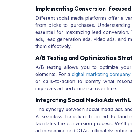
Implementing Conversion-focused
Different social media platforms offer a var
from clicks to purchases. Understanding 
essential for maximizing lead conversion.
ads, lead generation ads, video ads, and 
them effectively.
A/B Testing and Optimization Stra
A/B testing allows you to optimize your
elements. For a
digital marketing company
or calls-to-action to identify what reson
improves ad performance over time.
Integrating Social Media Ads with 
The synergy between social media ads and l
A seamless transition from ad to land
facilitates the conversion process. We'll p
ad messaging and CTAs, ultimately enhanci