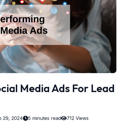
cial Media Ads For Lead
b 29, 2024
5 minutes read
712 Views