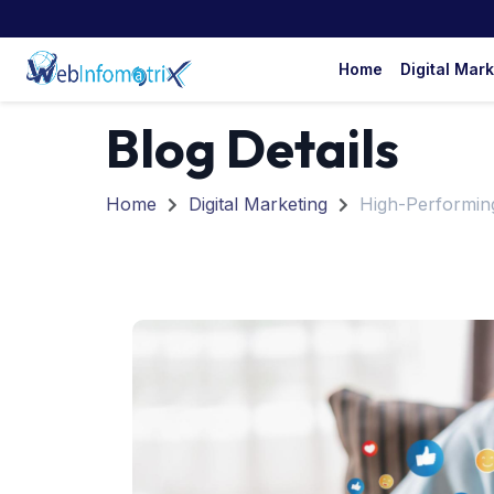
Home
Digital Mar
Blog Details
Home
Digital Marketing
High-Performin