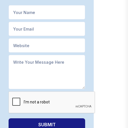
SUBMIT