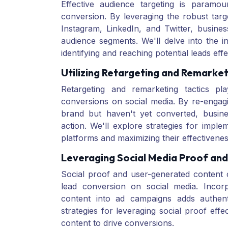
Effective audience targeting is paramo
conversion. By leveraging the robust targ
Instagram, LinkedIn, and Twitter, busine
audience segments. We'll delve into the in
identifying and reaching potential leads effe
Utilizing Retargeting and Remarket
Retargeting and remarketing tactics pl
conversions on social media. By re-engag
brand but haven't yet converted, busin
action. We'll explore strategies for imple
platforms and maximizing their effectivenes
Leveraging Social Media Proof an
Social proof and user-generated content c
lead conversion on social media. Incorp
content into ad campaigns adds authenti
strategies for leveraging social proof eff
content to drive conversions.