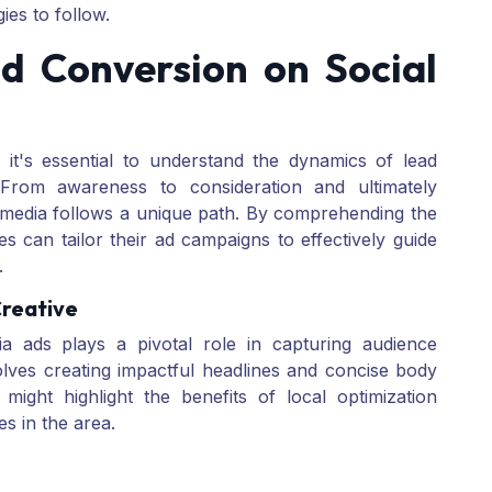
ies to follow.
d Conversion on Social
, it's essential to understand the dynamics of lead
 From awareness to consideration and ultimately
 media follows a unique path. By comprehending the
s can tailor their ad campaigns to effectively guide
.
Creative
a ads plays a pivotal role in capturing audience
olves creating impactful headlines and concise body
might highlight the benefits of local optimization
es in the area.