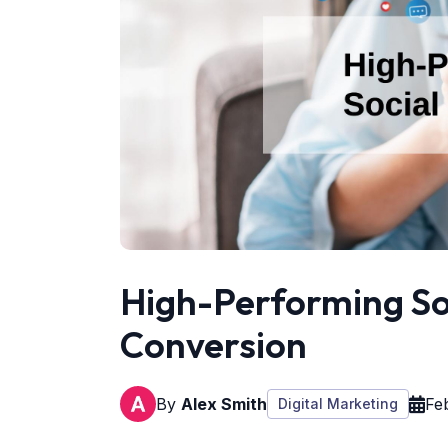
High-Performing So
Conversion
By
Alex Smith
Fe
Digital Marketing