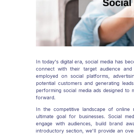
In today's digital era, social media has b
connect with their target audience and
employed on social platforms, adverti
potential customers and generating leads
performing social media ads designed to 
forward.
In the competitive landscape of online 
ultimate goal for businesses. Social medi
engage with audiences, build brand awar
introductory section, we'll provide an ove