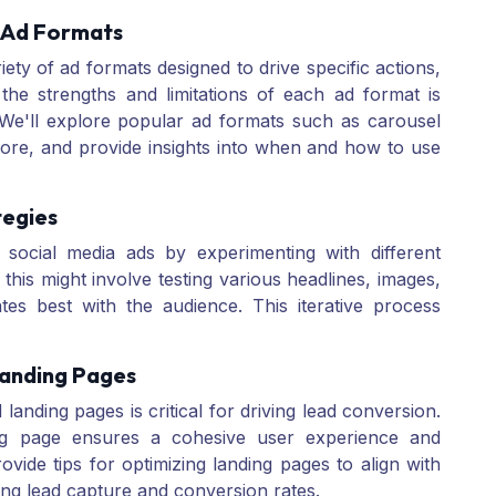
 Ad Formats
iety of ad formats designed to drive specific actions,
the strengths and limitations of each ad format is
 We'll explore popular ad formats such as carousel
more, and provide insights into when and how to use
tegies
 social media ads by experimenting with different
, this might involve testing various headlines, images,
ates best with the audience. This iterative process
Landing Pages
anding pages is critical for driving lead conversion.
ing page ensures a cohesive user experience and
rovide tips for optimizing landing pages to align with
ng lead capture and conversion rates.