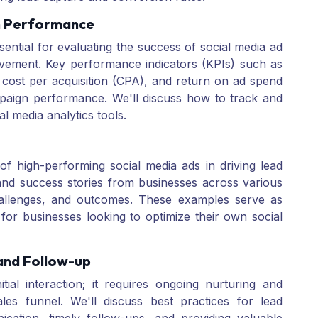
n Performance
ential for evaluating the success of social media ad
ovement. Key performance indicators (KPIs) such as
 cost per acquisition (CPA), and return on ad spend
mpaign performance. We'll discuss how to track and
al media analytics tools.
of high-performing social media ads in driving lead
and success stories from businesses across various
, challenges, and outcomes. These examples serve as
s for businesses looking to optimize their own social
 and Follow-up
ial interaction; it requires ongoing nurturing and
les funnel. We'll discuss best practices for lead
ication, timely follow-ups, and providing valuable