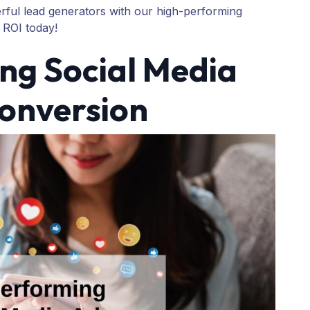
rful lead generators with our high-performing
 ROI today!
ng Social Media
Conversion