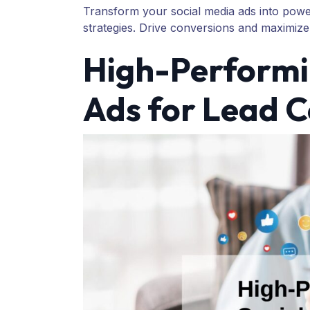
Transform your social media ads into powe
strategies. Drive conversions and maximize
High-Performi
Ads for Lead 