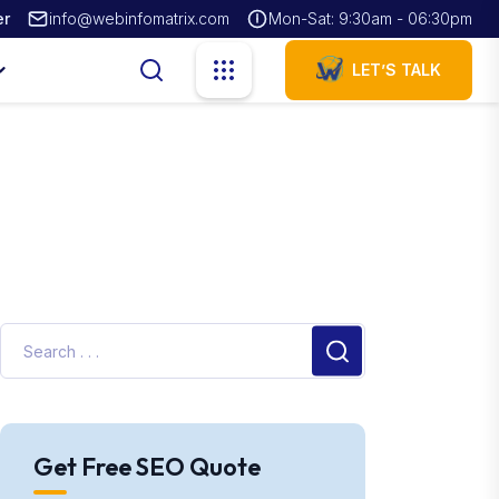
er
info@webinfomatrix.com
Mon-Sat: 9:30am - 06:30pm
LET’S TALK
Get Free SEO Quote