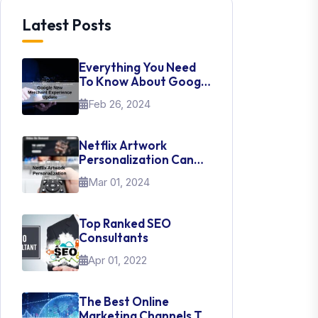
Latest Posts
Everything You Need
To Know About Google
New Merchant
Feb 26, 2024
Experience Update
Netflix Artwork
Personalization Can
Teach Us About UI Web
Mar 01, 2024
Design
Top Ranked SEO
Consultants
Apr 01, 2022
The Best Online
Marketing Channels To