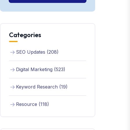
Categories
SEO Updates (208)
Digital Marketing (523)
Keyword Research (19)
Resource (118)