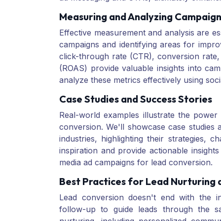
Measuring and Analyzing Campaig
Effective measurement and analysis are ess
campaigns and identifying areas for impr
click-through rate (CTR), conversion rate,
(ROAS) provide valuable insights into ca
analyze these metrics effectively using soci
Case Studies and Success Stories
Real-world examples illustrate the power 
conversion. We'll showcase case studies 
industries, highlighting their strategies
inspiration and provide actionable insight
media ad campaigns for lead conversion.
Best Practices for Lead Nurturing
Lead conversion doesn't end with the init
follow-up to guide leads through the sa
nurturing, including personalized commun