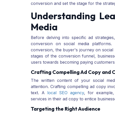
conversion and set the stage for the strateg
Understanding Lea
Media
Before delving into specific ad strategies
conversion on social media platforms.
conversion, the buyer's journey on social
stages of the conversion funnel, businesse
users towards becoming paying customers
Crafting Compelling Ad Copy and 
The written content of your social medi
attention. Crafting compelling ad copy inv
text. A
local SEO agency
, for example, 
services in their ad copy to entice business
Targeting the Right Audience