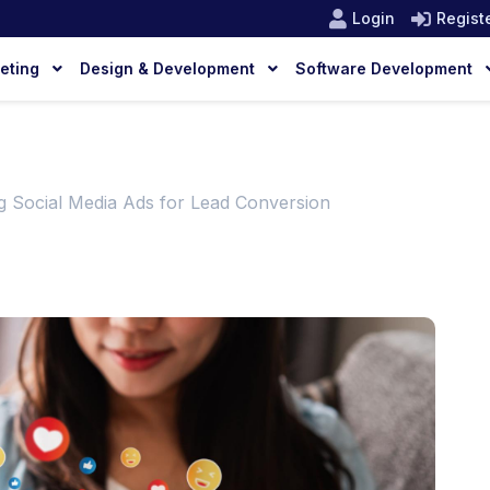
Login
Regist
keting
Design & Development
Software Development
g Social Media Ads for Lead Conversion