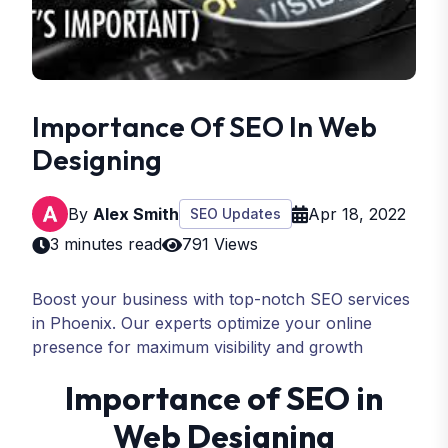
Importance Of SEO In Web
Designing
By
Alex Smith
Apr 18, 2022
SEO Updates
3 minutes read
791 Views
Boost your business with top-notch SEO services
in Phoenix. Our experts optimize your online
presence for maximum visibility and growth
Importance of SEO in
Web Designing