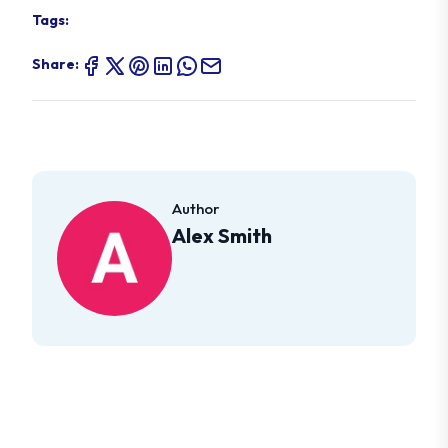
Tags:
Share:
Author
Alex Smith