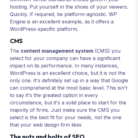
hosting. Put yourself in the shoes of your viewers.
Quickly. If required, be platform-agnostic. WP
Engine is an excellent example, as it offers a
WordPress-specific platform.
CMS
The
content management system
(CMS) you
select for your company can have a significant
impact on its performance. In many instances,
WordPress is an excellent choice, but it is not the
only one. It's definitely set up in a way that Google
can comprehend at the most basic level. This isn't
to say it's the greatest option in every
circumstance, but it's a solid place to start for the
majority of firms. Just make sure the CMS you
select is the best fit for your needs, not the one
that your web design firm likes
The nuts and bolts of SEO