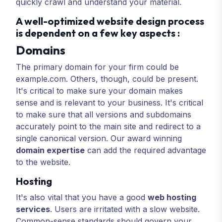
quickly crawl and understand your material.
A well-optimized website design process
is dependent on a few key aspects :
Domains
The primary domain for your firm could be
example.com. Others, though, could be present.
It's critical to make sure your domain makes
sense and is relevant to your business. It's critical
to make sure that all versions and subdomains
accurately point to the main site and redirect to a
single canonical version. Our award winning
domain expertise
can add the required advantage
to the website.
Hosting
It's also vital that you have a good
web hosting
services
. Users are irritated with a slow website.
Common-sense standards should govern your