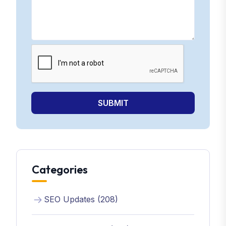
SUBMIT
Categories
SEO Updates (208)