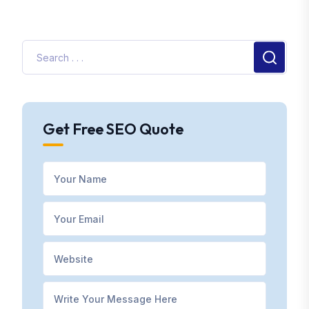
Get Free SEO Quote