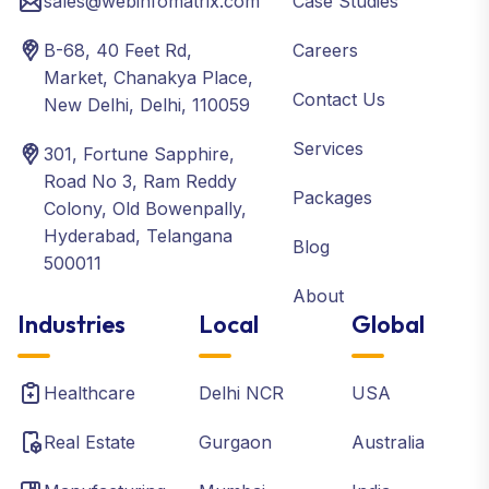
sales@webinfomatrix.com
Case Studies
B-68, 40 Feet Rd,
Careers
Market, Chanakya Place,
Contact Us
New Delhi, Delhi, 110059
Services
301, Fortune Sapphire,
Road No 3, Ram Reddy
Packages
Colony, Old Bowenpally,
Hyderabad, Telangana
Blog
500011
About
Industries
Local
Global
Healthcare
Delhi NCR
USA
Real Estate
Gurgaon
Australia