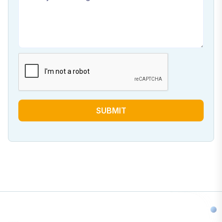
SUBMIT