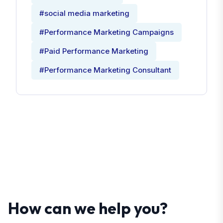
#social media marketing
#Performance Marketing Campaigns
#Paid Performance Marketing
#Performance Marketing Consultant
How can we help you?