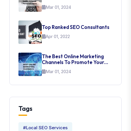
About UI Web Design
Mar 01, 2024
Top Ranked SEO Consultants
Apr 01, 2022
The Best Online Marketing
Channels To Promote Your
Brand
Mar 01, 2024
Tags
#Local SEO Services