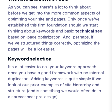
As you can see, there's a lot to think about
before we get into the more common aspects of
optimising your site and pages. Only once we've
established this firm foundation should we start
thinking about keywords and basic
technical seo
based on-page optimization. And, perhaps, if
we've structured things correctly, optimizing the
pages will be a lot easier.
Keyword selection
It's a lot easier to nail your keyword approach
once you have a good framework with no internal
duplication. Adding keywords is quite simple if we
look at our prior examples of site hierarchy and
structure (and is something we would often do in
a spreadsheet pre-design)..