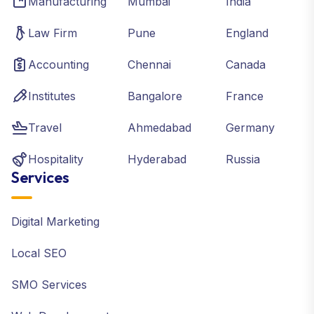
Manufacturing
Mumbai
India
Law Firm
Pune
England
Accounting
Chennai
Canada
Institutes
Bangalore
France
Travel
Ahmedabad
Germany
Hospitality
Hyderabad
Russia
Services
Digital Marketing
Local SEO
SMO Services