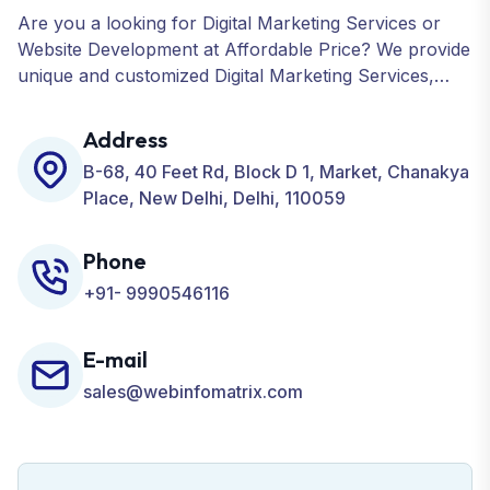
Are you a looking for Digital Marketing Services or
Website Development at Affordable Price? We provide
unique and customized Digital Marketing Services,
including SEO, SMO, PPC, Web Designing, Website
Development, ORM, and many more for your
Address
Business.
B-68, 40 Feet Rd, Block D 1, Market, Chanakya
Place, New Delhi, Delhi, 110059
Phone
+91- 9990546116
E-mail
sales@webinfomatrix.com