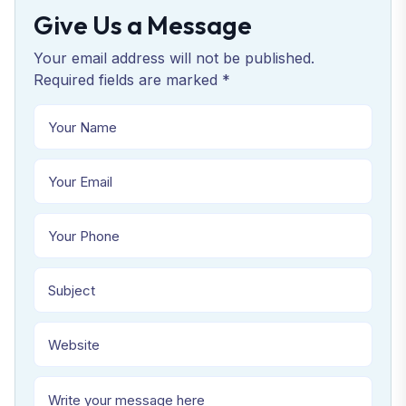
Give Us a Message
Your email address will not be published.
Required fields are marked *