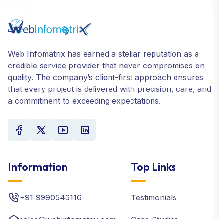
Web Infomatrix has earned a stellar reputation as a
credible service provider that never compromises on
quality. The company’s client-first approach ensures
that every project is delivered with precision, care, and
a commitment to exceeding expectations.
Information
Top Links
+91 9990546116
Testimonials