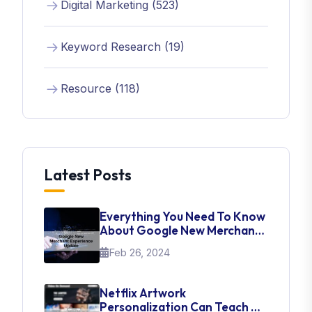
Digital Marketing (523)
Keyword Research (19)
Resource (118)
Latest Posts
Everything You Need To Know
About Google New Merchant
Experience Update
Feb 26, 2024
Netflix Artwork
Personalization Can Teach Us