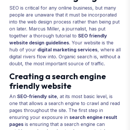
SEO is critical for any online business, but many
people are unaware that it must be incorporated
into the web design process rather than being put
on later. Marcus Miller, a journalist, has put
together a thorough tutorial to
SEO friendly
website design guidelines
. Your website is the
hub of your
digital marketing services
, where all
digital rivers flow into. Organic search is, without a
doubt, the most important source of traffic.
Creating a search engine
friendly website
An
SEO-friendly site
, at its most basic level, is
one that allows a search engine to crawl and read
pages throughout the site. The first step in
ensuring your exposure in
search engine result
pages
is ensuring that a search engine can