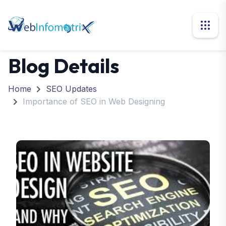
Blog Details
Home
SEO Updates
Importance of SEO in Web Designing