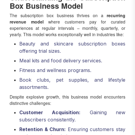
Box Business Model
The subscription box business thrives on a
recurring
revenue model
where customers pay for curated
experiences at regular intervals – monthly, quarterly, or
yearly. This model works exceptionally well in industries like:
Beauty and skincare subscription boxes
offering trial sizes.
Meal kits and food delivery services.
Fitness and wellness programs.
Book clubs, pet supplies, and lifestyle
assortments.
Despite explosive growth, this business model encounters
distinctive challenges:
Customer Acquisition:
Gaining new
subscribers consistently.
Retention & Churn:
Ensuring customers stay