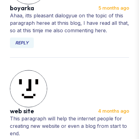
boyarka
5 months ago
Ahaa, itts pleasant dialogyue on the topic of this
paragraph heree at thnis blog, I have read all that,
so at this timje me also commenting here.
REPLY
web site
4 months ago
This paragraph will help the internet people for
creating new website or even a blog from start to
end.