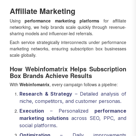
Affiliate Marketing
Using
performance marketing platforms
for affiliate
networking, we help brands scale quickly through revenue-
sharing models and influencer-led referrals.
Each service strategically interconnects under performance
marketing networks, ensuring subscription box businesses
scale globally.
How Webinfomatrix Helps Subscription
Box Brands Achieve Results
With
Webinfomatrix
, every campaign follows a pipeline:
Research & Strategy
– Detailed analysis of
niche, competitors, and customer personas.
Execution
– Personalized
performance
marketing solutions
across SEO, PPC, and
social platforms.
Optimization
– Daily improvements