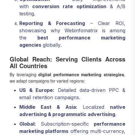
with
conversion rate optimization
& A/B
testing.
Reporting & Forecasting
– Clear ROI,
showcasing why Webinfomatrix is among
the
best performance marketing
agencies
globally.
Global Reach: Serving Clients Across
All Countries
By leveraging
digital performance marketing strategies
,
we adapt campaigns for varied regions:
US & Europe:
Detailed data-driven PPC &
email retention campaigns.
Middle East & Asia:
Localized
native
advertising & programmatic advertising
.
Global:
Subscription-specific
performance
marketing platforms
offering multi-currency,