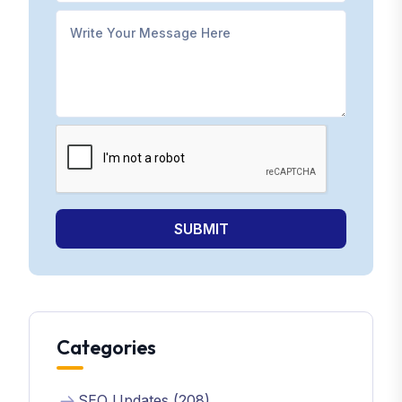
SUBMIT
Categories
SEO Updates (208)