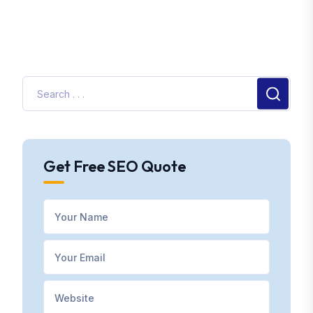
Get Free SEO Quote