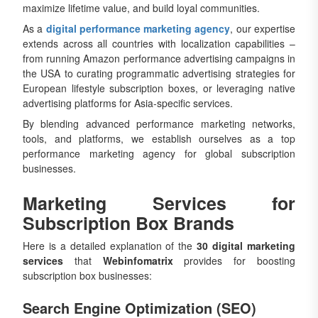
maximize lifetime value, and build loyal communities.
As a
digital performance marketing agency
, our expertise
extends across all countries with localization capabilities –
from running Amazon performance advertising campaigns in
the USA to curating programmatic advertising strategies for
European lifestyle subscription boxes, or leveraging native
advertising platforms for Asia-specific services.
By blending advanced performance marketing networks,
tools, and platforms, we establish ourselves as a top
performance marketing agency for global subscription
businesses.
Marketing Services for
Subscription Box Brands
Here is a detailed explanation of the
30 digital marketing
services
that
Webinfomatrix
provides for boosting
subscription box businesses:
Search Engine Optimization (SEO)