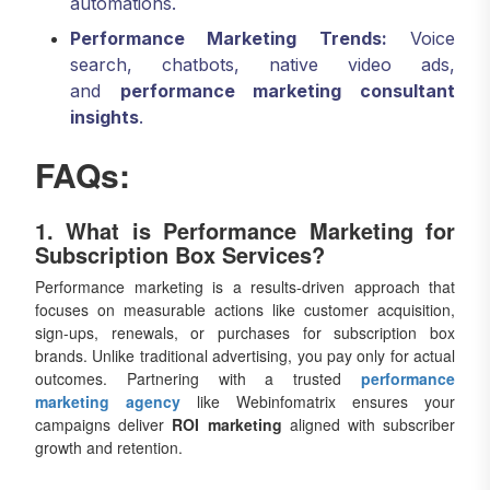
automations.
Performance Marketing Trends:
Voice
search, chatbots, native video ads,
and
performance marketing consultant
insights
.
FAQs:
1. What is Performance Marketing for
Subscription Box Services?
Performance marketing is a results-driven approach that
focuses on measurable actions like customer acquisition,
sign-ups, renewals, or purchases for subscription box
brands. Unlike traditional advertising, you pay only for actual
outcomes. Partnering with a trusted
performance
marketing agency
like Webinfomatrix ensures your
campaigns deliver
ROI marketing
aligned with subscriber
growth and retention.