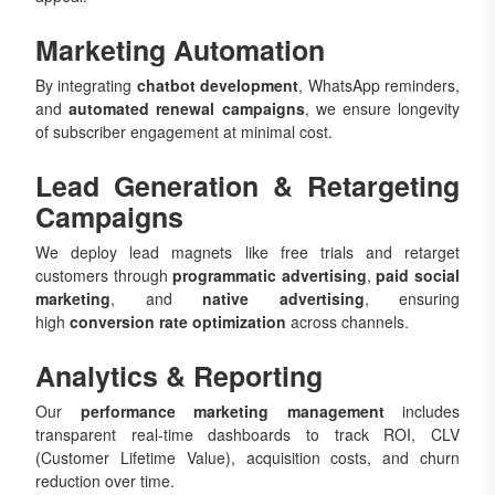
Marketing Automation
By integrating
chatbot development
, WhatsApp reminders,
and
automated renewal campaigns
, we ensure longevity
of subscriber engagement at minimal cost.
Lead Generation & Retargeting
Campaigns
We deploy lead magnets like free trials and retarget
customers through
programmatic advertising
,
paid social
marketing
, and
native advertising
, ensuring
high
conversion rate optimization
across channels.
Analytics & Reporting
Our
performance marketing management
includes
transparent real-time dashboards to track ROI, CLV
(Customer Lifetime Value), acquisition costs, and churn
reduction over time.