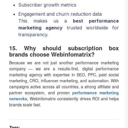
Subscriber growth metrics
Engagement and churn reduction data
This makes us a
best performance
marketing agency
trusted worldwide for
transparency.
15. Why should subscription box
brands choose Webinfomatrix?
Because we are not just another performance marketing
company — we are a results-first, digital performance
marketing agency with expertise in SEO, PPC, paid social
marketing, CRO, influencer marketing, and automation. With
campaigns active across all countries, a strong affiliate and
partner ecosystem, and proven
performance marketing
networks
, Webinfomatrix consistently drives ROI and helps
brands scale fast.
Tags: