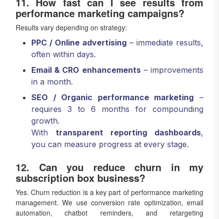
11. How fast can I see results from
performance marketing campaigns?
Results vary depending on strategy:
PPC / Online advertising
– immediate results,
often within days.
Email & CRO enhancements
– improvements
in a month.
SEO / Organic performance marketing
–
requires 3 to 6 months for compounding
growth.
With
transparent reporting dashboards
,
you can measure progress at every stage.
12. Can you reduce churn in my
subscription box business?
Yes. Churn reduction is a key part of performance marketing
management. We use conversion rate optimization, email
automation, chatbot reminders, and retargeting