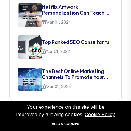
Netflix Artwork
Personalization Can Teach Us
About UI Web Design
Mar 01, 2024
Top Ranked SEO Consultants
Apr 01, 2022
The Best Online Marketing
Channels To Promote Your
Brand
Mar 01, 2024
Your experience on this site will be
improved by allowing cookies.
Cookie Policy
Tags
ALLOW COOKIES