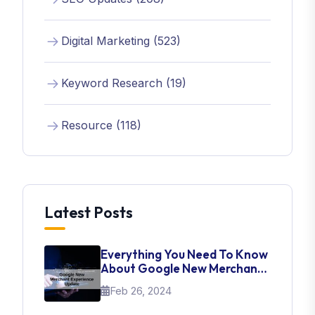
Digital Marketing (523)
Keyword Research (19)
Resource (118)
Latest Posts
Everything You Need To Know
About Google New Merchant
Experience Update
Feb 26, 2024