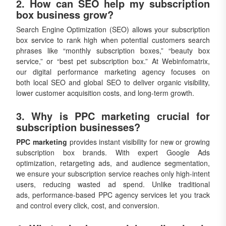
2. How can SEO help my subscription
box business grow?
Search Engine Optimization (SEO) allows your subscription
box service to rank high when potential customers search
phrases like “monthly subscription boxes,” “beauty box
service,” or “best pet subscription box.” At Webinfomatrix,
our digital performance marketing agency focuses on
both local SEO and global SEO to deliver organic visibility,
lower customer acquisition costs, and long-term growth.
3. Why is PPC marketing crucial for
subscription businesses?
PPC marketing
provides instant visibility for new or growing
subscription box brands. With expert Google Ads
optimization, retargeting ads, and audience segmentation,
we ensure your subscription service reaches only high-intent
users, reducing wasted ad spend. Unlike traditional
ads, performance-based PPC agency services let you track
and control every click, cost, and conversion.