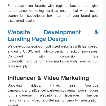
For subscription brands with regional bases, our digital
performance marketing services ensure that when users
search for "subscription box near me," your brand gets
discovered locally.
Website Development &
Landing Page Design
We develop subscription-optimized websites with fast speed,
engaging UI/UX, and high-conversion checkout processes.
Combined with conversion rate
optimization and performance marketing tools, your sign-up
rates multiply.
Influencer & Video Marketing
Unboxing videos, TikTok reels, YouTube
campaigns and influencer partnerships remain powerhouses
for engagement. Webinfomatrix leverages influencer
networks and video storytelling to amplify subscription
appeal.