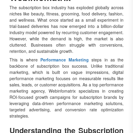
The subscription box industry has exploded globally across
niches like beauty, fitness, grooming, food delivery, fashion,
and wellness. What once started as a small experiment in
trial-based deliveries has now emerged into a billion-dollar
industry model powered by recurring customer engagement.
However, while the demand is high, the market is also
cluttered. Businesses often struggle with conversions,
retention, and sustainable growth.
This is where
Performance Marketing
steps in as the
backbone of subscription box success. Unlike traditional
marketing, which is built on vague impressions, digital
performance marketing focuses on measurable results like
sales, leads, or customer acquisitions. As a top performance
marketing agency, Webinfomatrix specializes in creating
ROI-focused growth campaigns for subscription brands by
leveraging data-driven performance marketing solutions,
targeted advertising, and conversion rate optimization
strategies.
Understanding the Subscription