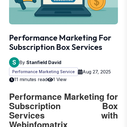
Performance Marketing For
Subscription Box Services
By
Stanfield David
Aug 27, 2025
Performance Marketing Service
11 minutes read
1 View
Performance Marketing for
Subscription Box
Services with
Webinfomatrix