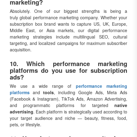
marketing?
Absolutely. One of our biggest strengths is being a
truly global performance marketing company. Whether your
subscription box brand wants to capture US, UK, Europe,
Middle East, or Asia markets, our digital performance
marketing strategies include multilingual SEO, cultural
targeting, and localized campaigns for maximum subscriber
acquisition.
10. Which performance marketing
platforms do you use for subscription
ads?
We use a wide range of
performance marketing
platforms
and
tools
, including Google Ads, Meta Ads
(Facebook & Instagram), TikTok Ads, Amazon Advertising,
and programmatic platforms for targeted
native
advertising
. Each platform is strategically used according to
your target audience and niche — beauty, fitness, food,
pets, or lifestyle.