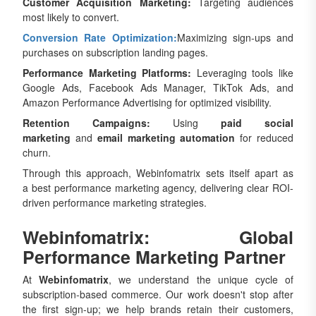
Customer Acquisition Marketing:
Targeting audiences
most likely to convert.
Conversion Rate Optimization:
Maximizing sign-ups and
purchases on subscription landing pages.
Performance Marketing Platforms:
Leveraging tools like
Google Ads, Facebook Ads Manager, TikTok Ads, and
Amazon Performance Advertising for optimized visibility.
Retention Campaigns:
Using
paid social
marketing
and
email marketing automation
for reduced
churn.
Through this approach, Webinfomatrix sets itself apart as
a best performance marketing agency, delivering clear ROI-
driven performance marketing strategies.
Webinfomatrix: Global
Performance Marketing Partner
At
Webinfomatrix
, we understand the unique cycle of
subscription-based commerce. Our work doesn't stop after
the first sign-up; we help brands retain their customers,