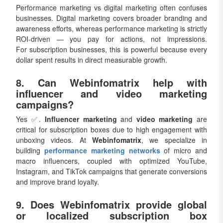
Performance marketing vs digital marketing often confuses
businesses. Digital marketing covers broader branding and
awareness efforts, whereas performance marketing is strictly
ROI-driven — you pay for actions, not impressions.
For subscription businesses, this is powerful because every
dollar spent results in direct measurable growth.
8. Can Webinfomatrix help with
influencer and video marketing
campaigns?
Yes ✅.
Influencer marketing
and
video marketing
are
critical for subscription boxes due to high engagement with
unboxing videos. At
Webinfomatrix
, we specialize in
building
performance marketing networks
of micro and
macro influencers, coupled with optimized YouTube,
Instagram, and TikTok campaigns that generate conversions
and improve brand loyalty.
9. Does Webinfomatrix provide global
or localized subscription box