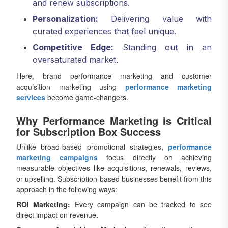
and renew subscriptions.
Personalization:
Delivering value with
curated experiences that feel unique.
Competitive Edge:
Standing out in an
oversaturated market.
Here, brand performance marketing and customer
acquisition marketing using
performance marketing
services
become game-changers.
Why Performance Marketing is Critical
for Subscription Box Success
Unlike broad-based promotional strategies,
performance
marketing campaigns
focus directly on achieving
measurable objectives like acquisitions, renewals, reviews,
or upselling. Subscription-based businesses benefit from this
approach in the following ways:
ROI Marketing:
Every campaign can be tracked to see
direct impact on revenue.