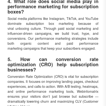
4. What role does social media play in
performance marketing for subscription
boxes?
Social media platforms like Instagram, TikTok, and YouTube
dominate subscription box marketing because of
viral unboxing culture. Through paid social marketing and
influencer-driven campaigns, we build trust, hype, and
conversions. Our performance marketing strategies include
both organic content and paid performance
marketing campaigns that keep your subscribers engaged.
5. How can conversion rate
optimization (CRO) help subscription
businesses?
Conversion Rate Optimization (CRO) is vital for subscription
companies. It focuses on improving landing pages, checkout
experiences, and calls-to-action. With A/B testing, heatmaps,
and online performance marketing tools, Webinfomatrix
ensures your visitors don’t just browse but subscribe —
dramatically lowering churn and maximizing CLV (Customer