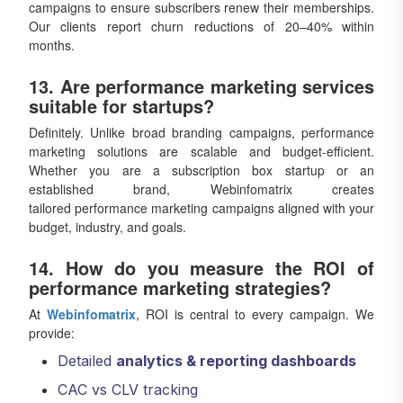
campaigns to ensure subscribers renew their memberships.
Our clients report churn reductions of 20–40% within
months.
13. Are performance marketing services
suitable for startups?
Definitely. Unlike broad branding campaigns, performance
marketing solutions are scalable and budget-efficient.
Whether you are a subscription box startup or an
established brand, Webinfomatrix creates
tailored performance marketing campaigns aligned with your
budget, industry, and goals.
14. How do you measure the ROI of
performance marketing strategies?
At
Webinfomatrix
, ROI is central to every campaign. We
provide:
Detailed
analytics & reporting dashboards
CAC vs CLV tracking