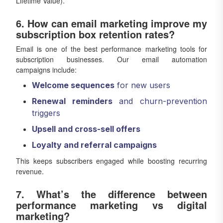
Lifetime Value).
6. How can email marketing improve my
subscription box retention rates?
Email is one of the best performance marketing tools for
subscription businesses. Our email automation
campaigns include:
Welcome sequences
for new users
Renewal reminders
and churn-prevention
triggers
Upsell and cross-sell offers
Loyalty and referral campaigns
This keeps subscribers engaged while boosting recurring
revenue.
7. What’s the difference between
performance marketing vs digital
marketing?