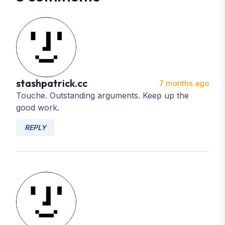
stashpatrick.cc
7 months ago
Touche. Outstanding arguments. Keep up the
good work.
REPLY