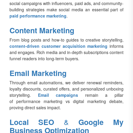
social campaigns with influencers, paid ads, and community-
building strategies make social media an essential part of
paid performance marketing
.
Content Marketing
From blog posts and how-to guides to creative storytelling,
content-driven customer acquisition marketing
informs
and engages. Rich media and in-depth subscriptions content
funnel readers into long-term buyers.
Email Marketing
Through email automations, we deliver renewal reminders,
loyalty discounts, curated offers, and personalized unboxing
storytelling.
Email campaigns
remain a pillar
of performance marketing vs digital marketing debate,
proving direct sales impact.
&
Local SEO
Google My
Business Optimization