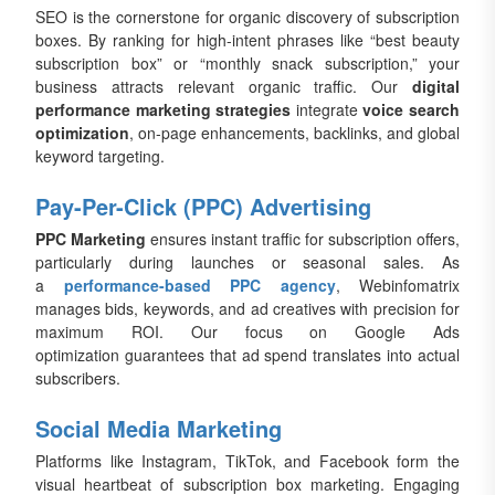
SEO is the cornerstone for organic discovery of subscription
boxes. By ranking for high-intent phrases like “best beauty
subscription box” or “monthly snack subscription,” your
business attracts relevant organic traffic. Our
digital
performance marketing strategies
integrate
voice search
optimization
, on-page enhancements, backlinks, and global
keyword targeting.
Pay-Per-Click (PPC) Advertising
PPC Marketing
ensures instant traffic for subscription offers,
particularly during launches or seasonal sales. As
a
performance-based PPC agency
, Webinfomatrix
manages bids, keywords, and ad creatives with precision for
maximum ROI. Our focus on Google Ads
optimization guarantees that ad spend translates into actual
subscribers.
Social Media Marketing
Platforms like Instagram, TikTok, and Facebook form the
visual heartbeat of subscription box marketing. Engaging