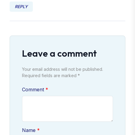
REPLY
Leave a comment
Your email address will not be published.
Required fields are marked *
Comment
Name