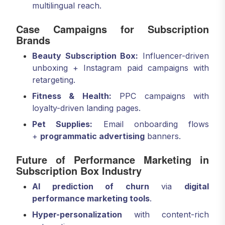
multilingual reach.
Case Campaigns for Subscription
Brands
Beauty Subscription Box:
Influencer-driven
unboxing + Instagram paid campaigns with
retargeting.
Fitness & Health:
PPC campaigns with
loyalty-driven landing pages.
Pet Supplies:
Email onboarding flows
+
programmatic advertising
banners.
Future of Performance Marketing in
Subscription Box Industry
AI prediction of churn
via
digital
performance marketing tools
.
Hyper-personalization
with content-rich