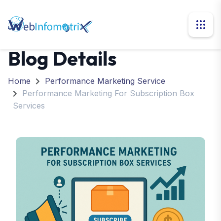
Blog Details
Home
Performance Marketing Service
Performance Marketing For Subscription Box
Services