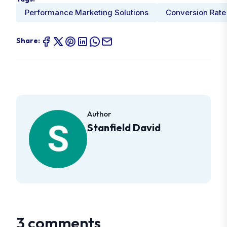
Performance Marketing Solutions
Conversion Rate
Share:
Author
Stanfield David
3 comments