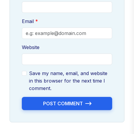
Email
Website
Save my name, email, and website
in this browser for the next time I
comment.
POST COMMENT