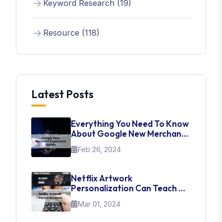
Keyword Research (19)
Resource (118)
Latest Posts
Everything You Need To Know
About Google New Merchant
Experience Update
Feb 26, 2024
Netflix Artwork
Personalization Can Teach Us
About UI Web Design
Mar 01, 2024