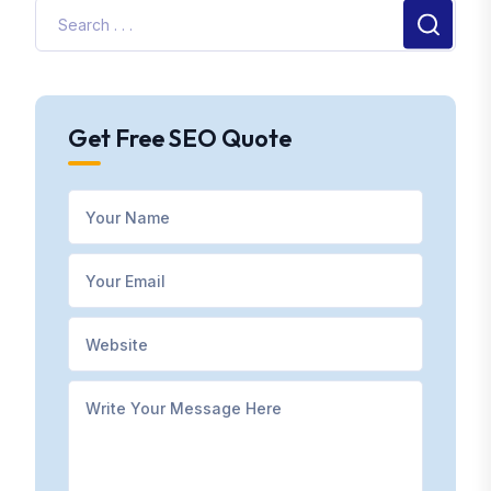
Get Free SEO Quote