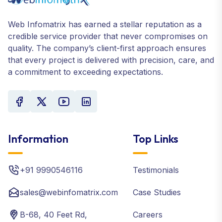
Web Infomatrix has earned a stellar reputation as a
credible service provider that never compromises on
quality. The company’s client-first approach ensures
that every project is delivered with precision, care, and
a commitment to exceeding expectations.
Information
Top Links
+91 9990546116
Testimonials
sales@webinfomatrix.com
Case Studies
B-68, 40 Feet Rd,
Careers