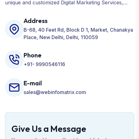
unique and customized Digital Marketing Services,
including SEO, SMO, PPC, Web Designing, Website
Development, ORM, and many more for your
Address
Business.
B-68, 40 Feet Rd, Block D 1, Market, Chanakya
Place, New Delhi, Delhi, 110059
Phone
+91- 9990546116
E-mail
sales@webinfomatrix.com
Give Us a Message