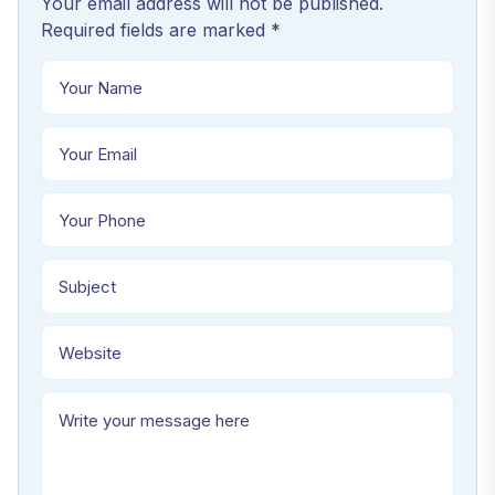
Your email address will not be published.
Required fields are marked *