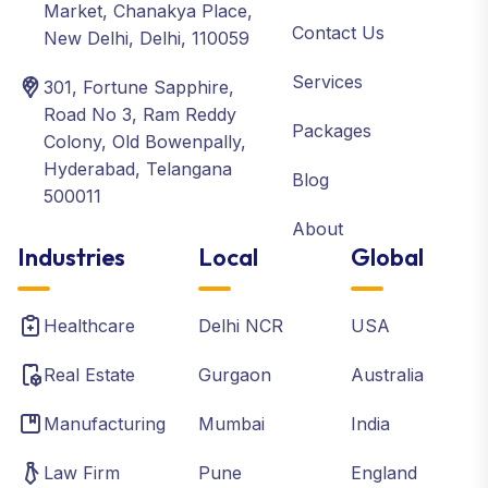
Market, Chanakya Place,
Contact Us
New Delhi, Delhi, 110059
Services
301, Fortune Sapphire,
Road No 3, Ram Reddy
Packages
Colony, Old Bowenpally,
Hyderabad, Telangana
Blog
500011
About
Industries
Local
Global
Healthcare
Delhi NCR
USA
Real Estate
Gurgaon
Australia
Manufacturing
Mumbai
India
Law Firm
Pune
England