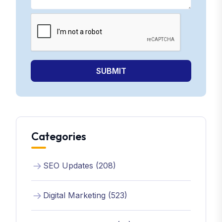
SUBMIT
Categories
SEO Updates (208)
Digital Marketing (523)