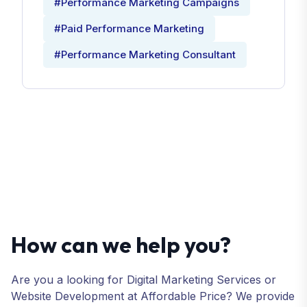
#Performance Marketing Campaigns
#Paid Performance Marketing
#Performance Marketing Consultant
How can we help you?
Are you a looking for Digital Marketing Services or
Website Development at Affordable Price? We provide