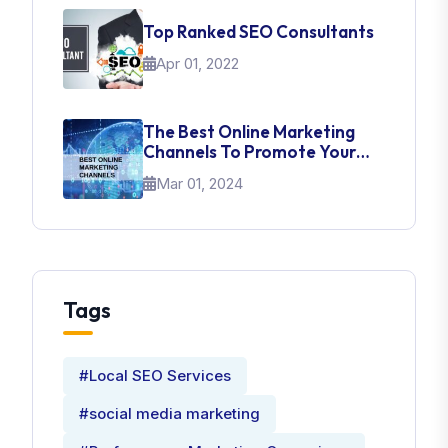
Top Ranked SEO Consultants
Apr 01, 2022
The Best Online Marketing
Channels To Promote Your
Brand
Mar 01, 2024
Tags
#Local SEO Services
#social media marketing