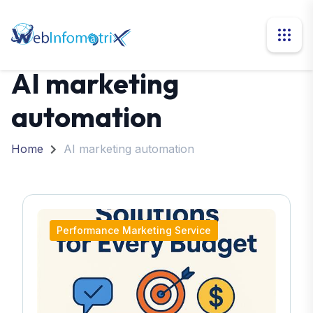
AI marketing
automation
Home
AI marketing automation
Performance Marketing Service