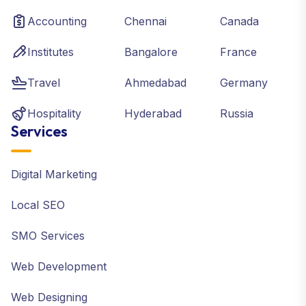
Accounting
Chennai
Canada
Institutes
Bangalore
France
Travel
Ahmedabad
Germany
Hospitality
Hyderabad
Russia
Services
Digital Marketing
Local SEO
SMO Services
Web Development
Web Designing