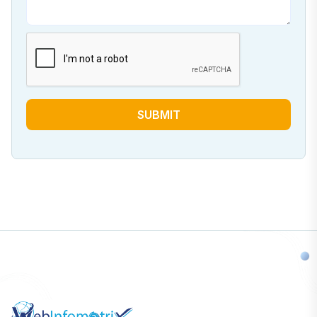
SUBMIT