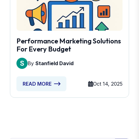
Performance Marketing Solutions
For Every Budget
By
Stanfield David
Oct 14, 2025
READ MORE