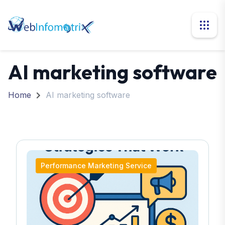
AI marketing software
Home
AI marketing software
Performance Marketing Service