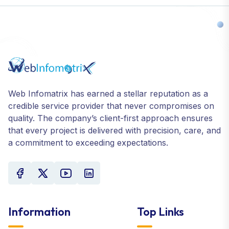
Web Infomatrix has earned a stellar reputation as a
credible service provider that never compromises on
quality. The company’s client-first approach ensures
that every project is delivered with precision, care, and
a commitment to exceeding expectations.
Information
Top Links