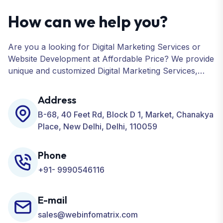
How can we help you?
Are you a looking for Digital Marketing Services or
Website Development at Affordable Price? We provide
unique and customized Digital Marketing Services,
including SEO, SMO, PPC, Web Designing, Website
Development, ORM, and many more for your
Address
Business.
B-68, 40 Feet Rd, Block D 1, Market, Chanakya
Place, New Delhi, Delhi, 110059
Phone
+91- 9990546116
E-mail
sales@webinfomatrix.com