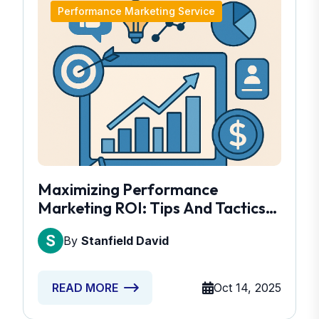
Performance Marketing Service
Maximizing Performance
Marketing ROI: Tips And Tactics
Revealed
By
Stanfield David
Oct 14, 2025
READ MORE