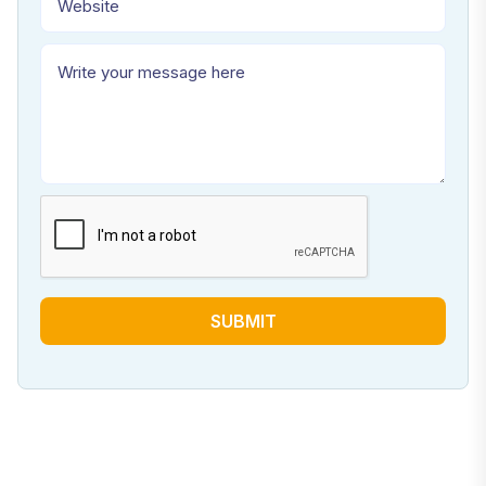
SUBMIT