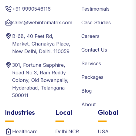
+91 9990546116
Testimonials
sales@webinfomatrix.com
Case Studies
B-68, 40 Feet Rd,
Careers
Market, Chanakya Place,
Contact Us
New Delhi, Delhi, 110059
Services
301, Fortune Sapphire,
Road No 3, Ram Reddy
Packages
Colony, Old Bowenpally,
Hyderabad, Telangana
Blog
500011
About
Industries
Local
Global
Healthcare
Delhi NCR
USA