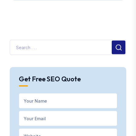
Get Free SEO Quote