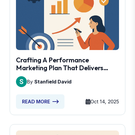
Crafting A Performance
Marketing Plan That Delivers
Results
By
Stanfield David
Oct 14, 2025
READ MORE