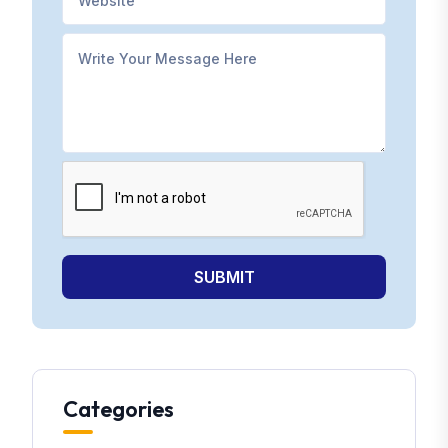
SUBMIT
Categories