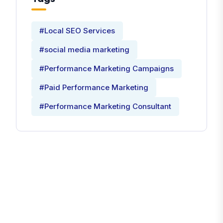
#Local SEO Services
#social media marketing
#Performance Marketing Campaigns
#Paid Performance Marketing
#Performance Marketing Consultant