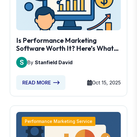
Is Performance Marketing
Software Worth It? Here’s What
You Need To Know
By
Stanfield David
Oct 15, 2025
READ MORE
Performance Marketing Service