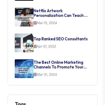
Netflix Artwork
Personalization Can Teach Us
About UI Web Design
Mar 01, 2024
Top Ranked SEO Consultants
Apr 01, 2022
The Best Online Marketing
Channels To Promote Your
Brand
Mar 01, 2024
Tags