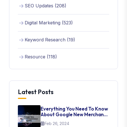
SEO Updates (208)
Digital Marketing (523)
Keyword Research (19)
Resource (118)
Latest Posts
Everything You Need To Know
About Google New Merchant
Experience Update
Feb 26, 2024