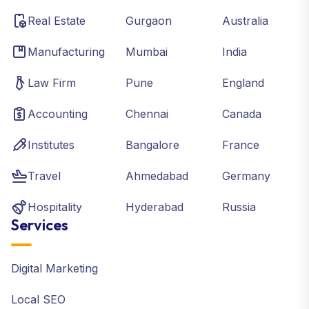
Real Estate
Gurgaon
Australia
Manufacturing
Mumbai
India
Law Firm
Pune
England
Accounting
Chennai
Canada
Institutes
Bangalore
France
Travel
Ahmedabad
Germany
Hospitality
Hyderabad
Russia
Services
Digital Marketing
Local SEO