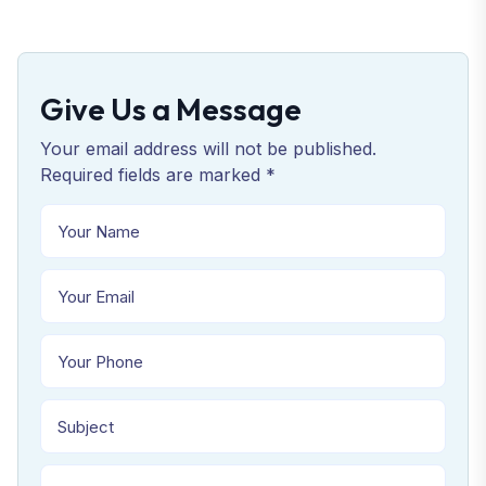
Give Us a Message
Your email address will not be published.
Required fields are marked *