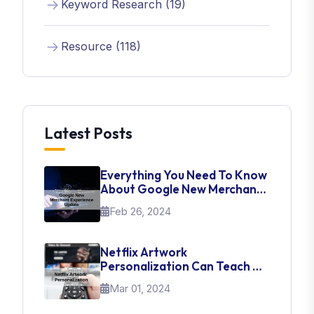
Keyword Research (19)
Resource (118)
Latest Posts
Everything You Need To Know
About Google New Merchant
Experience Update
Feb 26, 2024
Netflix Artwork
Personalization Can Teach Us
About UI Web Design
Mar 01, 2024