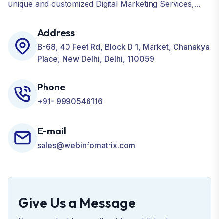
unique and customized Digital Marketing Services,
including SEO, SMO, PPC, Web Designing, Website
Development, ORM, and many more for your
Address
Business.
B-68, 40 Feet Rd, Block D 1, Market, Chanakya
Place, New Delhi, Delhi, 110059
Phone
+91- 9990546116
E-mail
sales@webinfomatrix.com
Give Us a Message