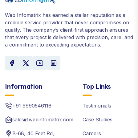
Web Infomatrix has earned a stellar reputation as a
credible service provider that never compromises on
quality. The company’s client-first approach ensures
that every project is delivered with precision, care, and
a commitment to exceeding expectations.
Information
Top Links
+91 9990546116
Testimonials
sales@webinfomatrix.com
Case Studies
B-68, 40 Feet Rd,
Careers