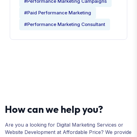
#Performance Marketing Campaigns
#Paid Performance Marketing
#Performance Marketing Consultant
How can we help you?
Are you a looking for Digital Marketing Services or
Website Development at Affordable Price? We provide