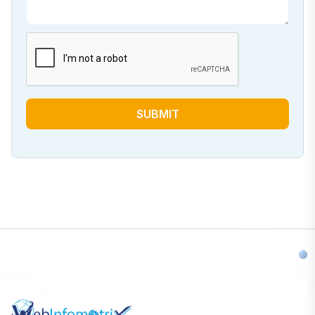
SUBMIT