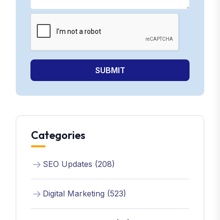
SUBMIT
Categories
SEO Updates (208)
Digital Marketing (523)