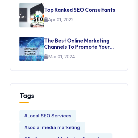
Top Ranked SEO Consultants
Apr 01, 2022
The Best Online Marketing
Channels To Promote Your
Brand
Mar 01, 2024
Tags
#Local SEO Services
#social media marketing