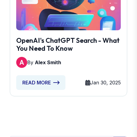
OpenAI's ChatGPT Search - What
You Need To Know
By
Alex Smith
Jan 30, 2025
READ MORE