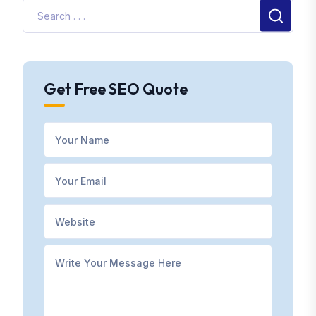
Get Free SEO Quote