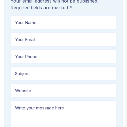
Your email address will not be published.
Required fields are marked *