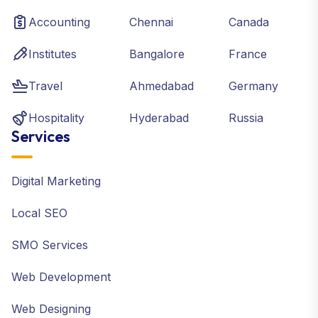
Accounting
Chennai
Canada
Institutes
Bangalore
France
Travel
Ahmedabad
Germany
Hospitality
Hyderabad
Russia
Services
Digital Marketing
Local SEO
SMO Services
Web Development
Web Designing