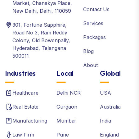
Market, Chanakya Place,
Contact Us
New Delhi, Delhi, 110059
Services
301, Fortune Sapphire,
Road No 3, Ram Reddy
Packages
Colony, Old Bowenpally,
Hyderabad, Telangana
Blog
500011
About
Industries
Local
Global
Healthcare
Delhi NCR
USA
Real Estate
Gurgaon
Australia
Manufacturing
Mumbai
India
Law Firm
Pune
England