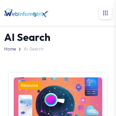
AI Search
Home
AI Search
Resource