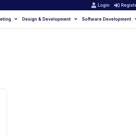
Login
Regist
keting
Design & Development
Software Development