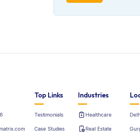
Top Links
Industries
Loc
6
Testimonials
Healthcare
Del
matrix.com
Case Studies
Real Estate
Gur