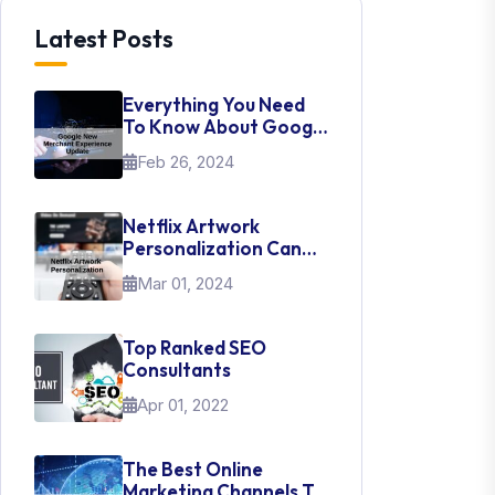
Latest Posts
Everything You Need
To Know About Google
New Merchant
Feb 26, 2024
Experience Update
Netflix Artwork
Personalization Can
Teach Us About UI Web
Mar 01, 2024
Design
Top Ranked SEO
Consultants
Apr 01, 2022
The Best Online
Marketing Channels To