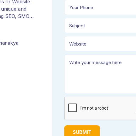
es or Website
 unique and
ing SEO, SMO,
ORM, and
Chanakya
SUBMIT