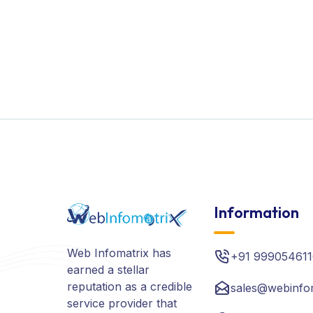
Information
Web Infomatrix has
+91 999054611
earned a stellar
reputation as a credible
sales@webinfo
service provider that