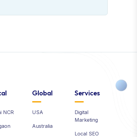
al
Global
Services
hi NCR
USA
Digital
Marketing
gaon
Australia
Local SEO