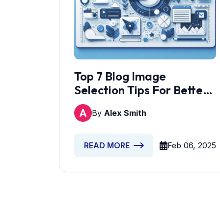
Top 7 Blog Image
Selection Tips For Better
Engagement
By
Alex Smith
Feb 06, 2025
READ MORE