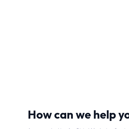
How can we help y