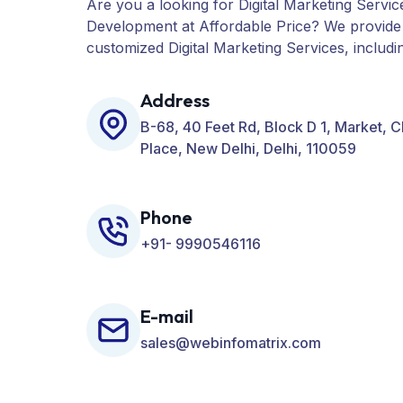
Are you a looking for Digital Marketing Servic
Development at Affordable Price? We provide
customized Digital Marketing Services, includ
PPC, Web Designing, Website Development, 
many more for your Business.
Address
B-68, 40 Feet Rd, Block D 1, Market, 
Place, New Delhi, Delhi, 110059
Phone
+91- 9990546116
E-mail
sales@webinfomatrix.com