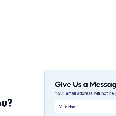
Give Us a Messa
Your email address will not be 
ou?