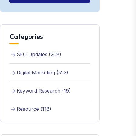
Categories
SEO Updates (208)
Digital Marketing (523)
Keyword Research (19)
Resource (118)