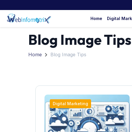
Home
Digital Mar
Blog Image Tips
Home
Blog Image Tips
Digital Marketing