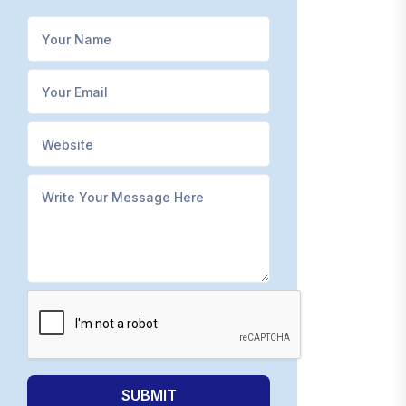
SUBMIT