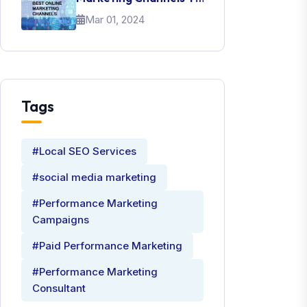
Promote Your Brand
Mar 01, 2024
Tags
#Local SEO Services
#social media marketing
#Performance Marketing
Campaigns
#Paid Performance Marketing
#Performance Marketing
Consultant