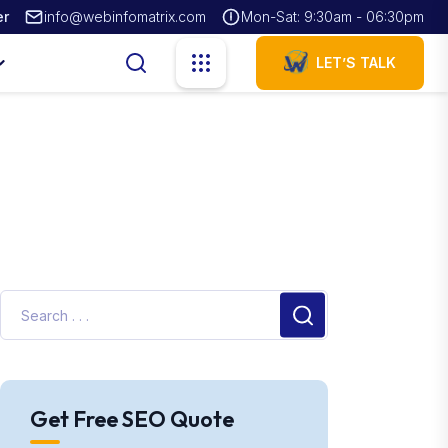
er
info@webinfomatrix.com
Mon-Sat: 9:30am - 06:30pm
LET’S TALK
Get Free SEO Quote