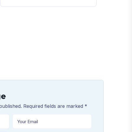
ge
published. Required fields are marked *