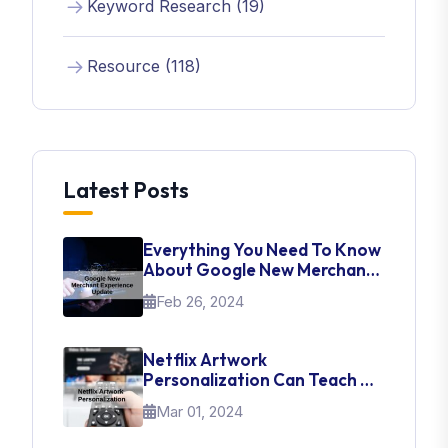
Keyword Research (19)
Resource (118)
Latest Posts
Everything You Need To Know
About Google New Merchant
Experience Update
Feb 26, 2024
Netflix Artwork
Personalization Can Teach Us
About UI Web Design
Mar 01, 2024