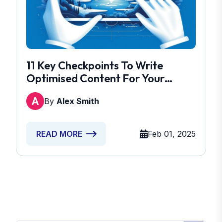
11 Key Checkpoints To Write
Optimised Content For Your
Brand
By
Alex Smith
Feb 01, 2025
READ MORE