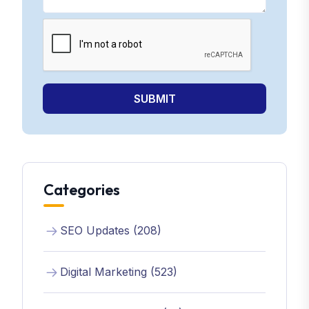
SUBMIT
Categories
SEO Updates (208)
Digital Marketing (523)