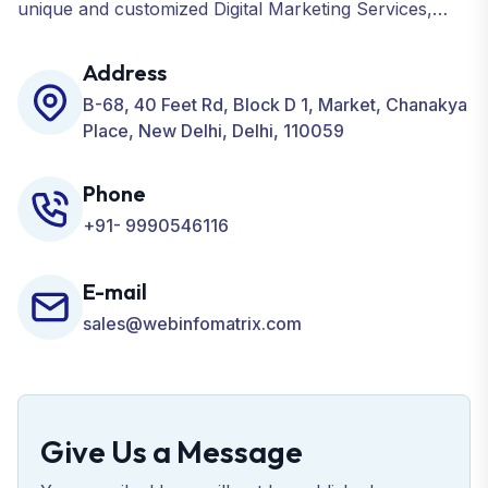
unique and customized Digital Marketing Services,
including SEO, SMO, PPC, Web Designing, Website
Development, ORM, and many more for your
Address
Business.
B-68, 40 Feet Rd, Block D 1, Market, Chanakya
Place, New Delhi, Delhi, 110059
Phone
+91- 9990546116
E-mail
sales@webinfomatrix.com
Give Us a Message