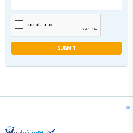
SUBMIT