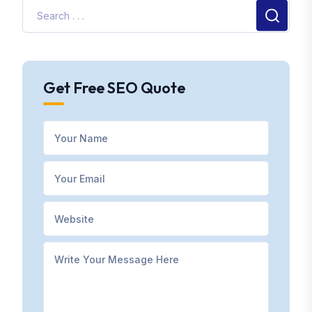
Get Free SEO Quote