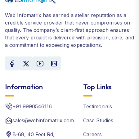
Web Infomatrix has earned a stellar reputation as a
credible service provider that never compromises on
quality. The company’s client-first approach ensures
that every project is delivered with precision, care, and
a commitment to exceeding expectations.
Information
Top Links
+91 9990546116
Testimonials
sales@webinfomatrix.com
Case Studies
B-68, 40 Feet Rd,
Careers