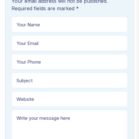
Your email address will not be published.
Required fields are marked *