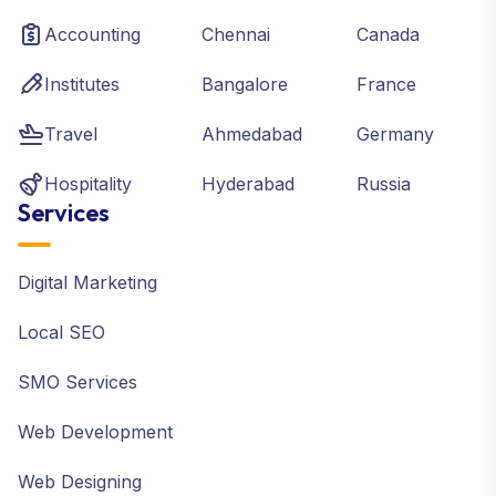
Accounting
Chennai
Canada
Institutes
Bangalore
France
Travel
Ahmedabad
Germany
Hospitality
Hyderabad
Russia
Services
Digital Marketing
Local SEO
SMO Services
Web Development
Web Designing