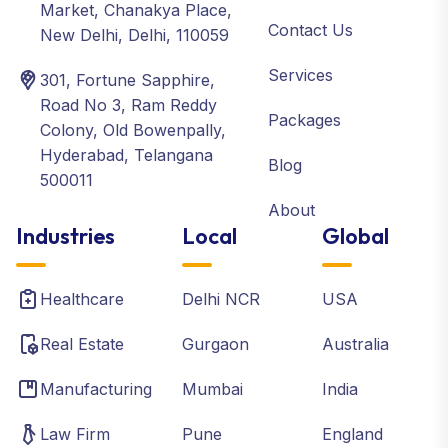
Market, Chanakya Place,
Contact Us
New Delhi, Delhi, 110059
Services
301, Fortune Sapphire,
Road No 3, Ram Reddy
Packages
Colony, Old Bowenpally,
Hyderabad, Telangana
Blog
500011
About
Industries
Local
Global
Healthcare
Delhi NCR
USA
Real Estate
Gurgaon
Australia
Manufacturing
Mumbai
India
Law Firm
Pune
England