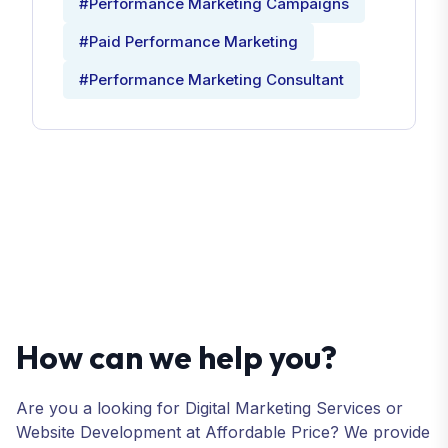
#Performance Marketing Campaigns
#Paid Performance Marketing
#Performance Marketing Consultant
How can we help you?
Are you a looking for Digital Marketing Services or
Website Development at Affordable Price? We provide