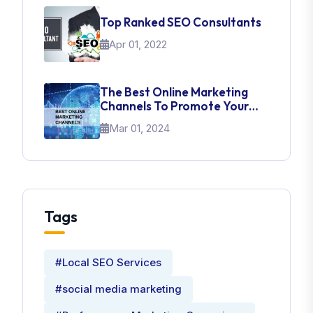
Top Ranked SEO Consultants
Apr 01, 2022
The Best Online Marketing
Channels To Promote Your
Brand
Mar 01, 2024
Tags
#Local SEO Services
#social media marketing