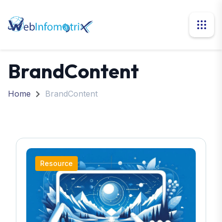
BrandContent
Home
BrandContent
Resource