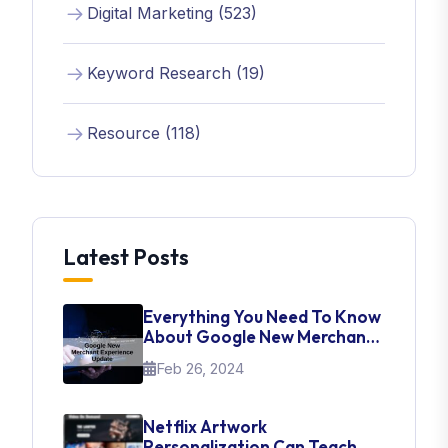
Digital Marketing (523)
Keyword Research (19)
Resource (118)
Latest Posts
Everything You Need To Know
About Google New Merchant
Experience Update
Feb 26, 2024
Netflix Artwork
Personalization Can Teach Us