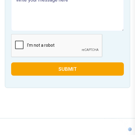
SUBMIT