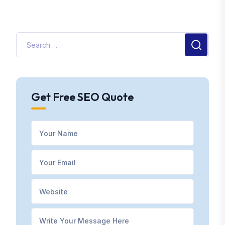
Get Free SEO Quote