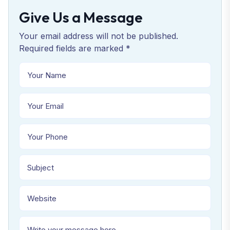
Give Us a Message
Your email address will not be published.
Required fields are marked *