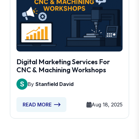
Digital Marketing Services For
CNC & Machining Workshops
By
Stanfield David
Aug 18, 2025
READ MORE