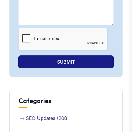
SUBMIT
Categories
SEO Updates (208)