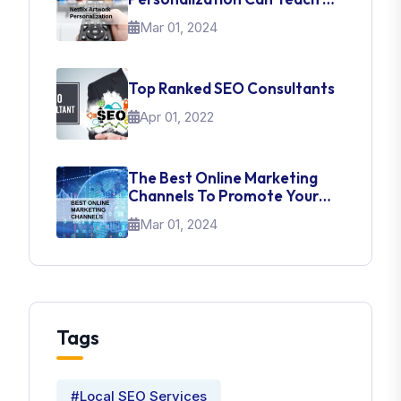
About UI Web Design
Mar 01, 2024
Top Ranked SEO Consultants
Apr 01, 2022
The Best Online Marketing
Channels To Promote Your
Brand
Mar 01, 2024
Tags
#Local SEO Services