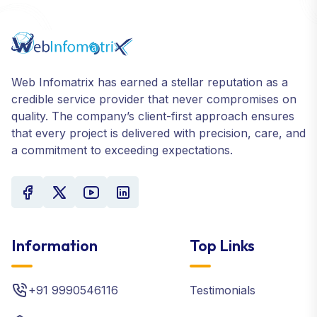
Web Infomatrix has earned a stellar reputation as a
credible service provider that never compromises on
quality. The company’s client-first approach ensures
that every project is delivered with precision, care, and
a commitment to exceeding expectations.
Information
Top Links
+91 9990546116
Testimonials