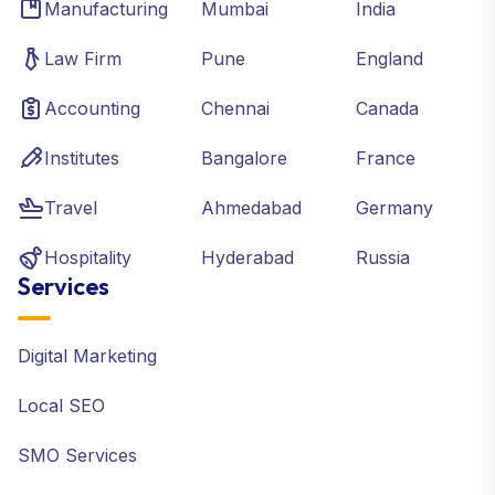
Manufacturing
Mumbai
India
Law Firm
Pune
England
Accounting
Chennai
Canada
Institutes
Bangalore
France
Travel
Ahmedabad
Germany
Hospitality
Hyderabad
Russia
Services
Digital Marketing
Local SEO
SMO Services