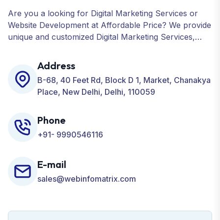
Are you a looking for Digital Marketing Services or
Website Development at Affordable Price? We provide
unique and customized Digital Marketing Services,
including SEO, SMO, PPC, Web Designing, Website
Development, ORM, and many more for your
Address
Business.
B-68, 40 Feet Rd, Block D 1, Market, Chanakya
Place, New Delhi, Delhi, 110059
Phone
+91- 9990546116
E-mail
sales@webinfomatrix.com