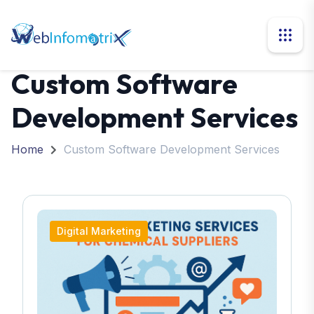
Custom Software
Development Services
Home
Custom Software Development Services
Digital Marketing