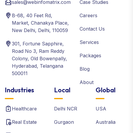
sales@webinfomatrix.com
Case Studies
B-68, 40 Feet Rd,
Careers
Market, Chanakya Place,
Contact Us
New Delhi, Delhi, 110059
Services
301, Fortune Sapphire,
Road No 3, Ram Reddy
Packages
Colony, Old Bowenpally,
Hyderabad, Telangana
Blog
500011
About
Industries
Local
Global
Healthcare
Delhi NCR
USA
Real Estate
Gurgaon
Australia