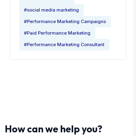
#social media marketing
#Performance Marketing Campaigns
#Paid Performance Marketing
#Performance Marketing Consultant
How can we help you?