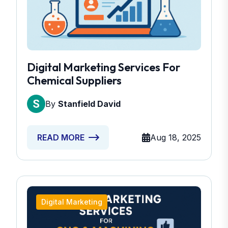
Digital Marketing Services For
Chemical Suppliers
By
Stanfield David
Aug 18, 2025
READ MORE
Digital Marketing