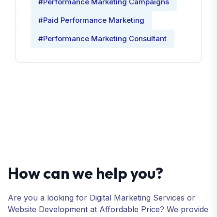
#Performance Marketing Campaigns
#Paid Performance Marketing
#Performance Marketing Consultant
How can we help you?
Are you a looking for Digital Marketing Services or
Website Development at Affordable Price? We provide