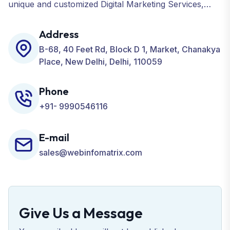
unique and customized Digital Marketing Services,
including SEO, SMO, PPC, Web Designing, Website
Development, ORM, and many more for your
Address
Business.
B-68, 40 Feet Rd, Block D 1, Market, Chanakya
Place, New Delhi, Delhi, 110059
Phone
+91- 9990546116
E-mail
sales@webinfomatrix.com
Give Us a Message