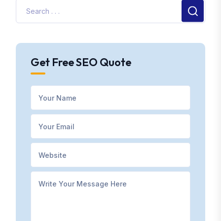
Get Free SEO Quote