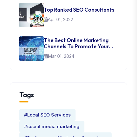
Top Ranked SEO Consultants
Apr 01, 2022
The Best Online Marketing
Channels To Promote Your
Brand
Mar 01, 2024
Tags
#Local SEO Services
#social media marketing