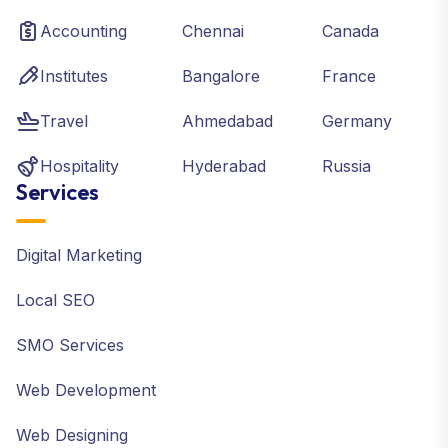
Accounting
Chennai
Canada
Institutes
Bangalore
France
Travel
Ahmedabad
Germany
Hospitality
Hyderabad
Russia
Services
Digital Marketing
Local SEO
SMO Services
Web Development
Web Designing