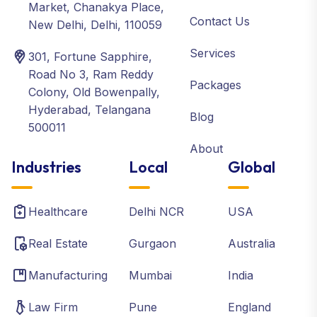
Market, Chanakya Place,
Contact Us
New Delhi, Delhi, 110059
Services
301, Fortune Sapphire,
Road No 3, Ram Reddy
Packages
Colony, Old Bowenpally,
Hyderabad, Telangana
Blog
500011
About
Industries
Local
Global
Healthcare
Delhi NCR
USA
Real Estate
Gurgaon
Australia
Manufacturing
Mumbai
India
Law Firm
Pune
England