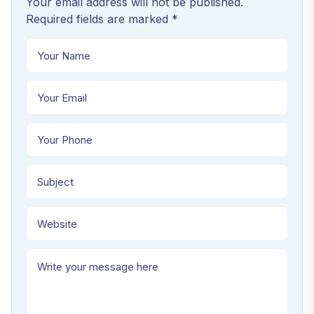
Your email address will not be published.
Required fields are marked *