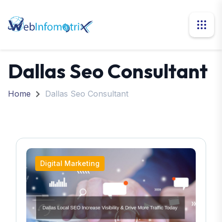
Dallas Seo Consultant
Home
Dallas Seo Consultant
Digital Marketing