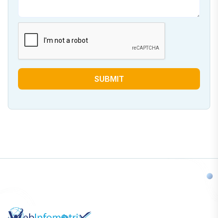
SUBMIT