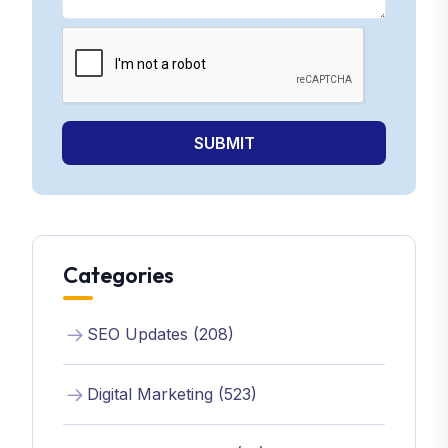
SUBMIT
Categories
SEO Updates (208)
Digital Marketing (523)