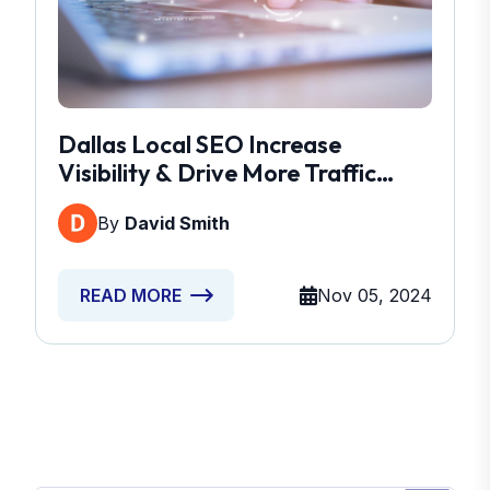
Dallas Local SEO Increase
Visibility & Drive More Traffic
Today
By
David Smith
Nov 05, 2024
READ MORE