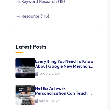
Keyword Research (19)
Resource (118)
Latest Posts
Everything You Need To Know
About Google New Merchant
Experience Update
Feb 26, 2024
Netflix Artwork
Personalization Can Teach Us
About UI Web Design
Mar 01, 2024