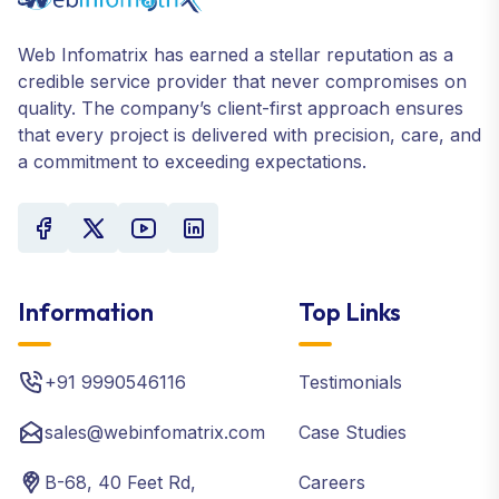
Web Infomatrix has earned a stellar reputation as a
credible service provider that never compromises on
quality. The company’s client-first approach ensures
that every project is delivered with precision, care, and
a commitment to exceeding expectations.
Information
Top Links
+91 9990546116
Testimonials
sales@webinfomatrix.com
Case Studies
B-68, 40 Feet Rd,
Careers