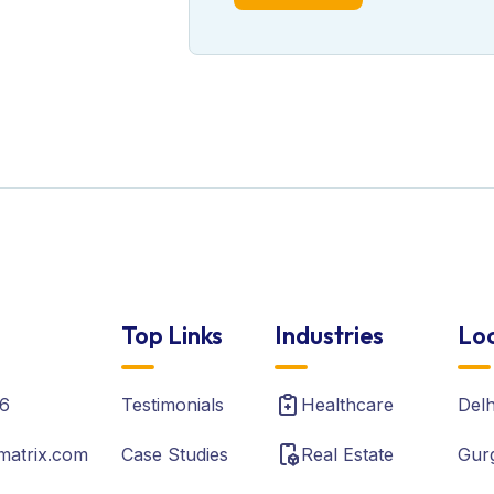
Top Links
Industries
Loc
6
Testimonials
Healthcare
Del
matrix.com
Case Studies
Real Estate
Gur