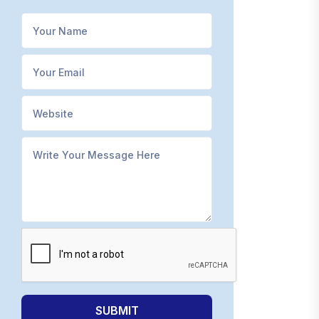
SUBMIT