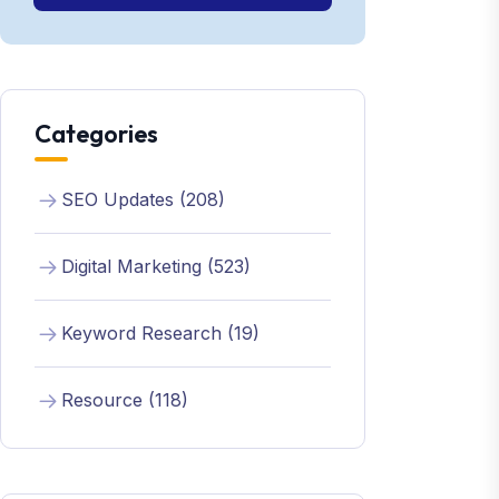
Categories
SEO Updates (208)
Digital Marketing (523)
Keyword Research (19)
Resource (118)