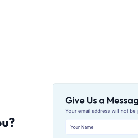
Give Us a Messa
Your email address will not be 
ou?