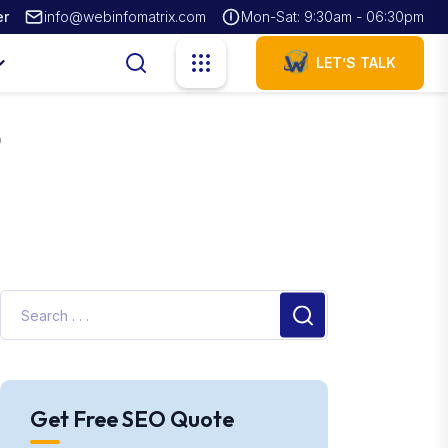
er
info@webinfomatrix.com
Mon-Sat: 9:30am - 06:30pm
LET’S TALK
o
Get Free SEO Quote