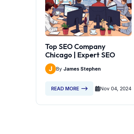
Top SEO Company
Chicago | Expert SEO
By
James Stephen
Nov 04, 2024
READ MORE