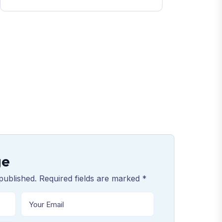
ge
published. Required fields are marked *