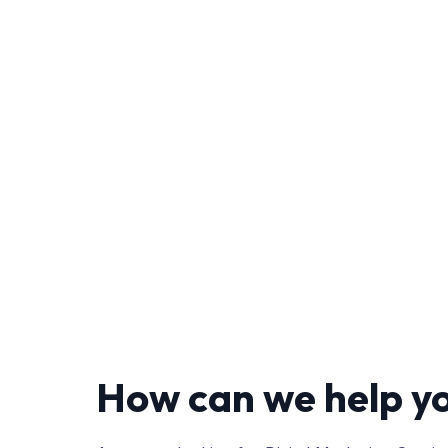
How can we help y