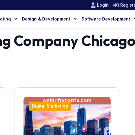
Login
Regist
keting
Design & Development
Software Development
ing Company Chicag
Digital Marketing