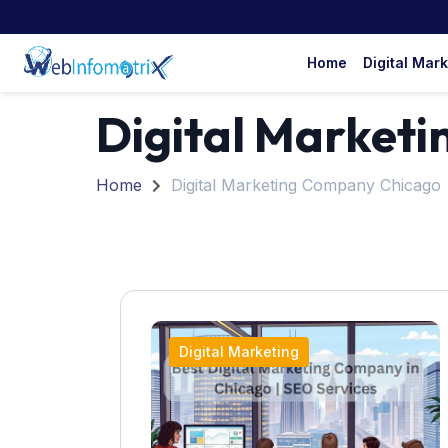
Home
Digital Mar
Digital Market
Home
Digital Marketing Company Chicago
Digital Marketing