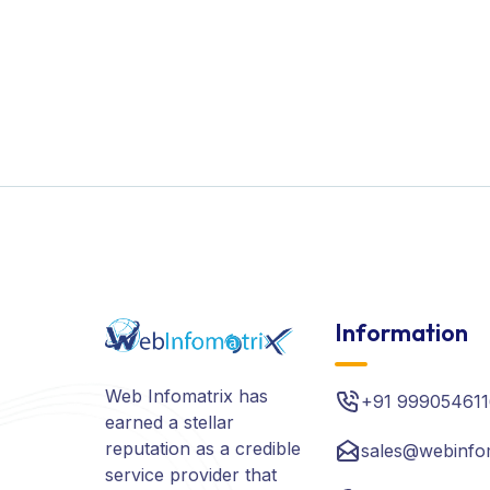
Information
Web Infomatrix has
+91 999054611
earned a stellar
reputation as a credible
sales@webinfo
service provider that