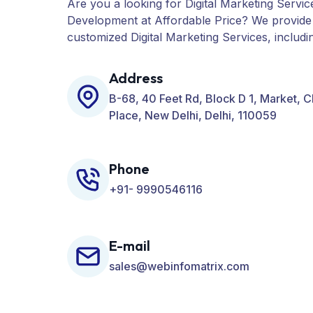
Are you a looking for Digital Marketing Servic
Development at Affordable Price? We provide
customized Digital Marketing Services, includ
PPC, Web Designing, Website Development, 
many more for your Business.
Address
B-68, 40 Feet Rd, Block D 1, Market, 
Place, New Delhi, Delhi, 110059
Phone
+91- 9990546116
E-mail
sales@webinfomatrix.com