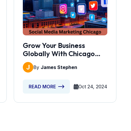
Grow Your Business
Globally With Chicago
Social Media Marketing
By
James Stephen
Oct 24, 2024
READ MORE