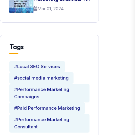
Promote Your Brand
Mar 01, 2024
Tags
#Local SEO Services
#social media marketing
#Performance Marketing
Campaigns
#Paid Performance Marketing
#Performance Marketing
Consultant