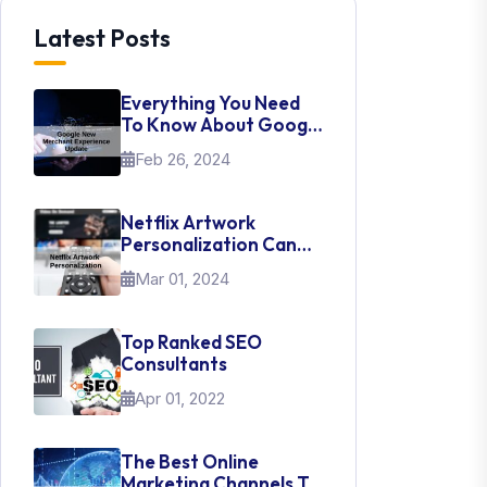
Latest Posts
Everything You Need
To Know About Google
New Merchant
Feb 26, 2024
Experience Update
Netflix Artwork
Personalization Can
Teach Us About UI Web
Mar 01, 2024
Design
Top Ranked SEO
Consultants
Apr 01, 2022
The Best Online
Marketing Channels To