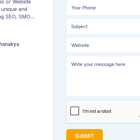
es or Website
 unique and
ing SEO, SMO,
ORM, and
Chanakya
SUBMIT