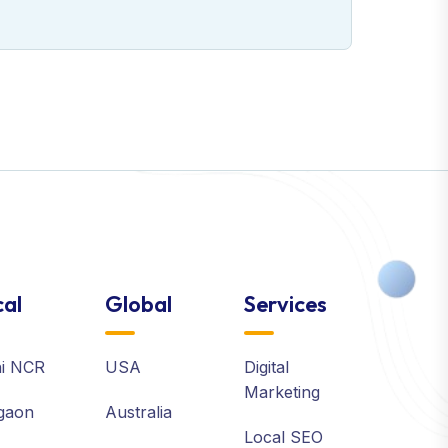
al
Global
Services
hi NCR
USA
Digital
Marketing
gaon
Australia
Local SEO