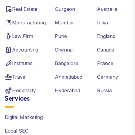
Real Estate
Gurgaon
Australia
Manufacturing
Mumbai
India
Law Firm
Pune
England
Accounting
Chennai
Canada
Institutes
Bangalore
France
Travel
Ahmedabad
Germany
Hospitality
Hyderabad
Russia
Services
Digital Marketing
Local SEO