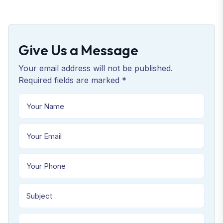
Give Us a Message
Your email address will not be published.
Required fields are marked *