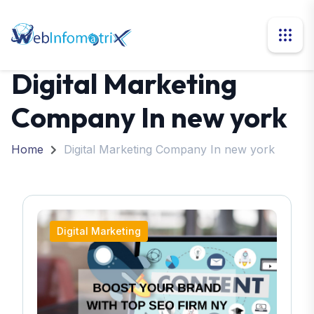
Digital Marketing
Company In new york
Home
Digital Marketing Company In new york
Digital Marketing