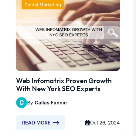
Digital Marketing
Web Infomatrix Proven Growth
With New York SEO Experts
By
Callas Fannie
Oct 26, 2024
READ MORE