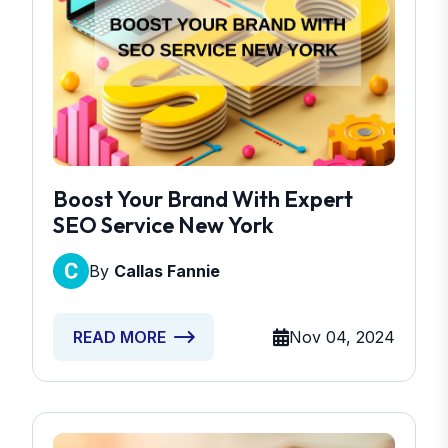
Boost Your Brand With Expert
SEO Service New York
By
Callas Fannie
Nov 04, 2024
READ MORE