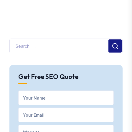
Get Free SEO Quote