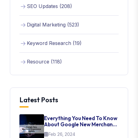
SEO Updates (208)
Digital Marketing (523)
Keyword Research (19)
Resource (118)
Latest Posts
Everything You Need To Know
About Google New Merchant
Experience Update
Feb 26, 2024