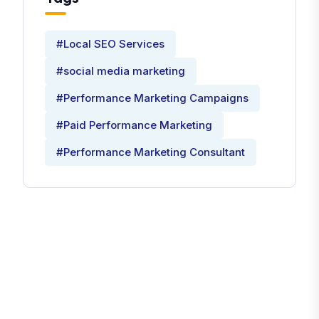
#Local SEO Services
#social media marketing
#Performance Marketing Campaigns
#Paid Performance Marketing
#Performance Marketing Consultant