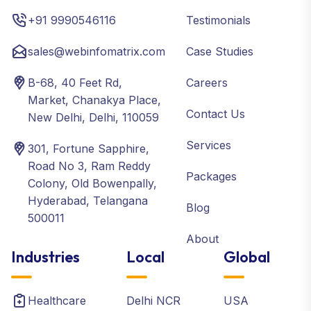
+91 9990546116
Testimonials
sales@webinfomatrix.com
Case Studies
B-68, 40 Feet Rd,
Careers
Market, Chanakya Place,
Contact Us
New Delhi, Delhi, 110059
Services
301, Fortune Sapphire,
Road No 3, Ram Reddy
Packages
Colony, Old Bowenpally,
Hyderabad, Telangana
Blog
500011
About
Industries
Local
Global
Healthcare
Delhi NCR
USA