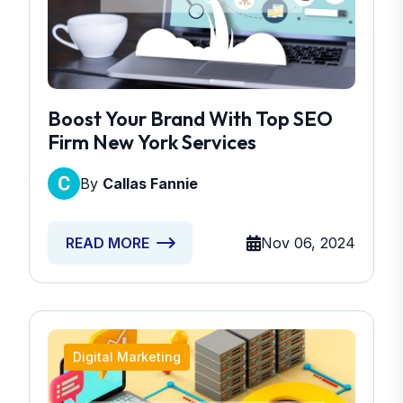
Boost Your Brand With Top SEO
Firm New York Services
By
Callas Fannie
Nov 06, 2024
READ MORE
Digital Marketing