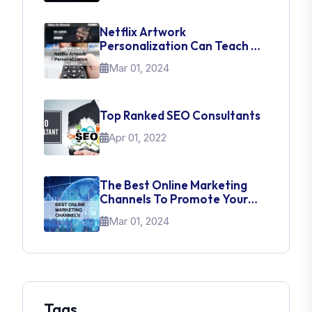
Netflix Artwork
Personalization Can Teach Us
About UI Web Design
Mar 01, 2024
Top Ranked SEO Consultants
Apr 01, 2022
The Best Online Marketing
Channels To Promote Your
Brand
Mar 01, 2024
Tags