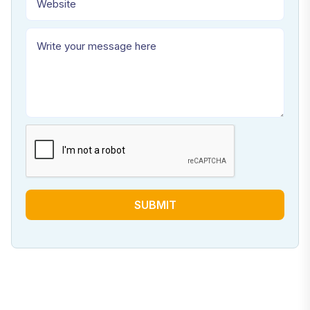
SUBMIT