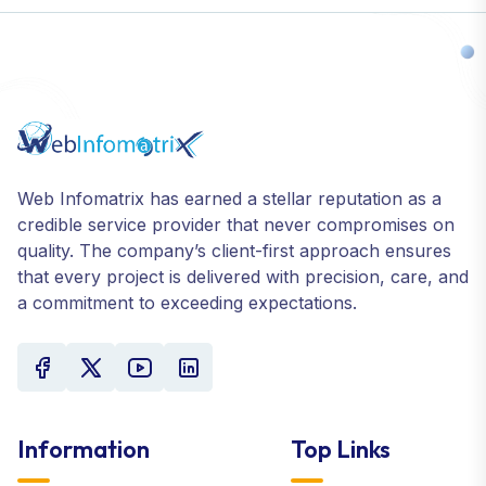
Web Infomatrix has earned a stellar reputation as a
credible service provider that never compromises on
quality. The company’s client-first approach ensures
that every project is delivered with precision, care, and
a commitment to exceeding expectations.
Information
Top Links