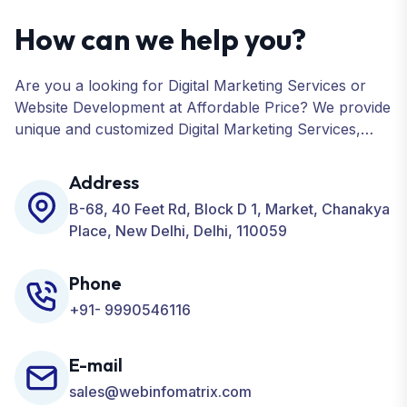
How can we help you?
Are you a looking for Digital Marketing Services or
Website Development at Affordable Price? We provide
unique and customized Digital Marketing Services,
including SEO, SMO, PPC, Web Designing, Website
Development, ORM, and many more for your
Address
Business.
B-68, 40 Feet Rd, Block D 1, Market, Chanakya
Place, New Delhi, Delhi, 110059
Phone
+91- 9990546116
E-mail
sales@webinfomatrix.com