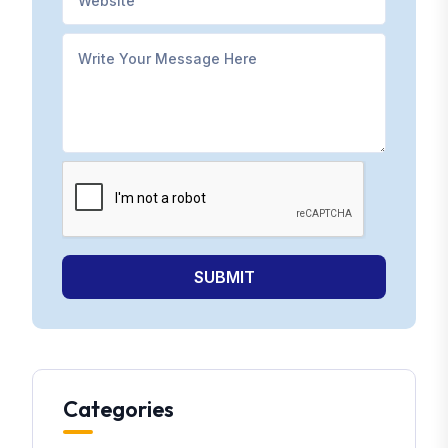
SUBMIT
Categories