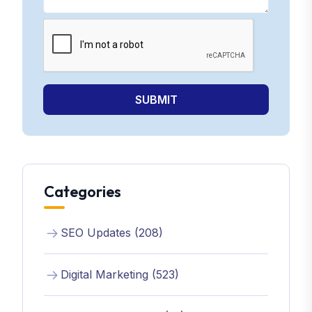
SUBMIT
Categories
SEO Updates (208)
Digital Marketing (523)