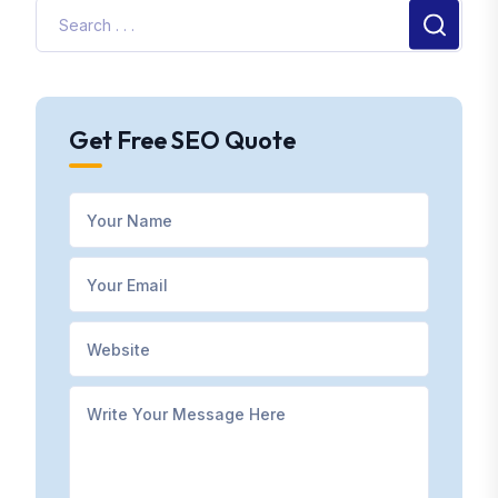
Get Free SEO Quote