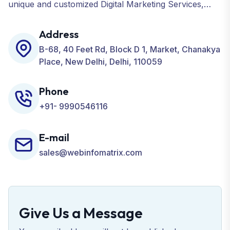
unique and customized Digital Marketing Services,
including SEO, SMO, PPC, Web Designing, Website
Development, ORM, and many more for your
Address
Business.
B-68, 40 Feet Rd, Block D 1, Market, Chanakya
Place, New Delhi, Delhi, 110059
Phone
+91- 9990546116
E-mail
sales@webinfomatrix.com
Give Us a Message