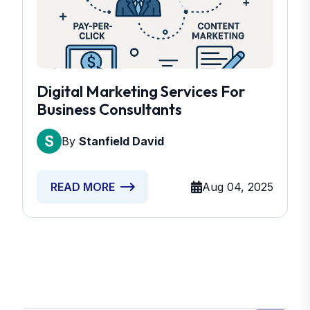
Digital Marketing Services For
Business Consultants
By
Stanfield David
Aug 04, 2025
READ MORE