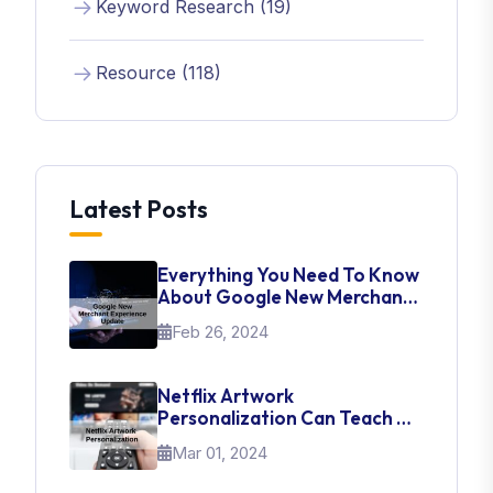
Keyword Research (19)
Resource (118)
Latest Posts
Everything You Need To Know
About Google New Merchant
Experience Update
Feb 26, 2024
Netflix Artwork
Personalization Can Teach Us
About UI Web Design
Mar 01, 2024