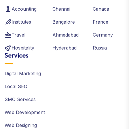
Accounting
Chennai
Canada
Institutes
Bangalore
France
Travel
Ahmedabad
Germany
Hospitality
Hyderabad
Russia
Services
Digital Marketing
Local SEO
SMO Services
Web Development
Web Designing