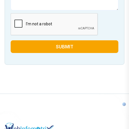
SUBMIT