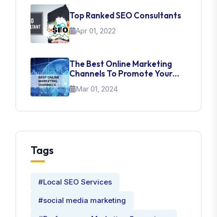
Top Ranked SEO Consultants
Apr 01, 2022
The Best Online Marketing
Channels To Promote Your
Brand
Mar 01, 2024
Tags
#Local SEO Services
#social media marketing