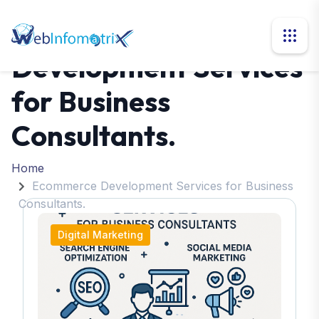
Ecommerce
Development Services
for Business
Consultants.
Home
Ecommerce Development Services for Business
Consultants.
Digital Marketing