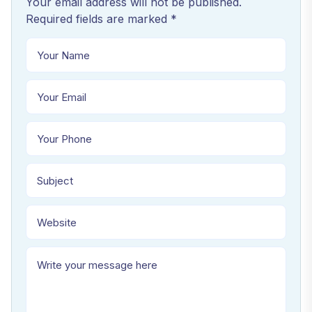
Your email address will not be published.
Required fields are marked *