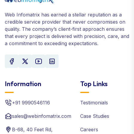
Web Infomatrix has earned a stellar reputation as a
credible service provider that never compromises on
quality. The company’s client-first approach ensures
that every project is delivered with precision, care, and
a commitment to exceeding expectations.
Information
Top Links
+91 9990546116
Testimonials
sales@webinfomatrix.com
Case Studies
B-68, 40 Feet Rd,
Careers