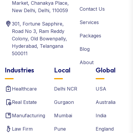
Market, Chanakya Place,
Contact Us
New Delhi, Delhi, 110059
Services
301, Fortune Sapphire,
Road No 3, Ram Reddy
Packages
Colony, Old Bowenpally,
Hyderabad, Telangana
Blog
500011
About
Industries
Local
Global
Healthcare
Delhi NCR
USA
Real Estate
Gurgaon
Australia
Manufacturing
Mumbai
India
Law Firm
Pune
England