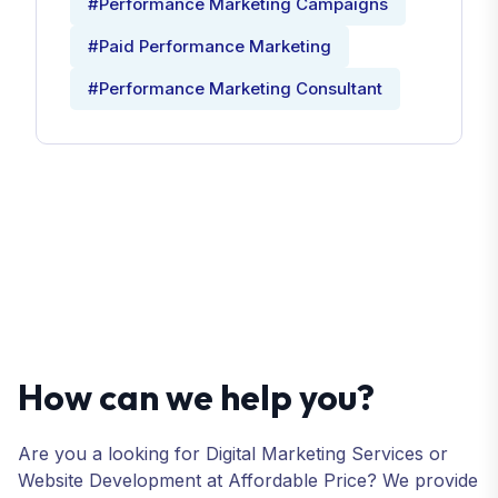
#Performance Marketing Campaigns
#Paid Performance Marketing
#Performance Marketing Consultant
How can we help you?
Are you a looking for Digital Marketing Services or
Website Development at Affordable Price? We provide