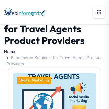
Ecommerce Solutions
for Travel Agents
Product Providers
Home
Ecommerce Solutions for Travel Agents Product
Providers
Digital Marketing