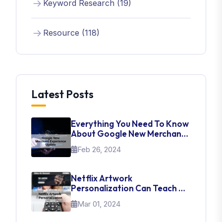
Keyword Research (19)
Resource (118)
Latest Posts
Everything You Need To Know
About Google New Merchant
Experience Update
Feb 26, 2024
Netflix Artwork
Personalization Can Teach Us
About UI Web Design
Mar 01, 2024