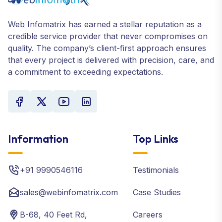
Web Infomatrix has earned a stellar reputation as a
credible service provider that never compromises on
quality. The company’s client-first approach ensures
that every project is delivered with precision, care, and
a commitment to exceeding expectations.
Information
Top Links
+91 9990546116
Testimonials
sales@webinfomatrix.com
Case Studies
B-68, 40 Feet Rd,
Careers