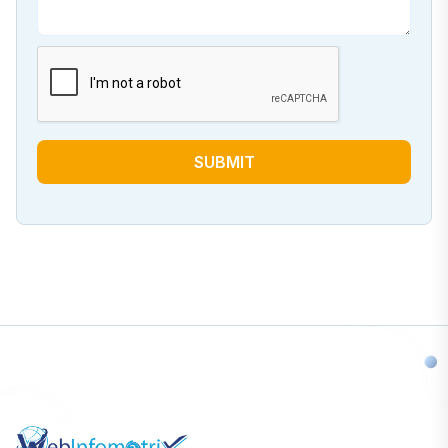
SUBMIT