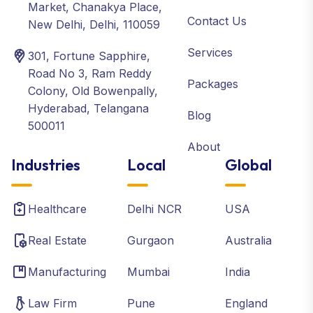
Market, Chanakya Place,
Contact Us
New Delhi, Delhi, 110059
Services
301, Fortune Sapphire,
Road No 3, Ram Reddy
Packages
Colony, Old Bowenpally,
Hyderabad, Telangana
Blog
500011
About
Industries
Local
Global
Healthcare
Delhi NCR
USA
Real Estate
Gurgaon
Australia
Manufacturing
Mumbai
India
Law Firm
Pune
England