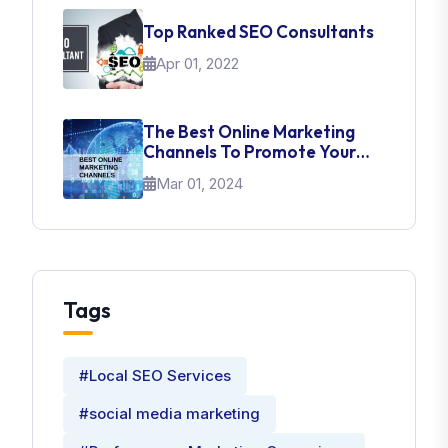
Top Ranked SEO Consultants
Apr 01, 2022
The Best Online Marketing
Channels To Promote Your
Brand
Mar 01, 2024
Tags
#Local SEO Services
#social media marketing