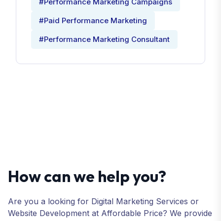
#Performance Marketing Campaigns
#Paid Performance Marketing
#Performance Marketing Consultant
How can we help you?
Are you a looking for Digital Marketing Services or
Website Development at Affordable Price? We provide