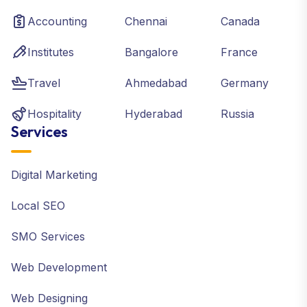
Accounting
Chennai
Canada
Institutes
Bangalore
France
Travel
Ahmedabad
Germany
Hospitality
Hyderabad
Russia
Services
Digital Marketing
Local SEO
SMO Services
Web Development
Web Designing