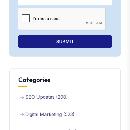
SUBMIT
Categories
SEO Updates (208)
Digital Marketing (523)