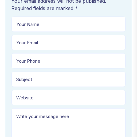
Your email address will not be published.
Required fields are marked *