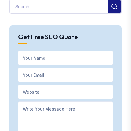
Get Free SEO Quote