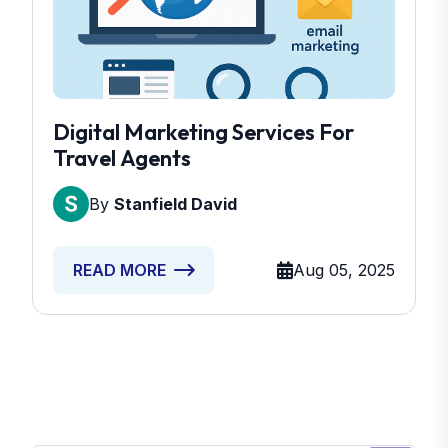
Digital Marketing Services For
Travel Agents
By
Stanfield David
Aug 05, 2025
READ MORE