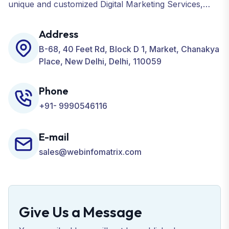
unique and customized Digital Marketing Services,
including SEO, SMO, PPC, Web Designing, Website
Development, ORM, and many more for your
Address
Business.
B-68, 40 Feet Rd, Block D 1, Market, Chanakya
Place, New Delhi, Delhi, 110059
Phone
+91- 9990546116
E-mail
sales@webinfomatrix.com
Give Us a Message