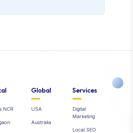
al
Global
Services
hi NCR
USA
Digital
Marketing
gaon
Australia
Local SEO