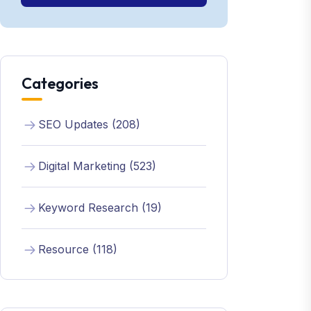
Categories
SEO Updates (208)
Digital Marketing (523)
Keyword Research (19)
Resource (118)