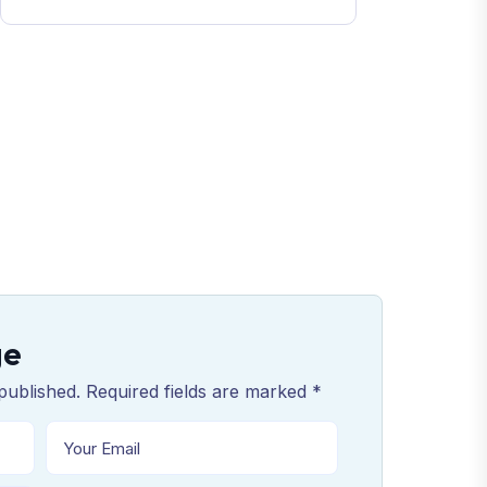
ge
published. Required fields are marked *