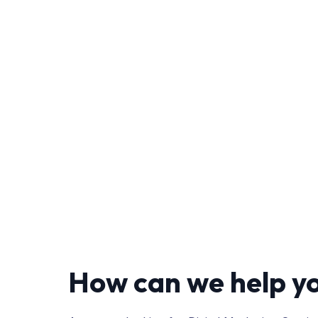
How can we help y