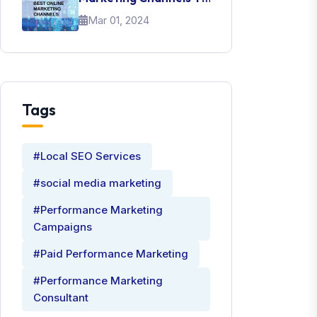
Promote Your Brand
Mar 01, 2024
Tags
#Local SEO Services
#social media marketing
#Performance Marketing
Campaigns
#Paid Performance Marketing
#Performance Marketing
Consultant