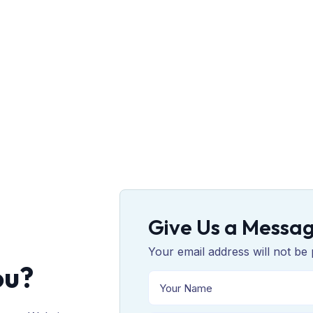
Give Us a Messa
Your email address will not be 
ou?