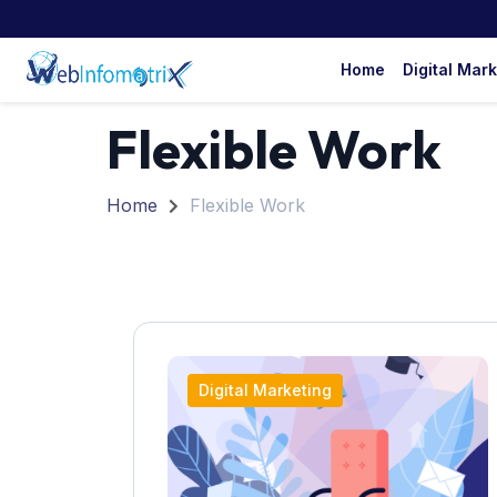
Home
Digital Mar
Flexible Work
Home
Flexible Work
Digital Marketing