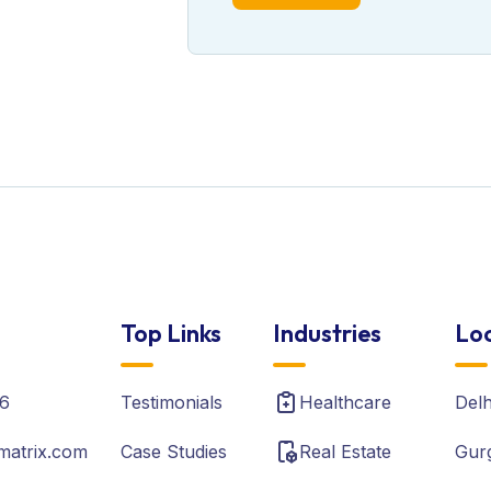
Top Links
Industries
Loc
6
Testimonials
Healthcare
Del
matrix.com
Case Studies
Real Estate
Gur