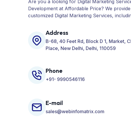
Are you a looking for Digital Marketing Servic
Development at Affordable Price? We provide
customized Digital Marketing Services, includ
PPC, Web Designing, Website Development, 
many more for your Business.
Address
B-68, 40 Feet Rd, Block D 1, Market, 
Place, New Delhi, Delhi, 110059
Phone
+91- 9990546116
E-mail
sales@webinfomatrix.com