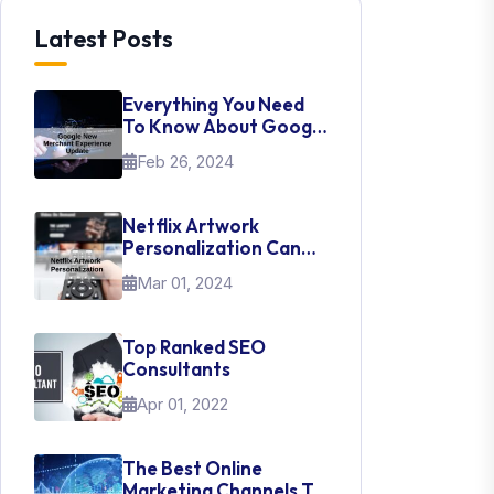
Latest Posts
Everything You Need
To Know About Google
New Merchant
Feb 26, 2024
Experience Update
Netflix Artwork
Personalization Can
Teach Us About UI Web
Mar 01, 2024
Design
Top Ranked SEO
Consultants
Apr 01, 2022
The Best Online
Marketing Channels To