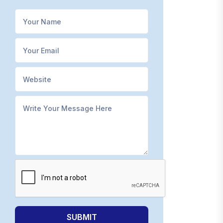
SUBMIT