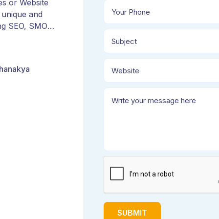
es or Website
 unique and
ing SEO, SMO,
ORM, and
Chanakya
SUBMIT