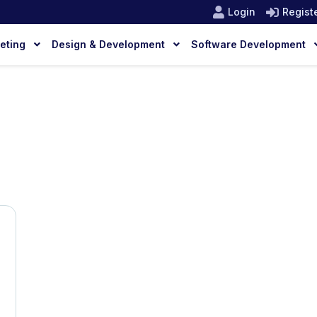
Login
Regist
keting
Design & Development
Software Development