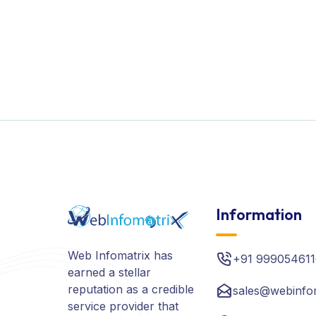
Information
Web Infomatrix has
+91 999054611
earned a stellar
reputation as a credible
sales@webinfo
service provider that