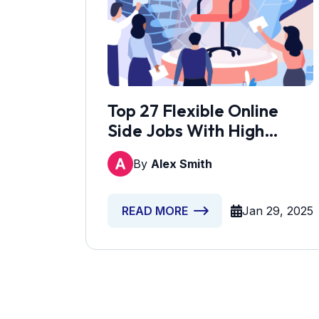
Top 27 Flexible Online
Side Jobs With High
Earnings
By
Alex Smith
Jan 29, 2025
READ MORE