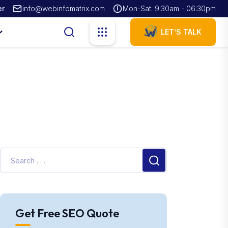
er
info@webinfomatrix.com
Mon-Sat: 9:30am - 06:30pm
LET’S TALK
Get Free SEO Quote