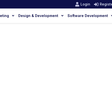
Login
Regist
keting
Design & Development
Software Development