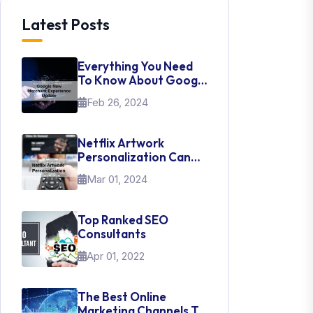
Latest Posts
Everything You Need
To Know About Google
New Merchant
Feb 26, 2024
Experience Update
Netflix Artwork
Personalization Can
Teach Us About UI Web
Mar 01, 2024
Design
Top Ranked SEO
Consultants
Apr 01, 2022
The Best Online
Marketing Channels To