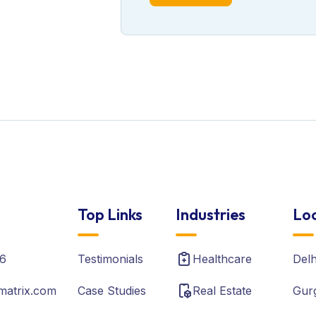
Top Links
Industries
Loc
6
Testimonials
Healthcare
Del
matrix.com
Case Studies
Real Estate
Gur