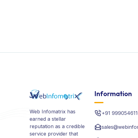
Information
Web Infomatrix has
+91 999054611
earned a stellar
reputation as a credible
sales@webinfo
service provider that