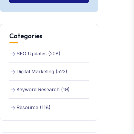
Categories
SEO Updates (208)
Digital Marketing (523)
Keyword Research (19)
Resource (118)