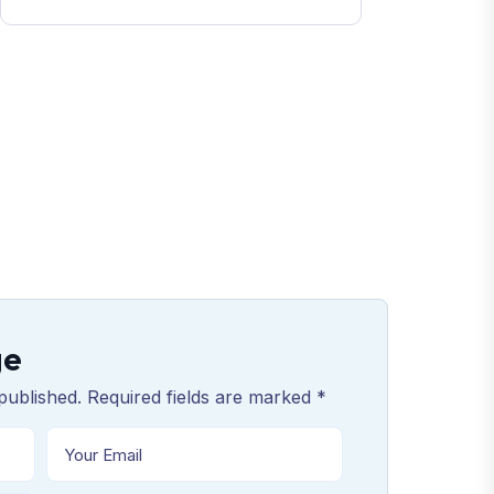
ge
published. Required fields are marked *