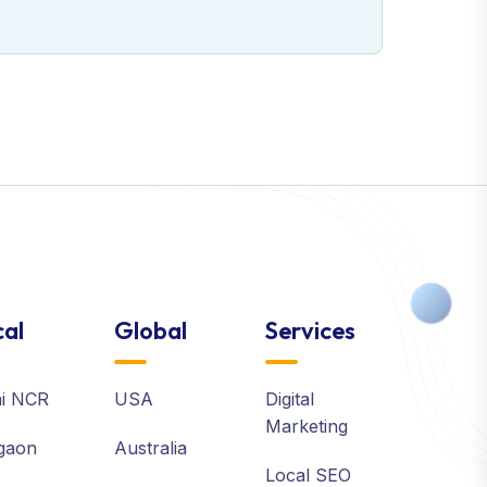
al
Global
Services
hi NCR
USA
Digital
Marketing
gaon
Australia
Local SEO