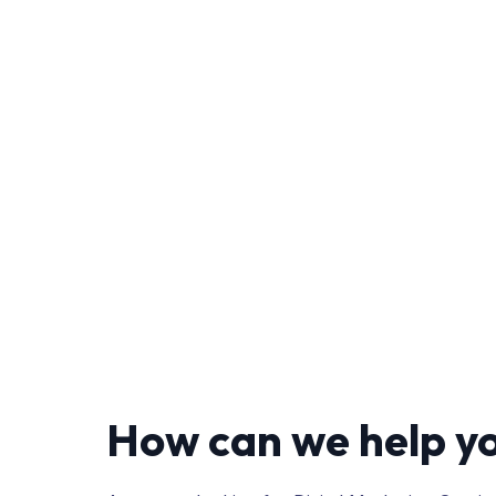
How can we help y