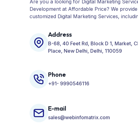
Are you a looking for Digital Marketing Servic
Development at Affordable Price? We provide
customized Digital Marketing Services, includ
PPC, Web Designing, Website Development, 
many more for your Business.
Address
B-68, 40 Feet Rd, Block D 1, Market, 
Place, New Delhi, Delhi, 110059
Phone
+91- 9990546116
E-mail
sales@webinfomatrix.com