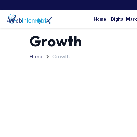
Home
Digital Mar
Growth
Home
Growth