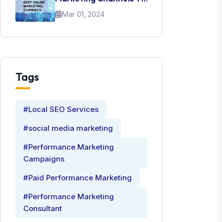
Promote Your Brand
Mar 01, 2024
Tags
#Local SEO Services
#social media marketing
#Performance Marketing
Campaigns
#Paid Performance Marketing
#Performance Marketing
Consultant