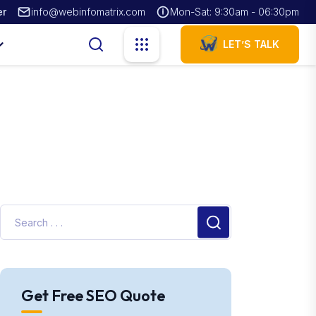
er
info@webinfomatrix.com
Mon-Sat: 9:30am - 06:30pm
LET’S TALK
Get Free SEO Quote