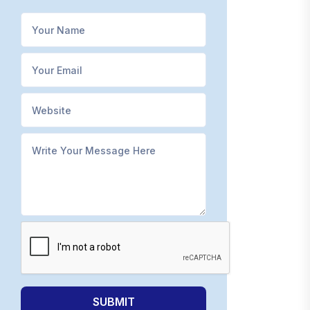
SUBMIT