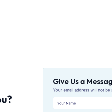
Give Us a Messa
Your email address will not be 
ou?