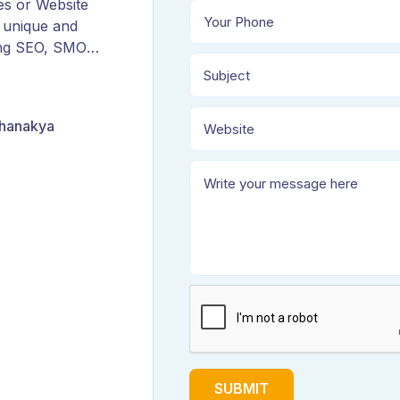
es or Website
 unique and
ing SEO, SMO,
ORM, and
Chanakya
SUBMIT