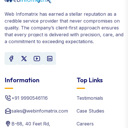
Web Infomatrix has earned a stellar reputation as a
credible service provider that never compromises on
quality. The company’s client-first approach ensures
that every project is delivered with precision, care, and
a commitment to exceeding expectations.
Information
Top Links
+91 9990546116
Testimonials
sales@webinfomatrix.com
Case Studies
B-68, 40 Feet Rd,
Careers