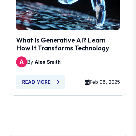
What Is Generative AI? Learn
How It Transforms Technology
By
Alex Smith
Feb 08, 2025
READ MORE