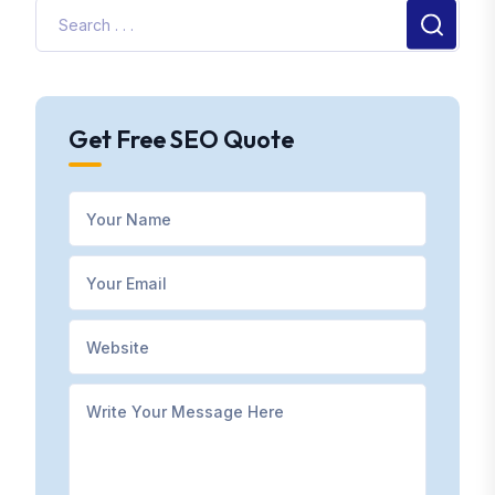
Get Free SEO Quote