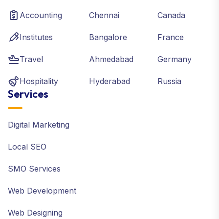
Accounting
Chennai
Canada
Institutes
Bangalore
France
Travel
Ahmedabad
Germany
Hospitality
Hyderabad
Russia
Services
Digital Marketing
Local SEO
SMO Services
Web Development
Web Designing