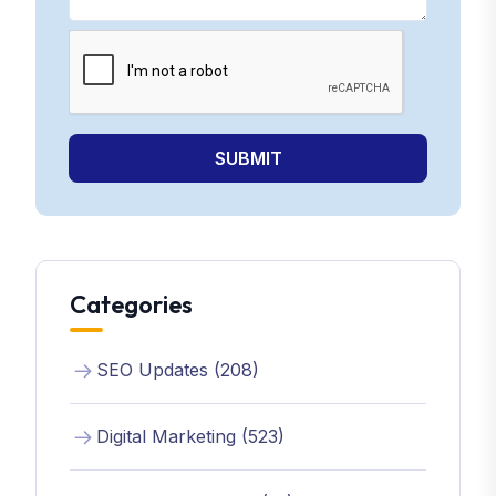
SUBMIT
Categories
SEO Updates (208)
Digital Marketing (523)