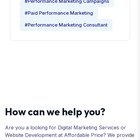
#Performance Marketing Campaigns
#Paid Performance Marketing
#Performance Marketing Consultant
How can we help you?
Are you a looking for Digital Marketing Services or
Website Development at Affordable Price? We provide