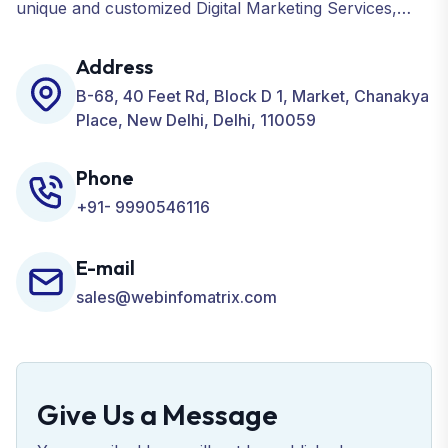
unique and customized Digital Marketing Services,
including SEO, SMO, PPC, Web Designing, Website
Development, ORM, and many more for your
Address
Business.
B-68, 40 Feet Rd, Block D 1, Market, Chanakya
Place, New Delhi, Delhi, 110059
Phone
+91- 9990546116
E-mail
sales@webinfomatrix.com
Give Us a Message