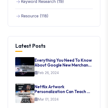
Keyword Research (19)
Resource (118)
Latest Posts
Everything You Need To Know
About Google New Merchant
Experience Update
Feb 26, 2024
Netflix Artwork
Personalization Can Teach Us
About UI Web Design
Mar 01, 2024