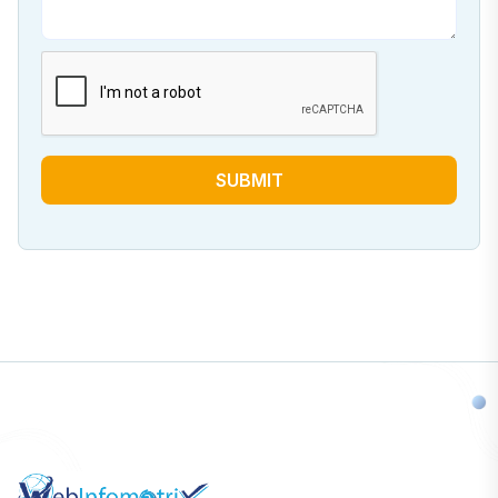
SUBMIT