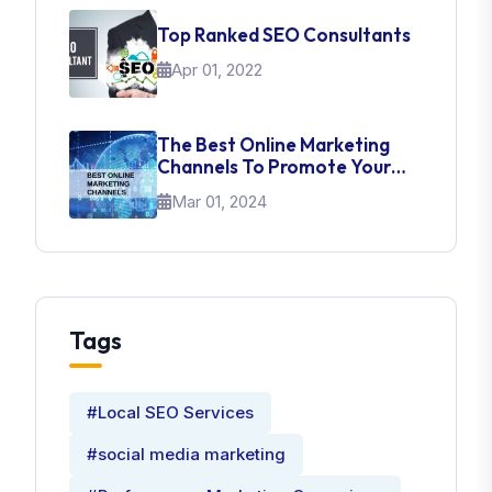
Top Ranked SEO Consultants
Apr 01, 2022
The Best Online Marketing
Channels To Promote Your
Brand
Mar 01, 2024
Tags
#Local SEO Services
#social media marketing