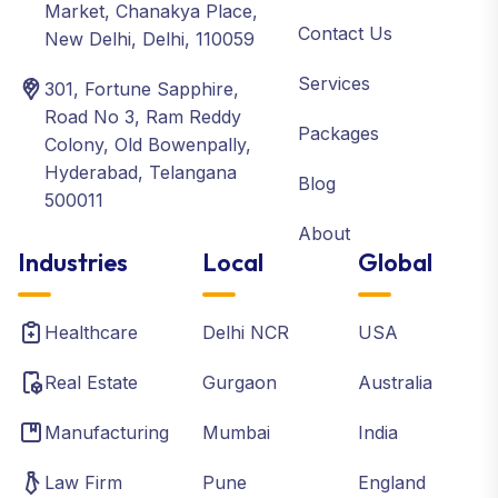
Market, Chanakya Place,
Contact Us
New Delhi, Delhi, 110059
Services
301, Fortune Sapphire,
Road No 3, Ram Reddy
Packages
Colony, Old Bowenpally,
Hyderabad, Telangana
Blog
500011
About
Industries
Local
Global
Healthcare
Delhi NCR
USA
Real Estate
Gurgaon
Australia
Manufacturing
Mumbai
India
Law Firm
Pune
England