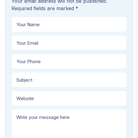
Your email address will not be published.
Required fields are marked *