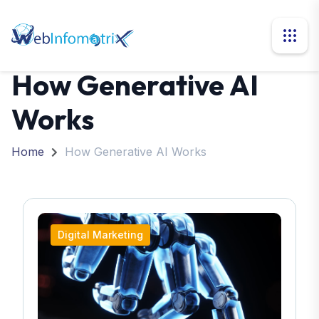
How Generative AI
Works
Home
How Generative AI Works
Digital Marketing