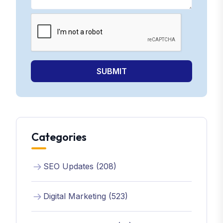
SUBMIT
Categories
SEO Updates (208)
Digital Marketing (523)