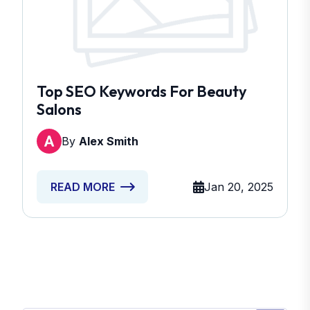
Top SEO Keywords For Beauty
Salons
By
Alex Smith
Jan 20, 2025
READ MORE