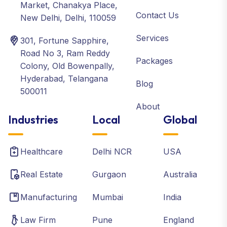
Market, Chanakya Place,
Contact Us
New Delhi, Delhi, 110059
Services
301, Fortune Sapphire,
Road No 3, Ram Reddy
Packages
Colony, Old Bowenpally,
Hyderabad, Telangana
Blog
500011
About
Industries
Local
Global
Healthcare
Delhi NCR
USA
Real Estate
Gurgaon
Australia
Manufacturing
Mumbai
India
Law Firm
Pune
England