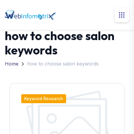
how to choose salon
keywords
Home
how to choose salon keywords
Keyword Research