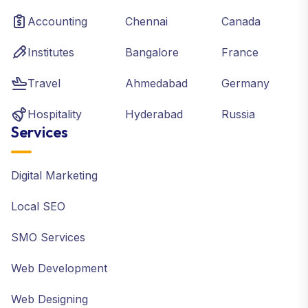
Accounting
Chennai
Canada
Institutes
Bangalore
France
Travel
Ahmedabad
Germany
Hospitality
Hyderabad
Russia
Services
Digital Marketing
Local SEO
SMO Services
Web Development
Web Designing