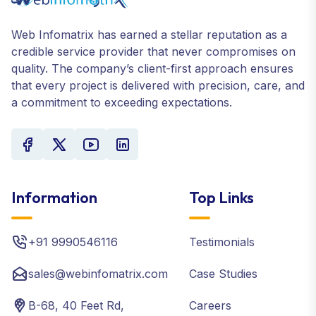
Web Infomatrix has earned a stellar reputation as a
credible service provider that never compromises on
quality. The company’s client-first approach ensures
that every project is delivered with precision, care, and
a commitment to exceeding expectations.
Information
Top Links
+91 9990546116
Testimonials
sales@webinfomatrix.com
Case Studies
B-68, 40 Feet Rd,
Careers