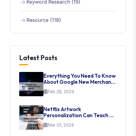
Keyword Research (19)
Resource (118)
Latest Posts
Everything You Need To Know
About Google New Merchant
Experience Update
Feb 26, 2024
Netflix Artwork
Personalization Can Teach Us
About UI Web Design
Mar 01, 2024