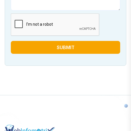
SUBMIT