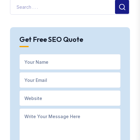
Get Free SEO Quote