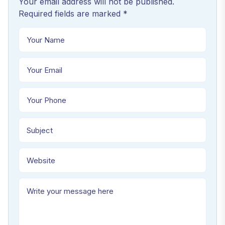
Your email address will not be published.
Required fields are marked *