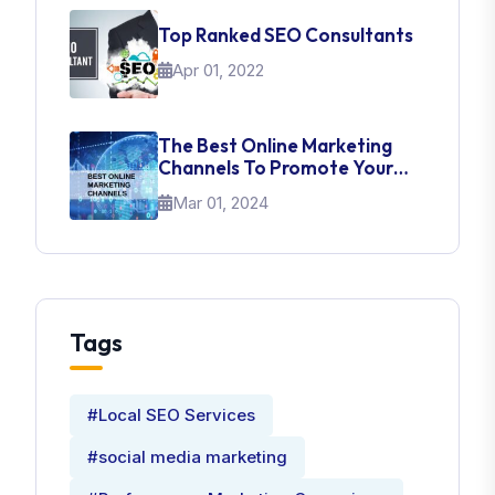
Top Ranked SEO Consultants
Apr 01, 2022
The Best Online Marketing
Channels To Promote Your
Brand
Mar 01, 2024
Tags
#Local SEO Services
#social media marketing