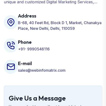
unique and customized Digital Marketing Services,
including SEO, SMO, PPC, Web Designing, Website
Development, ORM, and many more for your
Address
Business.
B-68, 40 Feet Rd, Block D 1, Market, Chanakya
Place, New Delhi, Delhi, 110059
Phone
+91- 9990546116
E-mail
sales@webinfomatrix.com
Give Us a Message