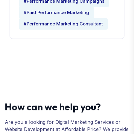
#Performance Marketing Campaigns
#Paid Performance Marketing
#Performance Marketing Consultant
How can we help you?
Are you a looking for Digital Marketing Services or
Website Development at Affordable Price? We provide