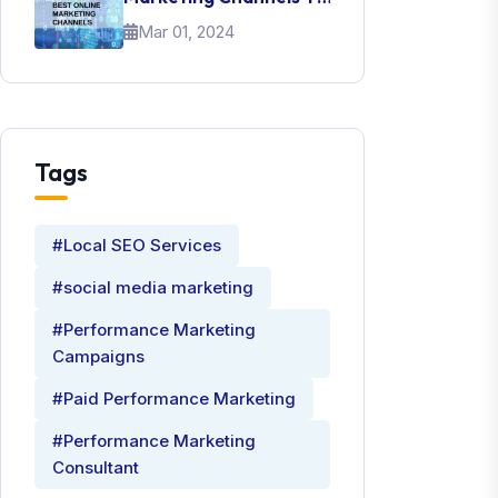
Promote Your Brand
Mar 01, 2024
Tags
#Local SEO Services
#social media marketing
#Performance Marketing
Campaigns
#Paid Performance Marketing
#Performance Marketing
Consultant