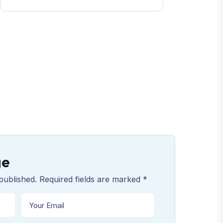
ge
published. Required fields are marked *