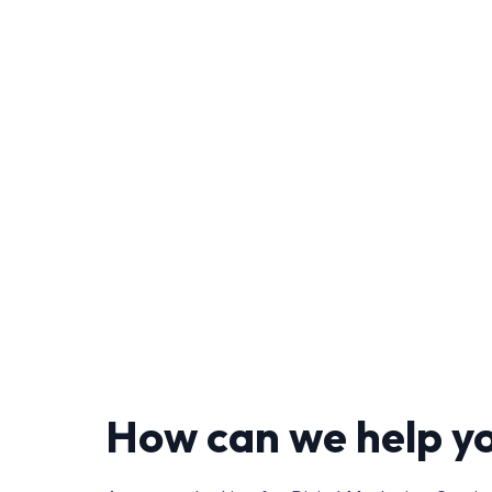
How can we help y