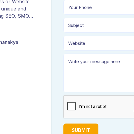
es or Website
 unique and
ing SEO, SMO,
ORM, and
Chanakya
SUBMIT