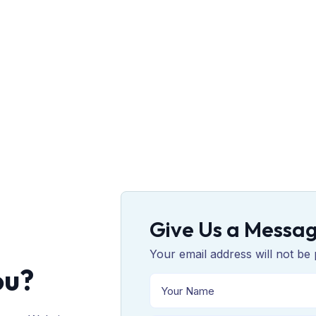
Give Us a Messa
Your email address will not be 
ou?