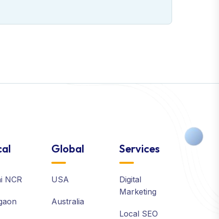
al
Global
Services
hi NCR
USA
Digital
Marketing
gaon
Australia
Local SEO