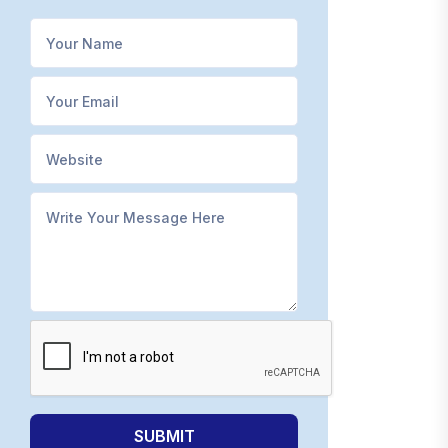
SUBMIT