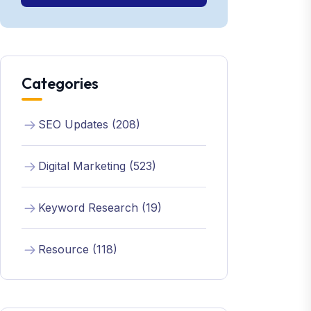
Categories
SEO Updates (208)
Digital Marketing (523)
Keyword Research (19)
Resource (118)