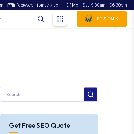
er
info@webinfomatrix.com
Mon-Sat: 9:30am - 06:30pm
LET’S TALK
Get Free SEO Quote