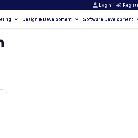
Login
Regist
keting
Design & Development
Software Development
n