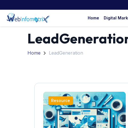
Home
Digital Mar
LeadGeneratio
Home
LeadGeneration
Resource