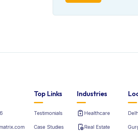
Top Links
Industries
Loc
6
Testimonials
Healthcare
Del
matrix.com
Case Studies
Real Estate
Gur