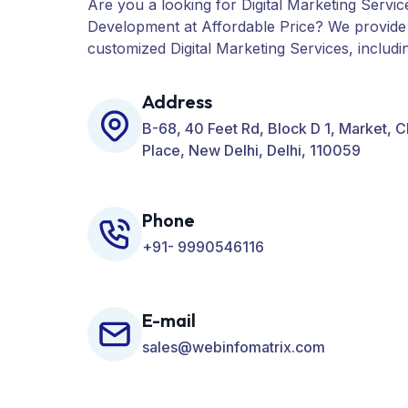
Are you a looking for Digital Marketing Servic
Development at Affordable Price? We provide
customized Digital Marketing Services, includ
PPC, Web Designing, Website Development, 
many more for your Business.
Address
B-68, 40 Feet Rd, Block D 1, Market, 
Place, New Delhi, Delhi, 110059
Phone
+91- 9990546116
E-mail
sales@webinfomatrix.com