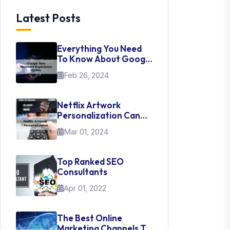
Latest Posts
Everything You Need
To Know About Google
New Merchant
Feb 26, 2024
Experience Update
Netflix Artwork
Personalization Can
Teach Us About UI Web
Mar 01, 2024
Design
Top Ranked SEO
Consultants
Apr 01, 2022
The Best Online
Marketing Channels To