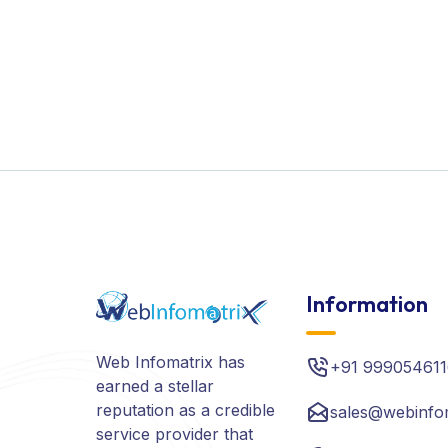
Information
Web Infomatrix has
+91 999054611
earned a stellar
reputation as a credible
sales@webinfo
service provider that