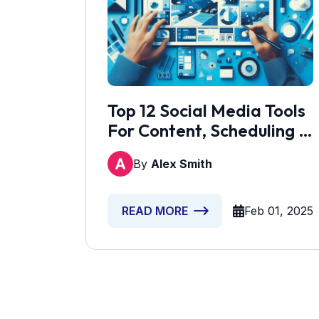
Top 12 Social Media Tools
For Content, Scheduling &
Lead Gen
By
Alex Smith
Feb 01, 2025
READ MORE