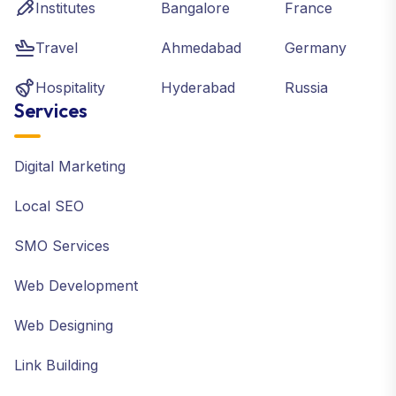
Institutes
Bangalore
France
Travel
Ahmedabad
Germany
Hospitality
Hyderabad
Russia
Services
Digital Marketing
Local SEO
SMO Services
Web Development
Web Designing
Link Building