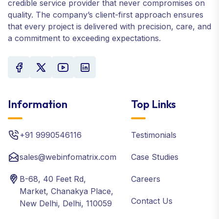
credible service provider that never compromises on
quality. The company’s client-first approach ensures
that every project is delivered with precision, care, and
a commitment to exceeding expectations.
Information
Top Links
+91 9990546116
Testimonials
sales@webinfomatrix.com
Case Studies
B-68, 40 Feet Rd,
Careers
Market, Chanakya Place,
Contact Us
New Delhi, Delhi, 110059