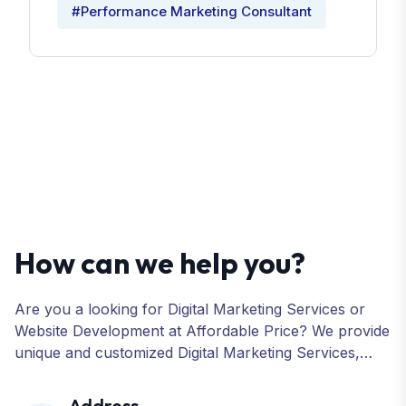
#Performance Marketing Consultant
How can we help you?
Are you a looking for Digital Marketing Services or
Website Development at Affordable Price? We provide
unique and customized Digital Marketing Services,
including SEO, SMO, PPC, Web Designing, Website
Development, ORM, and many more for your
Address