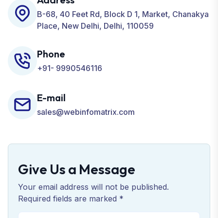
Business.
B-68, 40 Feet Rd, Block D 1, Market, Chanakya
Place, New Delhi, Delhi, 110059
Phone
+91- 9990546116
E-mail
sales@webinfomatrix.com
Give Us a Message
Your email address will not be published.
Required fields are marked *