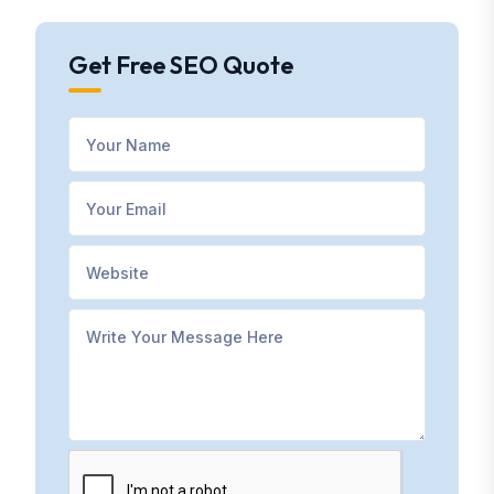
Get Free SEO Quote