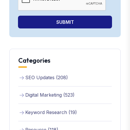
SUBMIT
Categories
SEO Updates (208)
Digital Marketing (523)
Keyword Research (19)
Resource (118)