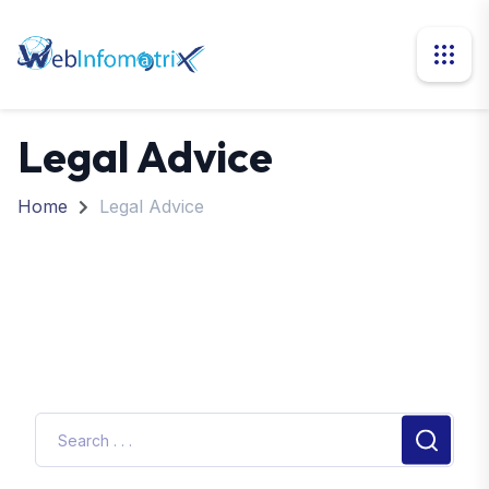
Legal Advice
Home
Legal Advice