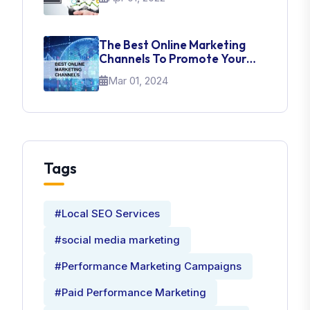
The Best Online Marketing
Channels To Promote Your
Brand
Mar 01, 2024
Tags
#Local SEO Services
#social media marketing
#Performance Marketing Campaigns
#Paid Performance Marketing