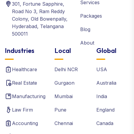
Services
301, Fortune Sapphire,
Road No 3, Ram Reddy
Packages
Colony, Old Bowenpally,
Hyderabad, Telangana
Blog
500011
About
Industries
Local
Global
Healthcare
Delhi NCR
USA
Real Estate
Gurgaon
Australia
Manufacturing
Mumbai
India
Law Firm
Pune
England
Accounting
Chennai
Canada