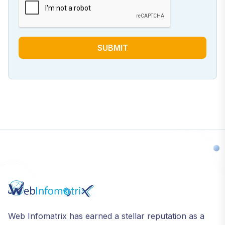
SUBMIT
Web Infomatrix has earned a stellar reputation as a