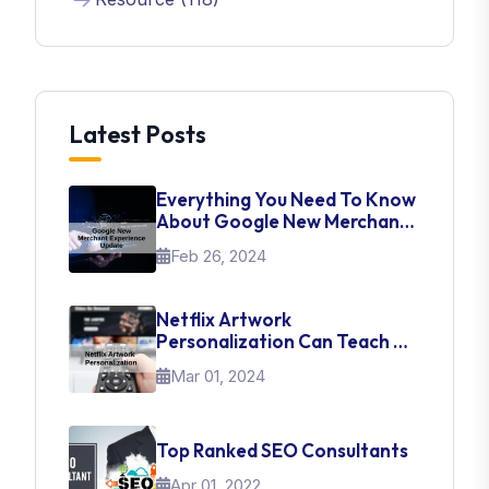
Latest Posts
Everything You Need To Know
About Google New Merchant
Experience Update
Feb 26, 2024
Netflix Artwork
Personalization Can Teach Us
About UI Web Design
Mar 01, 2024
Top Ranked SEO Consultants
Apr 01, 2022