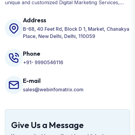
unique and customized Digital Marketing Services,
including SEO, SMO, PPC, Web Designing, Website
Development, ORM, and many more for your
Address
Business.
B-68, 40 Feet Rd, Block D 1, Market, Chanakya
Place, New Delhi, Delhi, 110059
Phone
+91- 9990546116
E-mail
sales@webinfomatrix.com
Give Us a Message