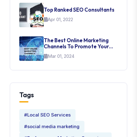
Top Ranked SEO Consultants
Apr 01, 2022
The Best Online Marketing
Channels To Promote Your
Brand
Mar 01, 2024
Tags
#Local SEO Services
#social media marketing