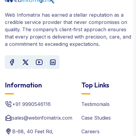
Web Infomatrix has earned a stellar reputation as a
credible service provider that never compromises on
quality. The company’s client-first approach ensures
that every project is delivered with precision, care, and
a commitment to exceeding expectations.
Information
Top Links
+91 9990546116
Testimonials
sales@webinfomatrix.com
Case Studies
B-68, 40 Feet Rd,
Careers