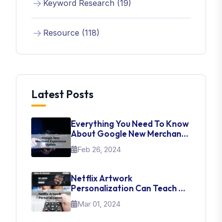
Keyword Research (19)
Resource (118)
Latest Posts
Everything You Need To Know
About Google New Merchant
Experience Update
Feb 26, 2024
Netflix Artwork
Personalization Can Teach Us
About UI Web Design
Mar 01, 2024