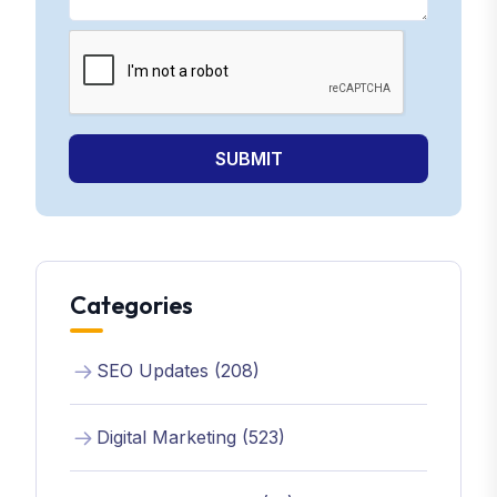
SUBMIT
Categories
SEO Updates (208)
Digital Marketing (523)