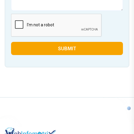
SUBMIT