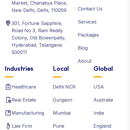
Market, Chanakya Place,
Contact Us
New Delhi, Delhi, 110059
Services
301, Fortune Sapphire,
Road No 3, Ram Reddy
Packages
Colony, Old Bowenpally,
Hyderabad, Telangana
Blog
500011
About
Industries
Local
Global
Healthcare
Delhi NCR
USA
Real Estate
Gurgaon
Australia
Manufacturing
Mumbai
India
Law Firm
Pune
England