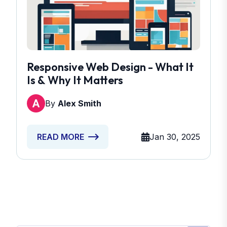
Responsive Web Design - What It
Is & Why It Matters
By
Alex Smith
Jan 30, 2025
READ MORE