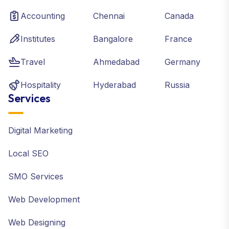
Accounting
Chennai
Canada
Institutes
Bangalore
France
Travel
Ahmedabad
Germany
Hospitality
Hyderabad
Russia
Services
Digital Marketing
Local SEO
SMO Services
Web Development
Web Designing