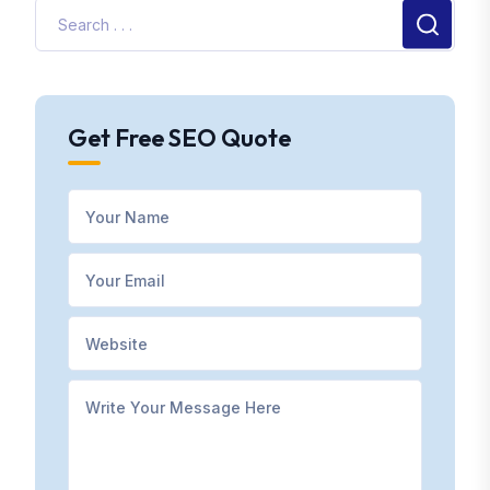
Get Free SEO Quote