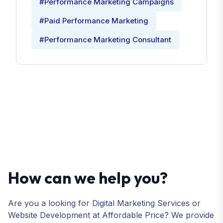
#Performance Marketing Campaigns
#Paid Performance Marketing
#Performance Marketing Consultant
How can we help you?
Are you a looking for Digital Marketing Services or
Website Development at Affordable Price? We provide