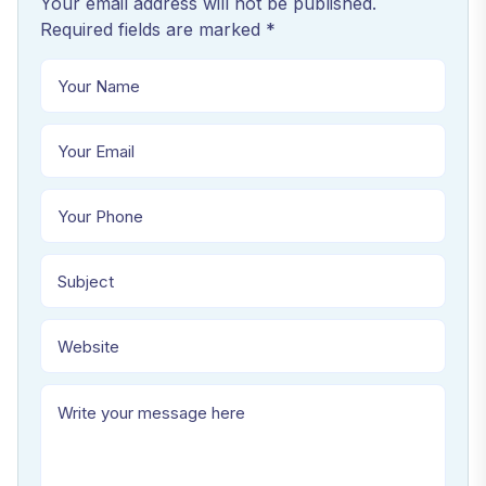
Your email address will not be published.
Required fields are marked *