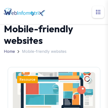
Mobile-friendly
websites
Home
Mobile-friendly websites
Resource