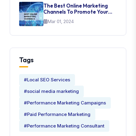
The Best Online Marketing
Channels To Promote Your
Brand
Mar 01, 2024
Tags
#Local SEO Services
#social media marketing
#Performance Marketing Campaigns
#Paid Performance Marketing
#Performance Marketing Consultant