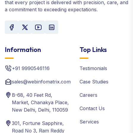
that every project is delivered with precision, care, and
a commitment to exceeding expectations.
Information
Top Links
+91 9990546116
Testimonials
sales@webinfomatrix.com
Case Studies
B-68, 40 Feet Rd,
Careers
Market, Chanakya Place,
Contact Us
New Delhi, Delhi, 110059
Services
301, Fortune Sapphire,
Road No 3, Ram Reddy