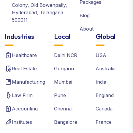
Packages
Colony, Old Bowenpally,
Hyderabad, Telangana
Blog
500011
About
Industries
Local
Global
Healthcare
Delhi NCR
USA
Real Estate
Gurgaon
Australia
Manufacturing
Mumbai
India
Law Firm
Pune
England
Accounting
Chennai
Canada
Institutes
Bangalore
France