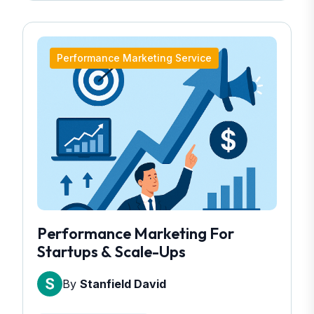
Performance Marketing Service
Performance Marketing For
Startups & Scale-Ups
By
Stanfield David