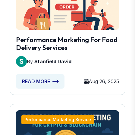
Performance Marketing For Food
Delivery Services
By
Stanfield David
Aug 26, 2025
READ MORE
Performance Marketing Service