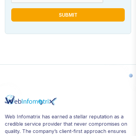
SUBMIT
Web Infomatrix has earned a stellar reputation as a
credible service provider that never compromises on
quality. The company’s client-first approach ensures