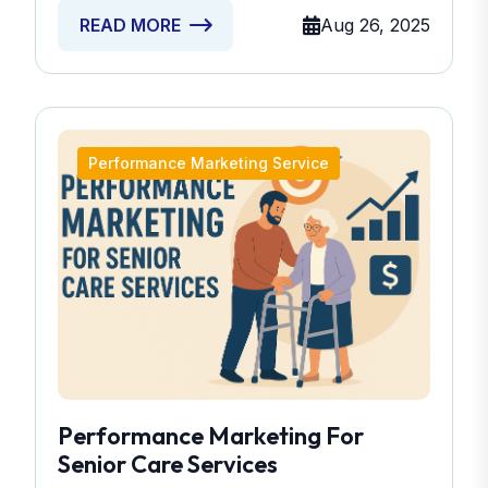
Aug 26, 2025
READ MORE
Performance Marketing Service
Performance Marketing For
Senior Care Services