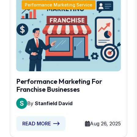
Performance Marketing Service
Performance Marketing For
Franchise Businesses
By
Stanfield David
Aug 26, 2025
READ MORE