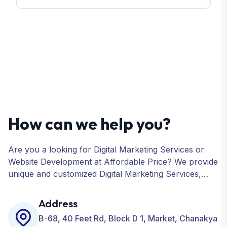
How can we help you?
Are you a looking for Digital Marketing Services or
Website Development at Affordable Price? We provide
unique and customized Digital Marketing Services,
including SEO, SMO, PPC, Web Designing, Website
Development, ORM, and many more for your
Address
Business.
B-68, 40 Feet Rd, Block D 1, Market, Chanakya