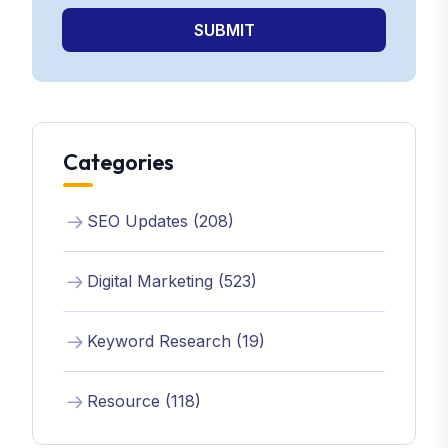
SUBMIT
Categories
SEO Updates (208)
Digital Marketing (523)
Keyword Research (19)
Resource (118)