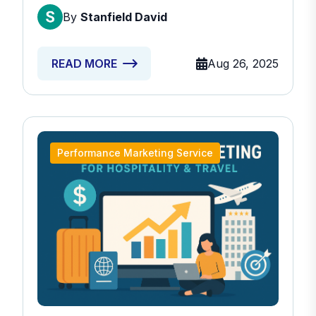
By
Stanfield David
Aug 26, 2025
READ MORE
Performance Marketing Service