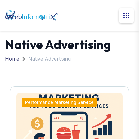
Native Advertising
Home
Native Advertising
Performance Marketing Service