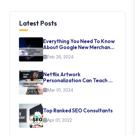
Latest Posts
Everything You Need To Know
About Google New Merchant
Experience Update
Feb 26, 2024
Netflix Artwork
Personalization Can Teach Us
About UI Web Design
Mar 01, 2024
Top Ranked SEO Consultants
Apr 01, 2022