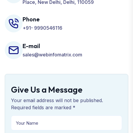
Place, New Delhi, Delhi, 110059
Phone
+91- 9990546116
E-mail
sales@webinfomatrix.com
Give Us a Message
Your email address will not be published.
Required fields are marked *