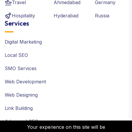
Travel
Ahmedabad
Germany
Hospitality
Hyderabad
Russia
Services
Digital Marketing
Local SEO
SMO Services
Web Development
Web Designing
Link Building
Advanced SEO
Your experience on this site will be