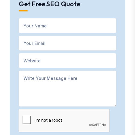
Get Free SEO Quote