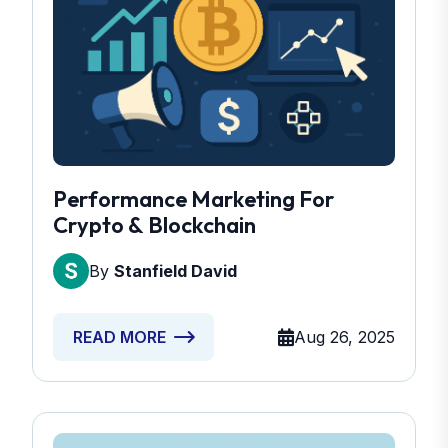
Performance Marketing For
Crypto & Blockchain
By
Stanfield David
Aug 26, 2025
READ MORE