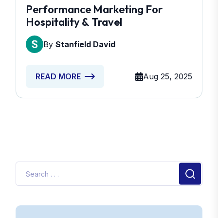
Performance Marketing For
Hospitality & Travel
By
Stanfield David
Aug 25, 2025
READ MORE